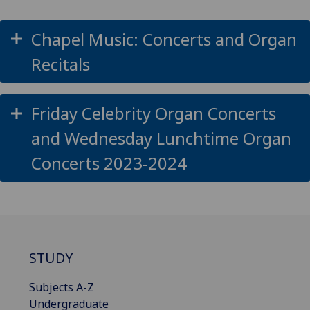
Chapel Music: Concerts and Organ
Recitals
Friday Celebrity Organ Concerts
and Wednesday Lunchtime Organ
Concerts 2023-2024
STUDY
Subjects A-Z
Undergraduate