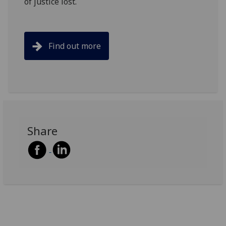
of justice lost.
Find out more
Share