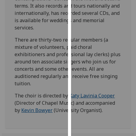
our
terms. It also records and tours nationally and
privacy
internationally, has recorded several CDs, and
policy
is available for weddings and memorial
page
.
services.
There are thirty-two regular members (a
Analytics
mixture of volunteers, paid choral
exhibitioners and professional lay clerks) plus
I'm
around ten associate singers who join us for
happy
concerts and some other events. All are
with
auditioned regularly and receive free singing
analytics
tuition.
data
being
The choir is directed by
Katy Lavinia Cooper
recorded
(Director of Chapel Music) and accompanied
I do not
by
Kevin Bowyer
(University Organist).
want
analytics
data
recorded