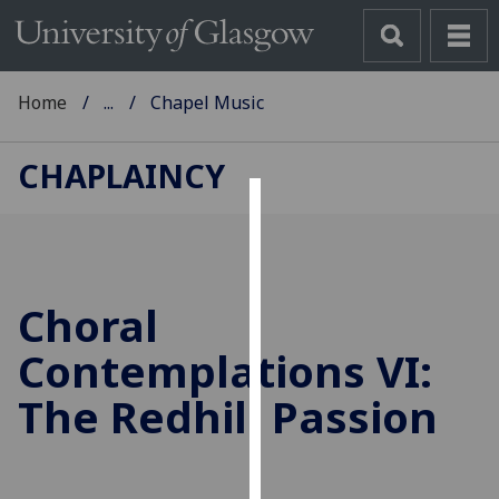
Home
...
Chapel Music
CHAPLAINCY
Cookies
We
use
Choral
cookies
to
Contemplations VI:
improve
The Redhill Passion
user
experience
and
allow