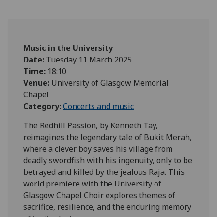
Music in the University
Date:
Tuesday 11 March 2025
Time:
18:10
Venue:
University of Glasgow Memorial
Chapel
Category:
Concerts and music
The Redhill Passion, by Kenneth Tay,
reimagines the legendary tale of Bukit Merah,
where a clever boy saves his village from
deadly swordfish with his ingenuity, only to be
betrayed and killed by the jealous Raja. This
world premiere with the University of
Glasgow Chapel Choir explores themes of
sacrifice, resilience, and the enduring memory