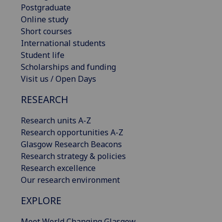
Postgraduate
Online study
Short courses
International students
Student life
Scholarships and funding
Visit us / Open Days
RESEARCH
Research units A-Z
Research opportunities A-Z
Glasgow Research Beacons
Research strategy & policies
Research excellence
Our research environment
EXPLORE
Meet World Changing Glasgow