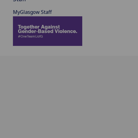
MyGlasgow Staff