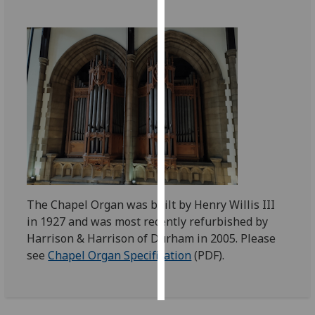
Personalised
advertising
I’m happy to
get
personalised
ads
I do not
want
personalised
ads
The Chapel Organ was built by Henry Willis III
in 1927 and was most recently refurbished by
save
Harrison & Harrison of Durham in 2005. Please
choices
see
Chapel Organ Specification
(PDF).
accept
all