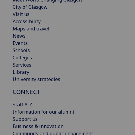
City of Glasgow
Visit us
Accessibility
Maps and travel
News
Events
Schools
Colleges
Services
Library
University strategies
CONNECT
Staff A-Z
Information for our alumni
Support us
Business & innovation
Community and public engagement