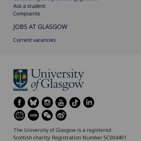
Ask a student
Complaints
JOBS AT GLASGOW
Current vacancies
The University of Glasgow is a registered
Scottish charity: Registration Number SC004401