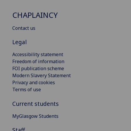
CHAPLAINCY
Contact us
Legal
Accessibility statement
Freedom of information
FOI publication scheme
Modern Slavery Statement
Privacy and cookies
Terms of use
Current students
MyGlasgow Students
Staff