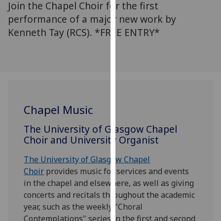
Join the Chapel Choir for the first
for
personalised
performance of a major new work by
advertising
Kenneth Tay (RCS). *FREE ENTRY*
via
third
parties.
You
can
find
Chapel Music
out
more
The University of Glasgow Chapel
about
Choir and University Organist
cookies
and
The University of Glasgow Chapel
how
Choir
provides music for services and events
we
in the chapel and elsewhere, as well as giving
use
concerts and recitals throughout the academic
them
year, such as the weekly "Choral
on
Contemplations" series in the first and second