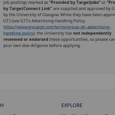
Job postings marked as
“Provided by TargetJobs”
or
“Pr
by TargetConnect Link”
are supplied and approved by G
by the University of Glasgow. While they have been appr
GTI (see GTI’s Advertising Handling Policy:
https://www.groupgti.com/terms/group-gti-advertising-
handling-policy
), the University has
not independently
reviewed or endorsed
these opportunities, so please car
your own due diligence before applying.
CH
EXPLORE