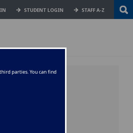
GIN
STUDENT LOGIN
STAFF A-Z
hird parties. You can find
tes
d on