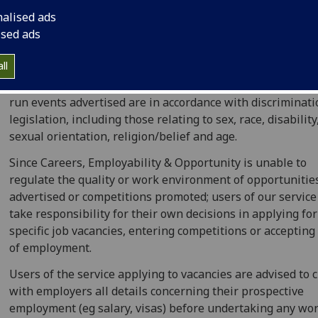
nalised ads
We make every reasonable effort to ensure that all infor
ised ads
is accurate, but the University can take no responsibility 
advertisers' statements and content of their events.
ll
We take all reasonable steps to ensure vacancies and ext
run events advertised are in accordance with discriminat
legislation, including those relating to sex, race, disability
sexual orientation, religion/belief and age.
Since Careers, Employability & Opportunity is unable to
regulate the quality or work environment of opportunitie
advertised or competitions promoted; users of our servic
take responsibility for their own decisions in applying for
specific job vacancies, entering competitions or accepting
of employment.
Users of the service applying to vacancies are advised to 
with employers all details concerning their prospective
employment (eg salary, visas) before undertaking any wor