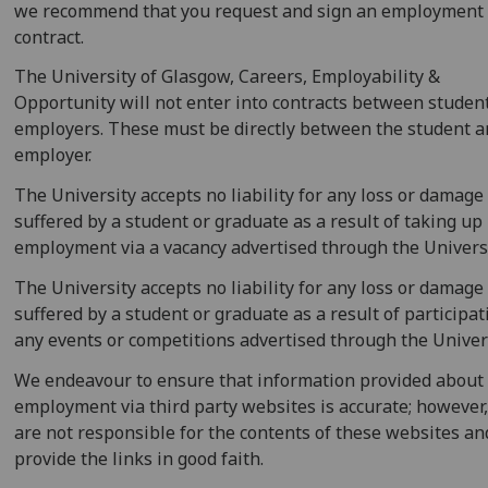
we recommend that you request and sign an employment
contract.
The University of Glasgow, Careers, Employability &
Opportunity will not enter into contracts between studen
employers. These must be directly between the student a
employer.
The University accepts no liability for any loss or damage
suffered by a student or graduate as a result of taking up
employment via a vacancy advertised through the Universi
The University accepts no liability for any loss or damage
suffered by a student or graduate as a result of participat
any events or competitions advertised through the Univers
We endeavour to ensure that information provided about
employment via third party websites is accurate; however
are not responsible for the contents of these websites an
provide the links in good faith.