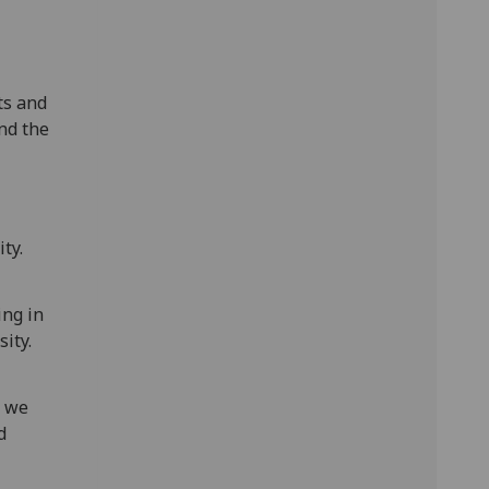
ts and
nd the
ty.
ing in
ity.
, we
d