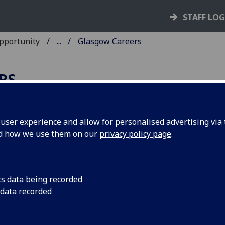
STAFF LO
Opportunity
...
Glasgow Careers
RS
ser experience and allow for personalised advertising via t
nd how we use them on our
privacy policy page
.
sclaimer for students and gradua
ing Glasgow Careers to view
portunities/vacancies and events
cs data being recorded
 data recorded
The University of Glasgow, Careers, Employability &
Opportunity places adverts and events in good faith base
information provided by the employer.