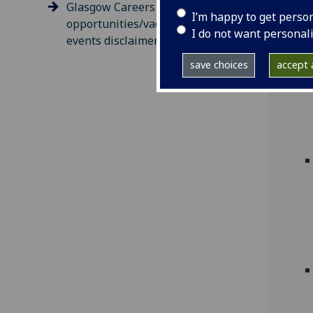
Glasgow Careers
I’m happy to get perso
opportunities/vacancies &
I do not want personal
events disclaimer
save choices
accept a