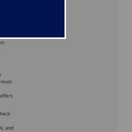
mation
for
ernally
ion
,
s
e must
 offers
check
k, and