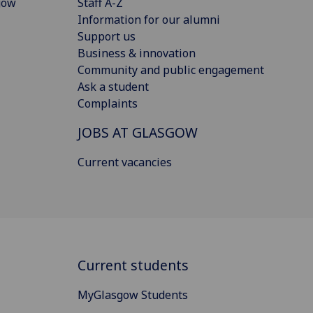
gow
Staff A-Z
Information for our alumni
Support us
Business & innovation
Community and public engagement
Ask a student
Complaints
JOBS AT GLASGOW
Current vacancies
Current students
MyGlasgow Students