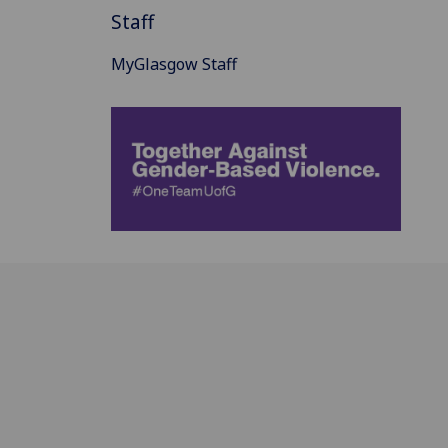
Staff
MyGlasgow Staff