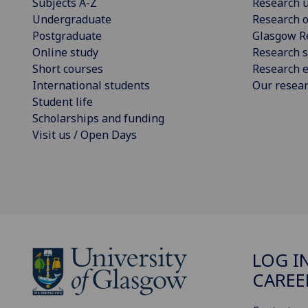
Subjects A-Z
Research u
Undergraduate
Research o
Postgraduate
Glasgow R
Online study
Research s
Short courses
Research e
International students
Our resea
Student life
Scholarships and funding
Visit us / Open Days
LOG I
CAREE