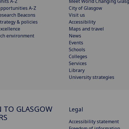
nits A-Z
Meet World Changing Glas
pportunities A-Z
City of Glasgow
esearch Beacons
Visit us
trategy & policies
Accessibility
xcellence
Maps and travel
rch environment
News
Events
Schools
Colleges
Services
Library
University strategies
N TO GLASGOW
Legal
RS
Accessibility statement
Freedom of information