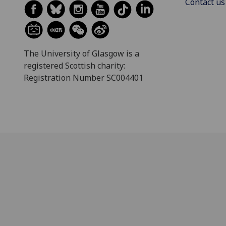
Contact us
The University of Glasgow is a
registered Scottish charity:
Registration Number SC004401