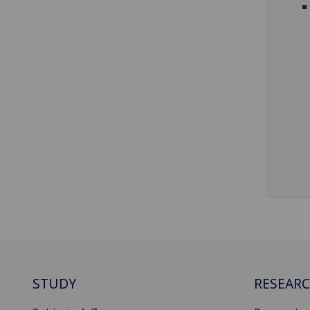
STUDY
RESEAR