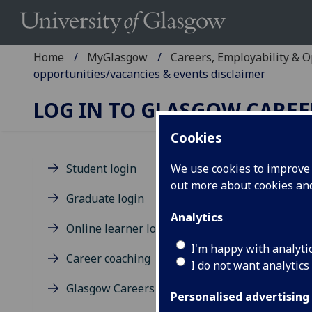
Home
MyGlasgow
Careers, Employability & 
opportunities/vacancies & events disclaimer
LOG IN TO GLASGOW CAREE
Cookies
Student login
We use cookies to improve u
out more about cookies a
Di
Graduate login
us
Analytics
Online learner login
op
I'm happy with analyti
Career coaching
I do not want analytics
Glasgow Careers terms of use
Personalised advertising