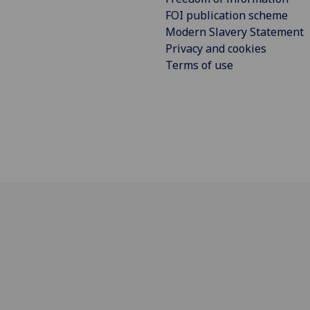
FOI publication scheme
Modern Slavery Statement
Privacy and cookies
Terms of use