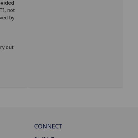
ovided
TI, not
oved by
ry out
CONNECT