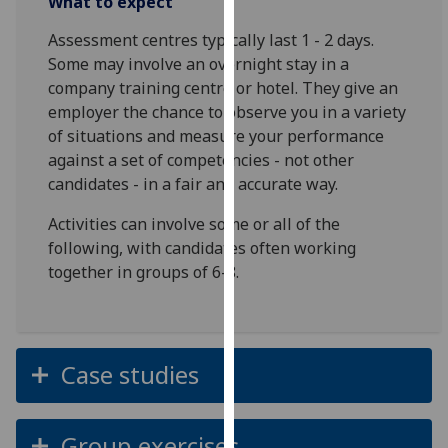
What to expect
our
Assessment centres typically last 1 - 2 days.
privacy
Some may involve an overnight stay in a
policy
company training centre or hotel. They give an
page
.
employer the chance to observe you in a variety
of situations and measure your performance
Analytics
against a set of competencies - not other
I'm
candidates - in a fair and accurate way.
happy
Activities can involve some or all of the
with
following, with candidates often working
analytics
together in groups of 6-8.
data
being
recorded
I do not
Case studies
want
analytics
data
Group exercises
recorded