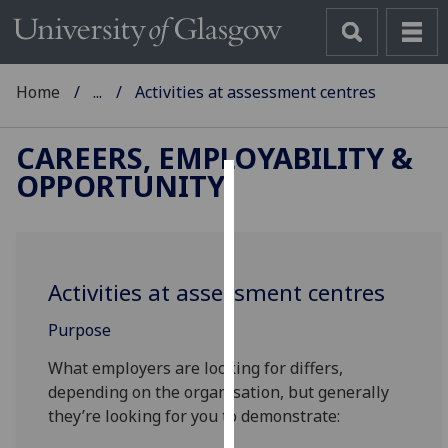
Home
...
Activities at assessment centres
CAREERS, EMPLOYABILITY &
OPPORTUNITY
Cookies
We
use
Activities at assessment centres
cookies
to
Purpose
improve
user
What employers are looking for differs,
experience
depending on the organisation, but generally
and
they’re looking for you to demonstrate:
allow