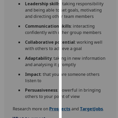
for
Leadership skills
: taking responsibility
personalised
and being able to set goals, motivating
advertising
and directing other team members
via
Communication skills
: interacting
third
confidently with other group members
parties.
You
Collaborative potential
: working well
can
with others to achieve a goal
find
Adaptability
: taking in new information
out
and analysing it promptly
more
about
Impact
: that you are someone others
cookies
listen to
and
Persuasiveness
: powerful in bringing
how
others to your point of view
we
use
Research more on
Prospects
and
TargetJobs
.
them
on