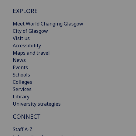
EXPLORE
Meet World Changing Glasgow
City of Glasgow
Visit us
Accessibility
Maps and travel
News
Events
Schools
Colleges
Services
Library
University strategies
CONNECT
Staff A-Z