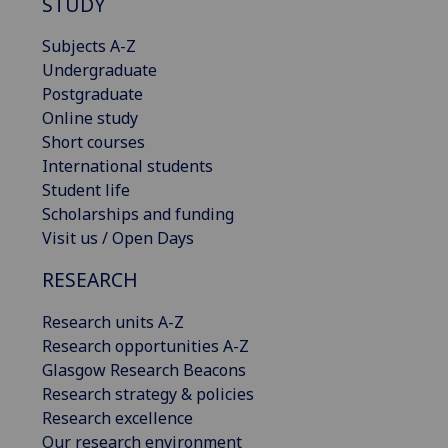
STUDY
Subjects A-Z
Undergraduate
Postgraduate
Online study
Short courses
International students
Student life
Scholarships and funding
Visit us / Open Days
RESEARCH
Research units A-Z
Research opportunities A-Z
Glasgow Research Beacons
Research strategy & policies
Research excellence
Our research environment