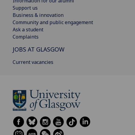
Information for our alumni
Support us
Business & innovation
Community and public engagement
Ask a student
Complaints
JOBS AT GLASGOW
Current vacancies