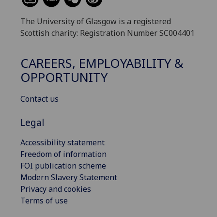
The University of Glasgow is a registered
Scottish charity: Registration Number SC004401
CAREERS, EMPLOYABILITY &
OPPORTUNITY
Contact us
Legal
Accessibility statement
Freedom of information
FOI publication scheme
Modern Slavery Statement
Privacy and cookies
Terms of use