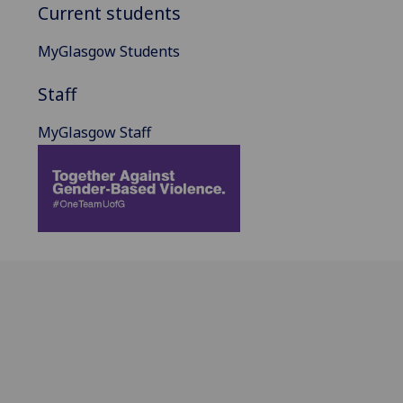
Current students
MyGlasgow Students
Staff
MyGlasgow Staff