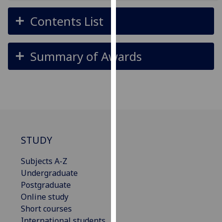
for
personalised
Contents List
advertising
via
third
Summary of Awards
parties.
You
can
find
out
more
about
STUDY
cookies
and
Subjects A-Z
how
Undergraduate
we
Postgraduate
use
Online study
them
Short courses
on
International students