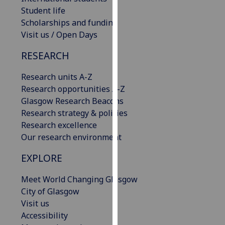
our
Student life
privacy
Scholarships and funding
policy
Visit us / Open Days
page
.
RESEARCH
Analytics
Research units A-Z
Research opportunities A-Z
I'm
Glasgow Research Beacons
happy
Research strategy & policies
with
Research excellence
analytics
Our research environment
data
being
EXPLORE
recorded
I do not
Meet World Changing Glasgow
want
City of Glasgow
analytics
Visit us
data
Accessibility
recorded