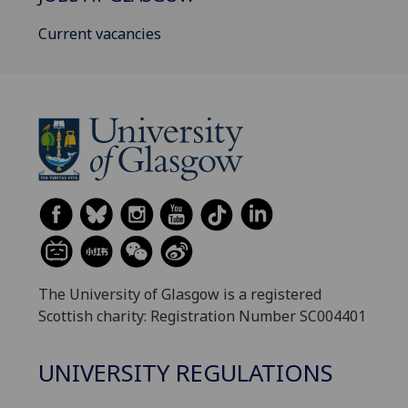
Current vacancies
The University of Glasgow is a registered
Scottish charity: Registration Number SC004401
UNIVERSITY REGULATIONS