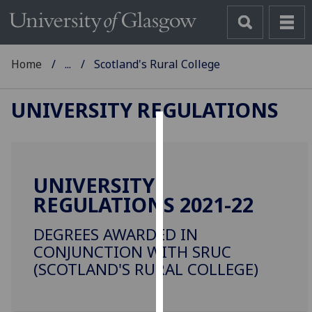
Home
...
Scotland's Rural College
UNIVERSITY REGULATIONS
Cookies
We
UNIVERSITY
use
REGULATIONS 2021-22
cookies
to
DEGREES AWARDED IN
improve
CONJUNCTION WITH SRUC
user
(SCOTLAND'S RURAL COLLEGE)
experience
and
allow