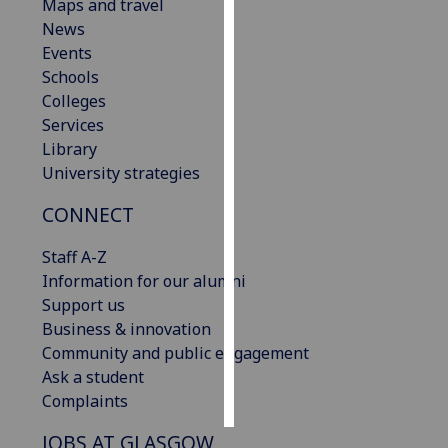
Maps and travel
News
Personalised
Events
advertising
Schools
Colleges
I’m happy to
Services
get
Library
personalised
University strategies
ads
I do not
CONNECT
want
personalised
Staff A-Z
ads
Information for our alumni
Support us
save
Business & innovation
choices
Community and public engagement
accept
Ask a student
all
Complaints
JOBS AT GLASGOW