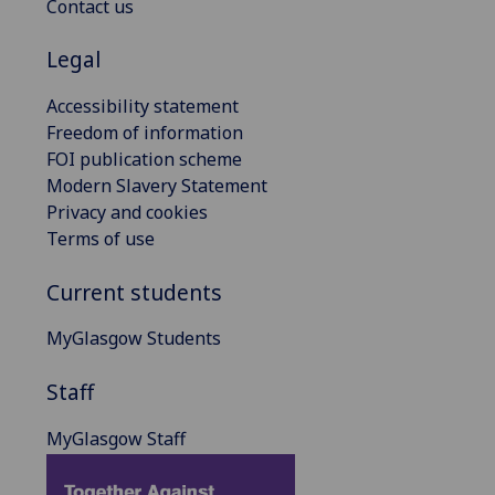
Contact us
Legal
Accessibility statement
Freedom of information
FOI publication scheme
Modern Slavery Statement
Privacy and cookies
Terms of use
Current students
MyGlasgow Students
Staff
MyGlasgow Staff