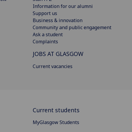
Information for our alumni
Support us
Business & innovation
Community and public engagement
Ask a student
Complaints
JOBS AT GLASGOW
Current vacancies
Current students
MyGlasgow Students