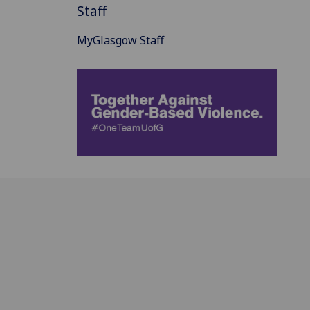
Staff
MyGlasgow Staff