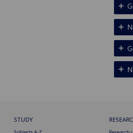
G
N
G
N
STUDY
RESEAR
Subjects A-Z
Research u