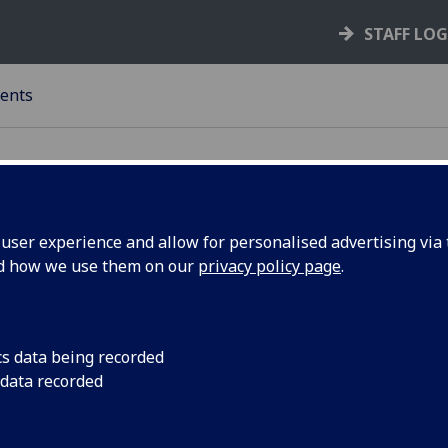
STAFF LO
ents
ser experience and allow for personalised advertising via t
nd how we use them on our
privacy policy page
.
llege of Science & Engineering -
ntents List: Session 2021-22
dergraduate
cs data being recorded
 data recorded
Generic Undergraduate Regulations