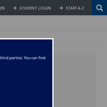
GIN
STUDENT LOGIN
STAFF A-Z
hird parties. You can find