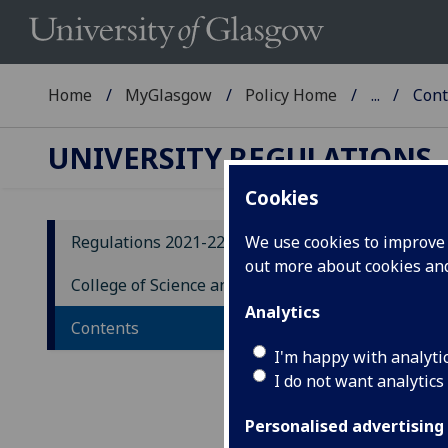
Home
MyGlasgow
Policy Home
...
Cont
UNIVERSITY REGULATIONS
Cookies
Regulations 2021-22
We use cookies to improve u
out more about cookies a
Co
College of Science and Engineering
Co
Analytics
Contents
Un
I'm happy with analyti
I do not want analytics
Personalised advertising