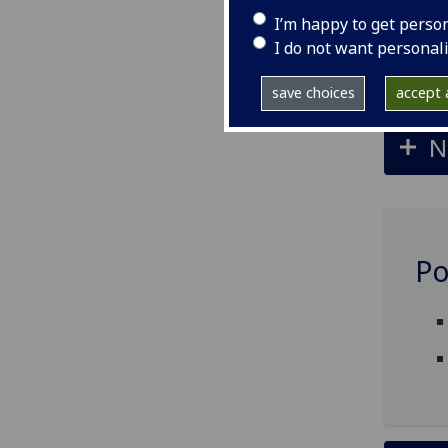
I’m happy to get perso
I do not want personal
S
save choices
accept a
N
Po