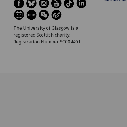
The University of Glasgow is a
registered Scottish charity:
Registration Number SC004401