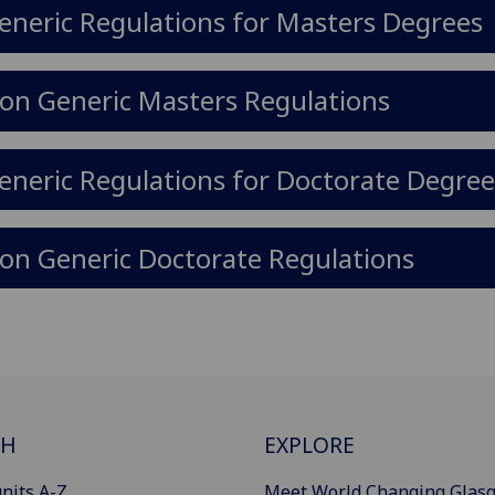
eneric Regulations for Masters Degrees
on Generic Masters Regulations
eneric Regulations for Doctorate Degree
on Generic Doctorate Regulations
CH
EXPLORE
nits A-Z
Meet World Changing Glas