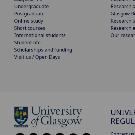
Undergraduate
Research o
Postgraduate
Glasgow R
Online study
Research s
Short courses
Research e
International students
Our resea
Student life
Scholarships and funding
Visit us / Open Days
UNIVE
REGUL
Contact us