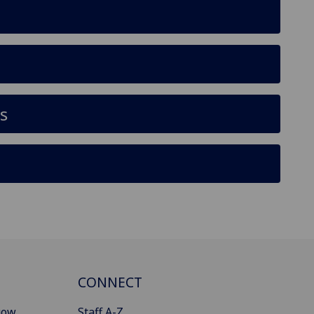
s
CONNECT
gow
Staff A-Z