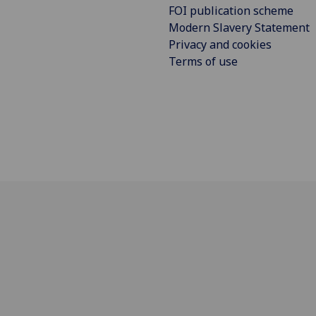
FOI publication scheme
Modern Slavery Statement
Privacy and cookies
Terms of use