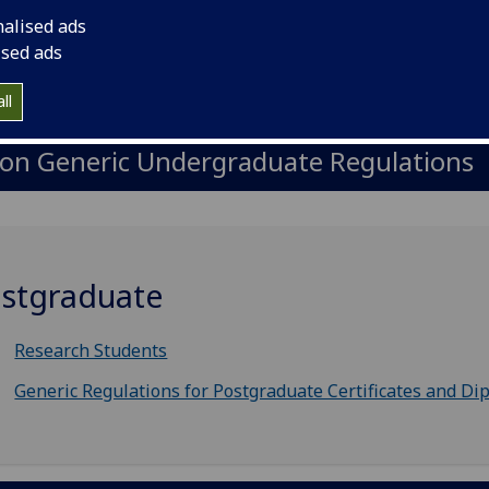
nalised ads
ised ads
upplementary Undergraduate Regulatio
ll
on Generic Undergraduate Regulations
stgraduate
Research Students
Generic Regulations for Postgraduate Certificates and Di