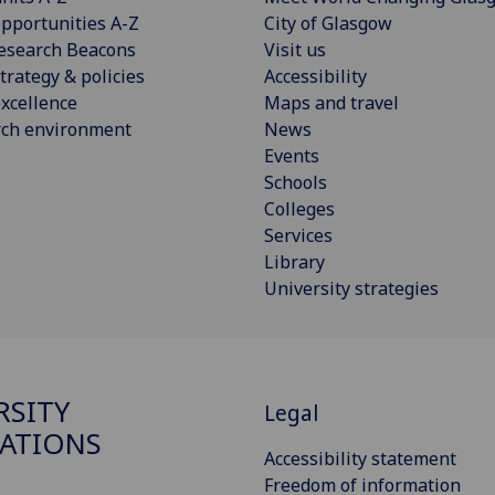
pportunities A-Z
City of Glasgow
esearch Beacons
Visit us
trategy & policies
Accessibility
xcellence
Maps and travel
rch environment
News
Events
Schools
Colleges
Services
Library
University strategies
RSITY
Legal
ATIONS
Accessibility statement
Freedom of information