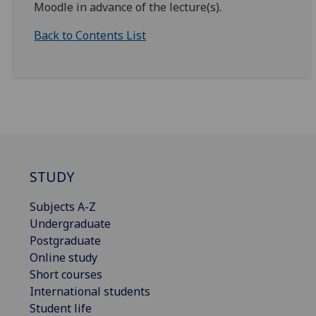
Moodle in advance of the lecture(s).
Back to Contents List
STUDY
Subjects A-Z
Undergraduate
Postgraduate
Online study
Short courses
International students
Student life