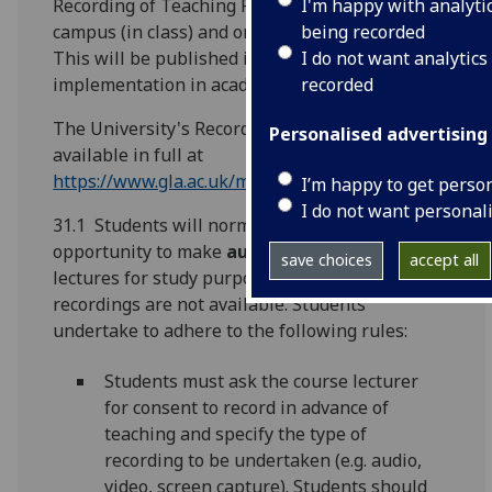
I'm happy with analyti
Recording of Teaching Policy to cover live on
being recorded
campus (in class) and online teaching events.
I do not want analytics
This will be published in due course for
recorded
implementation in academic session 2021-22.
The University's Recording of Teaching Policy is
Personalised advertising
available in full at
https://www.gla.ac.uk/myglasgow/senateoffice/polici
I’m happy to get perso
I do not want personal
31.1 Students will normally have the
opportunity to make
audio
recordings of course
save choices
accept all
lectures for study purposes where official
recordings are not available. Students
undertake to adhere to the following rules:
Students must ask the course lecturer
for consent to record in advance of
teaching and specify the type of
recording to be undertaken (e.g. audio,
video, screen capture). Students should