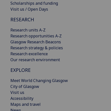
Scholarships and funding
Visit us / Open Days
RESEARCH
Research units A-Z
Research opportunities A-Z
Glasgow Research Beacons
Research strategy & policies
Research excellence
Our research environment
EXPLORE
Meet World Changing Glasgow
City of Glasgow
Visit us
Accessibility
Maps and travel
News