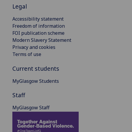
Legal
Accessibility statement
Freedom of information
FOI publication scheme
Modern Slavery Statement
Privacy and cookies
Terms of use
Current students
MyGlasgow Students
Staff
MyGlasgow Staff