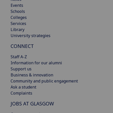
Events
Schools
Colleges
Services
Library
University strategies
CONNECT
Staff A-Z
Information for our alumni
Support us
Business & innovation
Community and public engagement
Ask a student
Complaints
JOBS AT GLASGOW