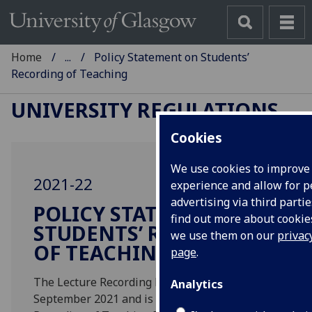
Home
...
Policy Statement on Students’
Recording of Teaching
UNIVERSITY REGULATIONS
Cookies
We use cookies to improve
2021-22
experience and allow for p
advertising via third partie
POLICY STATEMENT ON
find out more about cooki
STUDENTS’ RECORDING
we use them on our
privac
OF TEACHING
page
.
The Lecture Recording Policy was revised in
Analytics
September 2021 and is now known as