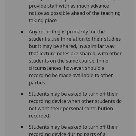
provide staff with as much advance
notice as possible ahead of the teaching
taking place.
Any recording is primarily for the
student's use in relation to their studies
but it may be shared, in a similar way
that lecture notes are shared, with other
students on the same course. In no
circumstances, however, should a
recording be made available to other
parties.
Students may be asked to turn off their
recording device when other students do
not want their personal contribution
recorded.
Students may be asked to turn off their
recording device during parts of a