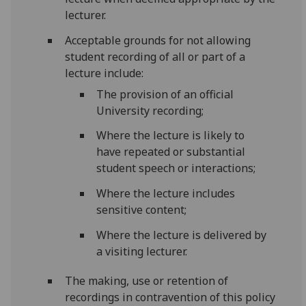
lecturer.
Acceptable grounds for not allowing
student recording of all or part of a
lecture include:
The provision of an official
University recording;
Where the lecture is likely to
have repeated or substantial
student speech or interactions;
Where the lecture includes
sensitive content;
Where the lecture is delivered by
a visiting lecturer.
The making, use or retention of
recordings in contravention of this policy