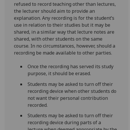
refused to record teaching other than lectures,
the lecturer should aim to provide an
explanation. Any recording is for the student’s
use in relation to their studies but it may be
shared, in a similar way that lecture notes are
shared, with other students on the same
course. In no circumstances, however, should a
recording be made available to other parties.
Once the recording has served its study
purpose, it should be erased.
Students may be asked to turn off their
recording device when other students do
not want their personal contribution
recorded.
Students may be asked to turn off their
recording device during parts of a
lecture when deemed appropriate by the