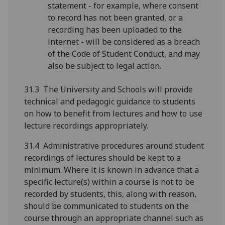
statement - for example, where consent
to record has not been granted, or a
recording has been uploaded to the
internet - will be considered as a breach
of the Code of Student Conduct, and may
also be subject to legal action.
31.3 The University and Schools will provide
technical and pedagogic guidance to students
on how to benefit from lectures and how to use
lecture recordings appropriately.
31.4 Administrative procedures around student
recordings of lectures should be kept to a
minimum. Where it is known in advance that a
specific lecture(s) within a course is not to be
recorded by students, this, along with reason,
should be communicated to students on the
course through an appropriate channel such as