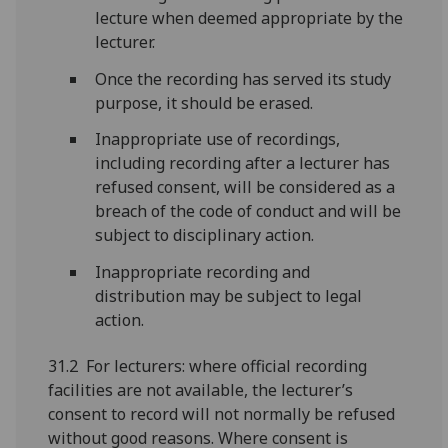
lecture when deemed appropriate by the
lecturer.
Once the recording has served its study
purpose, it should be erased.
Inappropriate use of recordings,
including recording after a lecturer has
refused consent, will be considered as a
breach of the code of conduct and will be
subject to disciplinary action.
Inappropriate recording and
distribution may be subject to legal
action.
31.2 For lecturers: where official recording
facilities are not available, the lecturer’s
consent to record will not normally be refused
without good reasons. Where consent is