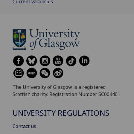
Current vacancies
The University of Glasgow is a registered
Scottish charity: Registration Number SC004401
UNIVERSITY REGULATIONS
Contact us