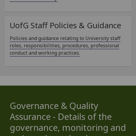
UofG
Staff Policies & Guidance
Policies and guidance relating to University staff
roles, responsibilities, procedures, professional
conduct and working practices.
Governance & Quality
Assurance - Details of the
governance, monitoring and