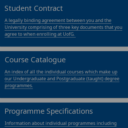
Student Contract
A legally binding agreement between you and the
University comprising of three key documents that you
agree to when enrolling at UofG.
Course Catalogue
An index of all the individual courses which make up
our Undergraduate and Postgraduate (taught) degree
programmes.
Programme Specifications
Information about individual programmes including