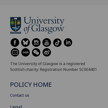
The University of Glasgow is a registered
Scottish charity: Registration Number SC004401
POLICY HOME
Contact us
Legal