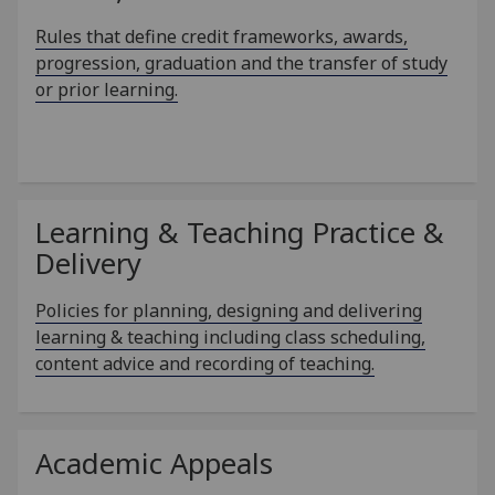
Rules that define credit frameworks, awards,
progression, graduation and the transfer of study
or prior learning.
Learning & Teaching Practice &
Delivery
Policies for planning, designing and delivering
learning & teaching including class scheduling,
content advice and recording of teaching.
Academic Appeals