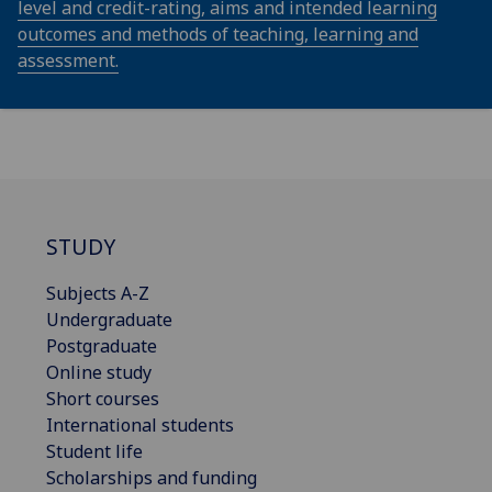
level and credit-rating, aims and intended learning
outcomes and methods of teaching, learning and
assessment.
STUDY
Subjects A-Z
Undergraduate
Postgraduate
Online study
Short courses
International students
Student life
Scholarships and funding