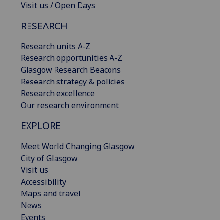
Visit us / Open Days
RESEARCH
Research units A-Z
Research opportunities A-Z
Glasgow Research Beacons
Research strategy & policies
Research excellence
Our research environment
EXPLORE
Meet World Changing Glasgow
City of Glasgow
Visit us
Accessibility
Maps and travel
News
Events