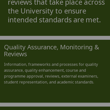
reviews that take place across
the University to ensure
intended standards are met.
Quality Assurance, Monitoring &
Reviews
Information, frameworks and processes for quality
assurance, quality enhancement, course and
programme approval, reviews, external examiners,
student representation, and academic standards.