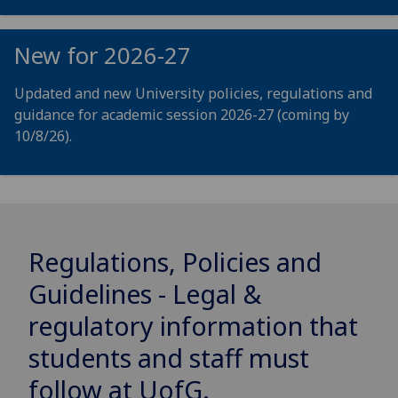
New for 2026-27
Updated and new University policies, regulations and
guidance for academic session 2026-27 (coming by
10/8/26).
Regulations, Policies and
Guidelines - Legal &
regulatory information that
students and staff must
follow at
UofG
.