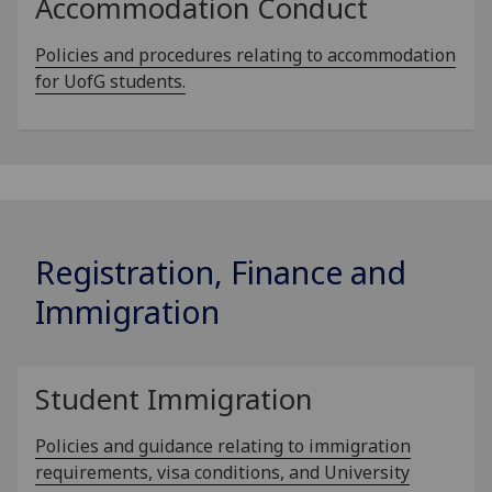
Accommodation Conduct
Policies and procedures relating to accommodation
for UofG students.
Registration, Finance and
Immigration
Student Immigration
Policies and guidance relating to immigration
requirements, visa conditions, and University