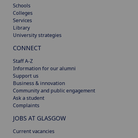
Schools
Colleges
Services
Library
University strategies
CONNECT
Staff A-Z
Information for our alumni
Support us
Business & innovation
Community and public engagement
Ask a student
Complaints
JOBS AT GLASGOW
Current vacancies