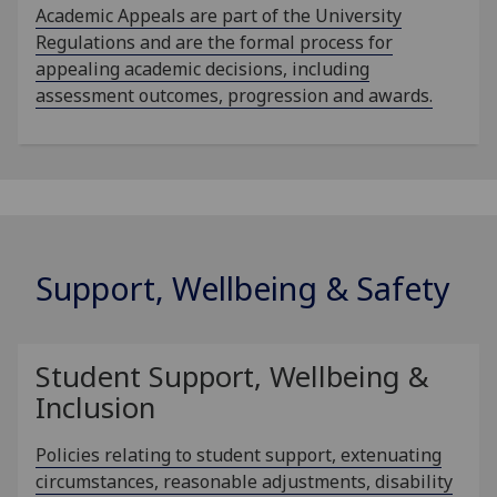
Academic Appeals are part of the University
Regulations and are the formal process for
appealing academic decisions, including
assessment outcomes, progression and awards.
Support, Wellbeing & Safety
Student Support, Wellbeing &
Inclusion
Policies relating to student support, extenuating
circumstances, reasonable adjustments, disability