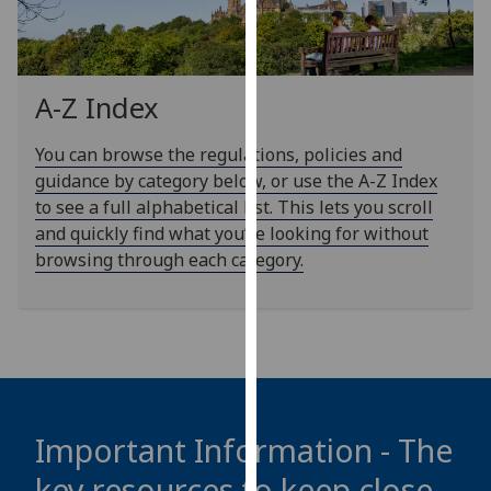
our
privacy
policy
page
.
A-Z Index
Analytics
You can browse the regulations, policies and
guidance by category below, or use the A-Z Index
I'm
to see a full alphabetical list. This lets you scroll
happy
and quickly find what you’re looking for without
with
browsing through each category.
analytics
data
being
recorded
I do not
want
analytics
Important Information - The
data
key resources to keep close
recorded