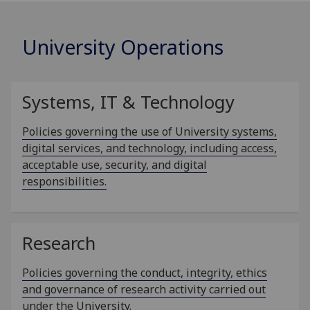
University Operations
Systems, IT & Technology
Policies governing the use of University systems,
digital services, and technology, including access,
acceptable use, security, and digital
responsibilities.
Research
Policies governing the conduct, integrity, ethics
and governance of research activity carried out
under the University.