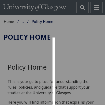
Home
...
Policy Home
POLICY HOME
Cookies
We
use
Policy Home
cookies
to
improve
This is your go‑to place for understanding the
user
rules, policies, and guidance that support your
experience
studies at the University of Glasgow.
and
allow
Here you will find information that explains your