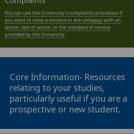
Complaints
You can use the University’s complaints procedure if
you want to raise a concern or are unhappy with an
action, lack of action, or the standard of service
provided by the University.
Core Information- Resources
relating to your studies,
particularly useful if you are a
prospective or new student.