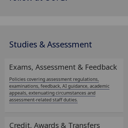
Studies & Assessment
Exams, Assessment & Feedback
Policies covering assessment regulations,
examinations, feedback, AI guidance, academic
appeals, extenuating circumstances and
assessment‑related staff duties.
Credit, Awards & Transfers