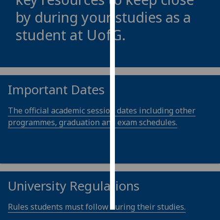
by during your studies as a
Personalised
student at
UofG
.
advertising
I’m happy to
get
personalised
Important Dates
ads
I do not
The official academic session dates including other
want
programmes, graduation and exam schedules.
personalised
ads
save
choices
University Regulations
accept
all
Rules students must follow during their studies.