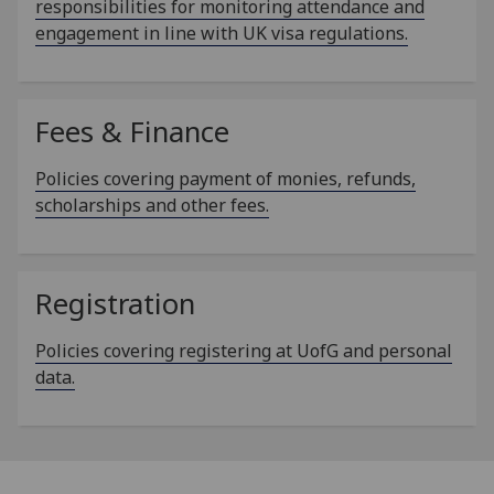
responsibilities for monitoring attendance and
engagement in line with UK visa regulations.
Fees & Finance
Policies covering payment of monies, refunds,
scholarships and other fees.
Registration
Policies covering registering at UofG and personal
data.