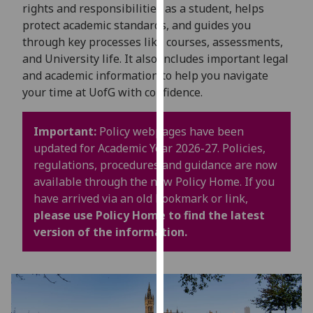
for
rights and responsibilities as a student, helps
personalised
protect academic standards, and guides you
advertising
through key processes like courses, assessments,
via
and University life. It also includes important legal
third
and academic information to help you navigate
parties.
your time at UofG with confidence.
You
can
Important:
Policy webpages have been
find
updated for Academic Year 2026-27. Policies,
out
regulations, procedures and guidance are now
more
available through the new Policy Home. If you
about
have arrived via an old bookmark or link,
cookies
please use Policy Home to find the latest
and
version of the information.
how
we
use
them
on