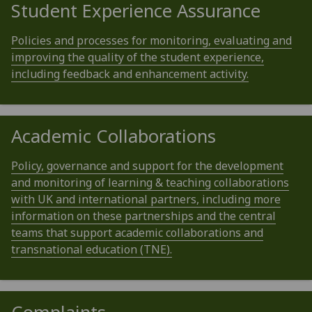
Student Experience Assurance
Policies and processes for monitoring, evaluating and
improving the quality of the student experience,
including feedback and enhancement activity.
Academic Collaborations
Policy, governance and support for the development
and monitoring of learning & teaching collaborations
with UK and international partners, including more
information on these partnerships and the central
teams that support academic collaborations and
transnational education (TNE).