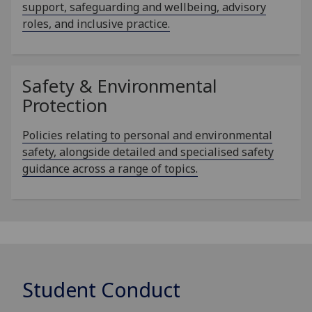
support, safeguarding and wellbeing, advisory
roles, and inclusive practice.
Safety & Environmental
Protection
Policies relating to personal and environmental
safety, alongside detailed and specialised safety
guidance across a range of topics.
Student Conduct