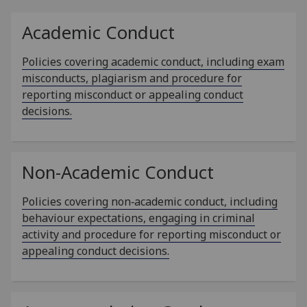
Academic Conduct
Policies covering academic conduct, including exam
misconducts, plagiarism and procedure for
reporting misconduct or appealing conduct
decisions.
Non-Academic Conduct
Policies covering non‑academic conduct, including
behaviour expectations, engaging in criminal
activity and procedure for reporting misconduct or
appealing conduct decisions.