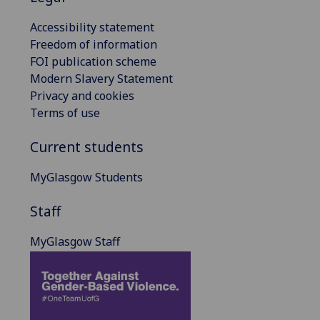
Accessibility statement
Freedom of information
FOI publication scheme
Modern Slavery Statement
Privacy and cookies
Terms of use
Current students
MyGlasgow Students
Staff
MyGlasgow Staff