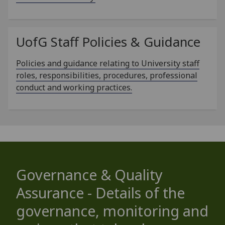
UofG
Staff Policies & Guidance
Policies and guidance relating to University staff
roles, responsibilities, procedures, professional
conduct and working practices.
Governance & Quality
Assurance - Details of the
governance, monitoring and