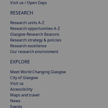
Visit us / Open Days
RESEARCH
Research units A-Z
Research opportunities A-Z
Glasgow Research Beacons
Research strategy & policies
Research excellence
Our research environment
EXPLORE
Meet World Changing Glasgow
City of Glasgow
Visit us
Accessibility
Maps and travel
News
Events