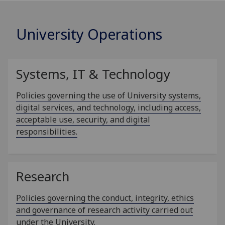
University Operations
Systems, IT & Technology
Policies governing the use of University systems,
digital services, and technology, including access,
acceptable use, security, and digital
responsibilities.
Research
Policies governing the conduct, integrity, ethics
and governance of research activity carried out
under the University.