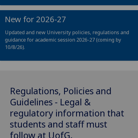
New for 2026-27
Updated and new University policies, regulations and
guidance for academic session 2026-27 (coming by
10/8/26).
Regulations, Policies and
Guidelines - Legal &
regulatory information that
students and staff must
follow at
UofG
.