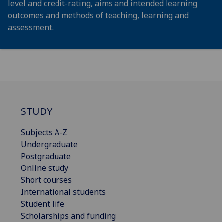
level and credit-rating, aims and intended learning
outcomes and methods of teaching, learning and
assessment.
STUDY
Subjects A-Z
Undergraduate
Postgraduate
Online study
Short courses
International students
Student life
Scholarships and funding