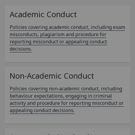
Academic Conduct
Policies covering academic conduct, including exam
misconducts, plagiarism and procedure for
reporting misconduct or appealing conduct
decisions.
Non-Academic Conduct
Policies covering non‑academic conduct, including
behaviour expectations, engaging in criminal
activity and procedure for reporting misconduct or
appealing conduct decisions.