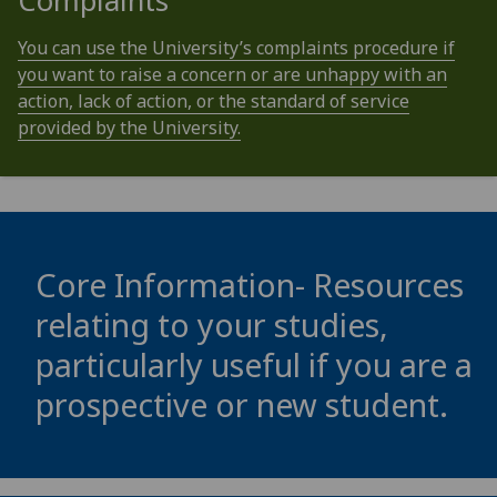
Complaints
You can use the University’s complaints procedure if
you want to raise a concern or are unhappy with an
action, lack of action, or the standard of service
provided by the University.
Core Information- Resources
relating to your studies,
particularly useful if you are a
prospective or new student.