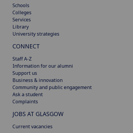
Schools
Colleges
Services
Library
University strategies
CONNECT
Staff A-Z
Information for our alumni
Support us
Business & innovation
Community and public engagement
Ask a student
Complaints
JOBS AT GLASGOW
Current vacancies