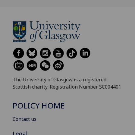
The University of Glasgow is a registered
Scottish charity: Registration Number SC004401
POLICY HOME
Contact us
Legal