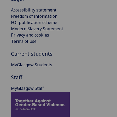
Accessibility statement
Freedom of information
FOI publication scheme
Modern Slavery Statement
Privacy and cookies
Terms of use
Current students
MyGlasgow Students
Staff
MyGlasgow Staff