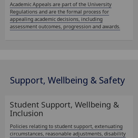
Academic Appeals are part of the University
Regulations and are the formal process for
appealing academic decisions, including
assessment outcomes, progression and awards.
Support, Wellbeing & Safety
Student Support, Wellbeing &
Inclusion
Policies relating to student support, extenuating
circumstances, reasonable adjustments, disability