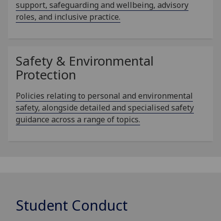
support, safeguarding and wellbeing, advisory
roles, and inclusive practice.
Safety & Environmental
Protection
Policies relating to personal and environmental
safety, alongside detailed and specialised safety
guidance across a range of topics.
Student Conduct