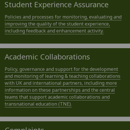
Student Experience Assurance
Policies and processes for monitoring, evaluating and
improving the quality of the student experience,
including feedback and enhancement activity.
Academic Collaborations
Policy, governance and support for the development
and monitoring of learning & teaching collaborations
with UK and international partners, including more
information on these partnerships and the central
teams that support academic collaborations and
transnational education (TNE).