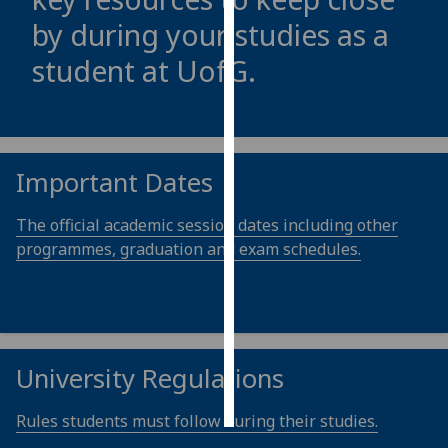
by during your studies as a
Personalised
student at
UofG
.
advertising
I’m happy to
get
personalised
Important Dates
ads
I do not
The official academic session dates including other
want
programmes, graduation and exam schedules.
personalised
ads
save
choices
University Regulations
accept
all
Rules students must follow during their studies.