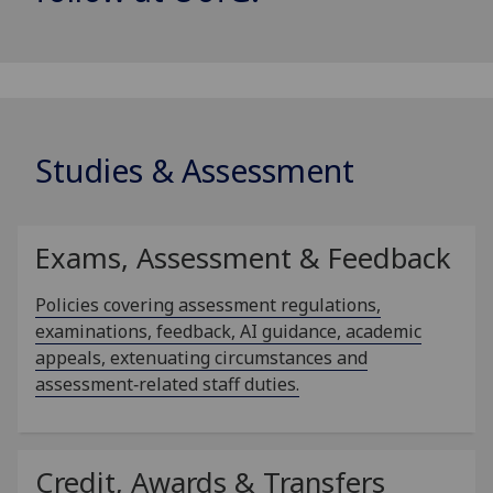
Studies & Assessment
Exams, Assessment & Feedback
Policies covering assessment regulations,
examinations, feedback, AI guidance, academic
appeals, extenuating circumstances and
assessment‑related staff duties.
Credit, Awards & Transfers