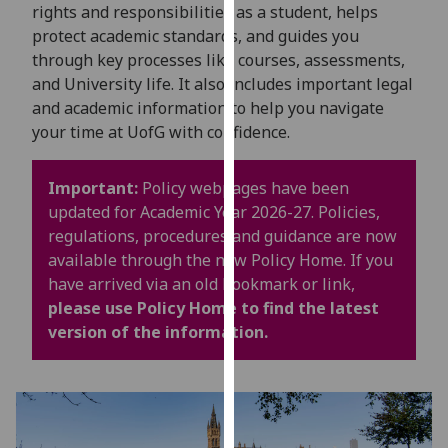
for
rights and responsibilities as a student, helps
personalised
protect academic standards, and guides you
advertising
through key processes like courses, assessments,
via
and University life. It also includes important legal
third
and academic information to help you navigate
parties.
your time at UofG with confidence.
You
can
Important:
Policy webpages have been
find
updated for Academic Year 2026-27. Policies,
out
regulations, procedures and guidance are now
more
available through the new Policy Home. If you
about
have arrived via an old bookmark or link,
cookies
please use Policy Home to find the latest
and
version of the information.
how
we
use
them
on