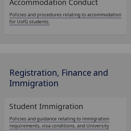
Accommodation Conduct
Policies and procedures relating to accommodation
for UofG students.
Registration, Finance and
Immigration
Student Immigration
Policies and guidance relating to immigration
requirements, visa conditions, and University