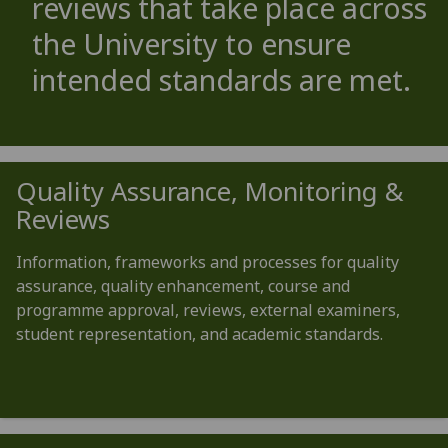
reviews that take place across
the University to ensure
intended standards are met.
Quality Assurance, Monitoring &
Reviews
Information, frameworks and processes for quality
assurance, quality enhancement, course and
programme approval, reviews, external examiners,
student representation, and academic standards.