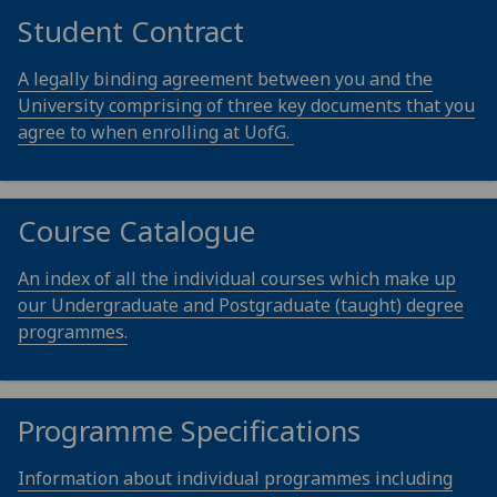
Student Contract
A legally binding agreement between you and the
University comprising of three key documents that you
agree to when enrolling at UofG.
Course Catalogue
An index of all the individual courses which make up
our Undergraduate and Postgraduate (taught) degree
programmes.
Programme Specifications
Information about individual programmes including