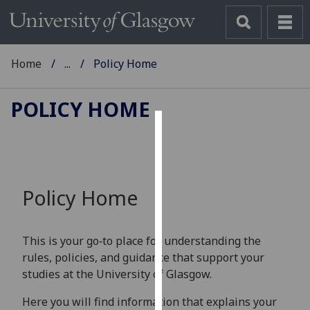
Home
...
Policy Home
POLICY HOME
Cookies
We
use
Policy Home
cookies
to
improve
This is your go‑to place for understanding the
user
rules, policies, and guidance that support your
experience
studies at the University of Glasgow.
and
allow
Here you will find information that explains your