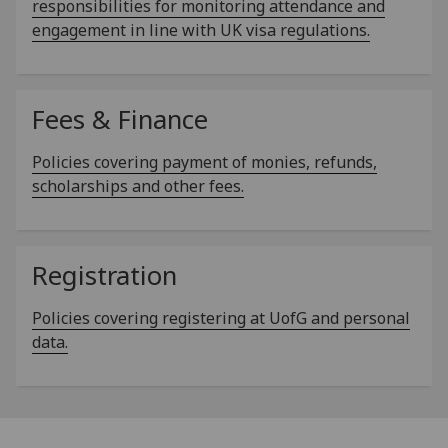
responsibilities for monitoring attendance and
engagement in line with UK visa regulations.
Fees & Finance
Policies covering payment of monies, refunds,
scholarships and other fees.
Registration
Policies covering registering at UofG and personal
data.