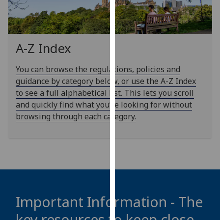
our
privacy
policy
page
.
A-Z Index
Analytics
You can browse the regulations, policies and
guidance by category below, or use the A-Z Index
I'm
to see a full alphabetical list. This lets you scroll
happy
and quickly find what you’re looking for without
with
browsing through each category.
analytics
data
being
recorded
I do not
want
analytics
Important Information - The
data
key resources to keep close
recorded