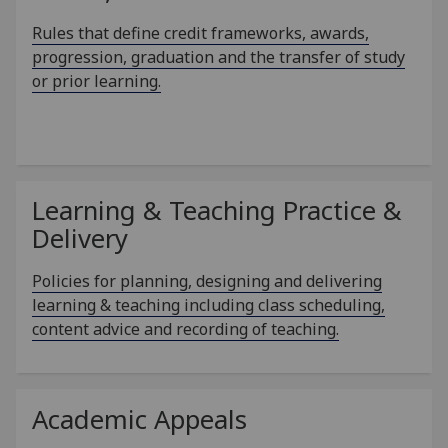
Rules that define credit frameworks, awards,
progression, graduation and the transfer of study
or prior learning.
Learning & Teaching Practice &
Delivery
Policies for planning, designing and delivering
learning & teaching including class scheduling,
content advice and recording of teaching.
Academic Appeals