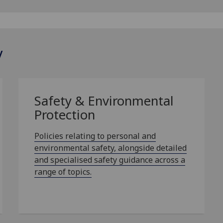
y
Safety & Environmental
Protection
Policies relating to personal and
environmental safety, alongside detailed
and specialised safety guidance across a
range of topics.