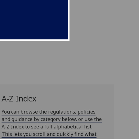
A-Z Index
You can browse the regulations, policies
and guidance by category below, or use the
A-Z Index to see a full alphabetical list.
This lets you scroll and quickly find what