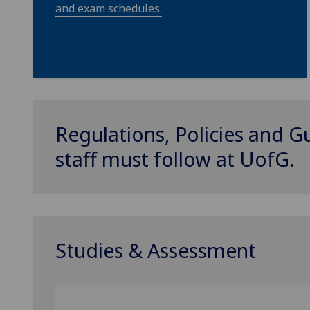
and exam schedules.
Regulations, Policies and G
staff must follow at
UofG
.
Studies & Assessment