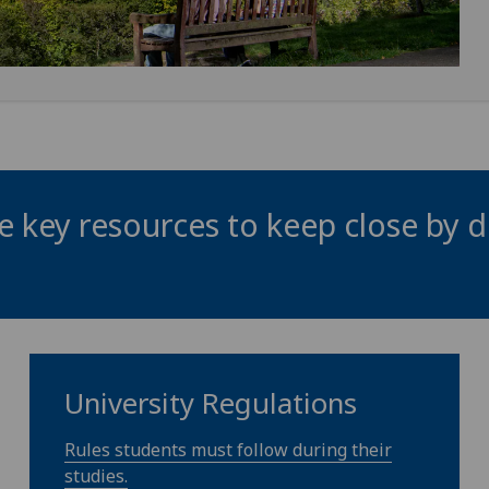
 key resources to keep close by d
University Regulations
Rules students must follow during their
studies.