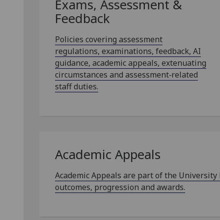
Exams, Assessment &
Feedback
Policies covering assessment
regulations, examinations, feedback, AI
guidance, academic appeals, extenuating
circumstances and assessment‑related
staff duties.
Academic Appeals
Academic Appeals are part of the University
outcomes, progression and awards.