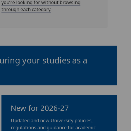
you’re looking for without browsing
through each category.
uring your studies as a
New for 2026-27
Updated and new University policies,
regulations and guidance for academic