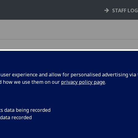
STAFF LO
ser experience and allow for personalised advertising via t
nd how we use them on our
privacy policy page
.
e rules, policies, and guidance that support your
cs data being recorded
 data recorded
your rights and responsibilities as a student,
s you through key processes like courses,