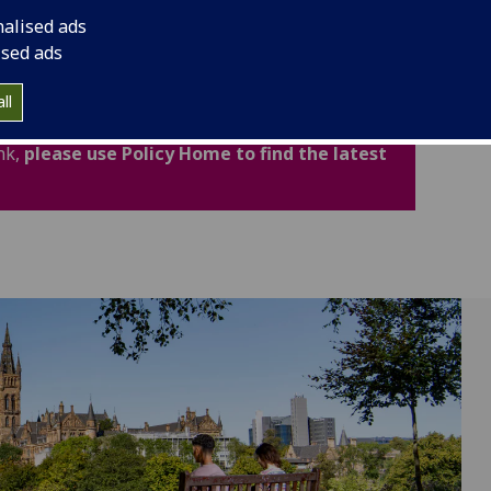
cludes important legal and academic information to
nalised ads
fidence.
ised ads
ated for Academic Year 2026-27. Policies,
ll
now available through the new Policy Home. If
nk,
please use Policy Home to find the latest