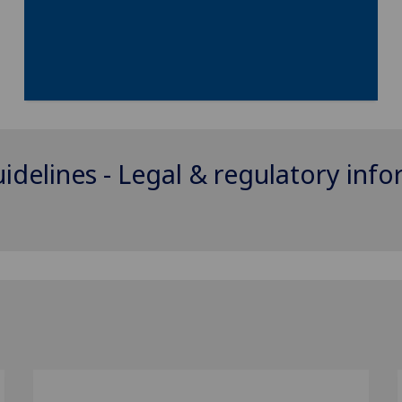
uidelines - Legal & regulatory inf