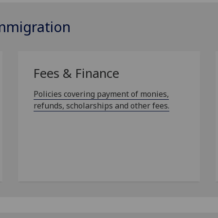
Immigration
Fees & Finance
Policies covering payment of monies,
refunds, scholarships and other fees.