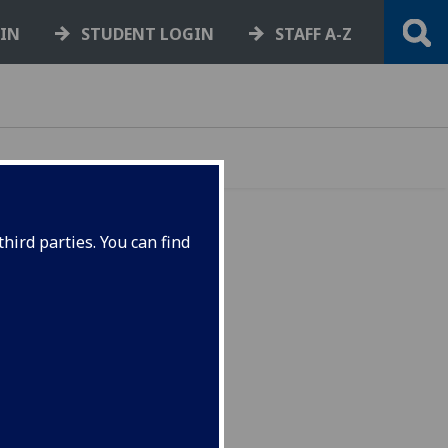
GIN
STUDENT LOGIN
STAFF A-Z
hird parties. You can find