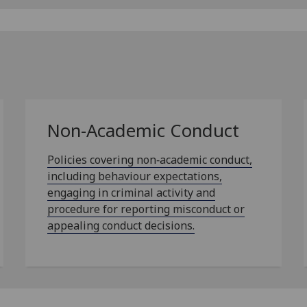
Non-Academic Conduct
Policies covering non‑academic conduct,
including behaviour expectations,
engaging in criminal activity and
procedure for reporting misconduct or
appealing conduct decisions.