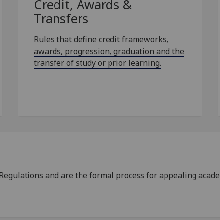
Credit, Awards &
Transfers
Rules that define credit frameworks,
awards, progression, graduation and the
transfer of study or prior learning.
 Regulations and are the formal process for appealing acad