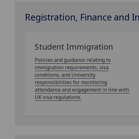
Registration, Finance and 
Student Immigration
Policies and guidance relating to
immigration requirements, visa
conditions, and University
responsibilities for monitoring
attendance and engagement in line with
UK visa regulations.