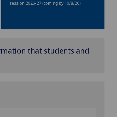
session 2026-27 (coming by 10/8/26).
ormation that students and