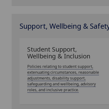
Support, Wellbeing & Safet
Student Support,
Wellbeing & Inclusion
Policies relating to student support,
extenuating circumstances, reasonable
adjustments, disability support,
safeguarding and wellbeing, advisory
roles, and inclusive practice.