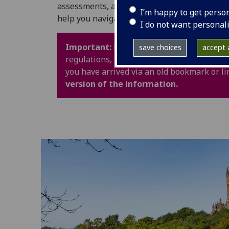
assessments, and University life. It also in
I’m happy to get perso
help you navigate your time at UofG with con
I do not want personal
Important:
Policy webpages have been upd
save choices
accept a
regulations, procedures and guidance are 
you have arrived via an old bookmark or li
version of the information.