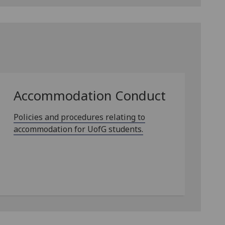
Accommodation Conduct
Policies and procedures relating to
accommodation for UofG students.