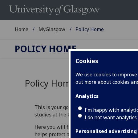
Home
MyGlasgow
Policy Home
POLICY HOME
Cookies
We use cookies to improve u
Policy Home
out more about cookies a
Analytics
This is your go‑to place for understanding th
I'm happy with analyti
studies at the University of Glasgow.
I do not want analytics
Here you will find information that explains 
Personalised advertising
helps protect academic standards, and guide