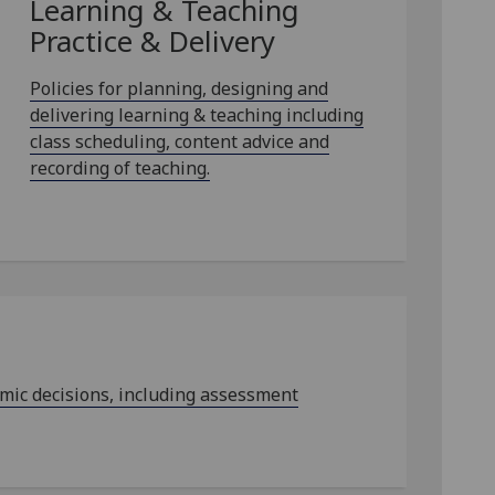
Learning & Teaching
Practice & Delivery
Policies for planning, designing and
delivering learning & teaching including
class scheduling, content advice and
recording of teaching.
emic decisions, including assessment