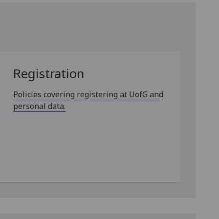
Registration
Policies covering registering at UofG and
personal data.