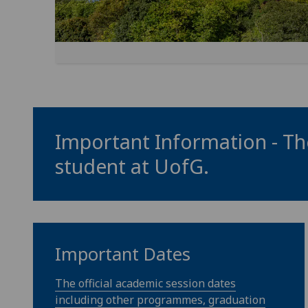
Important Information - The
student at
UofG
.
Important Dates
The official academic session dates
including other programmes, graduation