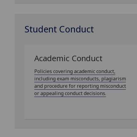
Student Conduct
Academic Conduct
Policies covering academic conduct,
including exam misconducts, plagiarism
and procedure for reporting misconduct
or appealing conduct decisions.