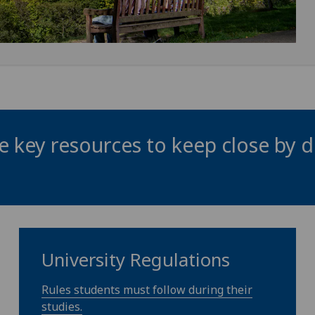
 key resources to keep close by d
University Regulations
Rules students must follow during their
studies.