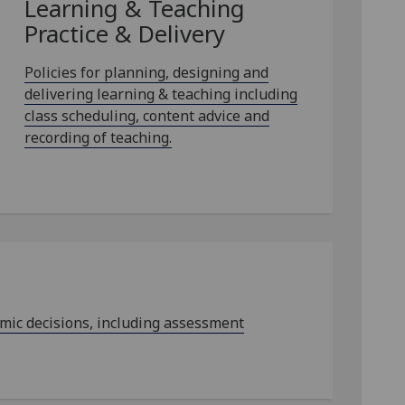
Learning & Teaching
Practice & Delivery
Policies for planning, designing and
delivering learning & teaching including
class scheduling, content advice and
recording of teaching.
emic decisions, including assessment