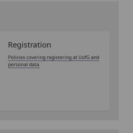
Registration
Policies covering registering at UofG and
personal data.