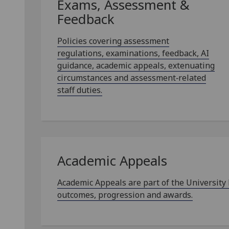
Exams, Assessment &
Feedback
Policies covering assessment
regulations, examinations, feedback, AI
guidance, academic appeals, extenuating
circumstances and assessment‑related
staff duties.
Academic Appeals
Academic Appeals are part of the University
outcomes, progression and awards.