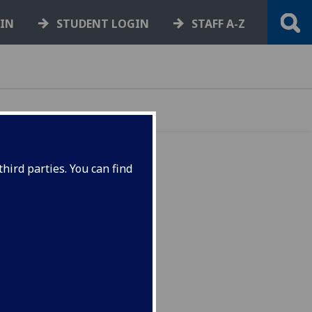
GIN
STUDENT LOGIN
STAFF A-Z
hird parties. You can find