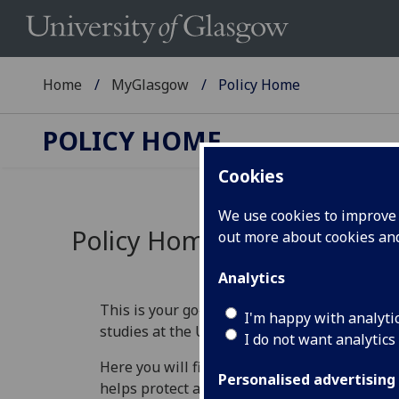
Home
MyGlasgow
Policy Home
POLICY HOME
Cookies
We use cookies to improve u
Policy Home
out more about cookies a
Analytics
This is your go‑to place for understanding th
I'm happy with analyti
studies at the University of Glasgow.
I do not want analytics
Here you will find information that explains 
Personalised advertising
helps protect academic standards, and guide