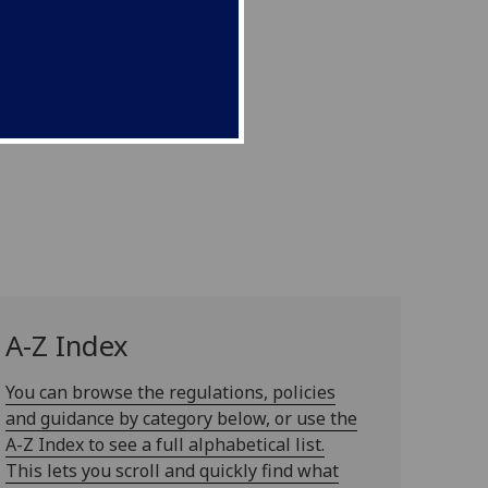
A-Z Index
You can browse the regulations, policies
and guidance by category below, or use the
A-Z Index to see a full alphabetical list.
This lets you scroll and quickly find what