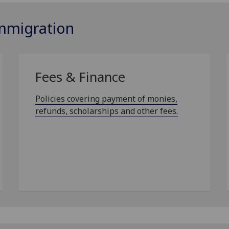
Immigration
Fees & Finance
Policies covering payment of monies,
refunds, scholarships and other fees.