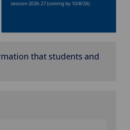
session 2026-27 (coming by 10/8/26).
ormation that students and