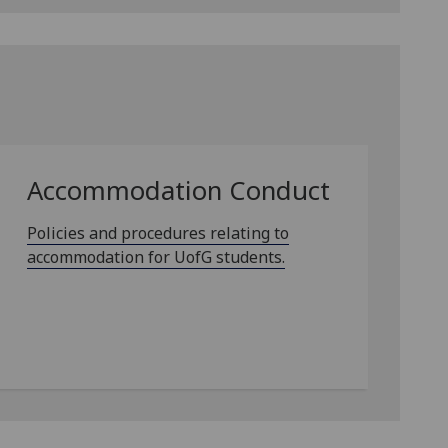
Accommodation Conduct
Policies and procedures relating to
accommodation for UofG students.