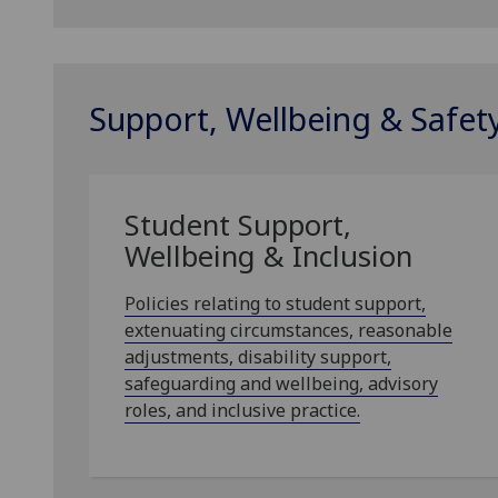
Support, Wellbeing & Safet
Student Support,
Wellbeing & Inclusion
Policies relating to student support,
extenuating circumstances, reasonable
adjustments, disability support,
safeguarding and wellbeing, advisory
roles, and inclusive practice.