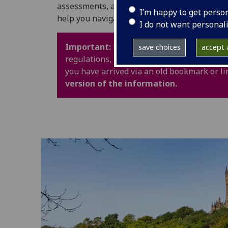
assessments, and University life. It also in
I’m happy to get perso
help you navigate your time at UofG with con
I do not want personal
Important:
Policy webpages have been upd
save choices
accept a
regulations, procedures and guidance are 
you have arrived via an old bookmark or li
version of the information.