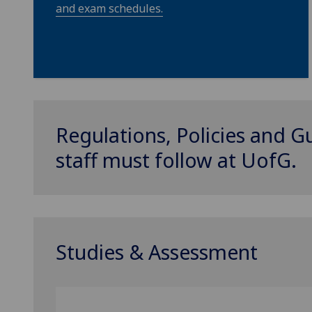
and exam schedules.
Regulations, Policies and G
staff must follow at
UofG
.
Studies & Assessment