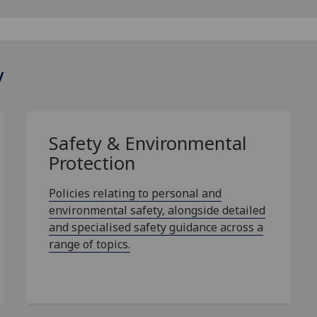
y
Safety & Environmental
Protection
Policies relating to personal and
environmental safety, alongside detailed
and specialised safety guidance across a
range of topics.