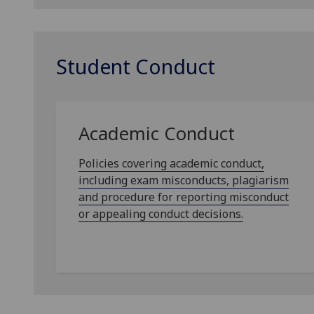
Student Conduct
Academic Conduct
Policies covering academic conduct,
including exam misconducts, plagiarism
and procedure for reporting misconduct
or appealing conduct decisions.