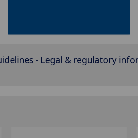
uidelines - Legal & regulatory inf