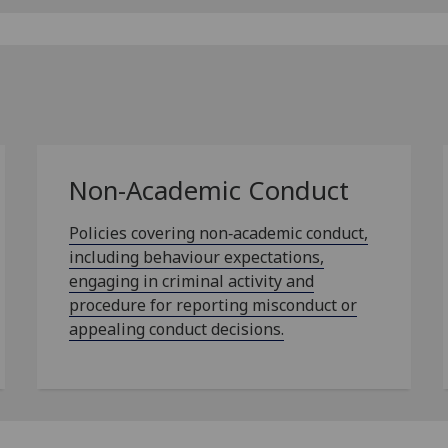
Non-Academic Conduct
Policies covering non‑academic conduct,
including behaviour expectations,
engaging in criminal activity and
procedure for reporting misconduct or
appealing conduct decisions.