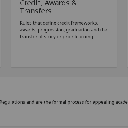
Credit, Awards &
Transfers
Rules that define credit frameworks,
awards, progression, graduation and the
transfer of study or prior learning.
 Regulations and are the formal process for appealing acad