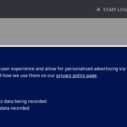
STAFF LO
ser experience and allow for personalised advertising via t
nd how we use them on our
privacy policy page
.
e rules, policies, and guidance that support your
cs data being recorded
 data recorded
your rights and responsibilities as a student,
s you through key processes like courses,