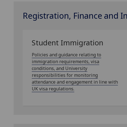
Registration, Finance and 
Student Immigration
Policies and guidance relating to
immigration requirements, visa
conditions, and University
responsibilities for monitoring
attendance and engagement in line with
UK visa regulations.