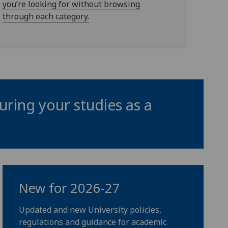
you’re looking for without browsing
through each category.
uring your studies as a
New for 2026-27
Updated and new University policies,
regulations and guidance for academic