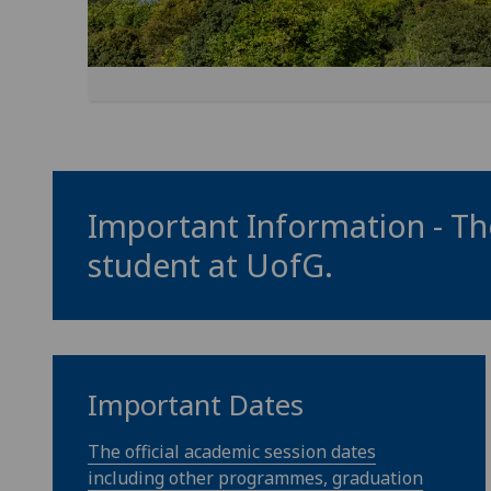
Important Information - The
student at
UofG
.
Important Dates
The official academic session dates
including other programmes, graduation