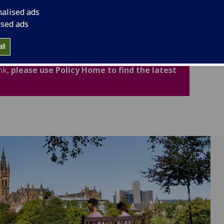
cludes important legal and academic information to
nalised ads
fidence.
ised ads
ated for Academic Year 2026-27. Policies,
ll
now available through the new Policy Home. If
nk,
please use Policy Home to find the latest