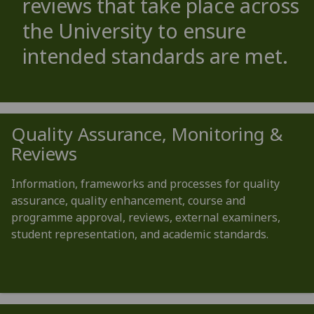
reviews that take place across
the University to ensure
intended standards are met.
Quality Assurance, Monitoring &
Reviews
Information, frameworks and processes for quality
assurance, quality enhancement, course and
programme approval, reviews, external examiners,
student representation, and academic standards.