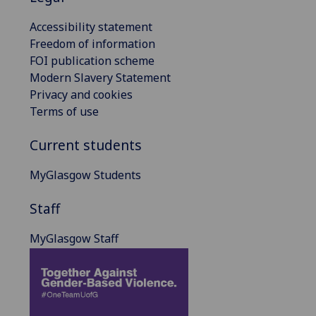
Accessibility statement
Freedom of information
FOI publication scheme
Modern Slavery Statement
Privacy and cookies
Terms of use
Current students
MyGlasgow Students
Staff
MyGlasgow Staff