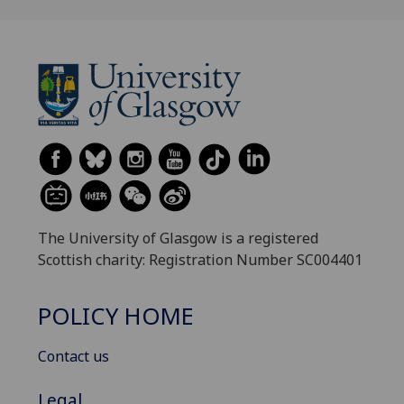
The University of Glasgow is a registered
Scottish charity: Registration Number SC004401
POLICY HOME
Contact us
Legal