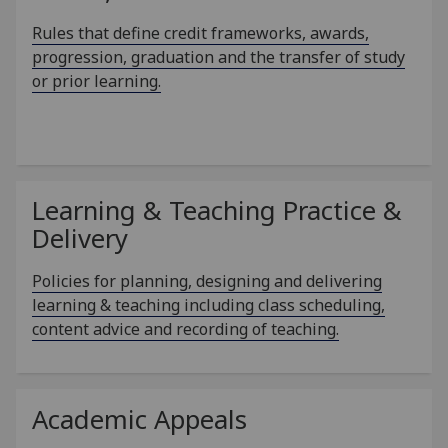
Rules that define credit frameworks, awards,
progression, graduation and the transfer of study
or prior learning.
Learning & Teaching Practice &
Delivery
Policies for planning, designing and delivering
learning & teaching including class scheduling,
content advice and recording of teaching.
Academic Appeals