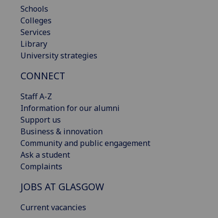
Schools
Colleges
Services
Library
University strategies
CONNECT
Staff A-Z
Information for our alumni
Support us
Business & innovation
Community and public engagement
Ask a student
Complaints
JOBS AT GLASGOW
Current vacancies