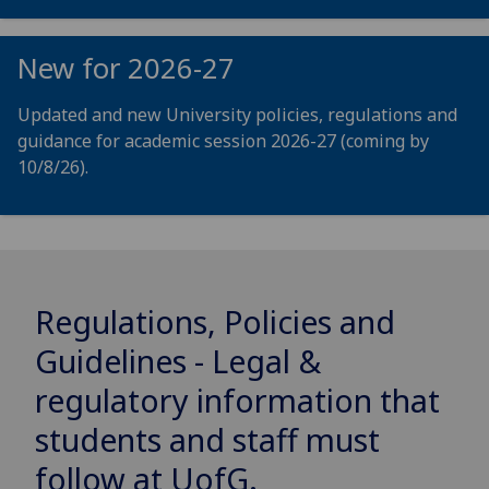
New for 2026-27
Updated and new University policies, regulations and
guidance for academic session 2026-27 (coming by
10/8/26).
Regulations, Policies and
Guidelines - Legal &
regulatory information that
students and staff must
follow at
UofG
.