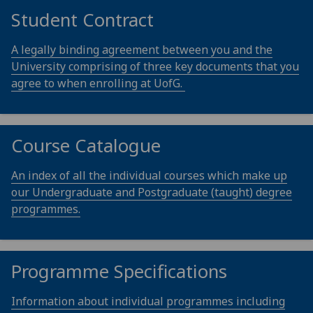
Student Contract
A legally binding agreement between you and the
University comprising of three key documents that you
agree to when enrolling at UofG.
Course Catalogue
An index of all the individual courses which make up
our Undergraduate and Postgraduate (taught) degree
programmes.
Programme Specifications
Information about individual programmes including