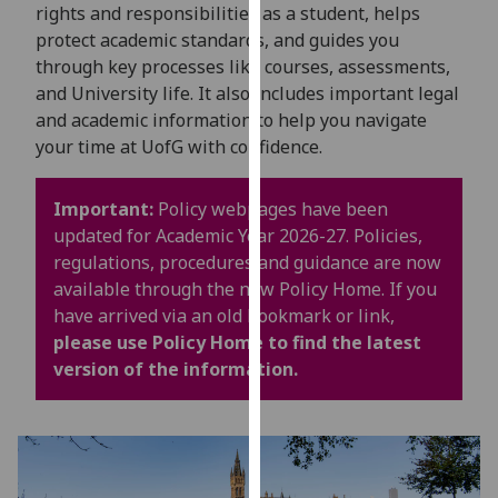
for
rights and responsibilities as a student, helps
personalised
protect academic standards, and guides you
advertising
through key processes like courses, assessments,
via
and University life. It also includes important legal
third
and academic information to help you navigate
parties.
your time at UofG with confidence.
You
can
Important:
Policy webpages have been
find
updated for Academic Year 2026-27. Policies,
out
regulations, procedures and guidance are now
more
available through the new Policy Home. If you
about
have arrived via an old bookmark or link,
cookies
please use Policy Home to find the latest
and
version of the information.
how
we
use
them
on