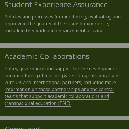
Student Experience Assurance
Policies and processes for monitoring, evaluating and
improving the quality of the student experience,
including feedback and enhancement activity.
Academic Collaborations
Policy, governance and support for the development
and monitoring of learning & teaching collaborations
with UK and international partners, including more
information on these partnerships and the central
teams that support academic collaborations and
transnational education (TNE).