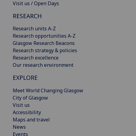
Visit us / Open Days
RESEARCH
Research units A-Z
Research opportunities A-Z
Glasgow Research Beacons
Research strategy & policies
Research excellence
Our research environment
EXPLORE
Meet World Changing Glasgow
City of Glasgow
Visit us
Accessibility
Maps and travel
News
Events