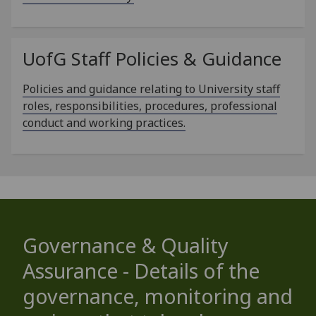
UofG
Staff Policies & Guidance
Policies and guidance relating to University staff
roles, responsibilities, procedures, professional
conduct and working practices.
Governance & Quality
Assurance - Details of the
governance, monitoring and