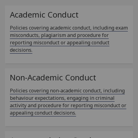
Academic Conduct
Policies covering academic conduct, including exam
misconducts, plagiarism and procedure for
reporting misconduct or appealing conduct
decisions.
Non-Academic Conduct
Policies covering non‑academic conduct, including
behaviour expectations, engaging in criminal
activity and procedure for reporting misconduct or
appealing conduct decisions.