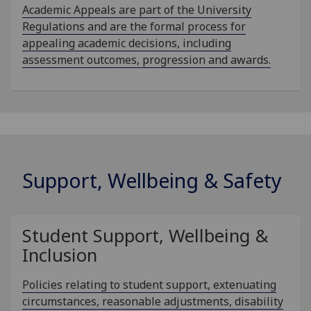
Academic Appeals are part of the University
Regulations and are the formal process for
appealing academic decisions, including
assessment outcomes, progression and awards.
Support, Wellbeing & Safety
Student Support, Wellbeing &
Inclusion
Policies relating to student support, extenuating
circumstances, reasonable adjustments, disability