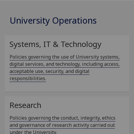
University Operations
Systems, IT & Technology
Policies governing the use of University systems,
digital services, and technology, including access,
acceptable use, security, and digital
responsibilities.
Research
Policies governing the conduct, integrity, ethics
and governance of research activity carried out
under the University.