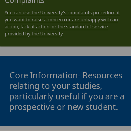
Complaints
You can use the University’s complaints procedure if
you want to raise a concern or are unhappy with an
action, lack of action, or the standard of service
provided by the University.
Core Information- Resources
relating to your studies,
particularly useful if you are a
prospective or new student.