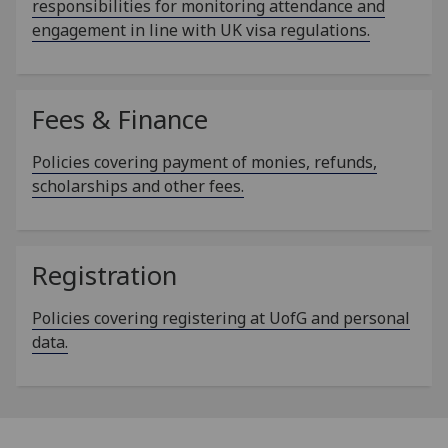
responsibilities for monitoring attendance and
engagement in line with UK visa regulations.
Fees & Finance
Policies covering payment of monies, refunds,
scholarships and other fees.
Registration
Policies covering registering at UofG and personal
data.