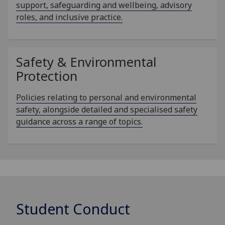
support, safeguarding and wellbeing, advisory
roles, and inclusive practice.
Safety & Environmental
Protection
Policies relating to personal and environmental
safety, alongside detailed and specialised safety
guidance across a range of topics.
Student Conduct