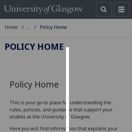
Home
...
Policy Home
POLICY HOME
Cookies
We
use
Policy Home
cookies
to
improve
This is your go‑to place for understanding the
user
rules, policies, and guidance that support your
experience
studies at the University of Glasgow.
and
allow
Here you will find information that explains your