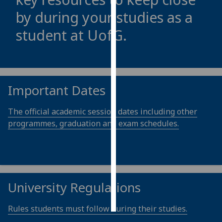
by during your studies as a
Personalised
student at
UofG
.
advertising
I’m happy to
get
personalised
Important Dates
ads
I do not
The official academic session dates including other
want
programmes, graduation and exam schedules.
personalised
ads
save
choices
University Regulations
accept
all
Rules students must follow during their studies.