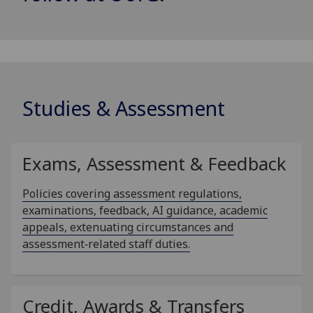
Studies & Assessment
Exams, Assessment & Feedback
Policies covering assessment regulations,
examinations, feedback, AI guidance, academic
appeals, extenuating circumstances and
assessment‑related staff duties.
Credit, Awards & Transfers