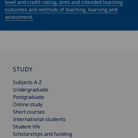
level and credit-rating, aims and intended learning
outcomes and methods of teaching, learning and
assessment.
STUDY
Subjects A-Z
Undergraduate
Postgraduate
Online study
Short courses
International students
Student life
Scholarships and funding