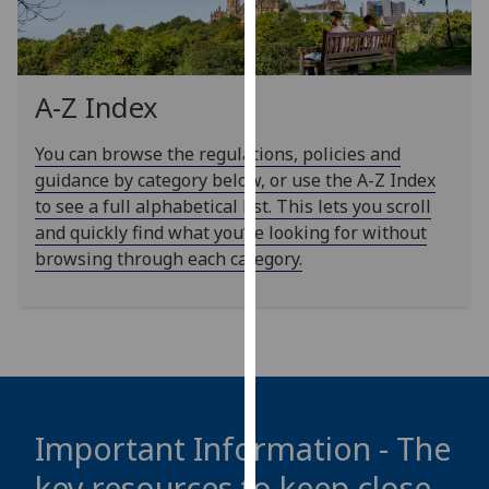
our
privacy
policy
page
.
A-Z Index
Analytics
You can browse the regulations, policies and
guidance by category below, or use the A-Z Index
I'm
to see a full alphabetical list. This lets you scroll
happy
and quickly find what you’re looking for without
with
browsing through each category.
analytics
data
being
recorded
I do not
want
analytics
Important Information - The
data
key resources to keep close
recorded