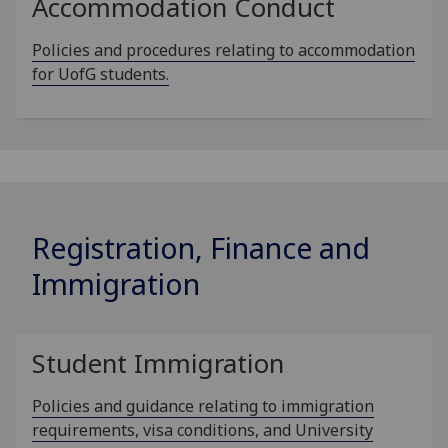
Accommodation Conduct
Policies and procedures relating to accommodation
for UofG students.
Registration, Finance and
Immigration
Student Immigration
Policies and guidance relating to immigration
requirements, visa conditions, and University