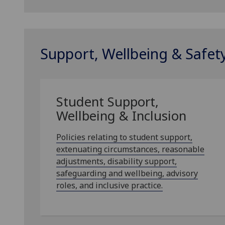
Support, Wellbeing & Safet
Student Support,
Wellbeing & Inclusion
Policies relating to student support,
extenuating circumstances, reasonable
adjustments, disability support,
safeguarding and wellbeing, advisory
roles, and inclusive practice.