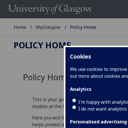
Home
MyGlasgow
Policy Home
POLICY HOME
Cookies
We use cookies to improve u
Policy Home
out more about cookies a
Analytics
This is your go‑to place for understanding th
I'm happy with analyti
studies at the University of Glasgow.
I do not want analytics
Here you will find information that explains 
Personalised advertising
helps protect academic standards, and guide