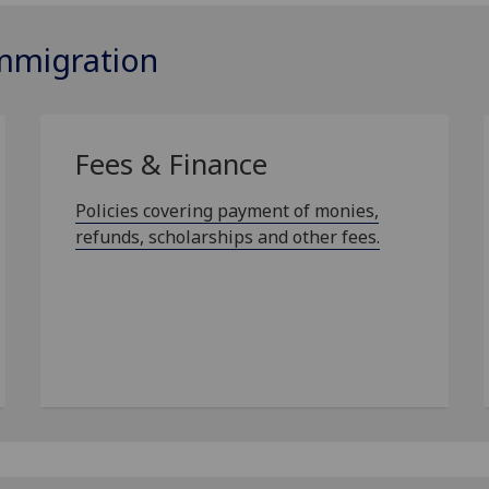
Immigration
Fees & Finance
Policies covering payment of monies,
refunds, scholarships and other fees.