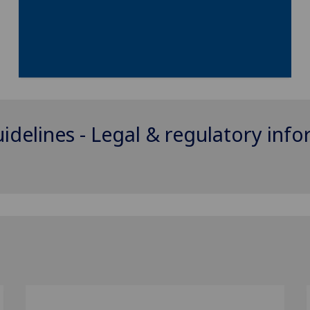
uidelines - Legal & regulatory inf