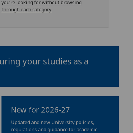
you’re looking for without browsing
through each category.
uring your studies as a
New for 2026-27
Updated and new University policies,
regulations and guidance for academic