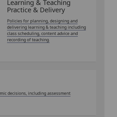
Learning & Teaching
Practice & Delivery
Policies for planning, designing and
delivering learning & teaching including
class scheduling, content advice and
recording of teaching.
emic decisions, including assessment