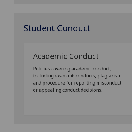
Student Conduct
Academic Conduct
Policies covering academic conduct,
including exam misconducts, plagiarism
and procedure for reporting misconduct
or appealing conduct decisions.