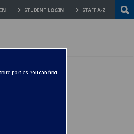
GIN
STUDENT LOGIN
STAFF A-Z
hird parties. You can find