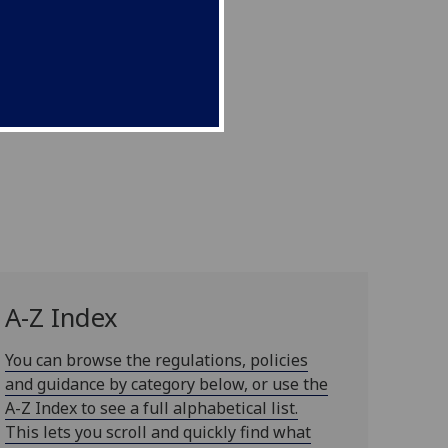
A-Z Index
You can browse the regulations, policies
and guidance by category below, or use the
A-Z Index to see a full alphabetical list.
This lets you scroll and quickly find what