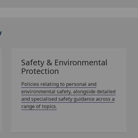
y
Safety & Environmental
Protection
Policies relating to personal and
environmental safety, alongside detailed
and specialised safety guidance across a
range of topics.