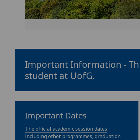
Important Information - The
student at
UofG
.
Important Dates
The official academic session dates
including other programmes, graduation