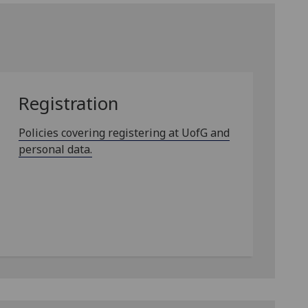
Registration
Policies covering registering at UofG and
personal data.