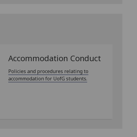
Accommodation Conduct
Policies and procedures relating to
accommodation for UofG students.