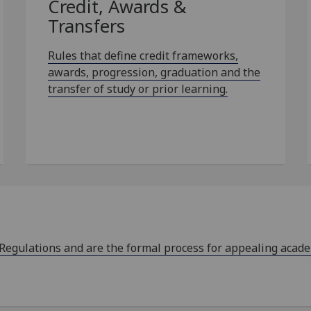
Credit, Awards &
Transfers
Rules that define credit frameworks,
awards, progression, graduation and the
transfer of study or prior learning.
 Regulations and are the formal process for appealing acad