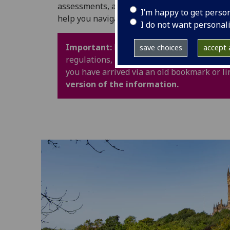
assessments, and University life. It also in
I’m happy to get perso
help you navigate your time at UofG with con
I do not want personal
Important:
Policy webpages have been upd
save choices
accept a
regulations, procedures and guidance are 
you have arrived via an old bookmark or li
version of the information.