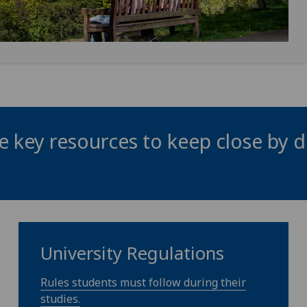
 key resources to keep close by d
University Regulations
Rules students must follow during their
studies.