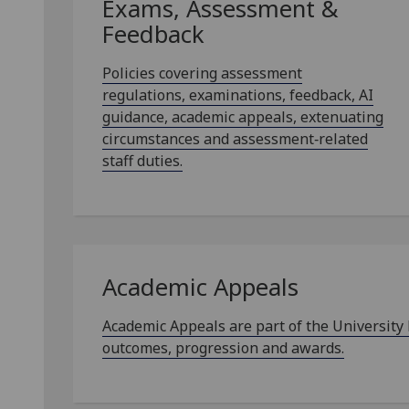
Exams, Assessment &
Feedback
Policies covering assessment
regulations, examinations, feedback, AI
guidance, academic appeals, extenuating
circumstances and assessment‑related
staff duties.
Academic Appeals
Academic Appeals are part of the University
outcomes, progression and awards.