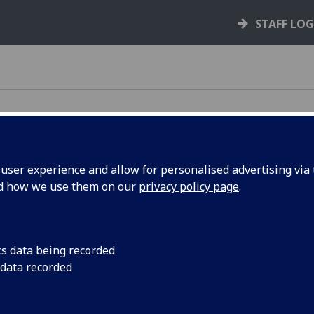
STAFF LO
ser experience and allow for personalised advertising via t
nd how we use them on our
privacy policy page
.
e rules, policies, and guidance that support your
cs data being recorded
 data recorded
your rights and responsibilities as a student,
s you through key processes like courses,