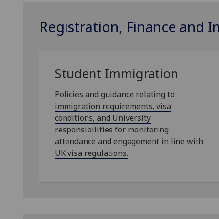
Registration, Finance and 
Student Immigration
Policies and guidance relating to
immigration requirements, visa
conditions, and University
responsibilities for monitoring
attendance and engagement in line with
UK visa regulations.