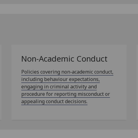
Non-Academic Conduct
Policies covering non‑academic conduct,
including behaviour expectations,
engaging in criminal activity and
procedure for reporting misconduct or
appealing conduct decisions.