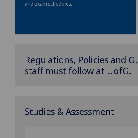
and exam schedules.
Regulations, Policies and G
staff must follow at
UofG
.
Studies & Assessment