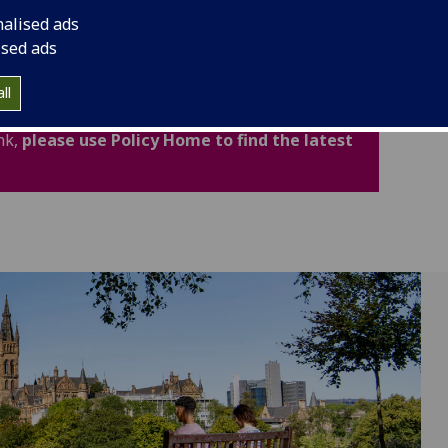
cludes important legal and academic information to
nalised ads
fidence.
ised ads
ated for Academic Year 2026-27. Policies,
ll
now available through the new Policy Home. If
nk,
please use Policy Home to find the latest