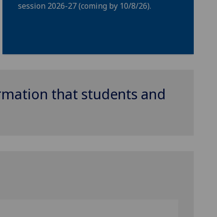
session 2026-27 (coming by 10/8/26).
ormation that students and