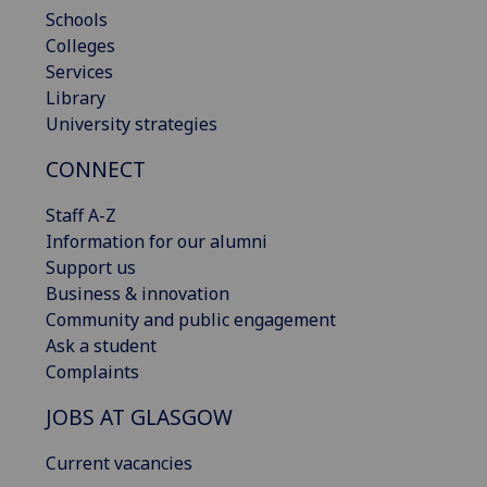
Schools
Colleges
Services
Library
University strategies
CONNECT
Staff A-Z
Information for our alumni
Support us
Business & innovation
Community and public engagement
Ask a student
Complaints
JOBS AT GLASGOW
Current vacancies