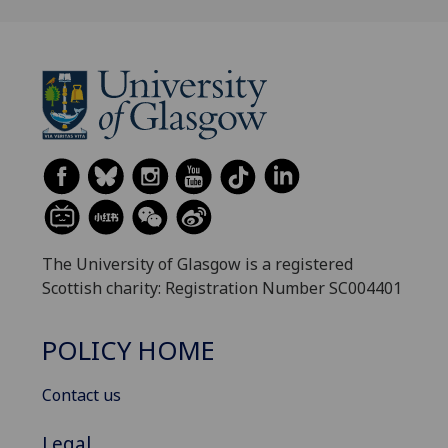
The University of Glasgow is a registered
Scottish charity: Registration Number SC004401
POLICY HOME
Contact us
Legal