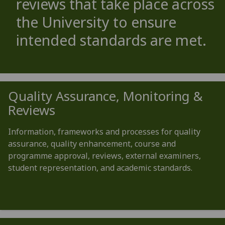
reviews that take place across
the University to ensure
intended standards are met.
Quality Assurance, Monitoring &
Reviews
Information, frameworks and processes for quality
assurance, quality enhancement, course and
programme approval, reviews, external examiners,
student representation, and academic standards.