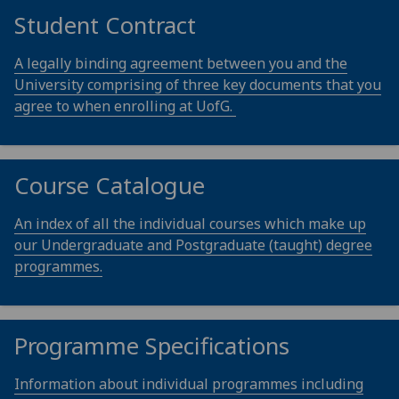
Student Contract
A legally binding agreement between you and the
University comprising of three key documents that you
agree to when enrolling at UofG.
Course Catalogue
An index of all the individual courses which make up
our Undergraduate and Postgraduate (taught) degree
programmes.
Programme Specifications
Information about individual programmes including