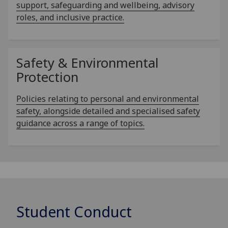
support, safeguarding and wellbeing, advisory
roles, and inclusive practice.
Safety & Environmental
Protection
Policies relating to personal and environmental
safety, alongside detailed and specialised safety
guidance across a range of topics.
Student Conduct