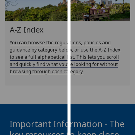
our
privacy
policy
page
.
A-Z Index
Analytics
You can browse the regulations, policies and
guidance by category below, or use the A-Z Index
I'm
to see a full alphabetical list. This lets you scroll
happy
and quickly find what you’re looking for without
with
browsing through each category.
analytics
data
being
recorded
I do not
want
analytics
Important Information - The
data
key resources to keep close
recorded