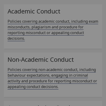
Academic Conduct
Policies covering academic conduct, including exam
misconducts, plagiarism and procedure for
reporting misconduct or appealing conduct
decisions.
Non-Academic Conduct
Policies covering non‑academic conduct, including
behaviour expectations, engaging in criminal
activity and procedure for reporting misconduct or
appealing conduct decisions.