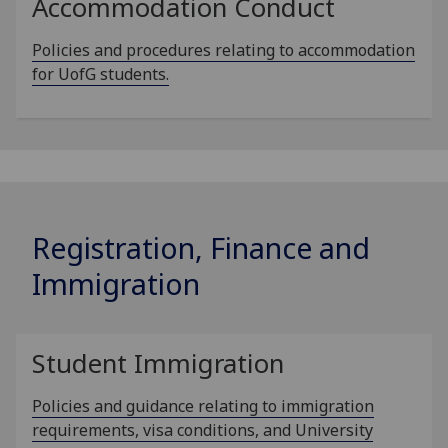
Accommodation Conduct
Policies and procedures relating to accommodation
for UofG students.
Registration, Finance and
Immigration
Student Immigration
Policies and guidance relating to immigration
requirements, visa conditions, and University