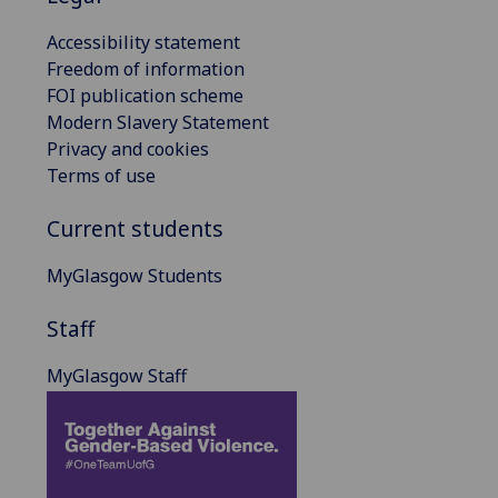
Accessibility statement
Freedom of information
FOI publication scheme
Modern Slavery Statement
Privacy and cookies
Terms of use
Current students
MyGlasgow Students
Staff
MyGlasgow Staff