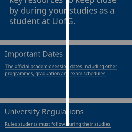
by during your studies as a
Personalised
student at
UofG
.
advertising
I’m happy to
get
personalised
Important Dates
ads
I do not
The official academic session dates including other
want
programmes, graduation and exam schedules.
personalised
ads
save
choices
University Regulations
accept
all
Rules students must follow during their studies.