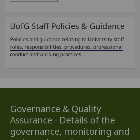
UofG
Staff Policies & Guidance
Policies and guidance relating to University staff
roles, responsibilities, procedures, professional
conduct and working practices.
Governance & Quality
Assurance - Details of the
governance, monitoring and