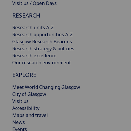
Visit us / Open Days
RESEARCH
Research units A-Z
Research opportunities A-Z
Glasgow Research Beacons
Research strategy & policies
Research excellence
Our research environment
EXPLORE
Meet World Changing Glasgow
City of Glasgow
Visit us
Accessibility
Maps and travel
News
Events