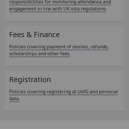
responsibilities for monitoring attendance and
engagement in line with UK visa regulations.
Fees & Finance
Policies covering payment of monies, refunds,
scholarships and other fees.
Registration
Policies covering registering at UofG and personal
data.