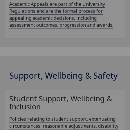
Academic Appeals are part of the University
Regulations and are the formal process for
appealing academic decisions, including
assessment outcomes, progression and awards.
Support, Wellbeing & Safety
Student Support, Wellbeing &
Inclusion
Policies relating to student support, extenuating
circumstances, reasonable adjustments, disability