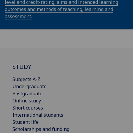
level and credit-rating, aims and intended learning
outcomes and methods of teaching, learning and
assessment.
STUDY
Subjects A-Z
Undergraduate
Postgraduate
Online study
Short courses
International students
Student life
Scholarships and funding