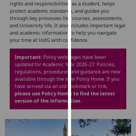
for
rights and responsibilities as a student, helps
personalised
protect academic standards, and guides you
advertising
through key processes like courses, assessments,
via
and University life. It also includes important legal
third
and academic information to help you navigate
parties.
your time at UofG with confidence.
You
can
Important:
Policy webpages have been
find
updated for Academic Year 2026-27. Policies,
out
regulations, procedures and guidance are now
more
available through the new Policy Home. If you
about
have arrived via an old bookmark or link,
cookies
please use Policy Home to find the latest
and
version of the information.
how
we
use
them
on