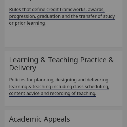
Rules that define credit frameworks, awards,
progression, graduation and the transfer of study
or prior learning.
Learning & Teaching Practice &
Delivery
Policies for planning, designing and delivering
learning & teaching including class scheduling,
content advice and recording of teaching.
Academic Appeals