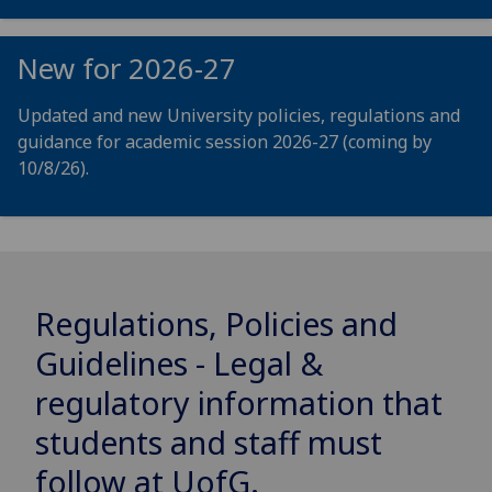
New for 2026-27
Updated and new University policies, regulations and
guidance for academic session 2026-27 (coming by
10/8/26).
Regulations, Policies and
Guidelines - Legal &
regulatory information that
students and staff must
follow at
UofG
.