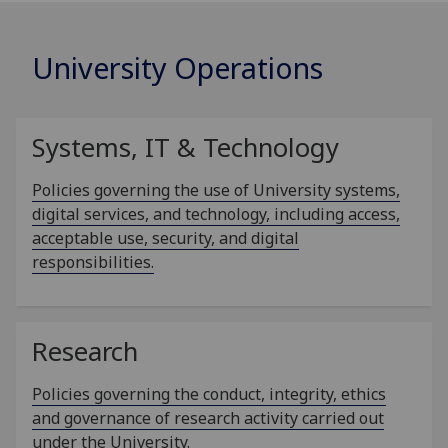
University Operations
Systems, IT & Technology
Policies governing the use of University systems,
digital services, and technology, including access,
acceptable use, security, and digital
responsibilities.
Research
Policies governing the conduct, integrity, ethics
and governance of research activity carried out
under the University.