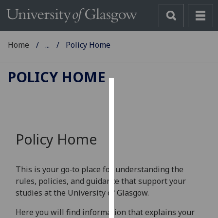
Home
...
Policy Home
POLICY HOME
Cookies
We
use
Policy Home
cookies
to
improve
This is your go‑to place for understanding the
user
rules, policies, and guidance that support your
experience
studies at the University of Glasgow.
and
allow
Here you will find information that explains your