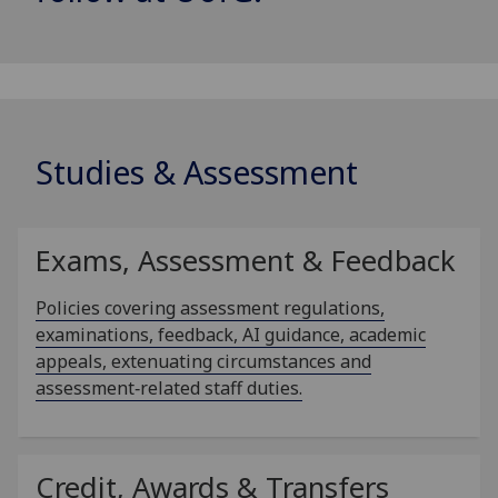
Studies & Assessment
Exams, Assessment & Feedback
Policies covering assessment regulations,
examinations, feedback, AI guidance, academic
appeals, extenuating circumstances and
assessment‑related staff duties.
Credit, Awards & Transfers