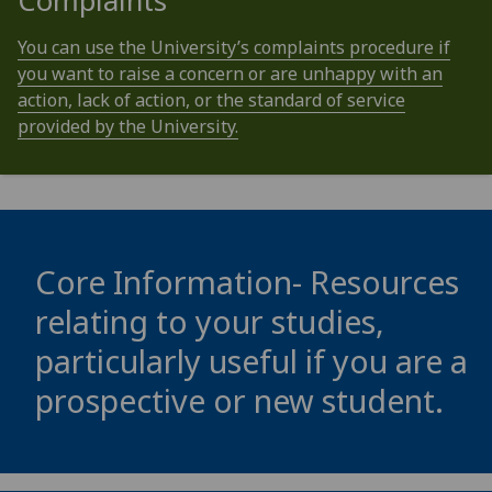
Complaints
You can use the University’s complaints procedure if
you want to raise a concern or are unhappy with an
action, lack of action, or the standard of service
provided by the University.
Core Information- Resources
relating to your studies,
particularly useful if you are a
prospective or new student.