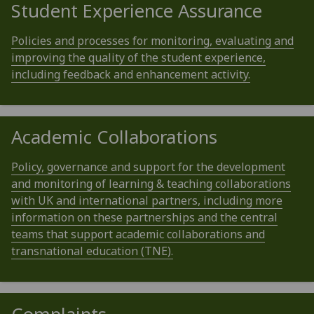
Student Experience Assurance
Policies and processes for monitoring, evaluating and
improving the quality of the student experience,
including feedback and enhancement activity.
Academic Collaborations
Policy, governance and support for the development
and monitoring of learning & teaching collaborations
with UK and international partners, including more
information on these partnerships and the central
teams that support academic collaborations and
transnational education (TNE).