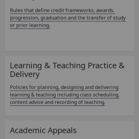
Rules that define credit frameworks, awards,
progression, graduation and the transfer of study
or prior learning.
Learning & Teaching Practice &
Delivery
Policies for planning, designing and delivering
learning & teaching including class scheduling,
content advice and recording of teaching.
Academic Appeals