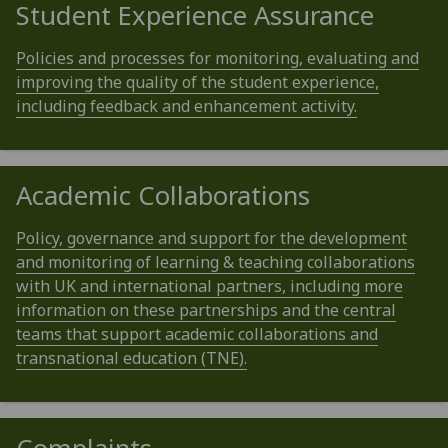
Student Experience Assurance
Policies and processes for monitoring, evaluating and
improving the quality of the student experience,
including feedback and enhancement activity.
Academic Collaborations
Policy, governance and support for the development
and monitoring of learning & teaching collaborations
with UK and international partners, including more
information on these partnerships and the central
teams that support academic collaborations and
transnational education (TNE).