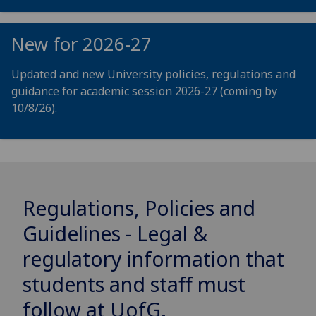
New for 2026-27
Updated and new University policies, regulations and
guidance for academic session 2026-27 (coming by
10/8/26).
Regulations, Policies and
Guidelines - Legal &
regulatory information that
students and staff must
follow at
UofG
.