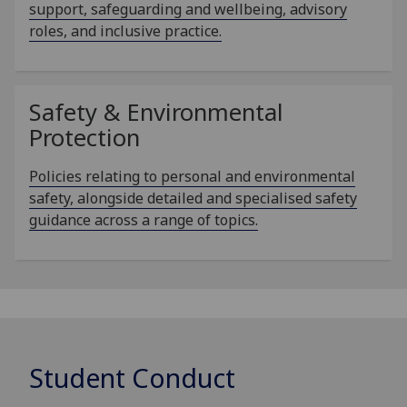
support, safeguarding and wellbeing, advisory
roles, and inclusive practice.
Safety & Environmental
Protection
Policies relating to personal and environmental
safety, alongside detailed and specialised safety
guidance across a range of topics.
Student Conduct