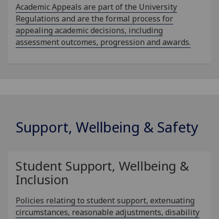
Academic Appeals are part of the University
Regulations and are the formal process for
appealing academic decisions, including
assessment outcomes, progression and awards.
Support, Wellbeing & Safety
Student Support, Wellbeing &
Inclusion
Policies relating to student support, extenuating
circumstances, reasonable adjustments, disability