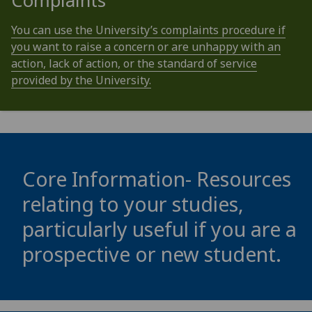
Complaints
You can use the University’s complaints procedure if
you want to raise a concern or are unhappy with an
action, lack of action, or the standard of service
provided by the University.
Core Information- Resources
relating to your studies,
particularly useful if you are a
prospective or new student.