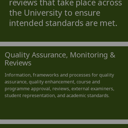
reviews that take place across
the University to ensure
intended standards are met.
Quality Assurance, Monitoring &
Reviews
Information, frameworks and processes for quality
assurance, quality enhancement, course and
programme approval, reviews, external examiners,
student representation, and academic standards.