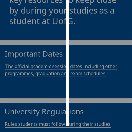
by during your studies as a
Personalised
student at
UofG
.
advertising
I’m happy to
get
personalised
Important Dates
ads
I do not
The official academic session dates including other
want
programmes, graduation and exam schedules.
personalised
ads
save
choices
University Regulations
accept
all
Rules students must follow during their studies.