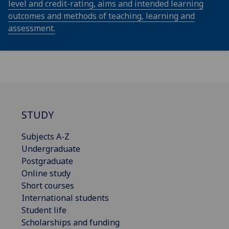
level and credit-rating, aims and intended learning
outcomes and methods of teaching, learning and
assessment.
STUDY
Subjects A-Z
Undergraduate
Postgraduate
Online study
Short courses
International students
Student life
Scholarships and funding