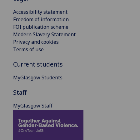
Accessibility statement
Freedom of information
FOI publication scheme
Modern Slavery Statement
Privacy and cookies
Terms of use
Current students
MyGlasgow Students
Staff
MyGlasgow Staff