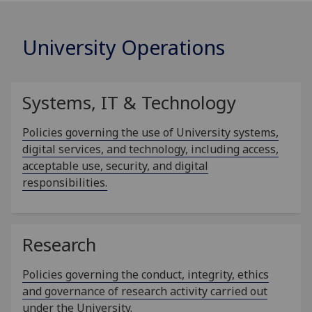
University Operations
Systems, IT & Technology
Policies governing the use of University systems,
digital services, and technology, including access,
acceptable use, security, and digital
responsibilities.
Research
Policies governing the conduct, integrity, ethics
and governance of research activity carried out
under the University.