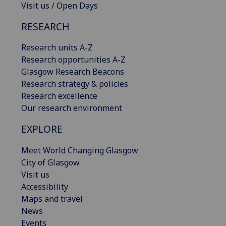
Visit us / Open Days
RESEARCH
Research units A-Z
Research opportunities A-Z
Glasgow Research Beacons
Research strategy & policies
Research excellence
Our research environment
EXPLORE
Meet World Changing Glasgow
City of Glasgow
Visit us
Accessibility
Maps and travel
News
Events