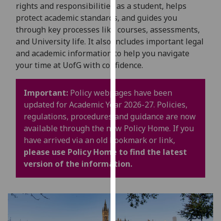
for
rights and responsibilities as a student, helps
personalised
protect academic standards, and guides you
advertising
through key processes like courses, assessments,
via
and University life. It also includes important legal
third
and academic information to help you navigate
parties.
your time at UofG with confidence.
You
can
Important:
Policy webpages have been
find
updated for Academic Year 2026-27. Policies,
out
regulations, procedures and guidance are now
more
available through the new Policy Home. If you
about
have arrived via an old bookmark or link,
cookies
please use Policy Home to find the latest
and
version of the information.
how
we
use
them
on