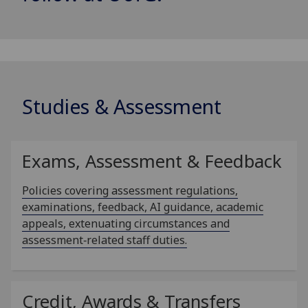
Studies & Assessment
Exams, Assessment & Feedback
Policies covering assessment regulations,
examinations, feedback, AI guidance, academic
appeals, extenuating circumstances and
assessment‑related staff duties.
Credit, Awards & Transfers