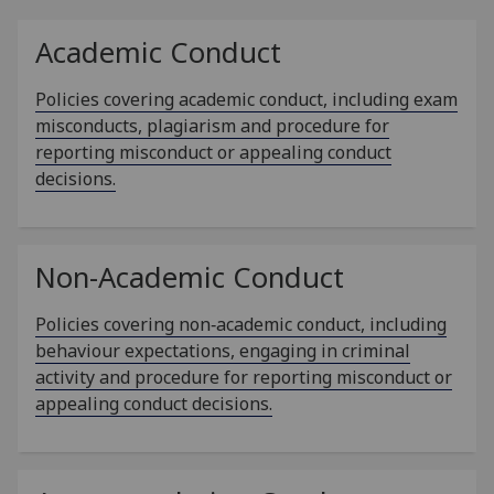
Academic Conduct
Policies covering academic conduct, including exam
misconducts, plagiarism and procedure for
reporting misconduct or appealing conduct
decisions.
Non-Academic Conduct
Policies covering non‑academic conduct, including
behaviour expectations, engaging in criminal
activity and procedure for reporting misconduct or
appealing conduct decisions.