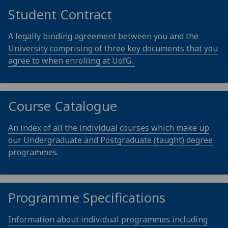
Student Contract
A legally binding agreement between you and the
University comprising of three key documents that you
agree to when enrolling at UofG.
Course Catalogue
An index of all the individual courses which make up
our Undergraduate and Postgraduate (taught) degree
programmes.
Programme Specifications
Information about individual programmes including