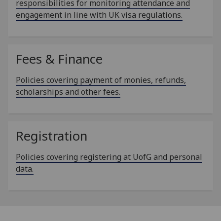
responsibilities for monitoring attendance and
engagement in line with UK visa regulations.
Fees & Finance
Policies covering payment of monies, refunds,
scholarships and other fees.
Registration
Policies covering registering at UofG and personal
data.