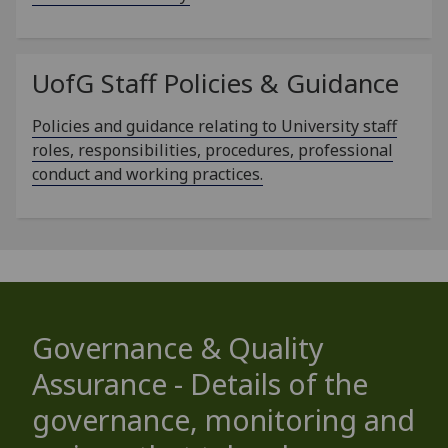
UofG
Staff Policies & Guidance
Policies and guidance relating to University staff
roles, responsibilities, procedures, professional
conduct and working practices.
Governance & Quality
Assurance - Details of the
governance, monitoring and