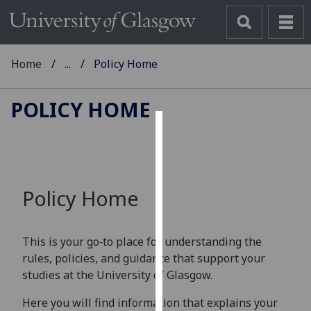
Home
...
Policy Home
POLICY HOME
Cookies
We
use
Policy Home
cookies
to
improve
This is your go‑to place for understanding the
user
rules, policies, and guidance that support your
experience
studies at the University of Glasgow.
and
allow
Here you will find information that explains your