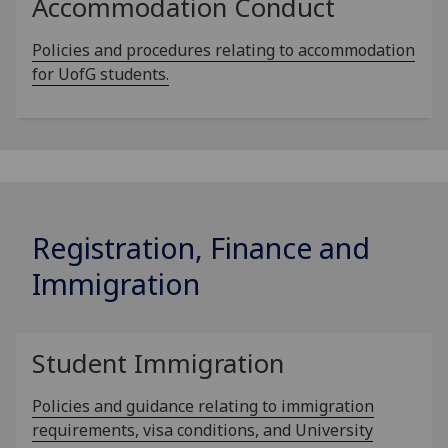
Accommodation Conduct
Policies and procedures relating to accommodation
for UofG students.
Registration, Finance and
Immigration
Student Immigration
Policies and guidance relating to immigration
requirements, visa conditions, and University