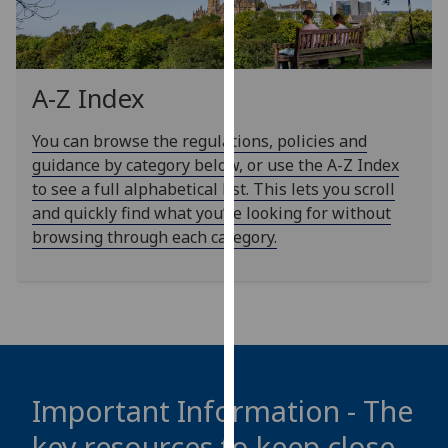
our
privacy
policy
page
.
A-Z Index
Analytics
You can browse the regulations, policies and
guidance by category below, or use the A-Z Index
I'm
to see a full alphabetical list. This lets you scroll
happy
and quickly find what you’re looking for without
with
browsing through each category.
analytics
data
being
recorded
I do not
want
analytics
Important Information - The
data
key resources to keep close
recorded