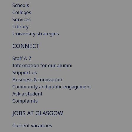
Schools
Colleges
Services
Library
University strategies
CONNECT
Staff A-Z
Information for our alumni
Support us
Business & innovation
Community and public engagement
Ask a student
Complaints
JOBS AT GLASGOW
Current vacancies