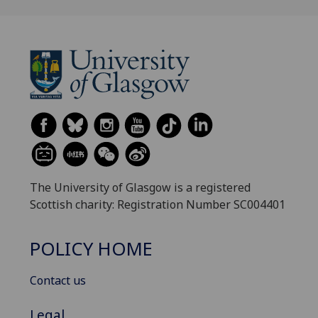
The University of Glasgow is a registered
Scottish charity: Registration Number SC004401
POLICY HOME
Contact us
Legal