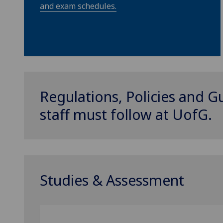
and exam schedules.
Regulations, Policies and G
staff must follow at
UofG
.
Studies & Assessment