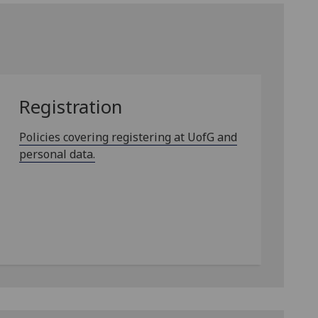
Registration
Policies covering registering at UofG and
personal data.