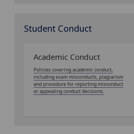
Student Conduct
Academic Conduct
Policies covering academic conduct,
including exam misconducts, plagiarism
and procedure for reporting misconduct
or appealing conduct decisions.