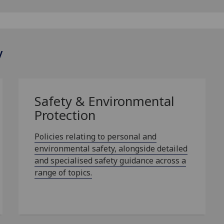
y
Safety & Environmental
Protection
Policies relating to personal and
environmental safety, alongside detailed
and specialised safety guidance across a
range of topics.