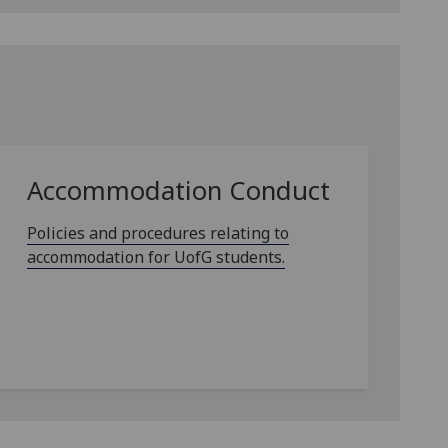
Accommodation Conduct
Policies and procedures relating to
accommodation for UofG students.