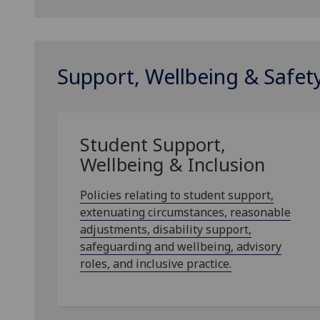
Support, Wellbeing & Safet
Student Support,
Wellbeing & Inclusion
Policies relating to student support,
extenuating circumstances, reasonable
adjustments, disability support,
safeguarding and wellbeing, advisory
roles, and inclusive practice.