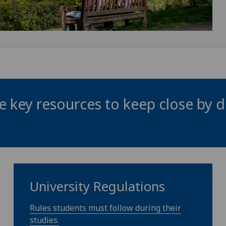
 key resources to keep close by d
University Regulations
Rules students must follow during their
studies.