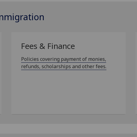
Immigration
Fees & Finance
Policies covering payment of monies,
refunds, scholarships and other fees.