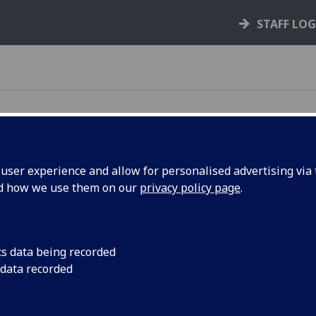
STAFF LO
ser experience and allow for personalised advertising via t
nd how we use them on our
privacy policy page
.
e rules, policies, and guidance that support your
cs data being recorded
 data recorded
your rights and responsibilities as a student,
s you through key processes like courses,