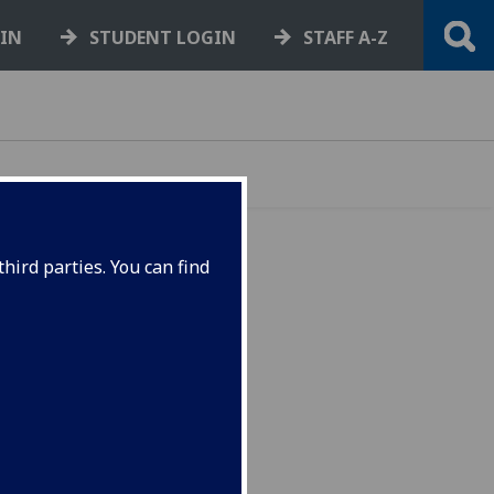
GIN
STUDENT LOGIN
STAFF A-Z
hird parties. You can find