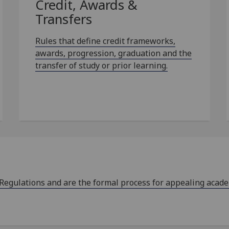
Credit, Awards &
Transfers
Rules that define credit frameworks,
awards, progression, graduation and the
transfer of study or prior learning.
 Regulations and are the formal process for appealing acad