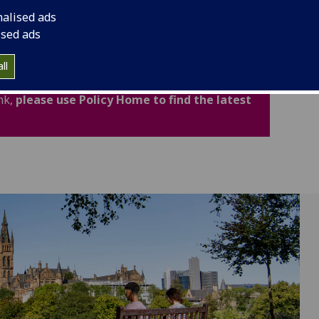
cludes important legal and academic information to
nalised ads
fidence.
ised ads
ated for Academic Year 2026-27. Policies,
ll
now available through the new Policy Home. If
nk,
please use Policy Home to find the latest