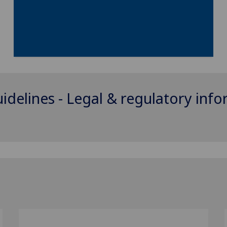
uidelines - Legal & regulatory inf