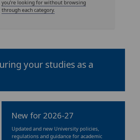
you’re looking for without browsing
through each category.
uring your studies as a
New for 2026-27
Updated and new University policies,
regulations and guidance for academic