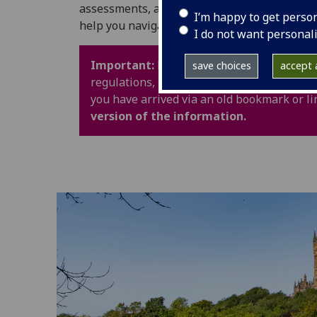
assessments, and University life. It also in
I’m happy to get perso
help you navigate your time at UofG with con
I do not want personal
Important:
Policy webpages have been upd
save choices
accept a
regulations, procedures and guidance are 
you have arrived via an old bookmark or li
version of the information.