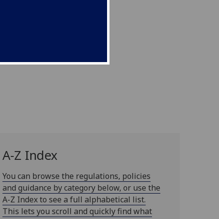
A-Z Index
You can browse the regulations, policies
and guidance by category below, or use the
A-Z Index to see a full alphabetical list.
This lets you scroll and quickly find what