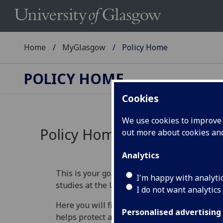
Home
MyGlasgow
Policy Home
POLICY HOME
Cookies
We use cookies to improve u
Policy Home
out more about cookies a
Analytics
This is your go‑to place for understanding th
I'm happy with analyti
studies at the University of Glasgow.
I do not want analytics
Here you will find information that explains 
Personalised advertising
helps protect academic standards, and guide