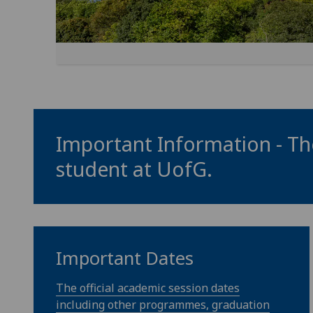
Important Information - The
student at
UofG
.
Important Dates
The official academic session dates
including other programmes, graduation