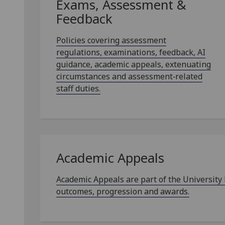
Exams, Assessment &
Feedback
Policies covering assessment
regulations, examinations, feedback, AI
guidance, academic appeals, extenuating
circumstances and assessment‑related
staff duties.
Academic Appeals
Academic Appeals are part of the University
outcomes, progression and awards.