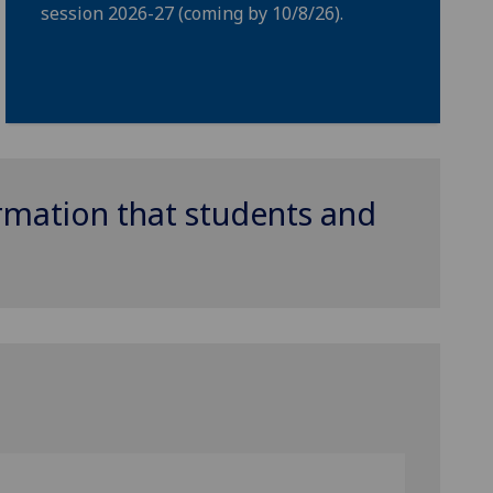
session 2026-27 (coming by 10/8/26).
ormation that students and