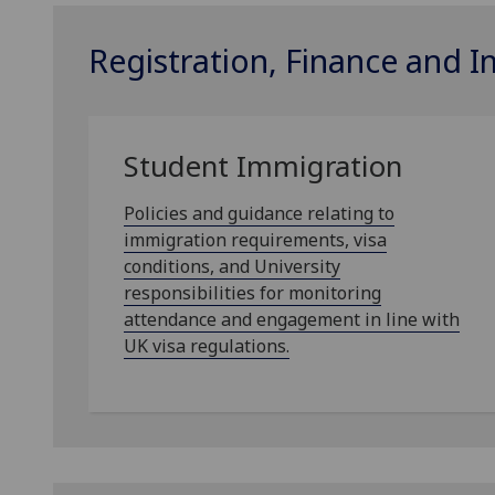
Registration, Finance and 
Student Immigration
Policies and guidance relating to
immigration requirements, visa
conditions, and University
responsibilities for monitoring
attendance and engagement in line with
UK visa regulations.