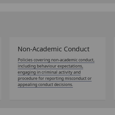
Non-Academic Conduct
Policies covering non‑academic conduct,
including behaviour expectations,
engaging in criminal activity and
procedure for reporting misconduct or
appealing conduct decisions.