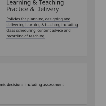
Learning & Teaching
Practice & Delivery
Policies for planning, designing and
delivering learning & teaching including
class scheduling, content advice and
recording of teaching.
emic decisions, including assessment