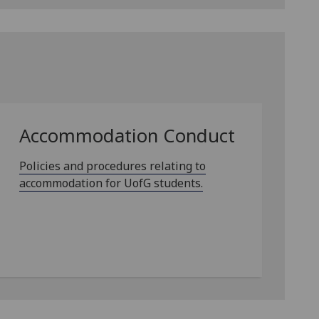
Accommodation Conduct
Policies and procedures relating to
accommodation for UofG students.