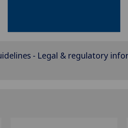
uidelines - Legal & regulatory inf