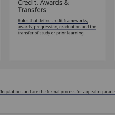
Credit, Awards &
Transfers
Rules that define credit frameworks,
awards, progression, graduation and the
transfer of study or prior learning.
 Regulations and are the formal process for appealing acad