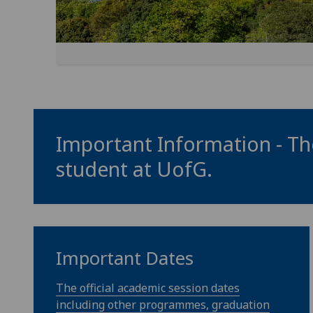
Important Information - The
student at
UofG
.
Important Dates
The official academic session dates
including other programmes, graduation