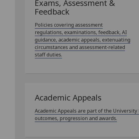
Exams, Assessment &
Feedback
Policies covering assessment
regulations, examinations, feedback, AI
guidance, academic appeals, extenuating
circumstances and assessment‑related
staff duties.
Academic Appeals
Academic Appeals are part of the University
outcomes, progression and awards.