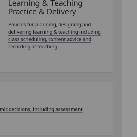
Learning & Teaching
Practice & Delivery
Policies for planning, designing and
delivering learning & teaching including
class scheduling, content advice and
recording of teaching.
emic decisions, including assessment