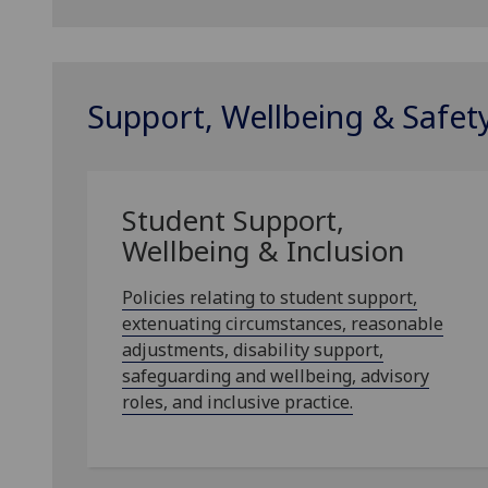
Support, Wellbeing & Safet
Student Support,
Wellbeing & Inclusion
Policies relating to student support,
extenuating circumstances, reasonable
adjustments, disability support,
safeguarding and wellbeing, advisory
roles, and inclusive practice.