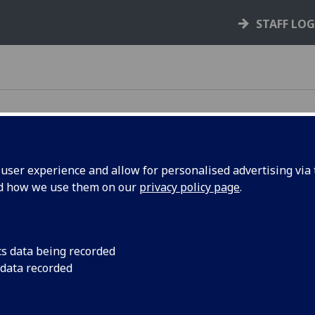
STAFF LO
ser experience and allow for personalised advertising via t
nd how we use them on our
privacy policy page
.
e rules, policies, and guidance that support your
cs data being recorded
 data recorded
your rights and responsibilities as a student,
s you through key processes like courses,