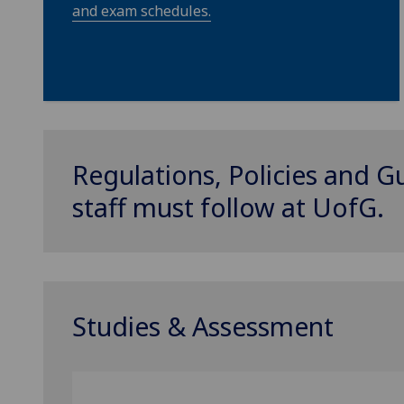
and exam schedules.
Regulations, Policies and G
staff must follow at
UofG
.
Studies & Assessment