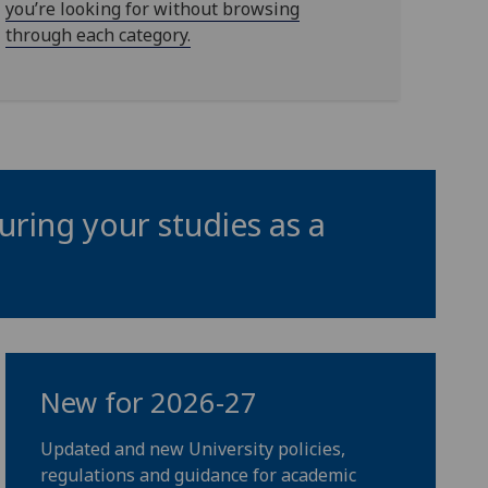
you’re looking for without browsing
through each category.
uring your studies as a
New for 2026-27
Updated and new University policies,
regulations and guidance for academic