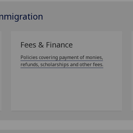
Immigration
Fees & Finance
Policies covering payment of monies,
refunds, scholarships and other fees.