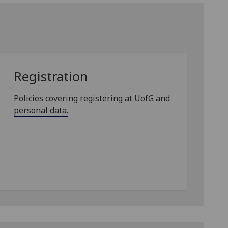
Registration
Policies covering registering at UofG and
personal data.