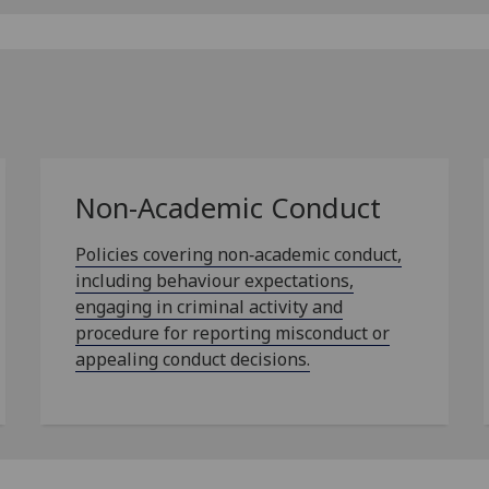
Non-Academic Conduct
Policies covering non‑academic conduct,
including behaviour expectations,
engaging in criminal activity and
procedure for reporting misconduct or
appealing conduct decisions.