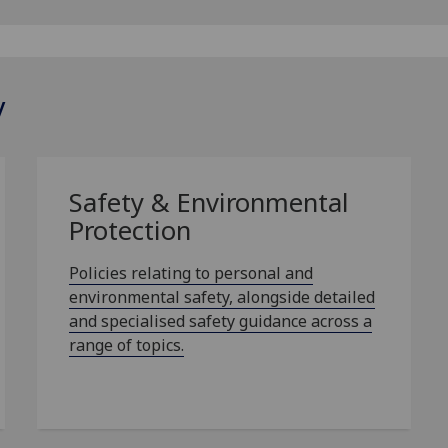
y
Safety & Environmental
Protection
Policies relating to personal and
environmental safety, alongside detailed
and specialised safety guidance across a
range of topics.