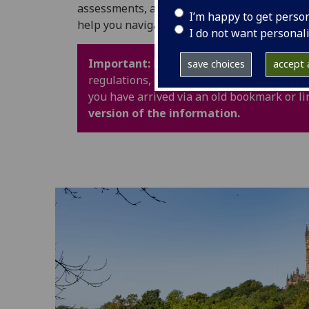
assessments, and University life. It also in
I’m happy to get perso
help you navigate your time at UofG with con
I do not want personal
Important:
Policy webpages have been upd
save choices
accept a
regulations, procedures and guidance are 
you have arrived via an old bookmark or li
version of the information.