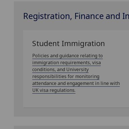
Registration, Finance and 
Student Immigration
Policies and guidance relating to
immigration requirements, visa
conditions, and University
responsibilities for monitoring
attendance and engagement in line with
UK visa regulations.