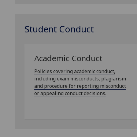
Student Conduct
Academic Conduct
Policies covering academic conduct,
including exam misconducts, plagiarism
and procedure for reporting misconduct
or appealing conduct decisions.