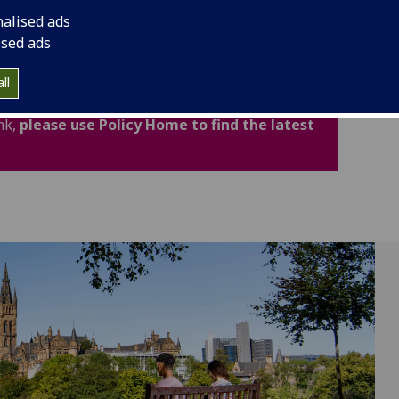
cludes important legal and academic information to
nalised ads
fidence.
ised ads
ated for Academic Year 2026-27. Policies,
ll
now available through the new Policy Home. If
nk,
please use Policy Home to find the latest