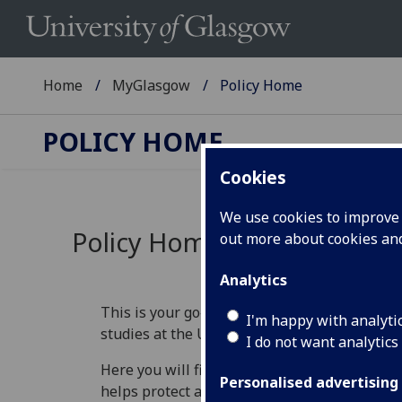
Home
MyGlasgow
Policy Home
POLICY HOME
Cookies
We use cookies to improve u
Policy Home
out more about cookies a
Analytics
This is your go‑to place for understanding th
I'm happy with analyti
studies at the University of Glasgow.
I do not want analytics
Here you will find information that explains 
Personalised advertising
helps protect academic standards, and guide