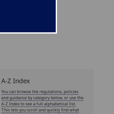
A-Z Index
You can browse the regulations, policies
and guidance by category below, or use the
A-Z Index to see a full alphabetical list.
This lets you scroll and quickly find what