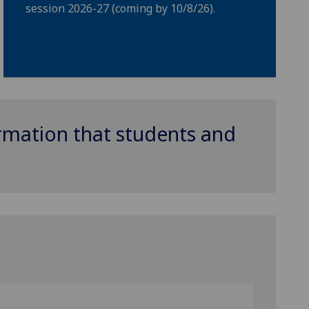
session 2026-27 (coming by 10/8/26).
ormation that students and