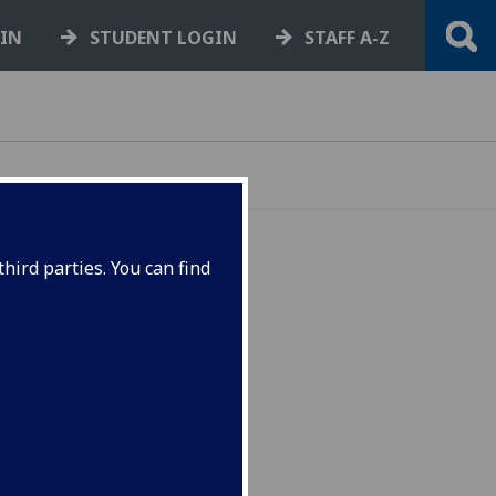
GIN
STUDENT LOGIN
STAFF A-Z
hird parties. You can find