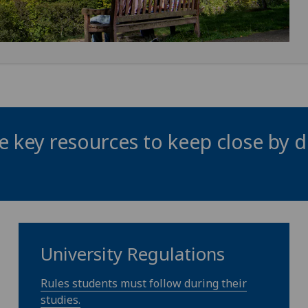
 key resources to keep close by d
University Regulations
Rules students must follow during their
studies.