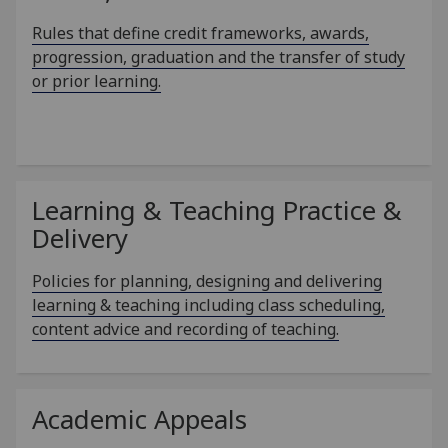
Rules that define credit frameworks, awards,
progression, graduation and the transfer of study
or prior learning.
Learning & Teaching Practice &
Delivery
Policies for planning, designing and delivering
learning & teaching including class scheduling,
content advice and recording of teaching.
Academic Appeals