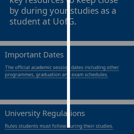
by during your studies as a
Personalised
student at
UofG
.
advertising
I’m happy to
get
personalised
Important Dates
ads
I do not
The official academic session dates including other
want
programmes, graduation and exam schedules.
personalised
ads
save
choices
University Regulations
accept
all
Rules students must follow during their studies.