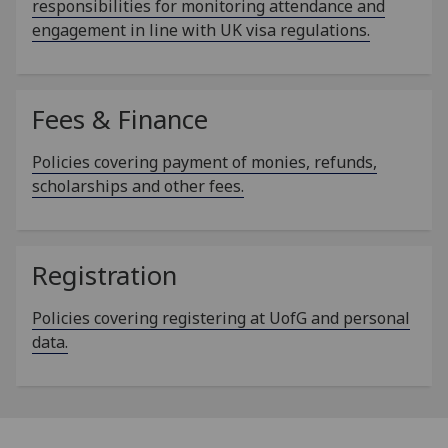
responsibilities for monitoring attendance and
engagement in line with UK visa regulations.
Fees & Finance
Policies covering payment of monies, refunds,
scholarships and other fees.
Registration
Policies covering registering at UofG and personal
data.