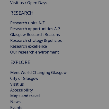
Visit us / Open Days
RESEARCH
Research units A-Z
Research opportunities A-Z
Glasgow Research Beacons
Research strategy & policies
Research excellence
Our research environment
EXPLORE
Meet World Changing Glasgow
City of Glasgow
Visit us
Accessibility
Maps and travel
News
Events