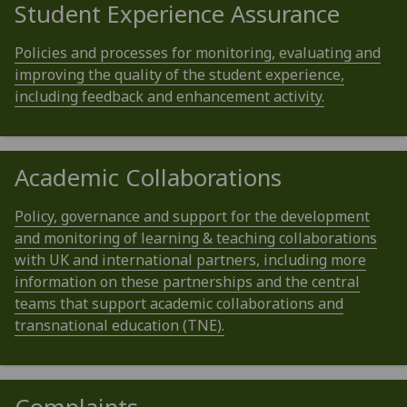
Student Experience Assurance
Policies and processes for monitoring, evaluating and
improving the quality of the student experience,
including feedback and enhancement activity.
Academic Collaborations
Policy, governance and support for the development
and monitoring of learning & teaching collaborations
with UK and international partners, including more
information on these partnerships and the central
teams that support academic collaborations and
transnational education (TNE).