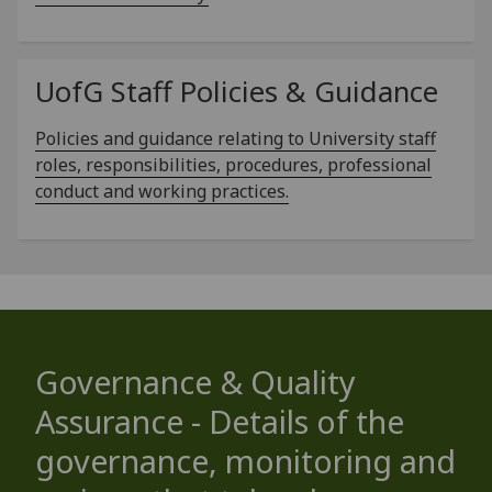
UofG
Staff Policies & Guidance
Policies and guidance relating to University staff
roles, responsibilities, procedures, professional
conduct and working practices.
Governance & Quality
Assurance - Details of the
governance, monitoring and