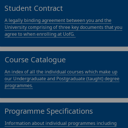
Student Contract
A legally binding agreement between you and the
University comprising of three key documents that you
agree to when enrolling at UofG.
Course Catalogue
An index of all the individual courses which make up
our Undergraduate and Postgraduate (taught) degree
programmes.
Programme Specifications
Information about individual programmes including