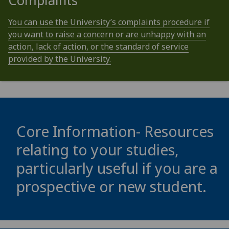
Complaints
You can use the University’s complaints procedure if
you want to raise a concern or are unhappy with an
action, lack of action, or the standard of service
provided by the University.
Core Information- Resources
relating to your studies,
particularly useful if you are a
prospective or new student.