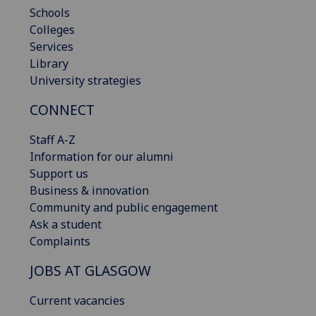
Schools
Colleges
Services
Library
University strategies
CONNECT
Staff A-Z
Information for our alumni
Support us
Business & innovation
Community and public engagement
Ask a student
Complaints
JOBS AT GLASGOW
Current vacancies