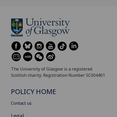
The University of Glasgow is a registered
Scottish charity: Registration Number SC004401
POLICY HOME
Contact us
Legal