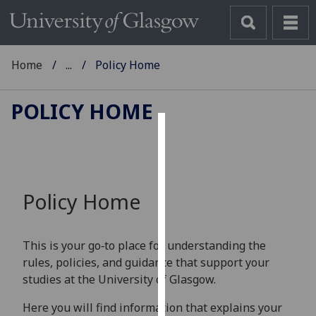
Home
...
Policy Home
POLICY HOME
Cookies
We
use
Policy Home
cookies
to
improve
This is your go‑to place for understanding the
user
rules, policies, and guidance that support your
experience
studies at the University of Glasgow.
and
allow
Here you will find information that explains your