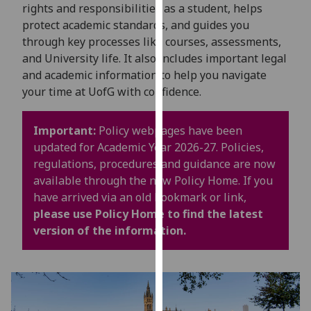
for
rights and responsibilities as a student, helps
personalised
protect academic standards, and guides you
advertising
through key processes like courses, assessments,
via
and University life. It also includes important legal
third
and academic information to help you navigate
parties.
your time at UofG with confidence.
You
can
Important:
Policy webpages have been
find
updated for Academic Year 2026-27. Policies,
out
regulations, procedures and guidance are now
more
available through the new Policy Home. If you
about
have arrived via an old bookmark or link,
cookies
please use Policy Home to find the latest
and
version of the information.
how
we
use
them
on