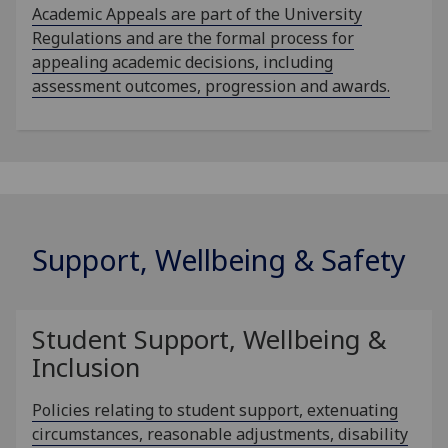
Academic Appeals are part of the University
Regulations and are the formal process for
appealing academic decisions, including
assessment outcomes, progression and awards.
Support, Wellbeing & Safety
Student Support, Wellbeing &
Inclusion
Policies relating to student support, extenuating
circumstances, reasonable adjustments, disability