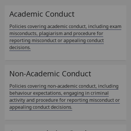
Academic Conduct
Policies covering academic conduct, including exam
misconducts, plagiarism and procedure for
reporting misconduct or appealing conduct
decisions.
Non-Academic Conduct
Policies covering non‑academic conduct, including
behaviour expectations, engaging in criminal
activity and procedure for reporting misconduct or
appealing conduct decisions.