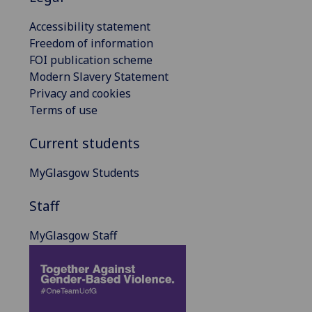
Accessibility statement
Freedom of information
FOI publication scheme
Modern Slavery Statement
Privacy and cookies
Terms of use
Current students
MyGlasgow Students
Staff
MyGlasgow Staff