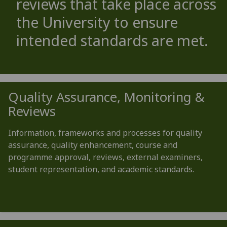
reviews that take place across
the University to ensure
intended standards are met.
Quality Assurance, Monitoring &
Reviews
Information, frameworks and processes for quality
assurance, quality enhancement, course and
programme approval, reviews, external examiners,
student representation, and academic standards.