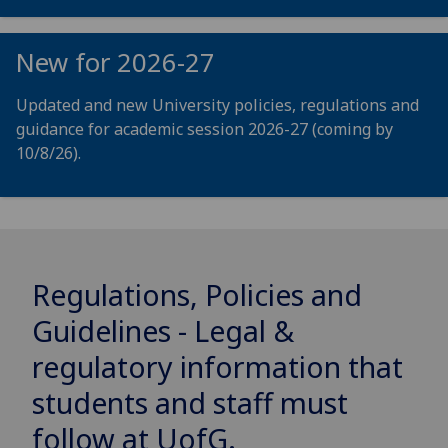
New for 2026-27
Updated and new University policies, regulations and
guidance for academic session 2026-27 (coming by
10/8/26).
Regulations, Policies and
Guidelines - Legal &
regulatory information that
students and staff must
follow at
UofG
.