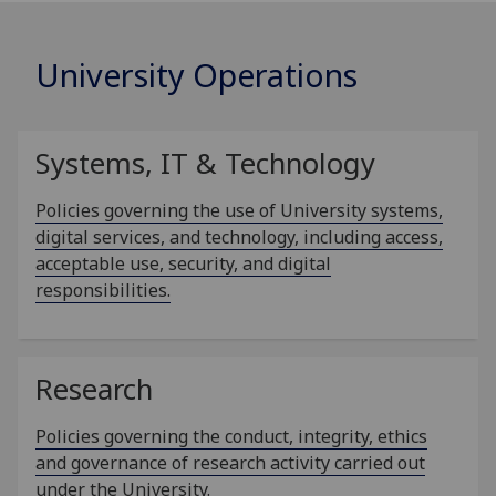
University Operations
Systems, IT & Technology
Policies governing the use of University systems,
digital services, and technology, including access,
acceptable use, security, and digital
responsibilities.
Research
Policies governing the conduct, integrity, ethics
and governance of research activity carried out
under the University.