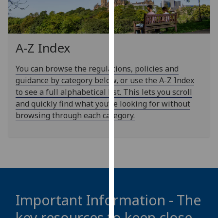
our
privacy
policy
page
.
A-Z Index
Analytics
You can browse the regulations, policies and
guidance by category below, or use the A-Z Index
I'm
to see a full alphabetical list. This lets you scroll
happy
and quickly find what you’re looking for without
with
browsing through each category.
analytics
data
being
recorded
I do not
want
analytics
Important Information - The
data
key resources to keep close
recorded