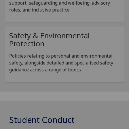
support, safeguarding and wellbeing, advisory
roles, and inclusive practice.
Safety & Environmental
Protection
Policies relating to personal and environmental
safety, alongside detailed and specialised safety
guidance across a range of topics.
Student Conduct