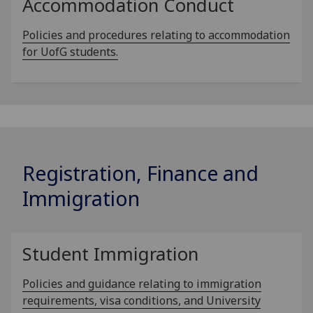
Accommodation Conduct
Policies and procedures relating to accommodation
for UofG students.
Registration, Finance and
Immigration
Student Immigration
Policies and guidance relating to immigration
requirements, visa conditions, and University