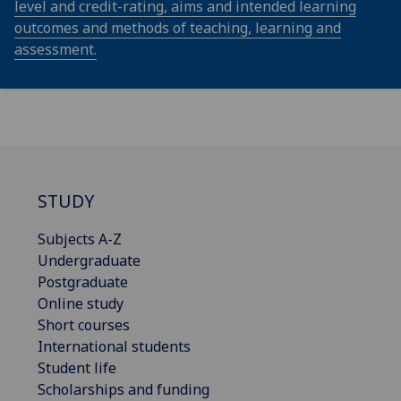
level and credit-rating, aims and intended learning
outcomes and methods of teaching, learning and
assessment.
STUDY
Subjects A-Z
Undergraduate
Postgraduate
Online study
Short courses
International students
Student life
Scholarships and funding