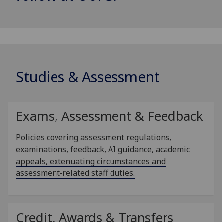
Studies & Assessment
Exams, Assessment & Feedback
Policies covering assessment regulations,
examinations, feedback, AI guidance, academic
appeals, extenuating circumstances and
assessment‑related staff duties.
Credit, Awards & Transfers