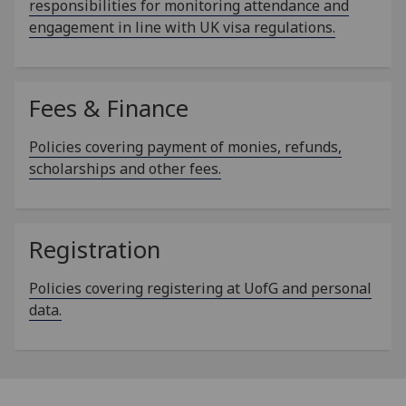
responsibilities for monitoring attendance and
engagement in line with UK visa regulations.
Fees & Finance
Policies covering payment of monies, refunds,
scholarships and other fees.
Registration
Policies covering registering at UofG and personal
data.