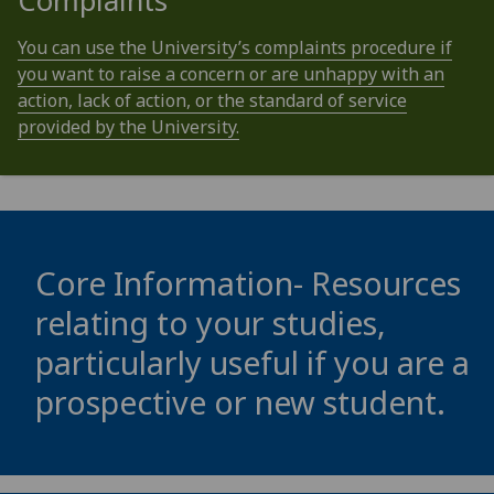
Complaints
You can use the University’s complaints procedure if
you want to raise a concern or are unhappy with an
action, lack of action, or the standard of service
provided by the University.
Core Information- Resources
relating to your studies,
particularly useful if you are a
prospective or new student.