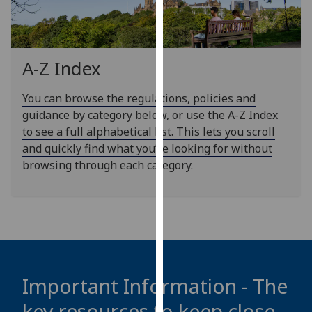
our
privacy
policy
page
.
A-Z Index
Analytics
You can browse the regulations, policies and
guidance by category below, or use the A-Z Index
I'm
to see a full alphabetical list. This lets you scroll
happy
and quickly find what you’re looking for without
with
browsing through each category.
analytics
data
being
recorded
I do not
want
analytics
Important Information - The
data
key resources to keep close
recorded