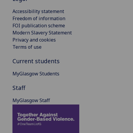
Accessibility statement
Freedom of information
FOI publication scheme
Modern Slavery Statement
Privacy and cookies
Terms of use
Current students
MyGlasgow Students
Staff
MyGlasgow Staff