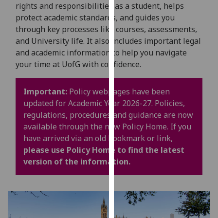
for
rights and responsibilities as a student, helps
personalised
protect academic standards, and guides you
advertising
through key processes like courses, assessments,
via
and University life. It also includes important legal
third
and academic information to help you navigate
parties.
your time at UofG with confidence.
You
can
Important:
Policy webpages have been
find
updated for Academic Year 2026-27. Policies,
out
regulations, procedures and guidance are now
more
available through the new Policy Home. If you
about
have arrived via an old bookmark or link,
cookies
please use Policy Home to find the latest
and
version of the information.
how
we
use
them
on