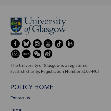
The University of Glasgow is a registered
Scottish charity: Registration Number SC004401
POLICY HOME
Contact us
Legal