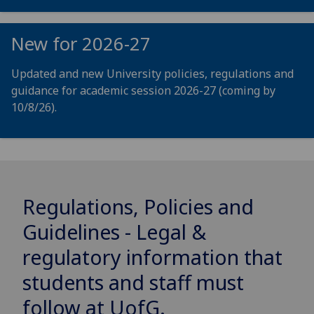
New for 2026-27
Updated and new University policies, regulations and
guidance for academic session 2026-27 (coming by
10/8/26).
Regulations, Policies and
Guidelines - Legal &
regulatory information that
students and staff must
follow at
UofG
.