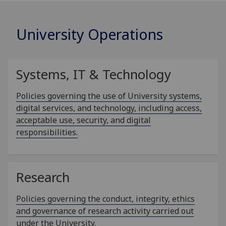
University Operations
Systems, IT & Technology
Policies governing the use of University systems,
digital services, and technology, including access,
acceptable use, security, and digital
responsibilities.
Research
Policies governing the conduct, integrity, ethics
and governance of research activity carried out
under the University.