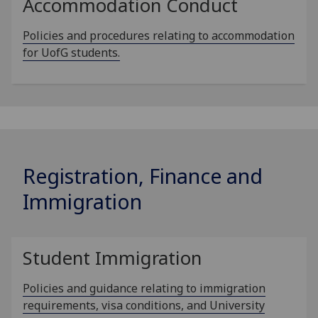
Accommodation Conduct
Policies and procedures relating to accommodation
for UofG students.
Registration, Finance and
Immigration
Student Immigration
Policies and guidance relating to immigration
requirements, visa conditions, and University