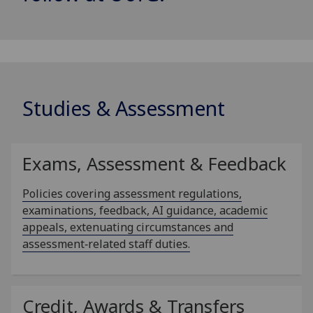
Studies & Assessment
Exams, Assessment & Feedback
Policies covering assessment regulations,
examinations, feedback, AI guidance, academic
appeals, extenuating circumstances and
assessment‑related staff duties.
Credit, Awards & Transfers