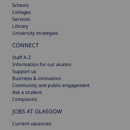
Schools
Colleges
Services
Library
University strategies
CONNECT
Staff A-Z
Information for our alumni
Support us
Business & innovation
Community and public engagement
Ask a student
Complaints
JOBS AT GLASGOW
Current vacancies