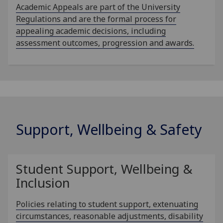
Academic Appeals are part of the University
Regulations and are the formal process for
appealing academic decisions, including
assessment outcomes, progression and awards.
Support, Wellbeing & Safety
Student Support, Wellbeing &
Inclusion
Policies relating to student support, extenuating
circumstances, reasonable adjustments, disability