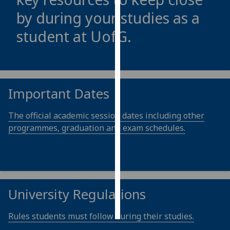
by during your studies as a
Personalised
student at
UofG
.
advertising
I’m happy to
get
personalised
Important Dates
ads
I do not
The official academic session dates including other
want
programmes, graduation and exam schedules.
personalised
ads
save
choices
University Regulations
accept
all
Rules students must follow during their studies.