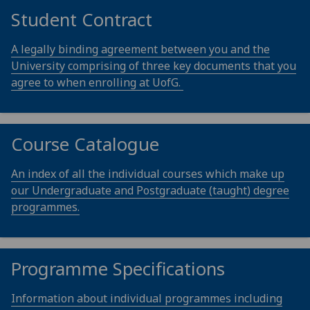
Student Contract
A legally binding agreement between you and the
University comprising of three key documents that you
agree to when enrolling at UofG.
Course Catalogue
An index of all the individual courses which make up
our Undergraduate and Postgraduate (taught) degree
programmes.
Programme Specifications
Information about individual programmes including