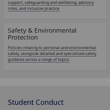
support, safeguarding and wellbeing, advisory
roles, and inclusive practice.
Safety & Environmental
Protection
Policies relating to personal and environmental
safety, alongside detailed and specialised safety
guidance across a range of topics.
Student Conduct