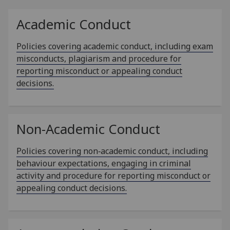
Academic Conduct
Policies covering academic conduct, including exam
misconducts, plagiarism and procedure for
reporting misconduct or appealing conduct
decisions.
Non-Academic Conduct
Policies covering non‑academic conduct, including
behaviour expectations, engaging in criminal
activity and procedure for reporting misconduct or
appealing conduct decisions.