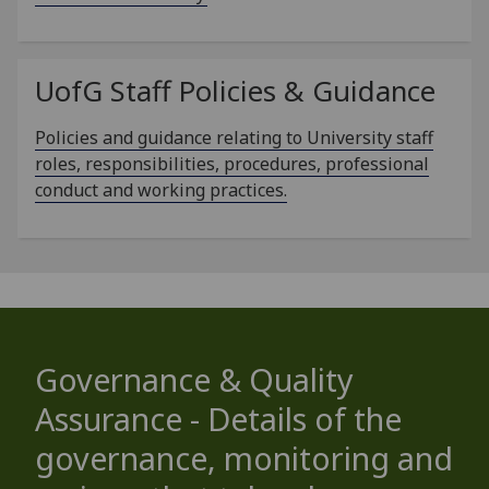
UofG
Staff Policies & Guidance
Policies and guidance relating to University staff
roles, responsibilities, procedures, professional
conduct and working practices.
Governance & Quality
Assurance - Details of the
governance, monitoring and