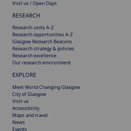
Visit us / Open Days
RESEARCH
Research units A-Z
Research opportunities A-Z
Glasgow Research Beacons
Research strategy & policies
Research excellence
Our research environment
EXPLORE
Meet World Changing Glasgow
City of Glasgow
Visit us
Accessibility
Maps and travel
News
Events