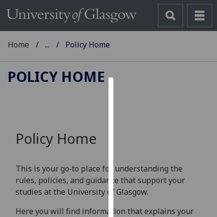
Home
...
Policy Home
POLICY HOME
Cookies
We
use
Policy Home
cookies
to
improve
This is your go‑to place for understanding the
user
rules, policies, and guidance that support your
experience
studies at the University of Glasgow.
and
allow
Here you will find information that explains your