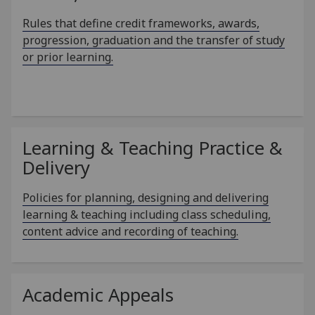
Rules that define credit frameworks, awards,
progression, graduation and the transfer of study
or prior learning.
Learning & Teaching Practice &
Delivery
Policies for planning, designing and delivering
learning & teaching including class scheduling,
content advice and recording of teaching.
Academic Appeals