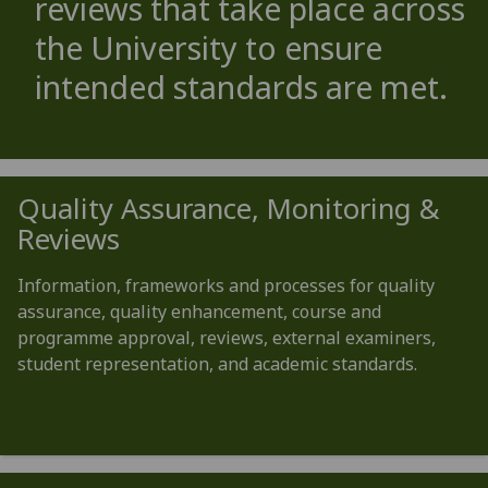
reviews that take place across
the University to ensure
intended standards are met.
Quality Assurance, Monitoring &
Reviews
Information, frameworks and processes for quality
assurance, quality enhancement, course and
programme approval, reviews, external examiners,
student representation, and academic standards.