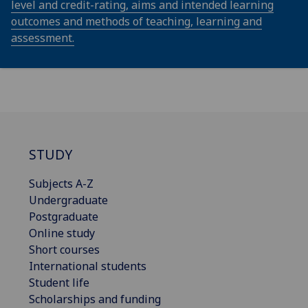
level and credit-rating, aims and intended learning
outcomes and methods of teaching, learning and
assessment.
STUDY
Subjects A-Z
Undergraduate
Postgraduate
Online study
Short courses
International students
Student life
Scholarships and funding