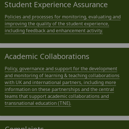
Student Experience Assurance
Policies and processes for monitoring, evaluating and
improving the quality of the student experience,
including feedback and enhancement activity.
Academic Collaborations
Policy, governance and support for the development
and monitoring of learning & teaching collaborations
with UK and international partners, including more
information on these partnerships and the central
teams that support academic collaborations and
transnational education (TNE).