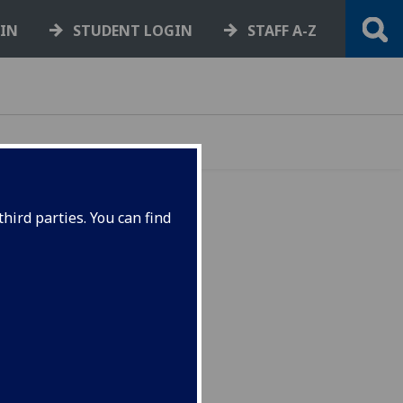
GIN
STUDENT LOGIN
STAFF A-Z
hird parties. You can find