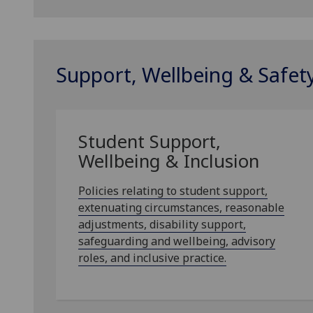
Support, Wellbeing & Safet
Student Support,
Wellbeing & Inclusion
Policies relating to student support,
extenuating circumstances, reasonable
adjustments, disability support,
safeguarding and wellbeing, advisory
roles, and inclusive practice.