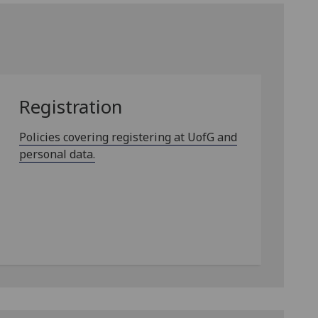
Registration
Policies covering registering at UofG and
personal data.