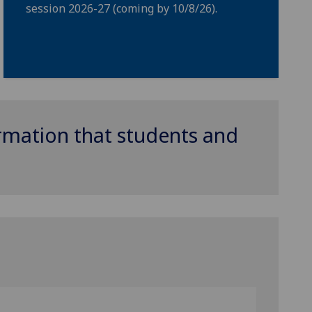
session 2026-27 (coming by 10/8/26).
ormation that students and