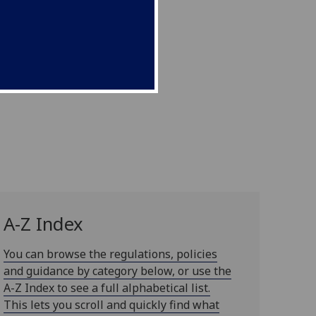
A-Z Index
You can browse the regulations, policies
and guidance by category below, or use the
A-Z Index to see a full alphabetical list.
This lets you scroll and quickly find what