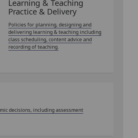
Learning & Teaching
Practice & Delivery
Policies for planning, designing and
delivering learning & teaching including
class scheduling, content advice and
recording of teaching.
emic decisions, including assessment