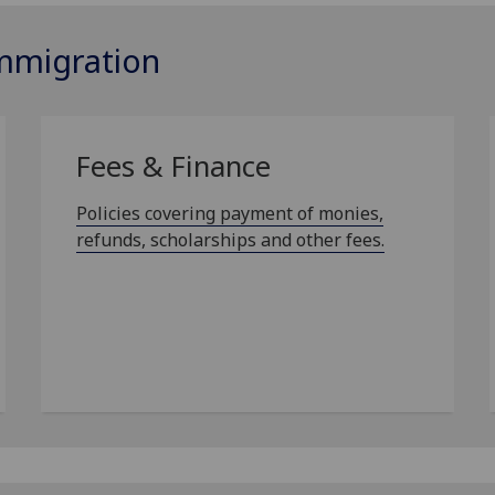
Immigration
Fees & Finance
Policies covering payment of monies,
refunds, scholarships and other fees.