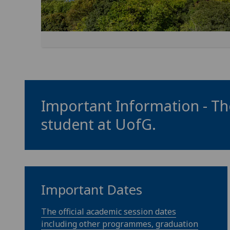
Important Information - The
student at
UofG
.
Important Dates
The official academic session dates
including other programmes, graduation