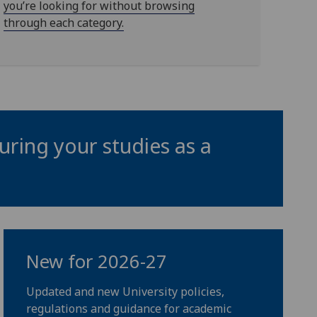
you’re looking for without browsing
through each category.
uring your studies as a
New for 2026-27
Updated and new University policies,
regulations and guidance for academic