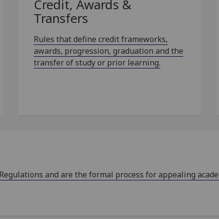
Credit, Awards &
Transfers
Rules that define credit frameworks,
awards, progression, graduation and the
transfer of study or prior learning.
 Regulations and are the formal process for appealing acad