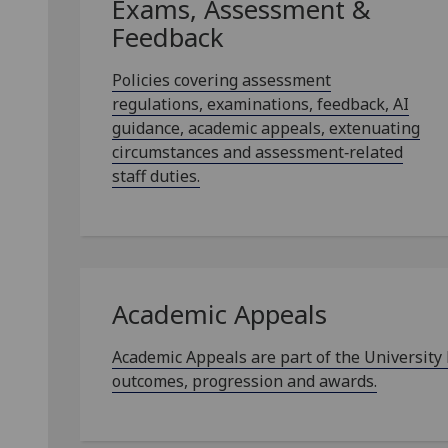
Exams, Assessment &
Feedback
Policies covering assessment
regulations, examinations, feedback, AI
guidance, academic appeals, extenuating
circumstances and assessment‑related
staff duties.
Academic Appeals
Academic Appeals are part of the University
outcomes, progression and awards.