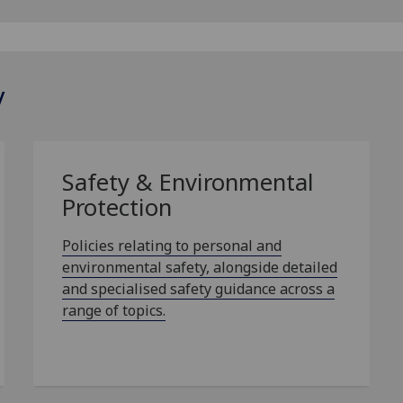
y
Safety & Environmental
Protection
Policies relating to personal and
environmental safety, alongside detailed
and specialised safety guidance across a
range of topics.