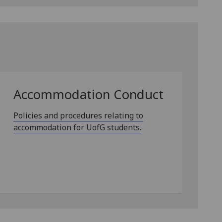
Accommodation Conduct
Policies and procedures relating to
accommodation for UofG students.