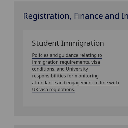
Registration, Finance and 
Student Immigration
Policies and guidance relating to
immigration requirements, visa
conditions, and University
responsibilities for monitoring
attendance and engagement in line with
UK visa regulations.