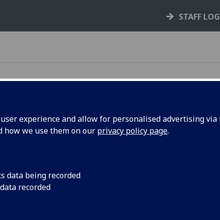
STAFF LO
ser experience and allow for personalised advertising via t
nd how we use them on our
privacy policy page
.
e rules, policies, and guidance that support your
cs data being recorded
 data recorded
your rights and responsibilities as a student,
s you through key processes like courses,