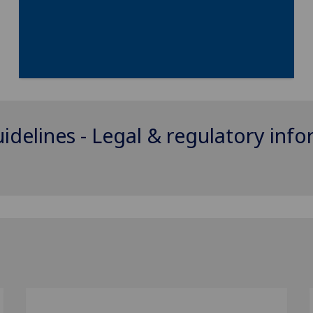
uidelines - Legal & regulatory inf