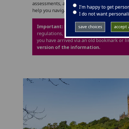
assessments, and University life. It also in
I’m happy to get perso
help you navigate your time at UofG with con
I do not want personal
Important:
Policy webpages have been upd
save choices
accept a
regulations, procedures and guidance are 
you have arrived via an old bookmark or li
version of the information.