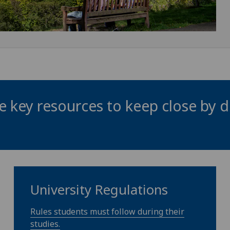
 key resources to keep close by d
University Regulations
Rules students must follow during their
studies.