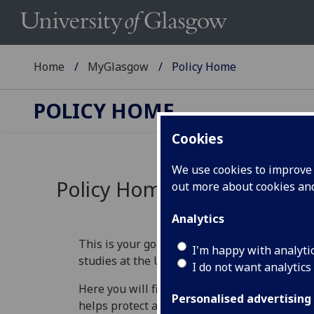
Home
MyGlasgow
Policy Home
POLICY HOME
Cookies
We use cookies to improve u
Policy Home
out more about cookies a
Analytics
This is your go‑to place for understanding th
I'm happy with analyti
studies at the University of Glasgow.
I do not want analytics
Here you will find information that explains 
Personalised advertising
helps protect academic standards, and guide