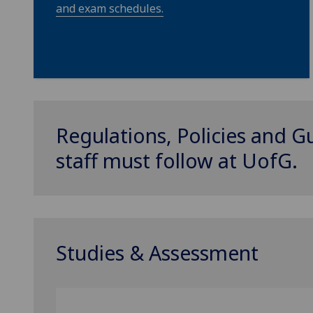
and exam schedules.
Regulations, Policies and G
staff must follow at
UofG
.
Studies & Assessment