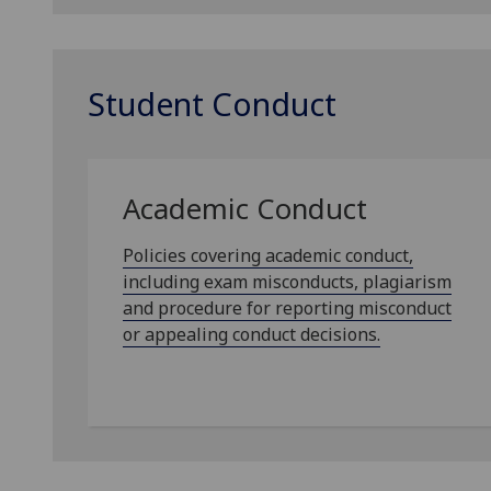
Student Conduct
Academic Conduct
Policies covering academic conduct,
including exam misconducts, plagiarism
and procedure for reporting misconduct
or appealing conduct decisions.