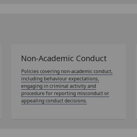
Non-Academic Conduct
Policies covering non‑academic conduct,
including behaviour expectations,
engaging in criminal activity and
procedure for reporting misconduct or
appealing conduct decisions.