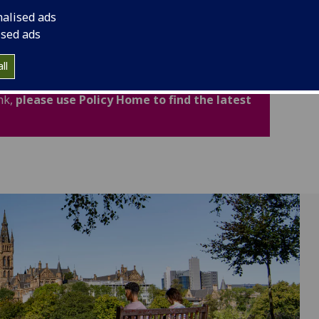
cludes important legal and academic information to
nalised ads
fidence.
ised ads
ated for Academic Year 2026-27. Policies,
ll
now available through the new Policy Home. If
nk,
please use Policy Home to find the latest