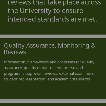
reviews that take place across
the University to ensure
intended standards are met.
Quality Assurance, Monitoring &
Reviews
Information, frameworks and processes for quality
assurance, quality enhancement, course and
programme approval, reviews, external examiners,
student representation, and academic standards.