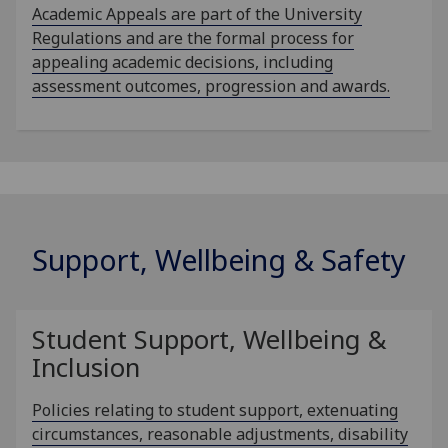
Academic Appeals are part of the University
Regulations and are the formal process for
appealing academic decisions, including
assessment outcomes, progression and awards.
Support, Wellbeing & Safety
Student Support, Wellbeing &
Inclusion
Policies relating to student support, extenuating
circumstances, reasonable adjustments, disability