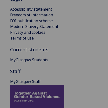
Accessibility statement
Freedom of information
FOI publication scheme
Modern Slavery Statement
Privacy and cookies
Terms of use
Current students
MyGlasgow Students
Staff
MyGlasgow Staff