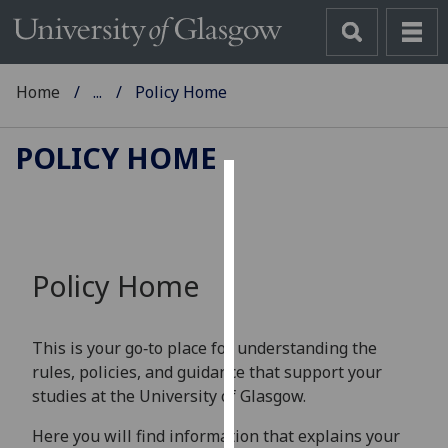
Home
...
Policy Home
POLICY HOME
Cookies
We
use
Policy Home
cookies
to
improve
This is your go‑to place for understanding the
user
rules, policies, and guidance that support your
experience
studies at the University of Glasgow.
and
allow
Here you will find information that explains your