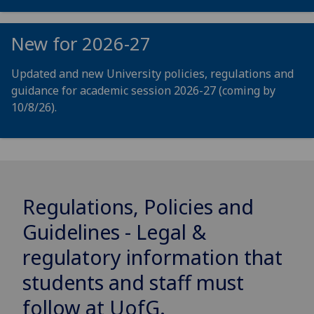
New for 2026-27
Updated and new University policies, regulations and
guidance for academic session 2026-27 (coming by
10/8/26).
Regulations, Policies and
Guidelines - Legal &
regulatory information that
students and staff must
follow at
UofG
.