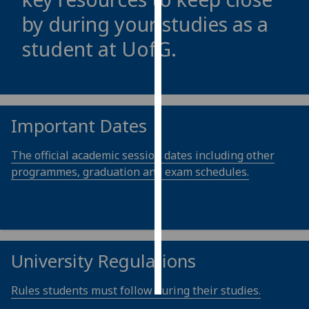
by during your studies as a
Personalised
student at
UofG
.
advertising
I’m happy to
get
personalised
Important Dates
ads
I do not
The official academic session dates including other
want
programmes, graduation and exam schedules.
personalised
ads
save
choices
University Regulations
accept
all
Rules students must follow during their studies.