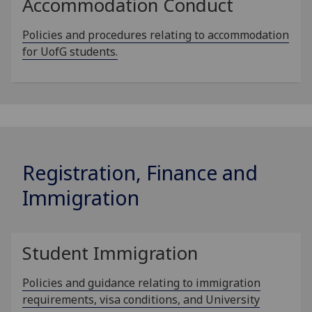
Accommodation Conduct
Policies and procedures relating to accommodation
for UofG students.
Registration, Finance and
Immigration
Student Immigration
Policies and guidance relating to immigration
requirements, visa conditions, and University