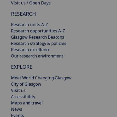
Visit us / Open Days
RESEARCH
Research units A-Z
Research opportunities A-Z
Glasgow Research Beacons
Research strategy & policies
Research excellence
Our research environment
EXPLORE
Meet World Changing Glasgow
City of Glasgow
Visit us
Accessibility
Maps and travel
News
Events