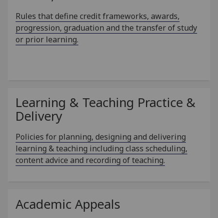
Rules that define credit frameworks, awards,
progression, graduation and the transfer of study
or prior learning.
Learning & Teaching Practice &
Delivery
Policies for planning, designing and delivering
learning & teaching including class scheduling,
content advice and recording of teaching.
Academic Appeals