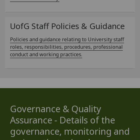
UofG
Staff Policies & Guidance
Policies and guidance relating to University staff
roles, responsibilities, procedures, professional
conduct and working practices.
Governance & Quality
Assurance - Details of the
governance, monitoring and