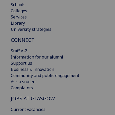
Schools
Colleges
Services
Library
University strategies
CONNECT
Staff A-Z
Information for our alumni
Support us
Business & innovation
Community and public engagement
Ask a student
Complaints
JOBS AT GLASGOW
Current vacancies