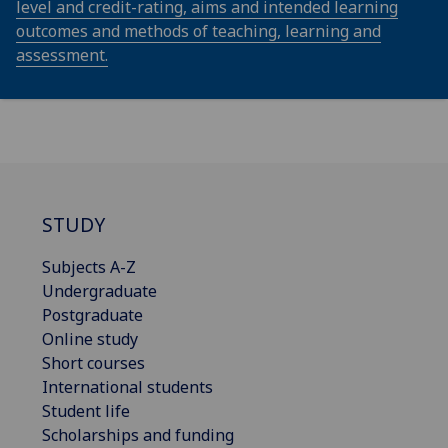
level and credit-rating, aims and intended learning
outcomes and methods of teaching, learning and
assessment.
STUDY
Subjects A-Z
Undergraduate
Postgraduate
Online study
Short courses
International students
Student life
Scholarships and funding