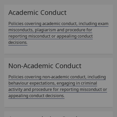
Academic Conduct
Policies covering academic conduct, including exam
misconducts, plagiarism and procedure for
reporting misconduct or appealing conduct
decisions.
Non-Academic Conduct
Policies covering non‑academic conduct, including
behaviour expectations, engaging in criminal
activity and procedure for reporting misconduct or
appealing conduct decisions.