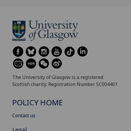
The University of Glasgow is a registered
Scottish charity: Registration Number SC004401
POLICY HOME
Contact us
Legal