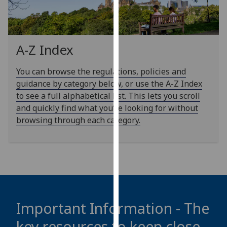
our
privacy
policy
page
.
A-Z Index
Analytics
You can browse the regulations, policies and
guidance by category below, or use the A-Z Index
I'm
to see a full alphabetical list. This lets you scroll
happy
and quickly find what you’re looking for without
with
browsing through each category.
analytics
data
being
recorded
I do not
want
analytics
Important Information - The
data
key resources to keep close
recorded