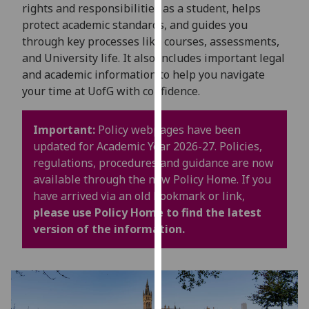
for
rights and responsibilities as a student, helps
personalised
protect academic standards, and guides you
advertising
through key processes like courses, assessments,
via
and University life. It also includes important legal
third
and academic information to help you navigate
parties.
your time at UofG with confidence.
You
can
Important:
Policy webpages have been
find
updated for Academic Year 2026-27. Policies,
out
regulations, procedures and guidance are now
more
available through the new Policy Home. If you
about
have arrived via an old bookmark or link,
cookies
please use Policy Home to find the latest
and
version of the information.
how
we
use
them
on