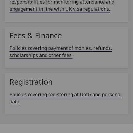
responsibilities for monitoring attendance and
engagement in line with UK visa regulations.
Fees & Finance
Policies covering payment of monies, refunds,
scholarships and other fees.
Registration
Policies covering registering at UofG and personal
data.