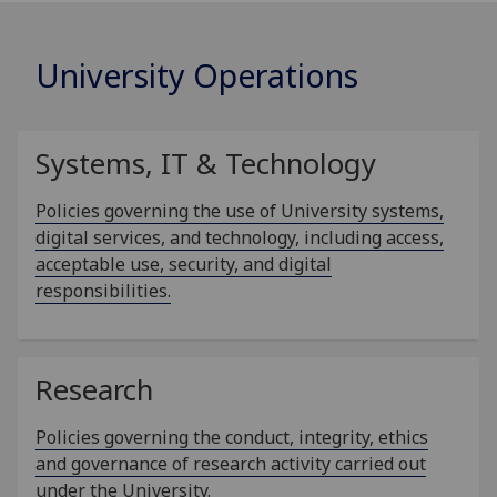
University Operations
Systems, IT & Technology
Policies governing the use of University systems,
digital services, and technology, including access,
acceptable use, security, and digital
responsibilities.
Research
Policies governing the conduct, integrity, ethics
and governance of research activity carried out
under the University.