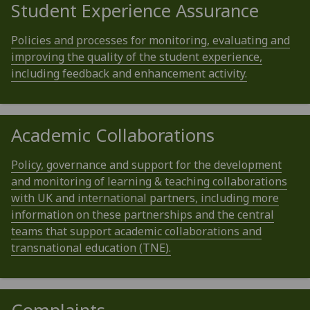
Student Experience Assurance
Policies and processes for monitoring, evaluating and
improving the quality of the student experience,
including feedback and enhancement activity.
Academic Collaborations
Policy, governance and support for the development
and monitoring of learning & teaching collaborations
with UK and international partners, including more
information on these partnerships and the central
teams that support academic collaborations and
transnational education (TNE).