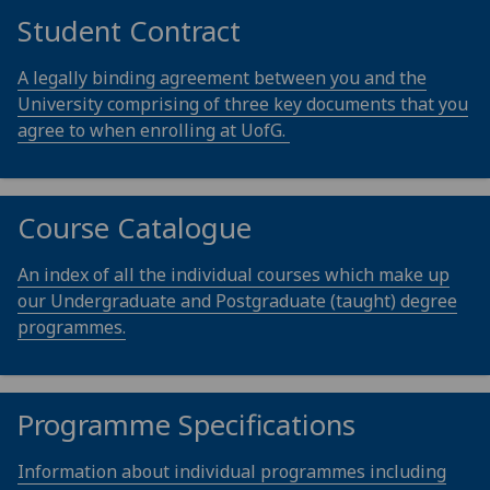
Student Contract
A legally binding agreement between you and the
University comprising of three key documents that you
agree to when enrolling at UofG.
Course Catalogue
An index of all the individual courses which make up
our Undergraduate and Postgraduate (taught) degree
programmes.
Programme Specifications
Information about individual programmes including