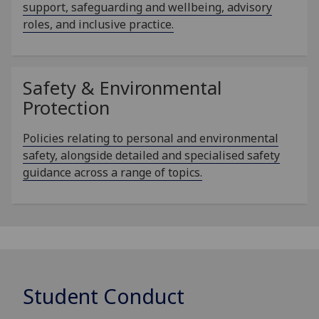
support, safeguarding and wellbeing, advisory
roles, and inclusive practice.
Safety & Environmental
Protection
Policies relating to personal and environmental
safety, alongside detailed and specialised safety
guidance across a range of topics.
Student Conduct