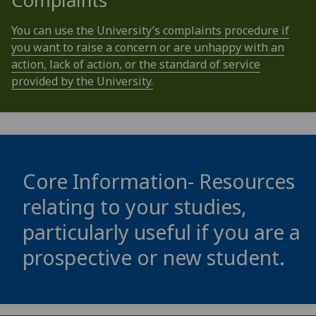
Complaints
You can use the University’s complaints procedure if
you want to raise a concern or are unhappy with an
action, lack of action, or the standard of service
provided by the University.
Core Information- Resources
relating to your studies,
particularly useful if you are a
prospective or new student.