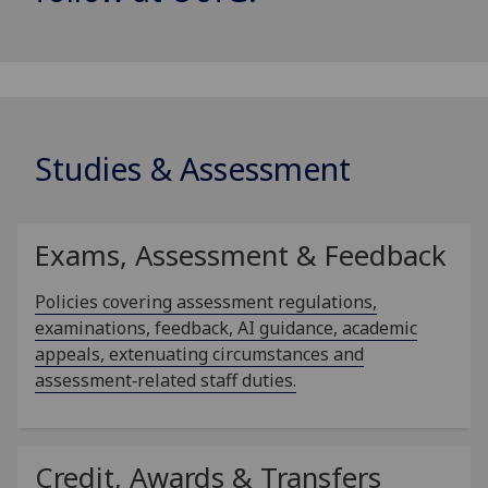
Studies & Assessment
Exams, Assessment & Feedback
Policies covering assessment regulations,
examinations, feedback, AI guidance, academic
appeals, extenuating circumstances and
assessment‑related staff duties.
Credit, Awards & Transfers