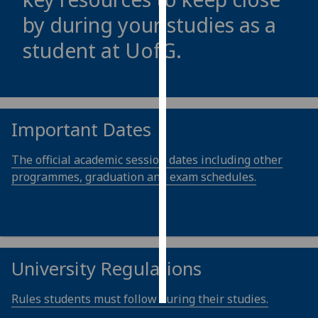
by during your studies as a
Personalised
student at
UofG
.
advertising
I’m happy to
get
personalised
Important Dates
ads
I do not
The official academic session dates including other
want
programmes, graduation and exam schedules.
personalised
ads
save
choices
University Regulations
accept
all
Rules students must follow during their studies.