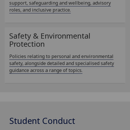
support, safeguarding and wellbeing, advisory
roles, and inclusive practice.
Safety & Environmental
Protection
Policies relating to personal and environmental
safety, alongside detailed and specialised safety
guidance across a range of topics.
Student Conduct