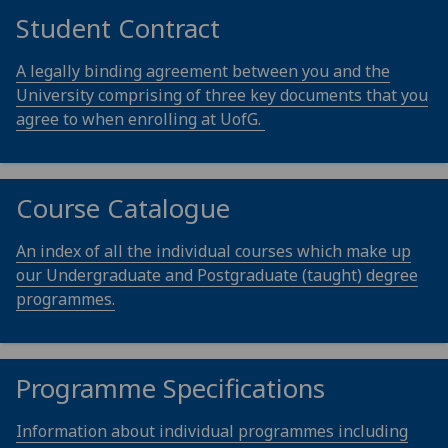
Student Contract
A legally binding agreement between you and the
University comprising of three key documents that you
agree to when enrolling at UofG.
Course Catalogue
An index of all the individual courses which make up
our Undergraduate and Postgraduate (taught) degree
programmes.
Programme Specifications
Information about individual programmes including