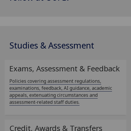
Studies & Assessment
Exams, Assessment & Feedback
Policies covering assessment regulations,
examinations, feedback, AI guidance, academic
appeals, extenuating circumstances and
assessment‑related staff duties.
Credit, Awards & Transfers