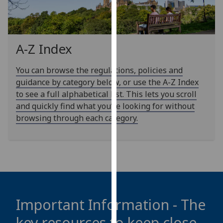
our
privacy
policy
page
.
A-Z Index
Analytics
You can browse the regulations, policies and
guidance by category below, or use the A-Z Index
I'm
to see a full alphabetical list. This lets you scroll
happy
and quickly find what you’re looking for without
with
browsing through each category.
analytics
data
being
recorded
I do not
want
analytics
Important Information - The
data
key resources to keep close
recorded