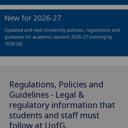
New for 2026-27
Updated and new University policies, regulations and
guidance for academic session 2026-27 (coming by
10/8/26).
Regulations, Policies and
Guidelines - Legal &
regulatory information that
students and staff must
follow at
UofG
.