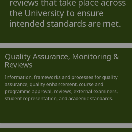
reviews that take place across
the University to ensure
intended standards are met.
Quality Assurance, Monitoring &
Reviews
Information, frameworks and processes for quality
assurance, quality enhancement, course and
programme approval, reviews, external examiners,
student representation, and academic standards.