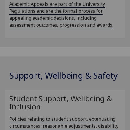
Academic Appeals are part of the University
Regulations and are the formal process for
appealing academic decisions, including
assessment outcomes, progression and awards.
Support, Wellbeing & Safety
Student Support, Wellbeing &
Inclusion
Policies relating to student support, extenuating
circumstances, reasonable adjustments, disability