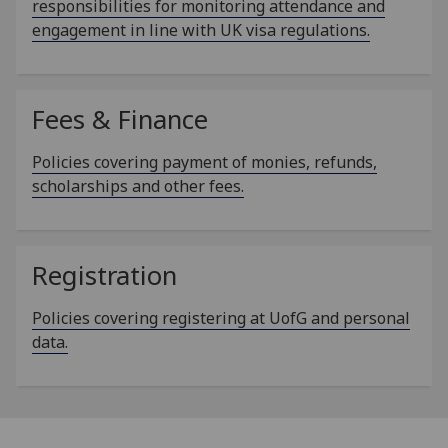
responsibilities for monitoring attendance and
engagement in line with UK visa regulations.
Fees & Finance
Policies covering payment of monies, refunds,
scholarships and other fees.
Registration
Policies covering registering at UofG and personal
data.