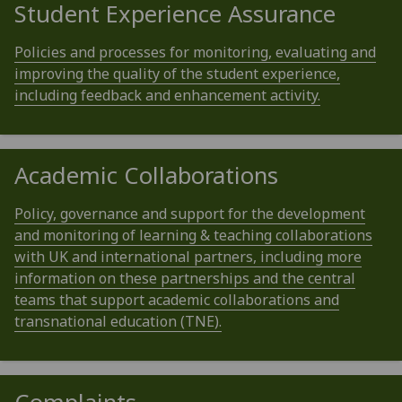
Student Experience Assurance
Policies and processes for monitoring, evaluating and
improving the quality of the student experience,
including feedback and enhancement activity.
Academic Collaborations
Policy, governance and support for the development
and monitoring of learning & teaching collaborations
with UK and international partners, including more
information on these partnerships and the central
teams that support academic collaborations and
transnational education (TNE).