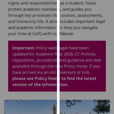
for
rights and responsibilities as a student, helps
personalised
protect academic standards, and guides you
advertising
through key processes like courses, assessments,
via
and University life. It also includes important legal
third
and academic information to help you navigate
parties.
your time at UofG with confidence.
You
can
Important:
Policy webpages have been
find
updated for Academic Year 2026-27. Policies,
out
regulations, procedures and guidance are now
more
available through the new Policy Home. If you
about
have arrived via an old bookmark or link,
cookies
please use Policy Home to find the latest
and
version of the information.
how
we
use
them
on