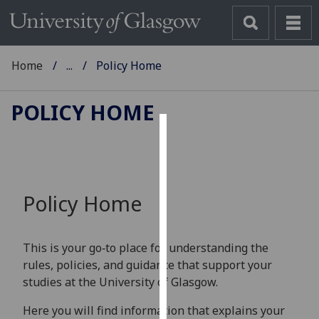
Home
...
Policy Home
POLICY HOME
Cookies
We
use
Policy Home
cookies
to
improve
This is your go‑to place for understanding the
user
rules, policies, and guidance that support your
experience
studies at the University of Glasgow.
and
allow
Here you will find information that explains your