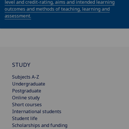
level and credit-rating, aims and intended learning
outcomes and methods of teaching, learning and
assessment.
STUDY
Subjects A-Z
Undergraduate
Postgraduate
Online study
Short courses
International students
Student life
Scholarships and funding