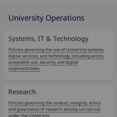
University Operations
Systems, IT & Technology
Policies governing the use of University systems,
digital services, and technology, including access,
acceptable use, security, and digital
responsibilities.
Research
Policies governing the conduct, integrity, ethics
and governance of research activity carried out
under the University.