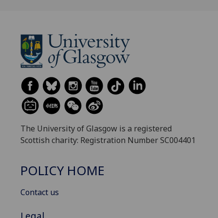
The University of Glasgow is a registered
Scottish charity: Registration Number SC004401
POLICY HOME
Contact us
Legal