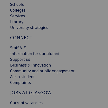
Schools
Colleges
Services
Library
University strategies
CONNECT
Staff A-Z
Information for our alumni
Support us
Business & innovation
Community and public engagement
Ask a student
Complaints
JOBS AT GLASGOW
Current vacancies