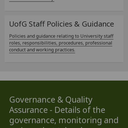
UofG
Staff Policies & Guidance
Policies and guidance relating to University staff
roles, responsibilities, procedures, professional
conduct and working practices.
Governance & Quality
Assurance - Details of the
governance, monitoring and