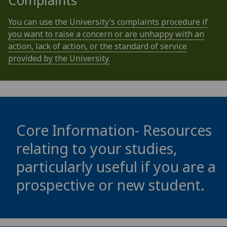
Complaints
You can use the University’s complaints procedure if
you want to raise a concern or are unhappy with an
action, lack of action, or the standard of service
provided by the University.
Core Information- Resources
relating to your studies,
particularly useful if you are a
prospective or new student.