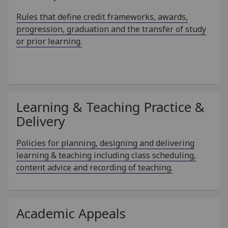
Rules that define credit frameworks, awards,
progression, graduation and the transfer of study
or prior learning.
Learning & Teaching Practice &
Delivery
Policies for planning, designing and delivering
learning & teaching including class scheduling,
content advice and recording of teaching.
Academic Appeals