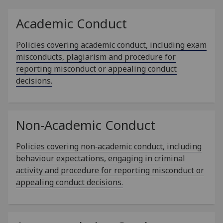
Academic Conduct
Policies covering academic conduct, including exam
misconducts, plagiarism and procedure for
reporting misconduct or appealing conduct
decisions.
Non-Academic Conduct
Policies covering non‑academic conduct, including
behaviour expectations, engaging in criminal
activity and procedure for reporting misconduct or
appealing conduct decisions.