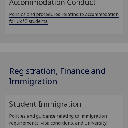
Accommodation Conduct
Policies and procedures relating to accommodation
for UofG students.
Registration, Finance and
Immigration
Student Immigration
Policies and guidance relating to immigration
requirements, visa conditions, and University