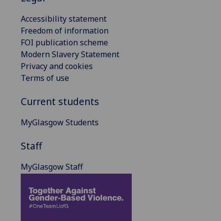
Accessibility statement
Freedom of information
FOI publication scheme
Modern Slavery Statement
Privacy and cookies
Terms of use
Current students
MyGlasgow Students
Staff
MyGlasgow Staff