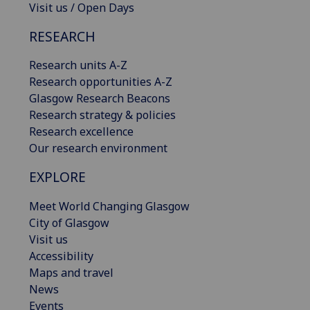
Visit us / Open Days
RESEARCH
Research units A-Z
Research opportunities A-Z
Glasgow Research Beacons
Research strategy & policies
Research excellence
Our research environment
EXPLORE
Meet World Changing Glasgow
City of Glasgow
Visit us
Accessibility
Maps and travel
News
Events