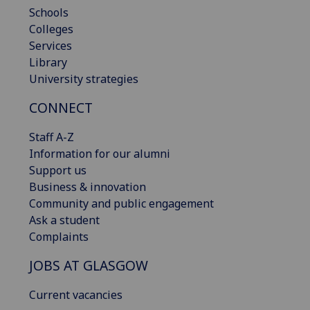
Schools
Colleges
Services
Library
University strategies
CONNECT
Staff A-Z
Information for our alumni
Support us
Business & innovation
Community and public engagement
Ask a student
Complaints
JOBS AT GLASGOW
Current vacancies