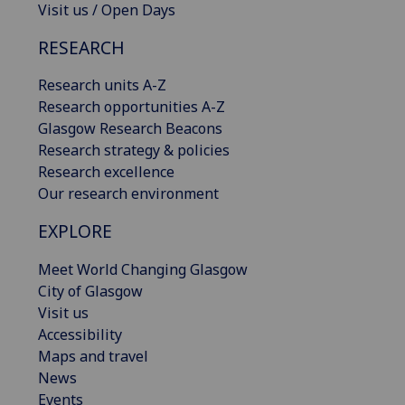
Visit us / Open Days
RESEARCH
Research units A-Z
Research opportunities A-Z
Glasgow Research Beacons
Research strategy & policies
Research excellence
Our research environment
EXPLORE
Meet World Changing Glasgow
City of Glasgow
Visit us
Accessibility
Maps and travel
News
Events