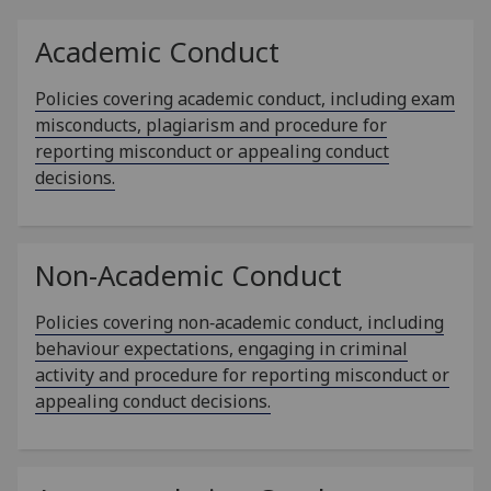
Academic Conduct
Policies covering academic conduct, including exam
misconducts, plagiarism and procedure for
reporting misconduct or appealing conduct
decisions.
Non-Academic Conduct
Policies covering non‑academic conduct, including
behaviour expectations, engaging in criminal
activity and procedure for reporting misconduct or
appealing conduct decisions.