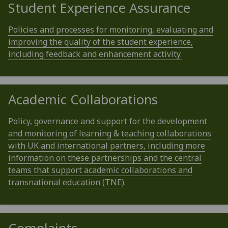
Student Experience Assurance
Policies and processes for monitoring, evaluating and
improving the quality of the student experience,
including feedback and enhancement activity.
Academic Collaborations
Policy, governance and support for the development
and monitoring of learning & teaching collaborations
with UK and international partners, including more
information on these partnerships and the central
teams that support academic collaborations and
transnational education (TNE).