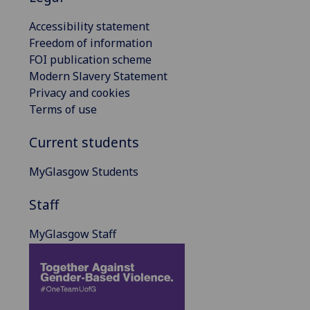
Accessibility statement
Freedom of information
FOI publication scheme
Modern Slavery Statement
Privacy and cookies
Terms of use
Current students
MyGlasgow Students
Staff
MyGlasgow Staff