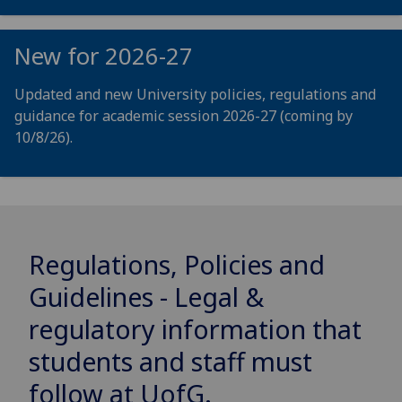
New for 2026-27
Updated and new University policies, regulations and
guidance for academic session 2026-27 (coming by
10/8/26).
Regulations, Policies and
Guidelines - Legal &
regulatory information that
students and staff must
follow at
UofG
.