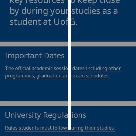
by during your studies as a
Personalised
student at
UofG
.
advertising
I’m happy to
get
personalised
Important Dates
ads
I do not
The official academic session dates including other
want
programmes, graduation and exam schedules.
personalised
ads
save
choices
University Regulations
accept
all
Rules students must follow during their studies.