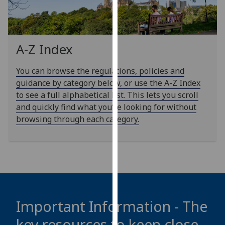
our
privacy
policy
page
.
A-Z Index
Analytics
You can browse the regulations, policies and
guidance by category below, or use the A-Z Index
I'm
to see a full alphabetical list. This lets you scroll
happy
and quickly find what you’re looking for without
with
browsing through each category.
analytics
data
being
recorded
I do not
want
analytics
Important Information - The
data
key resources to keep close
recorded