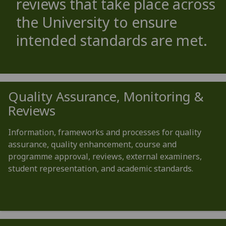
reviews that take place across
the University to ensure
intended standards are met.
Quality Assurance, Monitoring &
Reviews
Information, frameworks and processes for quality
assurance, quality enhancement, course and
programme approval, reviews, external examiners,
student representation, and academic standards.