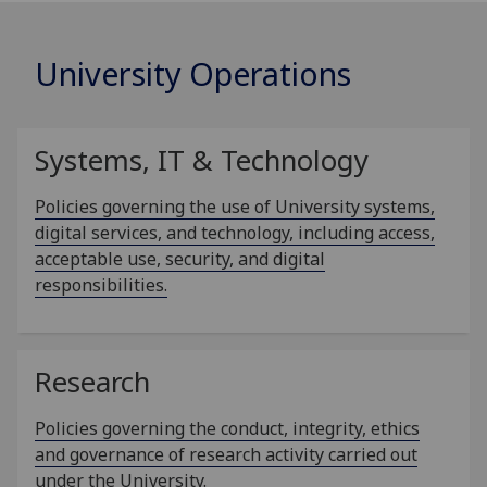
University Operations
Systems, IT & Technology
Policies governing the use of University systems,
digital services, and technology, including access,
acceptable use, security, and digital
responsibilities.
Research
Policies governing the conduct, integrity, ethics
and governance of research activity carried out
under the University.