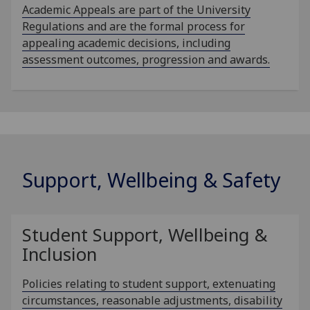
Academic Appeals are part of the University
Regulations and are the formal process for
appealing academic decisions, including
assessment outcomes, progression and awards.
Support, Wellbeing & Safety
Student Support, Wellbeing &
Inclusion
Policies relating to student support, extenuating
circumstances, reasonable adjustments, disability