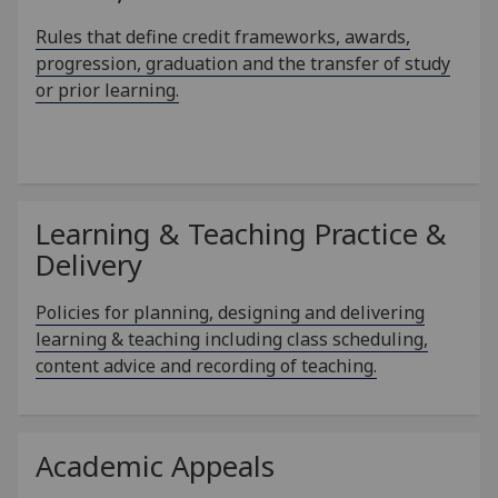
Rules that define credit frameworks, awards,
progression, graduation and the transfer of study
or prior learning.
Learning & Teaching Practice &
Delivery
Policies for planning, designing and delivering
learning & teaching including class scheduling,
content advice and recording of teaching.
Academic Appeals