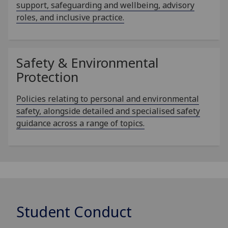
support, safeguarding and wellbeing, advisory
roles, and inclusive practice.
Safety & Environmental
Protection
Policies relating to personal and environmental
safety, alongside detailed and specialised safety
guidance across a range of topics.
Student Conduct