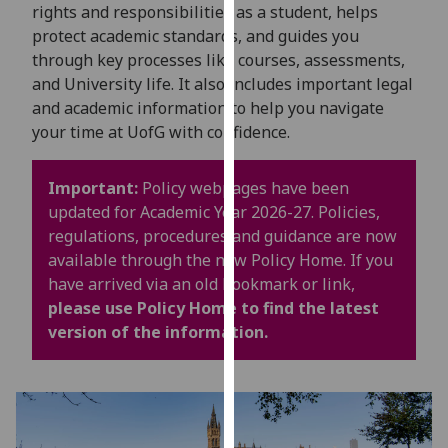
for
rights and responsibilities as a student, helps
personalised
protect academic standards, and guides you
advertising
through key processes like courses, assessments,
via
and University life. It also includes important legal
third
and academic information to help you navigate
parties.
your time at UofG with confidence.
You
can
Important:
Policy webpages have been
find
updated for Academic Year 2026-27. Policies,
out
regulations, procedures and guidance are now
more
available through the new Policy Home. If you
about
have arrived via an old bookmark or link,
cookies
please use Policy Home to find the latest
and
version of the information.
how
we
use
them
on