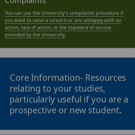
Complaints
You can use the University’s complaints procedure if
you want to raise a concern or are unhappy with an
action, lack of action, or the standard of service
provided by the University.
Core Information- Resources
relating to your studies,
particularly useful if you are a
prospective or new student.