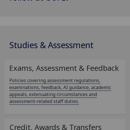
Studies & Assessment
Exams, Assessment & Feedback
Policies covering assessment regulations,
examinations, feedback, AI guidance, academic
appeals, extenuating circumstances and
assessment‑related staff duties.
Credit, Awards & Transfers