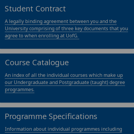
Student Contract
A legally binding agreement between you and the
University comprising of three key documents that you
agree to when enrolling at UofG.
Course Catalogue
An index of all the individual courses which make up
our Undergraduate and Postgraduate (taught) degree
programmes.
Programme Specifications
Information about individual programmes including