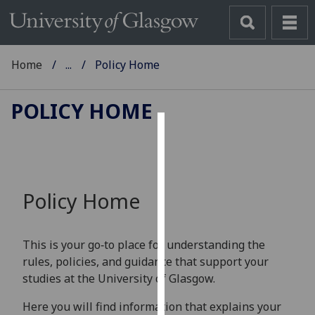
Home
...
Policy Home
POLICY HOME
Cookies
We
use
Policy Home
cookies
to
improve
This is your go‑to place for understanding the
user
rules, policies, and guidance that support your
experience
studies at the University of Glasgow.
and
allow
Here you will find information that explains your