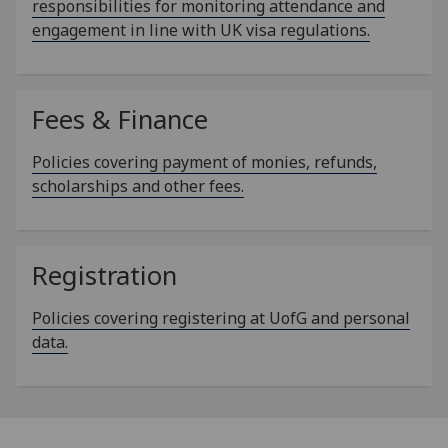
responsibilities for monitoring attendance and
engagement in line with UK visa regulations.
Fees & Finance
Policies covering payment of monies, refunds,
scholarships and other fees.
Registration
Policies covering registering at UofG and personal
data.