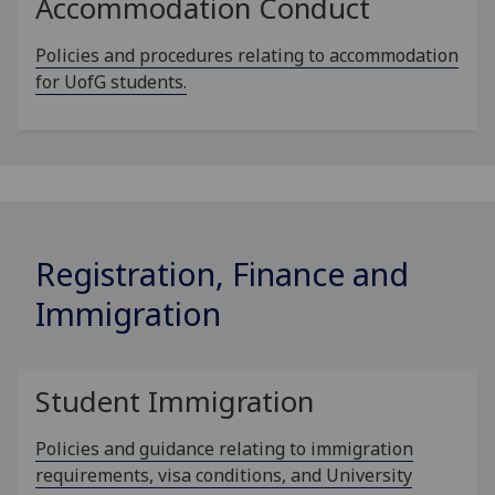
Accommodation Conduct
Policies and procedures relating to accommodation
for UofG students.
Registration, Finance and
Immigration
Student Immigration
Policies and guidance relating to immigration
requirements, visa conditions, and University