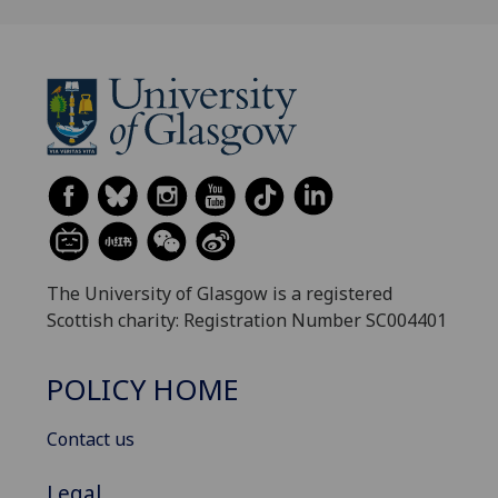
The University of Glasgow is a registered
Scottish charity: Registration Number SC004401
POLICY HOME
Contact us
Legal