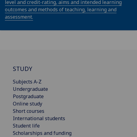
level and credit-rating, aims and intended learning
outcomes and methods of teaching, learning and
assessment.
STUDY
Subjects A-Z
Undergraduate
Postgraduate
Online study
Short courses
International students
Student life
Scholarships and funding