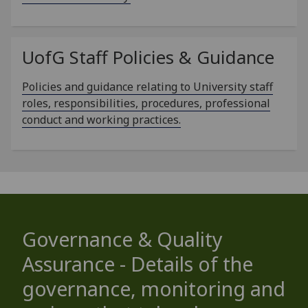
UofG
Staff Policies & Guidance
Policies and guidance relating to University staff
roles, responsibilities, procedures, professional
conduct and working practices.
Governance & Quality
Assurance - Details of the
governance, monitoring and