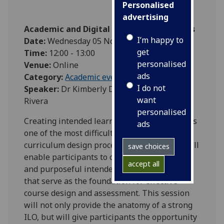
Personalised
advertising
Academic and Digital Development Events
I’m happy to
Date:
Wednesday 05 November 2025
get
Time:
12:00 - 13:00
personalised
Venue:
Online
ads
Category:
Academic events
I do not
Speaker:
Dr Kimberly Davis and Dr Errol
want
Rivera
personalised
Creating intended learning outcomes (ILOs) is
ads
one of the most difficult parts of the
curriculum design process. This workshop will
save choices
enable participants to craft clear, inclusive,
accept all
and purposeful intended learning outcomes
that serve as the foundation for effective
course design and assessment. This session
will not only provide the anatomy of a strong
ILO, but will give participants the opportunity