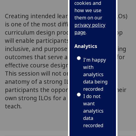
cookies and
how we use
Creating intended learning outcomes (ILOs)
them on our
is one of the most difficult parts of the
privacy policy
curriculum design process. This workshop
page
.
will enable participants to craft clear,
Analytics
inclusive, and purposeful intended learning
outcomes that serve as the foundation for
I'm happy
effective course design and assessment.
with
This session will not only provide the
analytics
anatomy of a strong ILO, but will give
data being
recorded
participants the opportunity to create their
I do not
own strong ILOs for a course that they
want
teach.
analytics
data
recorded