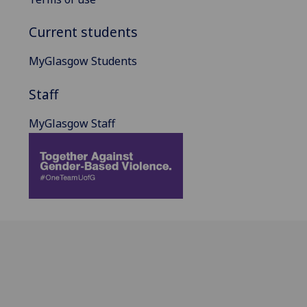
Current students
MyGlasgow Students
Staff
MyGlasgow Staff