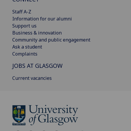
Staff A-Z
Information for our alumni
Support us
Business & innovation
Community and public engagement
Ask a student
Complaints
JOBS AT GLASGOW
Current vacancies