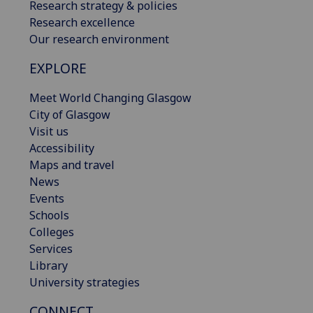
Research strategy & policies
Research excellence
Our research environment
EXPLORE
Meet World Changing Glasgow
City of Glasgow
Visit us
Accessibility
Maps and travel
News
Events
Schools
Colleges
Services
Library
University strategies
CONNECT