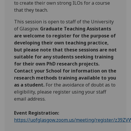
to create their own strong ILOs for a course
that they teach.
This session is open to staff of the University
of Glasgow.
Graduate Teaching Assistants
are welcome to register for the purpose of
developing their own teaching practice,
but please note that these sessions are not
suitable for any students seeking training
for their own PhD research projects.
Contact your School for information on the
research methods training available to you
as a student.
For the avoidance of doubt as to
eligibility, please register using your staff
email address.
Event Registration:
https://uofglasgow.zoom.us/meeting/register/z39