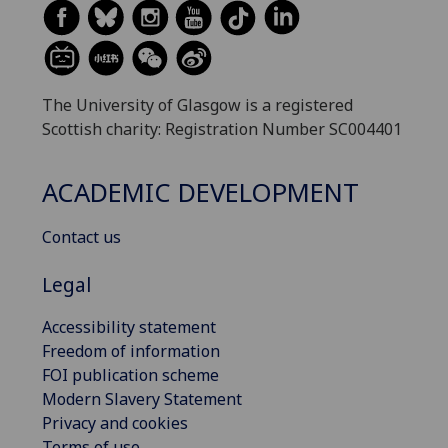
The University of Glasgow is a registered
Scottish charity: Registration Number SC004401
ACADEMIC DEVELOPMENT
Contact us
Legal
Accessibility statement
Freedom of information
FOI publication scheme
Modern Slavery Statement
Privacy and cookies
Terms of use