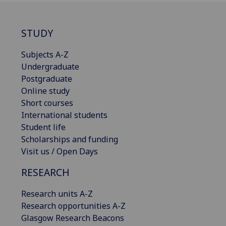
STUDY
Subjects A-Z
Undergraduate
Postgraduate
Online study
Short courses
International students
Student life
Scholarships and funding
Visit us / Open Days
RESEARCH
Research units A-Z
Research opportunities A-Z
Glasgow Research Beacons