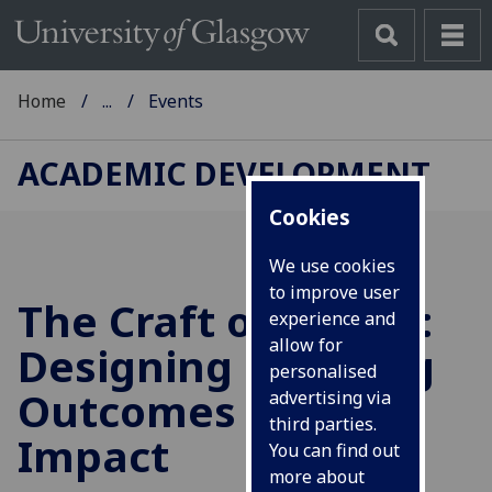
Home
...
Events
ACADEMIC DEVELOPMENT
Cookies
We use cookies
to improve user
The Craft of Clarity:
experience and
allow for
Designing Learning
personalised
Outcomes with
advertising via
third parties.
Impact
You can find out
more about