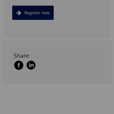
Register now
Share