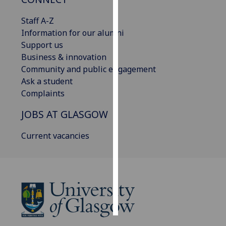
Staff A-Z
Personalised
Information for our alumni
advertising
Support us
I’m happy to
Business & innovation
get
Community and public engagement
personalised
Ask a student
ads
Complaints
I do not
JOBS AT GLASGOW
want
personalised
Current vacancies
ads
save
choices
accept
all