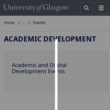
Home
...
Events
ACADEMIC DEVELOPMENT
Cookies
We
Academic and Digital
use
Development Events
cookies
to
improve
user
experience
and
allow