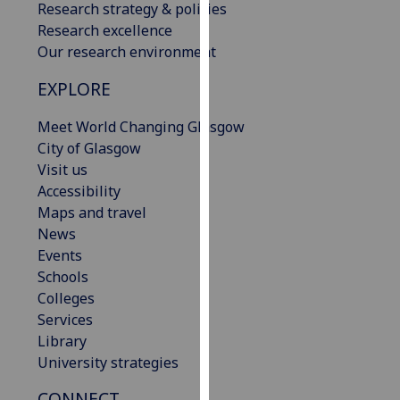
Research strategy & policies
our
Research excellence
privacy
Our research environment
policy
page
.
EXPLORE
Analytics
Meet World Changing Glasgow
City of Glasgow
I'm
Visit us
happy
Accessibility
with
Maps and travel
analytics
News
data
Events
being
Schools
recorded
Colleges
I do not
Services
want
Library
analytics
University strategies
data
CONNECT
recorded