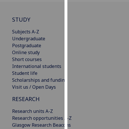
for
personalised
advertising
STUDY
via
third
Subjects A-Z
parties.
Undergraduate
You
Postgraduate
can
Online study
find
Short courses
out
International students
more
Student life
about
Scholarships and funding
cookies
Visit us / Open Days
and
RESEARCH
how
we
Research units A-Z
use
Research opportunities A-Z
them
Glasgow Research Beacons
on