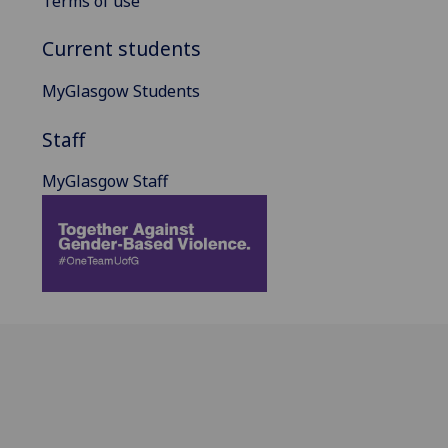
Terms of use
Current students
MyGlasgow Students
Staff
MyGlasgow Staff