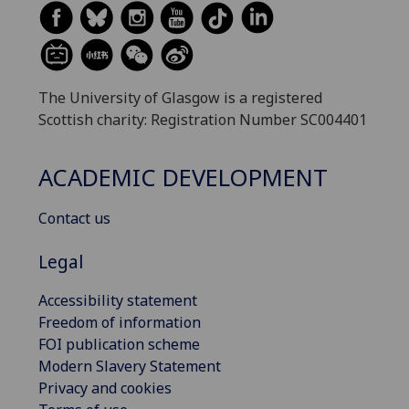
The University of Glasgow is a registered
Scottish charity: Registration Number SC004401
ACADEMIC DEVELOPMENT
Contact us
Legal
Accessibility statement
Freedom of information
FOI publication scheme
Modern Slavery Statement
Privacy and cookies