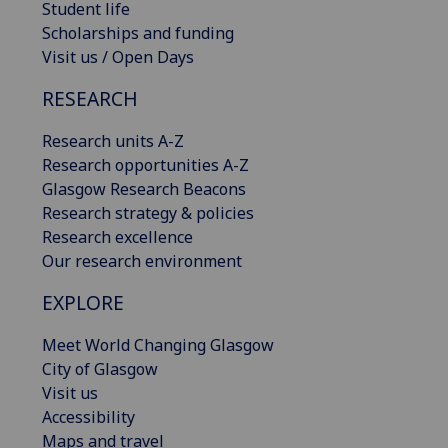
Student life
Scholarships and funding
Visit us / Open Days
RESEARCH
Research units A-Z
Research opportunities A-Z
Glasgow Research Beacons
Research strategy & policies
Research excellence
Our research environment
EXPLORE
Meet World Changing Glasgow
City of Glasgow
Visit us
Accessibility
Maps and travel