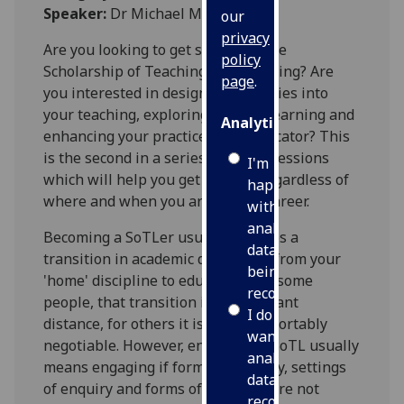
Speaker:
Dr Michael McEwan
our
privacy
Are you looking to get started in the
policy
Scholarship of Teaching and Learning? Are
page
.
you interested in designing enquiries into
your teaching, exploring student learning and
Analytics
enhancing your practice as an educator? This
is the second in a series of 3 CPD sessions
I'm
which will help you get started, regardless of
happy
where and when you are in your career.
with
analytics
Becoming a SoTLer usually involves a
data
transition in academic disciplines from your
being
'home' discipline to education. For some
recorded
people, that transition is a significant
I do not
distance, for others it is more comfortably
want
negotiable. However, engaging in SoTL usually
analytics
means engaging if forms of enquiry, settings
data
of enquiry and forms of data that are not
recorded