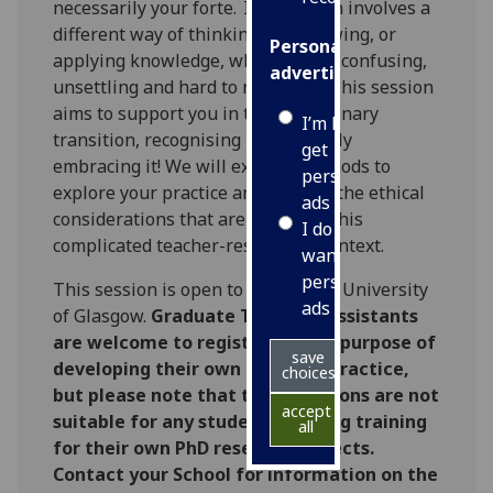
necessarily your forte. It also often involves a
different way of thinking and knowing, or
Personalised
applying knowledge, which can be confusing,
advertising
unsettling and hard to negotiate. This session
aims to support you in that disciplinary
I’m happy to
transition, recognising it and ideally
get
embracing it! We will explore methods to
personalised
explore your practice and some of the ethical
ads
considerations that are at play in this
I do not
complicated teacher-researcher context.
want
personalised
This session is open to staff of the University
ads
of Glasgow.
Graduate Teaching Assistants
are welcome to register for the purpose of
save
developing their own teaching practice,
choices
but please note that these sessions are not
accept
suitable for any students seeking training
all
for their own PhD research projects.
Contact your School for information on the