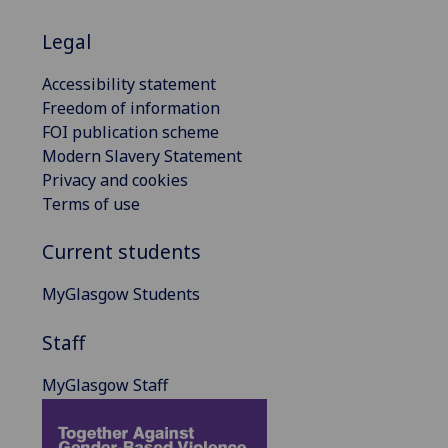
Legal
Accessibility statement
Freedom of information
FOI publication scheme
Modern Slavery Statement
Privacy and cookies
Terms of use
Current students
MyGlasgow Students
Staff
MyGlasgow Staff