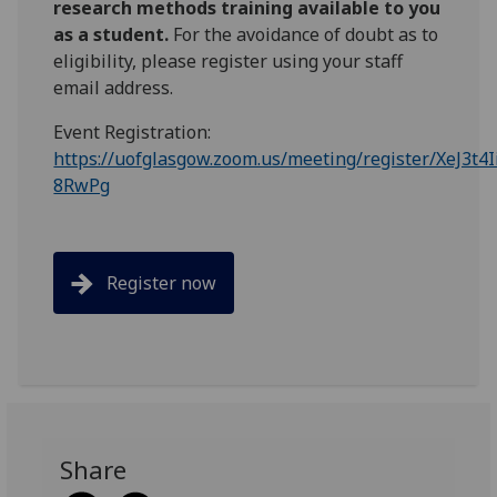
research methods training available to you
as a student.
For the avoidance of doubt as to
eligibility, please register using your staff
email address.
Event Registration:
https://uofglasgow.zoom.us/meeting/register/XeJ3t4
8RwPg
Register now
Share