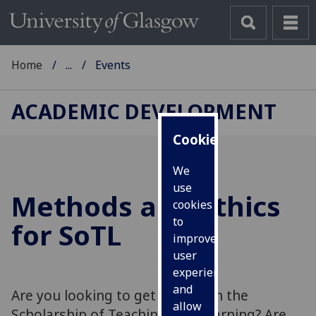
Home
...
Events
ACADEMIC DEVELOPMENT
Cookies
We
use
Methods and Ethics
cookies
to
for SoTL
improve
user
experience
and
Are you looking to get started in the
allow
Scholarship of Teaching and Learning? Are