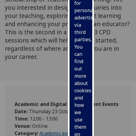
for
you interested in designing enquiries into
personalised
your teaching, exploring student learning
advertising
and enhancing your practice as an educator?
via
This is the second in a series of 3 CPD
third
sessions which will help you get started,
parties.
You
regardless of where and when you are in
can
your career.
find
out
more
about
cookies
and
Academic and Digital Development Events
how
Date:
Thursday 23 October 2025
we
Time:
12:00 - 13:00
use
Venue:
Online
them
Category:
Academic events
on