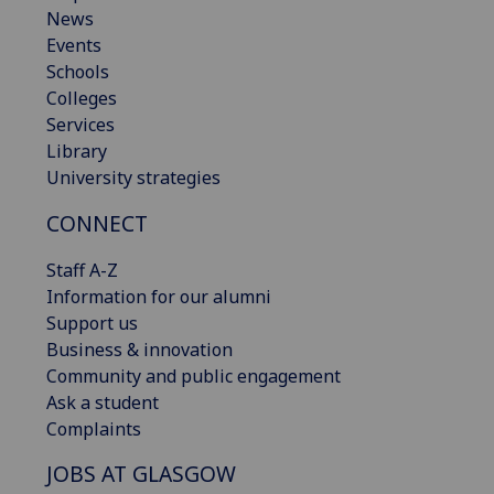
News
Events
Schools
Colleges
Services
Library
University strategies
CONNECT
Staff A-Z
Information for our alumni
Support us
Business & innovation
Community and public engagement
Ask a student
Complaints
JOBS AT GLASGOW