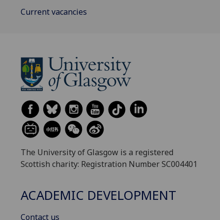
Current vacancies
The University of Glasgow is a registered
Scottish charity: Registration Number SC004401
ACADEMIC DEVELOPMENT
Contact us