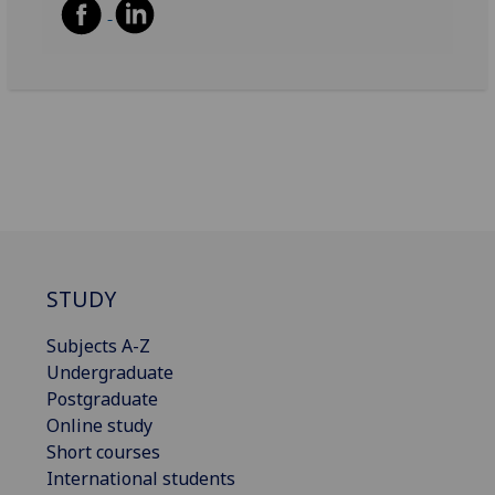
STUDY
Subjects A-Z
Undergraduate
Postgraduate
Online study
Short courses
International students