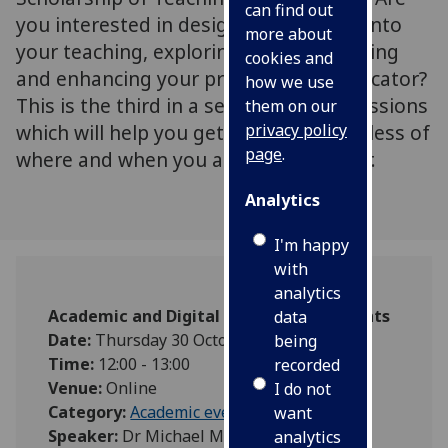
can find out
you interested in designing enquiries into
more about
your teaching, exploring student learning
cookies and
and enhancing your practice as an educator?
how we use
This is the third in a series of 3 CPD sessions
them on our
which will help you get started, regardless of
privacy policy
page
.
where and when you are in your career.
Analytics
I'm happy
with
analytics
Academic and Digital Development Events
data
Date:
Thursday 30 October 2025
being
Time:
12:00 - 13:00
recorded
Venue:
Online
I do not
Category:
Academic events
want
Speaker:
Dr Michael McEwan
analytics