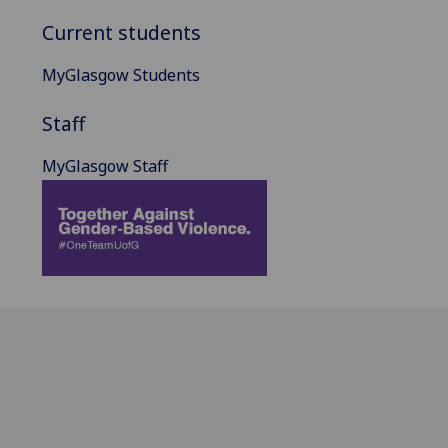
Current students
MyGlasgow Students
Staff
MyGlasgow Staff