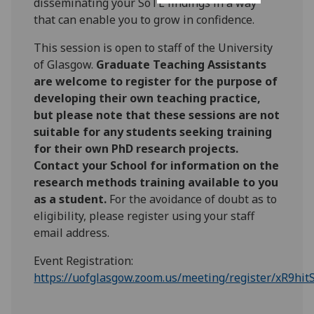
disseminating your SoTL findings in a way
that can enable you to grow in confidence.
This session is open to staff of the University
of Glasgow.
Graduate Teaching Assistants
are welcome to register for the purpose of
developing their own teaching practice,
but please note that these sessions are not
suitable for any students seeking training
for their own PhD research projects.
Contact your School for information on the
research methods training available to you
as a student.
For the avoidance of doubt as to
eligibility, please register using your staff
email address.
Event Registration:
https://uofglasgow.zoom.us/meeting/register/xR9h