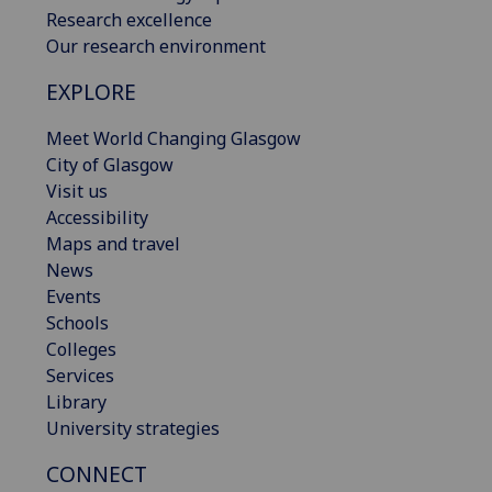
Research excellence
Our research environment
EXPLORE
Meet World Changing Glasgow
City of Glasgow
Visit us
Accessibility
Maps and travel
News
Events
Schools
Colleges
Services
Library
University strategies
CONNECT