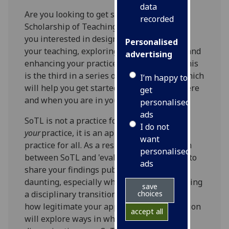
data
Are you looking to get started in the
recorded
Scholarship of Teaching and Learning? Are
you interested in designing enquiries into
Personalised
your teaching, exploring student learning and
advertising
enhancing your practice as an educator? This
is the third in a series of 3 CPD sessions which
I’m happy to
will help you get started, regardless of where
get
and when you are in your career.
personalised
ads
SoTL is not a practice for improving
I do not
your
practice, it is an approach to improve
want
practice for all. As a result, a key distinction
personalised
between SoTL and 'evaluation' is the need to
ads
share your findings publicly. That can be
daunting, especially when you are undergoing
save
choices
a disciplinary transition and are unsure of
how legitimate your approach is! This session
accept all
will explore ways in which to start