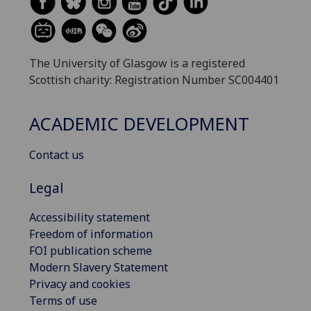
The University of Glasgow is a registered
Scottish charity: Registration Number SC004401
ACADEMIC DEVELOPMENT
Contact us
Legal
Accessibility statement
Freedom of information
FOI publication scheme
Modern Slavery Statement
Privacy and cookies
Terms of use