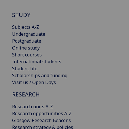
STUDY
Subjects A-Z
Undergraduate
Postgraduate
Online study
Short courses
International students
Student life
Scholarships and funding
Visit us / Open Days
RESEARCH
Research units A-Z
Research opportunities A-Z
Glasgow Research Beacons
Research strategy & policies