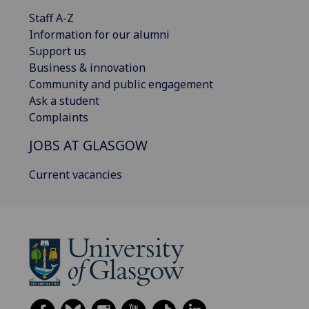
Staff A-Z
Information for our alumni
Support us
Business & innovation
Community and public engagement
Ask a student
Complaints
JOBS AT GLASGOW
Current vacancies