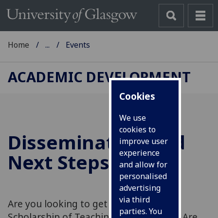
Home
...
Events
ACADEMIC DEVELOPMENT
Cookies
We use
cookies to
Dissemination and
improve user
experience
Next Steps ...
and allow for
personalised
advertising
via third
Are you looking to get started in the
parties. You
Scholarship of Teaching and Learning? Are