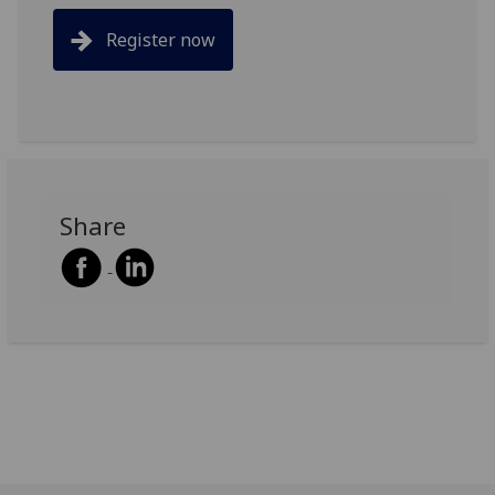
Register now
Share