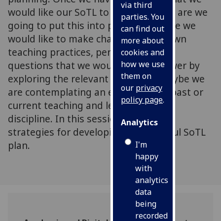
via third
would like our SoTL to focus on, how are we
parties. You
going to put this into practice? Maybe we
can find out
would like to make changes to our own
more about
teaching practices, perhaps we have
cookies and
questions that we would like to answer by
how we use
them on
exploring the relevant literature, maybe we
our
privacy
are contemplating an evaluation of past or
policy page
.
current teaching and learning in our
discipline. In this session we discuss
Analytics
strategies for developing a successful SoTL
plan.
I'm
happy
with
analytics
data
being
recorded