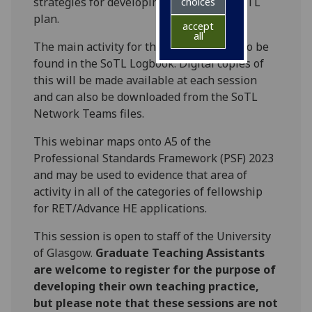
strategies for developing a successful SoTL
choices
plan.
accept
all
The main activity for this session can also be
found in the SoTL Logbook. Digital copies of
this will be made available at each session
and can also be downloaded from the SoTL
Network Teams files.
This webinar maps onto A5 of the
Professional Standards Framework (PSF) 2023
and may be used to evidence that area of
activity in all of the categories of fellowship
for RET/Advance HE applications.
This session is open to staff of the University
of Glasgow.
Graduate Teaching Assistants
are welcome to register for the purpose of
developing their own teaching practice,
but please note that these sessions are not