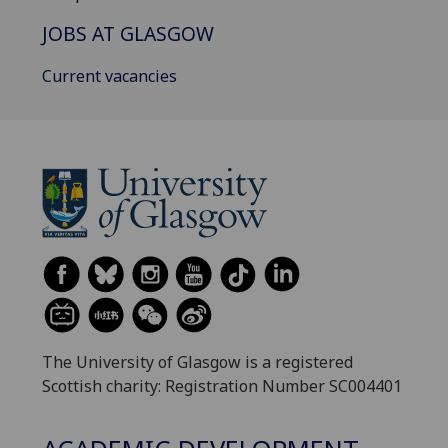
JOBS AT GLASGOW
Current vacancies
The University of Glasgow is a registered
Scottish charity: Registration Number SC004401