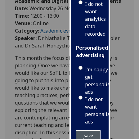
Academic and Digital Development Events
I do not
Date:
Wednesday 26 November 2025
want
Time:
12:00 - 13:00
analytics
Venue:
Online
data
Category:
Academic events
recorded
Speaker:
Dr Nathalie Tasler, Dr Linnea Soler
and Dr Sarah Honeychurch
Personalised
advertising
This month the focus of our SoTL journey is
planning. Once we have identified what we
I’m happy to
would like our SoTL to focus on, how are we
get
going to put this into practice? Maybe we
personalised
would like to make changes to our own
ads
teaching practices, perhaps we have
I do not
questions that we would like to answer by
want
exploring the relevant literature, maybe we
personalised
are contemplating an evaluation of past or
ads
current teaching and learning in our
discipline. In this session we discuss
save