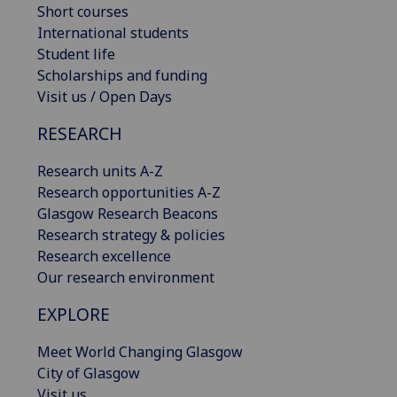
Short courses
International students
Student life
Scholarships and funding
Visit us / Open Days
RESEARCH
Research units A-Z
Research opportunities A-Z
Glasgow Research Beacons
Research strategy & policies
Research excellence
Our research environment
EXPLORE
Meet World Changing Glasgow
City of Glasgow
Visit us