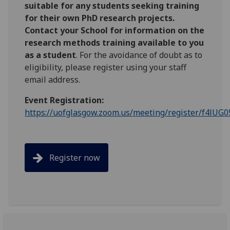
suitable for any students seeking training
for their own PhD research projects.
Contact your School for information on the
research methods training available to you
as a student
. For the avoidance of doubt as to
eligibility, please register using your staff
email address.
Event Registration:
https://uofglasgow.zoom.us/meeting/register/f4lUG
Register now