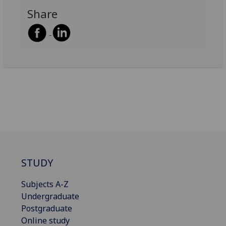
Share
STUDY
Subjects A-Z
Undergraduate
Postgraduate
Online study