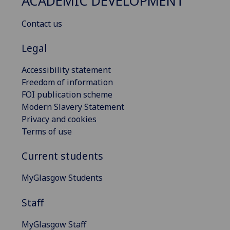
ACADEMIC DEVELOPMENT
Contact us
Legal
Accessibility statement
Freedom of information
FOI publication scheme
Modern Slavery Statement
Privacy and cookies
Terms of use
Current students
MyGlasgow Students
Staff
MyGlasgow Staff