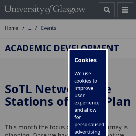
Home
...
Events
ACADEMIC DEVELOPMENT
Cookies
We use
cookies to
SoTL Network The
improve
user
Stations of SoTL: Plan
experience
and allow
for
personalised
This month the focus of our SoTL journey is
advertising
planning. Once we have identified what we