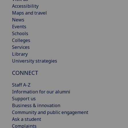
Accessibility
Maps and travel
News
Events
Schools
Colleges
Services
Library
University strategies
CONNECT
Staff A-Z
Information for our alumni
Support us
Business & innovation
Community and public engagement
Ask a student
Complaints