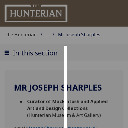
The Hunterian
...
Mr Joseph Sharples
In this section
Cookies
We
use
cookies
MR JOSEPH SHARPLES
to
improve
Curator of Mackintosh and Applied
user
Art and Design Collections
experience
(Hunterian Museum & Art Gallery)
and
allow