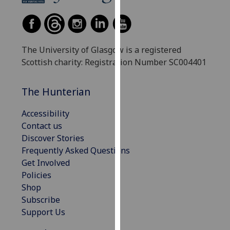
our
privacy
policy
page
.
The University of Glasgow is a registered
Scottish charity: Registration Number SC004401
Analytics
The Hunterian
I'm
happy
Accessibility
with
Contact us
analytics
Discover Stories
data
Frequently Asked Questions
being
Get Involved
recorded
Policies
I do not
Shop
want
Subscribe
analytics
Support Us
data
recorded