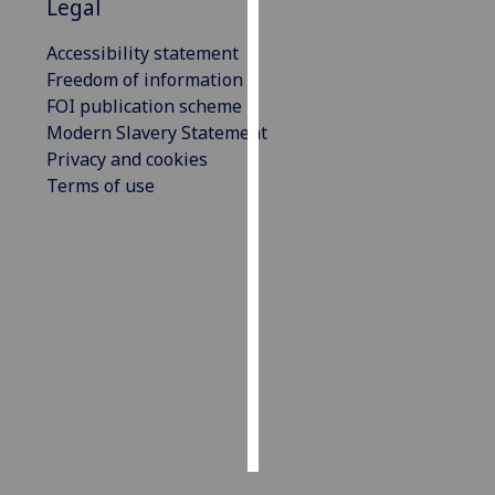
Legal
Personalised
Accessibility statement
advertising
Freedom of information
FOI publication scheme
I’m happy to
Modern Slavery Statement
get
Privacy and cookies
personalised
Terms of use
ads
I do not
want
personalised
ads
save
choices
accept
all