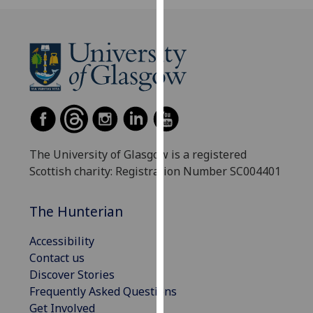
our
privacy
policy
page
.
Analytics
I'm
happy
The University of Glasgow is a registered
with
Scottish charity: Registration Number SC004401
analytics
data
The Hunterian
being
recorded
Accessibility
I do not
Contact us
want
Discover Stories
analytics
Frequently Asked Questions
data
Get Involved
recorded