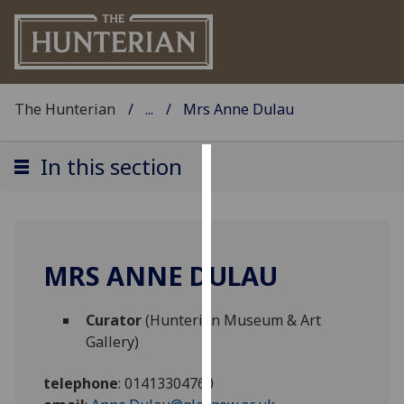
The Hunterian
...
Mrs Anne Dulau
In this section
Cookies
We
use
cookies
MRS ANNE DULAU
to
improve
Curator
(Hunterian Museum & Art
user
Gallery)
experience
and
telephone
:
01413304760
allow