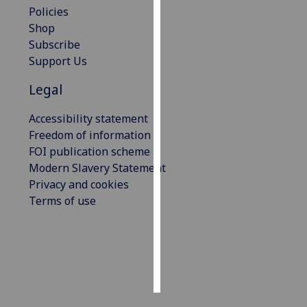
Policies
Shop
Personalised
Subscribe
advertising
Support Us
I’m happy to
Legal
get
personalised
Accessibility statement
ads
Freedom of information
I do not
FOI publication scheme
want
Modern Slavery Statement
personalised
Privacy and cookies
ads
Terms of use
save
choices
accept
all