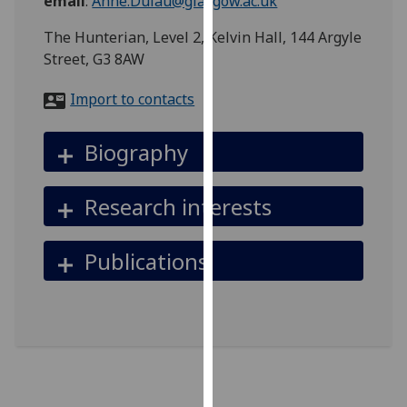
email
:
Anne.Dulau@glasgow.ac.uk
for
personalised
The Hunterian, Level 2, Kelvin Hall, 144 Argyle
advertising
Street, G3 8AW
via
third
Import to contacts
parties.
You
Biography
can
find
Research interests
out
more
about
Publications
cookies
and
how
we
use
them
on