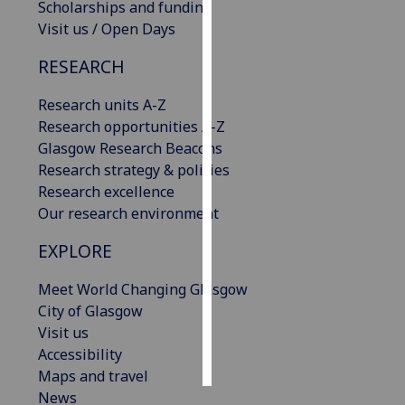
Scholarships and funding
Visit us / Open Days
Personalised
advertising
RESEARCH
I’m happy to
Research units A-Z
get
Research opportunities A-Z
personalised
Glasgow Research Beacons
ads
Research strategy & policies
I do not
Research excellence
want
Our research environment
personalised
EXPLORE
ads
Meet World Changing Glasgow
save
choices
City of Glasgow
Visit us
accept
all
Accessibility
Maps and travel
News