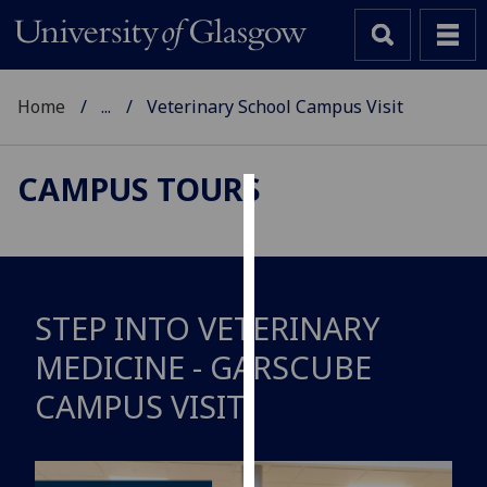
Home
...
Veterinary School Campus Visit
CAMPUS TOURS
Cookies
We
use
cookies
STEP INTO VETERINARY
to
MEDICINE - GARSCUBE
improve
user
CAMPUS VISIT
experience
and
allow