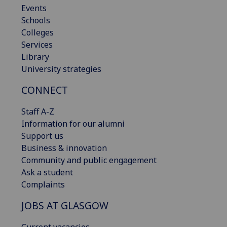
Events
Schools
Colleges
Services
Library
University strategies
CONNECT
Staff A-Z
Information for our alumni
Support us
Business & innovation
Community and public engagement
Ask a student
Complaints
JOBS AT GLASGOW
Current vacancies