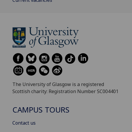
The University of Glasgow is a registered
Scottish charity: Registration Number SC004401
CAMPUS TOURS
Contact us