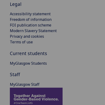
Legal
Accessibility statement
Freedom of information
FOI publication scheme
Modern Slavery Statement
Privacy and cookies
Terms of use
Current students
MyGlasgow Students
Staff
MyGlasgow Staff