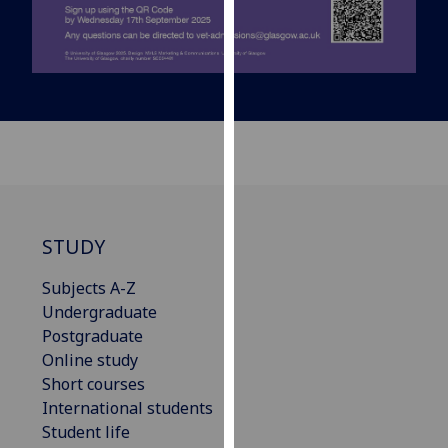
our
privacy
policy
page
.
Analytics
I'm
happy
with
STUDY
analytics
data
Subjects A-Z
being
Undergraduate
recorded
Postgraduate
I do not
Online study
want
Short courses
analytics
International students
data
Student life
recorded