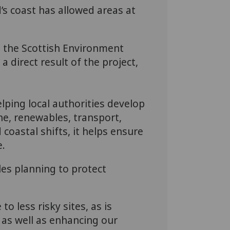
d’s coast has allowed areas at
g the Scottish Environment
 direct result of the project,
elping local authorities develop
ne, renewables, transport,
coastal shifts, it helps ensure
e.
les planning to protect
o less risky sites, as is
 as well as enhancing our