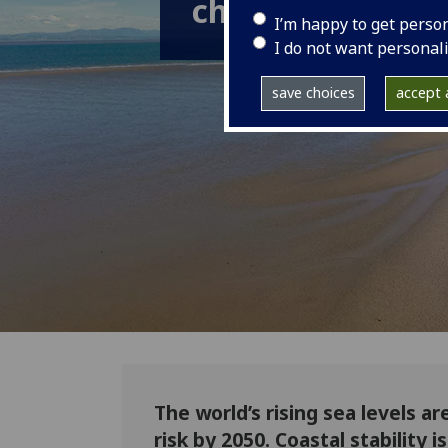
changing coastl
I’m happy to get perso
I do not want personal
save choices
accept a
The world’s rising sea levels ar
risk by 2050. Coastal stability 