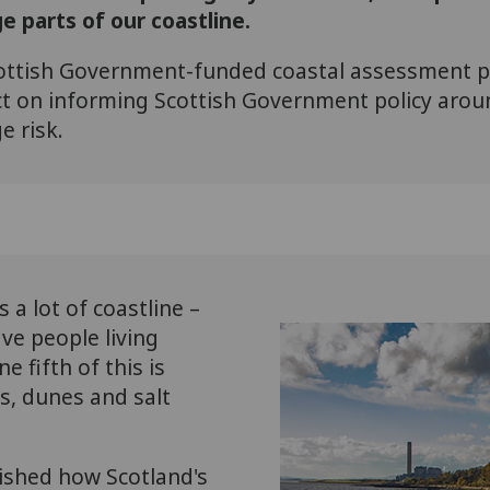
e parts of our coastline.
ottish Government-funded coastal assessment pr
 on informing Scottish Government policy aroun
 risk.
 a lot of coastline –
ive people living
 fifth of this is
s, dunes and salt
ished how Scotland's