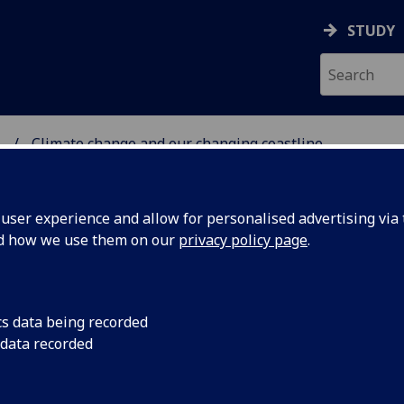
STUDY
.
Climate change and our changing coastline
 GLASGOW
ser experience and allow for personalised advertising via t
nd how we use them on our
privacy policy page
.
cs data being recorded
 data recorded
and our