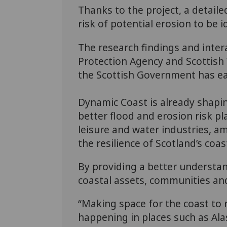
Thanks to the project, a detaile
risk of potential erosion to be i
The research findings and inter
Protection Agency and Scottish W
the Scottish Government has ea
Dynamic Coast is already shaping
better flood and erosion risk pl
leisure and water industries, am
the resilience of Scotland’s coas
By providing a better understan
coastal assets, communities and 
“Making space for the coast to r
happening in places such as Alas