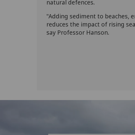
natural defences.
"Adding sediment to beaches, e
reduces the impact of rising sea
say Professor Hanson.