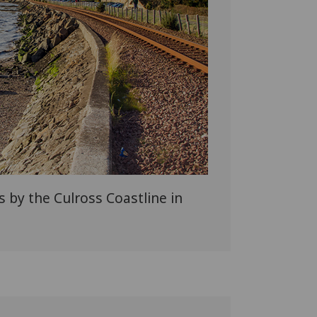
s by the Culross Coastline in