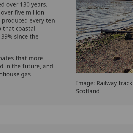
d over 130 years.
ver five million
ts produced every ten
 that coastal
y 39% since the
pates that more
ed in the future, and
eenhouse gas
Image: Railway track
Scotland