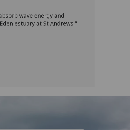
 absorb wave energy and
 Eden estuary at St Andrews."