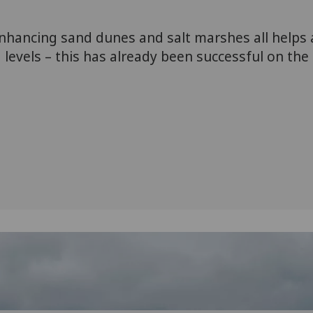
nhancing sand dunes and salt marshes all helps
 levels – this has already been successful on the