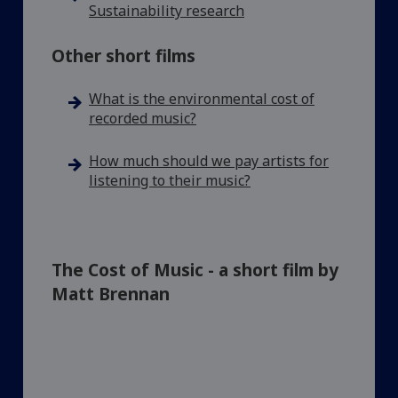
Sustainability research
Other short films
What is the environmental cost of
recorded music?
How much should we pay artists for
listening to their music?
The Cost of Music - a short film by
Matt Brennan