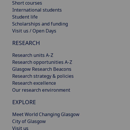
Short courses
International students
Student life
Scholarships and funding
Visit us / Open Days
RESEARCH
Research units A-Z
Research opportunities A-Z
Glasgow Research Beacons
Research strategy & policies
Research excellence
Our research environment
EXPLORE
Meet World Changing Glasgow
City of Glasgow
Visit us