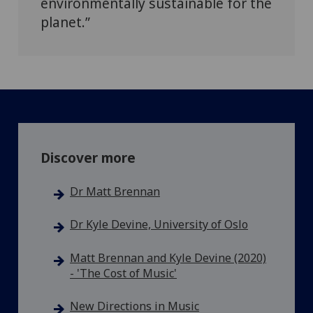
environmentally sustainable for the
planet.”
Discover more
Dr Matt Brennan
Dr Kyle Devine, University of Oslo
Matt Brennan and Kyle Devine (2020)
- 'The Cost of Music'
New Directions in Music