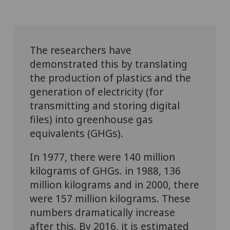
The researchers have
demonstrated this by translating
the production of plastics and the
generation of electricity (for
transmitting and storing digital
files) into greenhouse gas
equivalents (GHGs).
In 1977, there were 140 million
kilograms of GHGs. in 1988, 136
million kilograms and in 2000, there
were 157 million kilograms. These
numbers dramatically increase
after this. By 2016, it is estimated