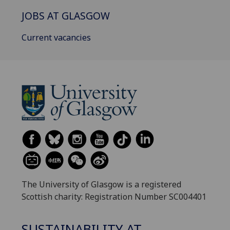
JOBS AT GLASGOW
Current vacancies
The University of Glasgow is a registered
Scottish charity: Registration Number SC004401
SUSTAINABILITY AT