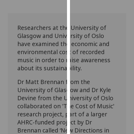
for
personalised
advertising
via
Researchers at the University of
third
Glasgow and University of Oslo
parties.
have examined the economic and
You
environmental cost of recorded
can
music in order to raise awareness
find
about its sustainability.
out
more
Dr Matt Brennan from the
about
University of Glasgow and Dr Kyle
cookies
and
Devine from the University of Oslo
how
collaborated on 'The Cost of Music'
we
research project, part of a larger
use
AHRC-funded project by Dr
them
Brennan called ‘New Directions in
on