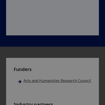
Funders
Arts and Humanities Research Council
Industry partners