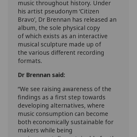
music throughout history.
Under
his artist pseudonym
‘
Citizen
Bravo
’
, Dr Brennan has released an
album
, t
he sole physical copy
of
which
exists as an interactive
musical sculpture
made up of
the
various different
recording
formats
.
Dr Brennan said:
“We see raising awareness of the
findings as a first step towards
developing alternatives, where
music consumption can become
both economically sustainable for
makers while being