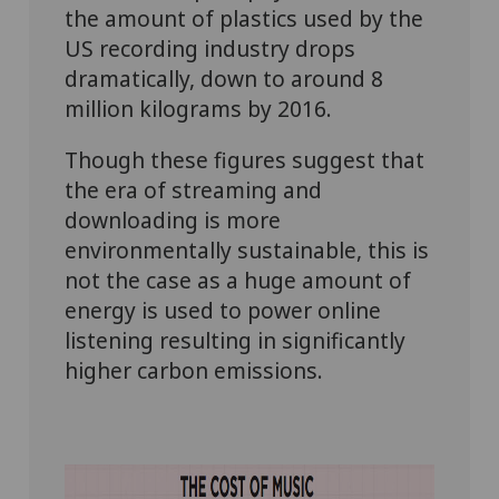
the amount of plastics used by the
US recording industry drops
dramatically, down to around 8
million kilograms by 2016.
Though these figures suggest that
the era of streaming and
downloading is more
environmentally sustainable, this is
not the case as a huge amount of
energy is used to power online
listening resulting in significantly
higher carbon emissions.