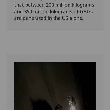
that between 200 million kilograms
and 350 million kilograms of GHGs
are generated in the US alone.