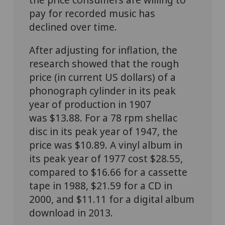
pay for recorded music has
declined over time.
After adjusting for inflation, the
research showed that the rough
price (in current US dollars) of a
phonograph cylinder in its peak
year of production in 1907
was $13.88. For a 78 rpm shellac
disc in its peak year of 1947, the
price was $10.89. A vinyl album in
its peak year of 1977 cost $28.55,
compared to $16.66 for a cassette
tape in 1988, $21.59 for a CD in
2000, and $11.11 for a digital album
download in 2013.