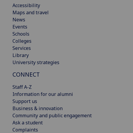
Accessibility
Maps and travel
News
Events
Schools
Colleges
Services
Library
University strategies
CONNECT
Staff A-Z
Information for our alumni
Support us
Business & innovation
Community and public engagement
Ask a student
Complaints