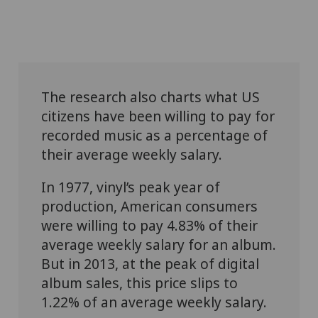
The research also charts what US
citizens have been willing to pay for
recorded music as a percentage of
their average weekly salary.
In 1977, vinyl’s peak year of
production, American consumers
were willing to pay 4.83% of their
average weekly salary for an album.
But in 2013, at the peak of digital
album sales, this price slips to
1.22% of an average weekly salary.