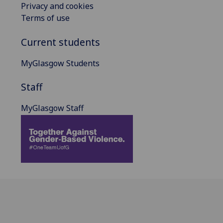
Privacy and cookies
Terms of use
Current students
MyGlasgow Students
Staff
MyGlasgow Staff