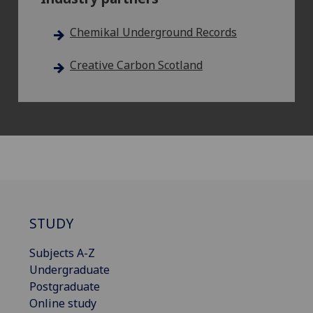
Chemikal Underground Records
Creative Carbon Scotland
STUDY
Subjects A-Z
Undergraduate
Postgraduate
Online study