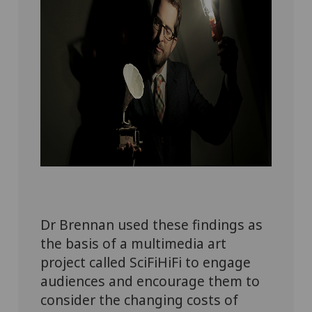
Dr Brennan used these findings as
the basis of a multimedia art
project
called
SciFiHiFi
to
engage
audiences
and encourage them to
consider the changing costs of