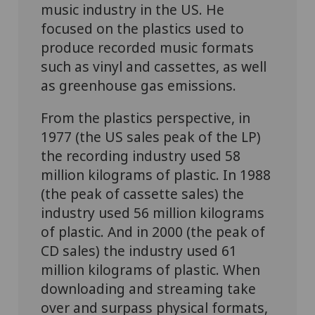
music industry in the US. He
focused on the plastics used to
produce recorded music formats
such as vinyl and cassettes, as well
as greenhouse gas emissions.
From the plastics perspective, in
1977 (the US sales peak of the LP)
the recording industry used 58
million kilograms of plastic. In 1988
(the peak of cassette sales) the
industry used 56 million kilograms
of plastic. And in 2000 (the peak of
CD sales) the industry used 61
million kilograms of plastic. When
downloading and streaming take
over and surpass physical formats,