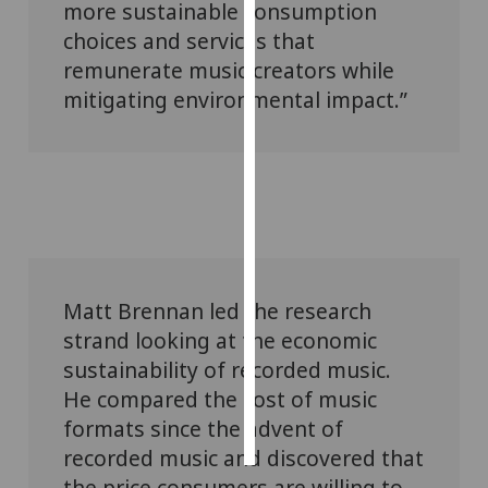
more sustainable consumption
choices and services that
Personalised
remunerate music creators while
advertising
mitigating environmental impact.”
I’m happy to
get
personalised
ads
I do not
want
personalised
ads
Matt Brennan led the research
strand looking at the economic
save
sustainability of recorded music.
choices
He compared the cost of music
accept
all
formats since the advent of
recorded music and discovered that
the price consumers are willing to