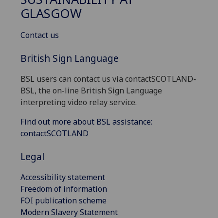
GLASGOW
Contact us
British Sign Language
BSL users can contact us via contactSCOTLAND-
BSL, the on-line British Sign Language
interpreting video relay service.
Find out more about BSL assistance:
contactSCOTLAND
Legal
Accessibility statement
Freedom of information
FOI publication scheme
Modern Slavery Statement