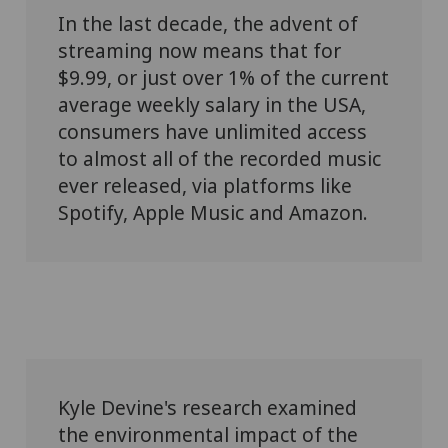
In the last decade, the advent of
streaming now means that for
$9.99, or just over 1% of the current
average weekly salary in the USA,
consumers have unlimited access
to almost all of the recorded music
ever released, via platforms like
Spotify, Apple Music and Amazon.
Kyle Devine's research examined
the environmental impact of the