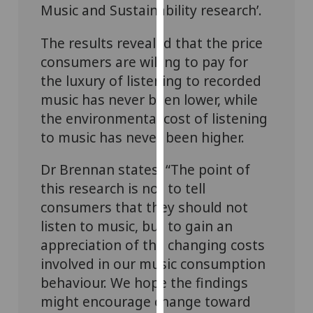
Music and Sustainability research’.
our
privacy
The results revealed that the price
policy
consumers are willing to pay for
page
.
the luxury of listening to recorded
Analytics
music has never been lower, while
the environmental cost of listening
I'm
to music has never been higher.
happy
with
Dr Brennan states: “The point of
analytics
this research is not to tell
data
consumers that they should not
being
listen to music, but to gain an
recorded
appreciation of the changing costs
I do not
want
involved in our music consumption
analytics
behaviour. We hope the findings
data
might encourage change toward
recorded