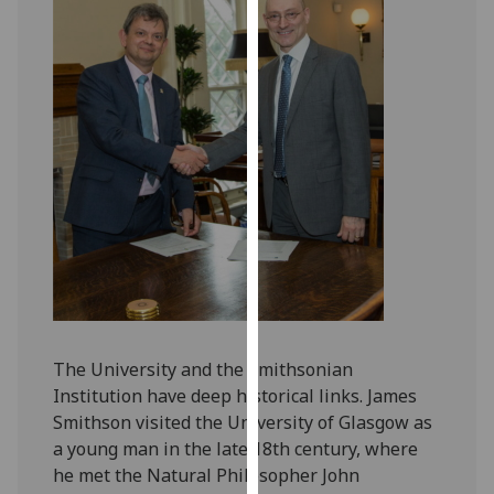
for
personalised
advertising
via
third
parties.
You
can
find
out
more
about
cookies
and
The University and the Smithsonian
how
Institution have deep historical links. James
we
Smithson visited the University of Glasgow as
use
a young man in the late 18th century, where
them
he met the Natural Philosopher John
on