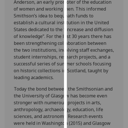
Anderson, an early promoter of the education
our
of women and working men. This informed
privacy
Smithson’s idea to bequeath funds to
policy
establish a cultural institution in the United
page
.
States dedicated to the “increase and diffusion
of knowledge”. For the last 30 years there has
Analytics
been strengthening collaboration between
the two institutions, involving staff exchanges,
I'm
student internships, research projects, and a
happy
successful series of summer schools focusing
with
on historic collections in Scotland, taught by
analytics
leading academics.
data
being
Today the bond between the Smithsonian and
recorded
the University of Glasgow has become even
I do not
stronger with numerous projects in arts,
want
anthropology, archaeology, education, life
analytics
sciences, and astronomy. Research events
data
were held in Washington (2015) and Glasgow
recorded