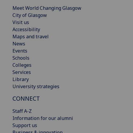
Meet World Changing Glasgow
City of Glasgow
Visit us
Accessibility
Maps and travel
News
Events
Schools
Colleges
Services
Library
University strategies
CONNECT
Staff A-Z
Information for our alumni
Support us
Business & innovation