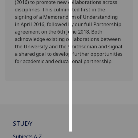
(2016) to promote new collaborations across
disciplines. This culminated first in the
Personalised
signing of a Memorandum of Understanding
advertising
in April 2016, followed by our full Partnership
agreement on the 6th June 2018. Both
I’m happy to
acknowledge existing collaborations between
get
the University and the Smithsonian and signal
personalised
a shared goal to develop further opportunities
ads
for academic and educational partnership.
I do not
want
personalised
ads
save
choices
accept
all
STUDY
Subjects A-Z