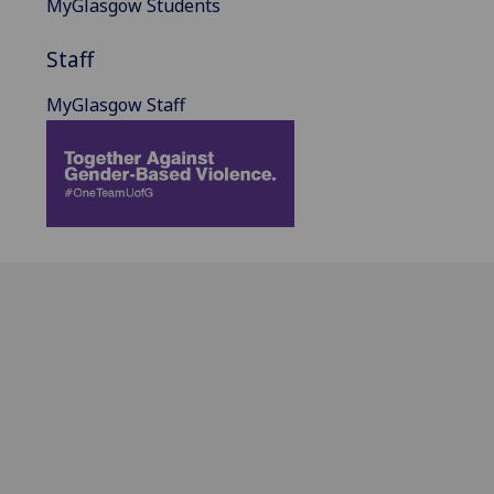
MyGlasgow Students
Staff
MyGlasgow Staff