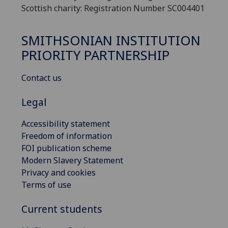
Scottish charity: Registration Number SC004401
SMITHSONIAN INSTITUTION
PRIORITY PARTNERSHIP
Contact us
Legal
Accessibility statement
Freedom of information
FOI publication scheme
Modern Slavery Statement
Privacy and cookies
Terms of use
Current students