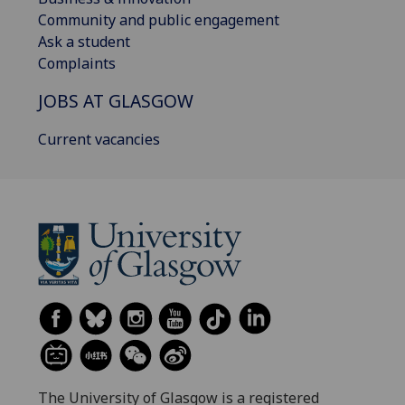
Community and public engagement
Ask a student
Complaints
JOBS AT GLASGOW
Current vacancies
The University of Glasgow is a registered