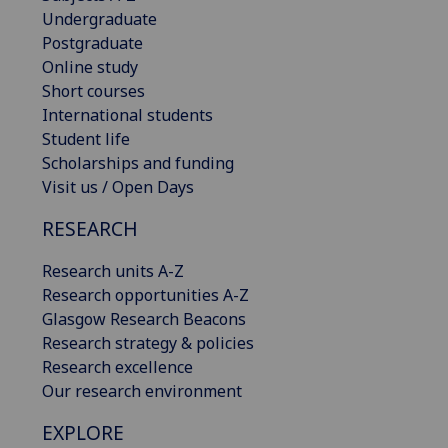
Undergraduate
Postgraduate
Online study
Short courses
International students
Student life
Scholarships and funding
Visit us / Open Days
RESEARCH
Research units A-Z
Research opportunities A-Z
Glasgow Research Beacons
Research strategy & policies
Research excellence
Our research environment
EXPLORE