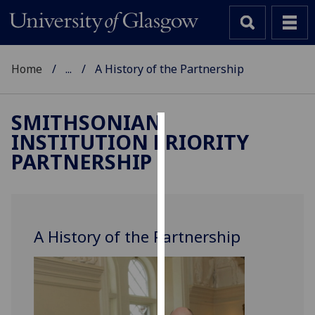
Home
...
A History of the Partnership
SMITHSONIAN
INSTITUTION PRIORITY
Cookies
PARTNERSHIP
We
use
cookies
to
A History of the Partnership
improve
user
experience
and
allow