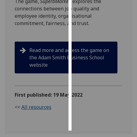
The game,
SuperbMarket,
explores the
connections between job quality and
Personalised
employee identity, organisational
advertising
commitment, fairness, and trust.
I’m happy to
get
personalised
Read more and access the game on
ads
the Adam Smith Business School
I do not
website
want
personalised
ads
First published: 19 May 2022
save
choices
<<
All resources
accept
all