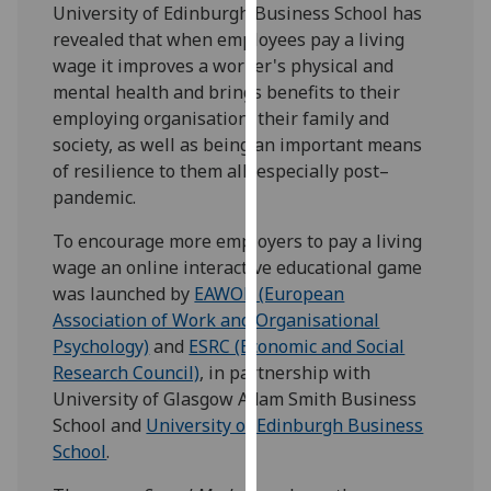
University of Edinburgh Business School has
our
revealed that when employees pay a living
privacy
wage it improves a worker's physical and
policy
mental health and brings benefits to their
page
.
employing organisation, their family and
society, as well as being an important means
Analytics
of resilience to them all, especially post–
pandemic.
I'm
happy
To encourage more employers to pay a living
with
wage an online interactive educational game
analytics
was launched by
EAWOP (European
data
Association of Work and Organisational
being
Psychology)
and
ESRC (Economic and Social
recorded
Research Council)
, in partnership with
I do not
University of Glasgow Adam Smith Business
want
School and
University of Edinburgh Business
analytics
School
.
data
recorded