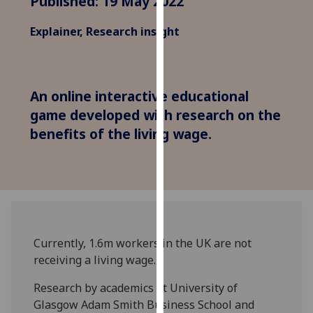
Published: 19 May 2022
for
personalised
Explainer, Research insight
advertising
via
third
parties.
An online interactive educational
You
game developed with research on the
can
benefits of the living wage.
find
out
more
about
cookies
and
how
Currently, 1.6m workers in the UK are not
we
receiving a living wage.
use
Research by academics at University of
them
Glasgow Adam Smith Business School and
on