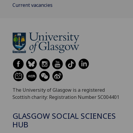
Current vacancies
The University of Glasgow is a registered
Scottish charity: Registration Number SC004401
GLASGOW SOCIAL SCIENCES
HUB