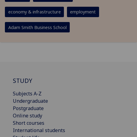
economy & infrastructure
employment
Adam Smith Business School
STUDY
Subjects A-Z
Undergraduate
Postgraduate
Online study
Short courses
International students