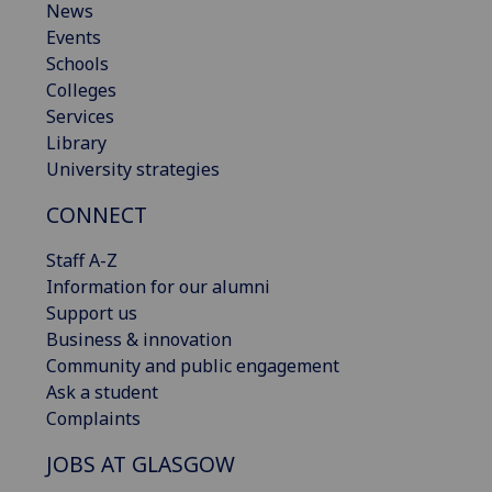
News
Events
Schools
Colleges
Services
Library
University strategies
CONNECT
Staff A-Z
Information for our alumni
Support us
Business & innovation
Community and public engagement
Ask a student
Complaints
JOBS AT GLASGOW