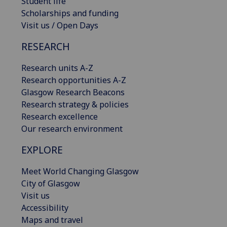
Student life
Scholarships and funding
Visit us / Open Days
RESEARCH
Research units A-Z
Research opportunities A-Z
Glasgow Research Beacons
Research strategy & policies
Research excellence
Our research environment
EXPLORE
Meet World Changing Glasgow
City of Glasgow
Visit us
Accessibility
Maps and travel