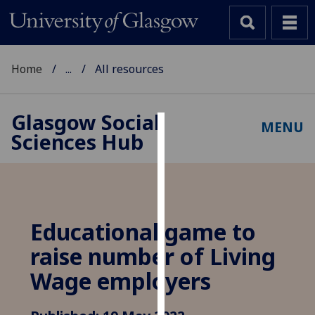
Home
...
All resources
Glasgow Social
MENU
Sciences Hub
Cookies
We
use
cookies
to
Educational game to
improve
raise number of Living
user
experience
Wage employers
and
allow