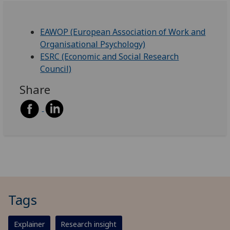
EAWOP (European Association of Work and
Organisational Psychology)
ESRC (Economic and Social Research
Council)
Share
Tags
Explainer
Research insight