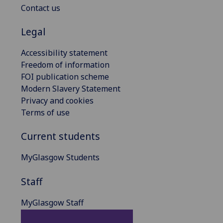
Contact us
Legal
Accessibility statement
Freedom of information
FOI publication scheme
Modern Slavery Statement
Privacy and cookies
Terms of use
Current students
MyGlasgow Students
Staff
MyGlasgow Staff