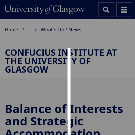
Home
...
What's On / News
CONFUCIUS INSTITUTE AT
THE UNIVERSITY OF
Cookies
GLASGOW
We
use
cookies
to
improve
Balance of Interests
user
and Strategic
experience
and
Accommodation
allow