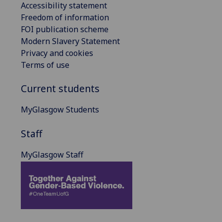
Accessibility statement
Freedom of information
FOI publication scheme
Modern Slavery Statement
Privacy and cookies
Terms of use
Current students
MyGlasgow Students
Staff
MyGlasgow Staff