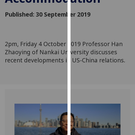
for
personalised
Published: 30 September 2019
advertising
via
third
parties.
2pm, Friday 4 October 2019 Professor Han
You
Zhaoying of Nankai University discusses
can
recent developments in US-China relations.
find
out
more
about
cookies
and
how
we
use
them
on