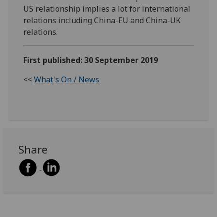
US relationship implies a lot for international
relations including China-EU and China-UK
relations.
First published: 30 September 2019
<<
What's On / News
Share