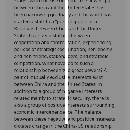
States. With the rise of China, the power gap
between China and the United States has
Personalised
been narrowing gradually and the world has
advertising
started a shift to a “post unipolar” era.
Relations between China and the United
I’m happy to
States have been shifting between
get
cooperation and confrontation, experiencing
personalised
periods of strategic coordination, non-enemy
ads
and non-friend, stakeholders, and strategic
I do not
competition. What have led to such a
want
relationship between two great powers? A
personalised
pair of mutually exclusive interests exist
ads
between China and the United States: in
addition to a group of negative interests
save
related mainly to strategic security, there is
choices
also a group of positive interests surrounding
accept
economic interdependence. The balance
all
between these negative and positive interests
dictates change in the China-US relationship