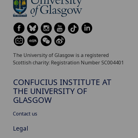
The University of Glasgow is a registered
Scottish charity: Registration Number SC004401
CONFUCIUS INSTITUTE AT
THE UNIVERSITY OF
GLASGOW
Contact us
Legal