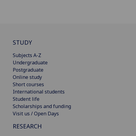
STUDY
Subjects A-Z
Undergraduate
Postgraduate
Online study
Short courses
International students
Student life
Scholarships and funding
Visit us / Open Days
RESEARCH