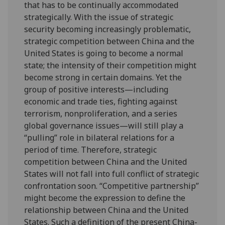
that has to be continually accommodated
strategically. With the issue of strategic
security becoming increasingly problematic,
strategic competition between China and the
United States is going to become a normal
state; the intensity of their competition might
become strong in certain domains. Yet the
group of positive interests—including
economic and trade ties, fighting against
terrorism, nonproliferation, and a series
global governance issues—will still play a
“pulling” role in bilateral relations for a
period of time. Therefore, strategic
competition between China and the United
States will not fall into full conflict of strategic
confrontation soon. “Competitive partnership”
might become the expression to define the
relationship between China and the United
States. Such a definition of the present China-