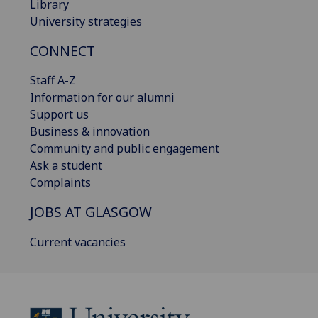
Library
University strategies
CONNECT
Staff A-Z
Information for our alumni
Support us
Business & innovation
Community and public engagement
Ask a student
Complaints
JOBS AT GLASGOW
Current vacancies