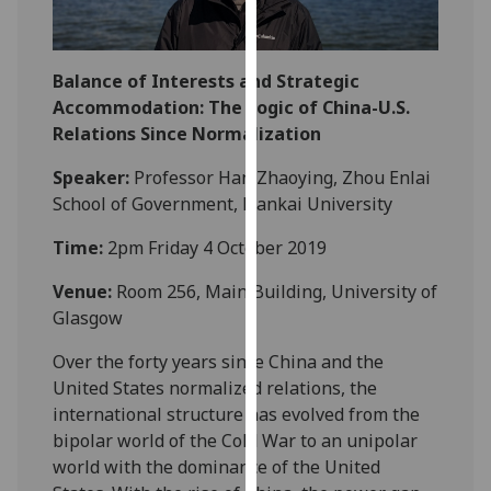
our
privacy
policy
Balance of Interests and Strategic
page
.
Accommodation: The Logic of China-U.S.
Relations Since Normalization
Analytics
Speaker:
Professor Han Zhaoying, Zhou Enlai
I'm
School of Government, Nankai University
happy
Time:
2pm Friday 4 October 2019
with
analytics
Venue:
Room 256, Main Building, University of
data
Glasgow
being
recorded
Over the forty years since China and the
I do not
United States normalized relations, the
want
international structure has evolved from the
analytics
bipolar world of the Cold War to an unipolar
data
world with the dominance of the United
recorded