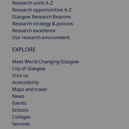
Research units A-Z
Research opportunities A-Z
Glasgow Research Beacons
Research strategy & policies
Research excellence
Our research environment
EXPLORE
Meet World Changing Glasgow
City of Glasgow
Visit us
Accessibility
Maps and travel
News
Events
Schools
Colleges
Services