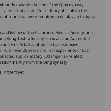
minantly towards the end of the Qing dynasty.
 system that existed for military officials in the
ns at court that were required to display an insignia
n and Fellow of the Assurance Medical Society, and
g Kong Textile Society. He is also an Accredited
e and Fine Arts Societies. He has extensive
r with over 25 years of direct experience of East
collected approximately 700 imperial-related
 predominantly from the Qing dynasty.
 in the foyer.