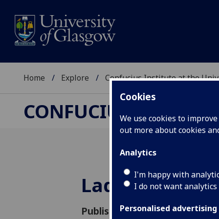
Home
Explore
Confucius Institute at the Uni
Cookies
CONFUCIUS INSTITUT
We use cookies to improve u
out more about cookies a
Analytics
I'm happy with analyti
Ladder to the
I do not want analytics
Personalised advertising
Published: 13 October 2018