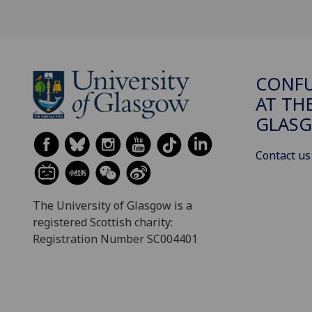
CONFU
AT TH
GLAS
Contact us
The University of Glasgow is a
registered Scottish charity:
Registration Number SC004401