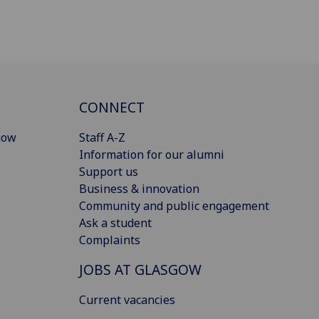
CONNECT
gow
Staff A-Z
Information for our alumni
Support us
Business & innovation
Community and public engagement
Ask a student
Complaints
JOBS AT GLASGOW
Current vacancies