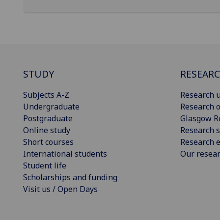
STUDY
RESEAR
Subjects A-Z
Research u
Undergraduate
Research o
Postgraduate
Glasgow R
Online study
Research s
Short courses
Research e
International students
Our resea
Student life
Scholarships and funding
Visit us / Open Days