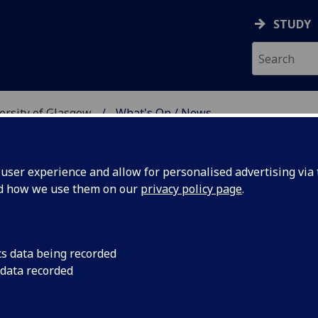
STUDY
versity of Glasgow
What's On / News
E AT THE UNIVERSITY 
ser experience and allow for personalised advertising via t
nd how we use them on our
privacy policy page
.
cs data being recorded
 Clouds
6.00pm Monday 28 Ja
 data recorded
lecture, David Rosier 
and costumes of pow