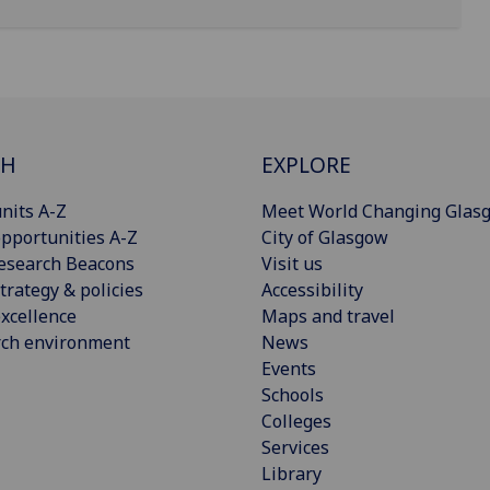
CH
EXPLORE
nits A-Z
Meet World Changing Glas
pportunities A-Z
City of Glasgow
esearch Beacons
Visit us
trategy & policies
Accessibility
xcellence
Maps and travel
rch environment
News
Events
Schools
Colleges
Services
Library