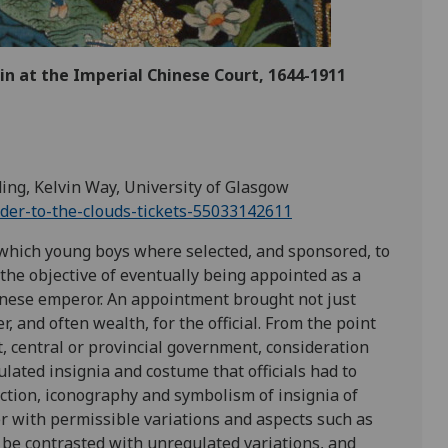
n at the Imperial Chinese Court, 1644-1911
ding, Kelvin Way, University of Glasgow
dder-to-the-clouds-tickets-55033142611
which young boys where selected, and sponsored, to
 the objective of eventually being appointed as a
Chinese emperor. An appointment brought not just
 and often wealth, for the official. From the point
, central or provincial government, consideration
ulated insignia and costume that officials had to
ction, iconography and symbolism of insignia of
er with permissible variations and aspects such as
en be contrasted with unregulated variations, and