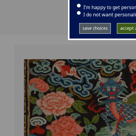
I’m happy to get perso
I do not want personal
save choices
accept a