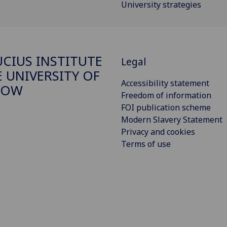
University strategies
CIUS INSTITUTE
Legal
E UNIVERSITY OF
Accessibility statement
GOW
Freedom of information
FOI publication scheme
Modern Slavery Statement
Privacy and cookies
Terms of use