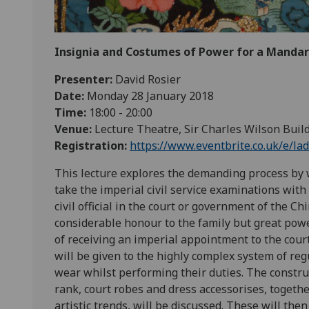
Insignia and Costumes of Power for a Mandari
Presenter:
David Rosier
Date:
Monday 28 January 2018
Time:
18:00 - 20:00
Venue:
Lecture Theatre, Sir Charles Wilson Buil
Registration:
https://www.eventbrite.co.uk/e/la
This lecture explores the demanding process by 
take the imperial civil service examinations with
civil official in the court or government of the 
considerable honour to the family but great power,
of receiving an imperial appointment to the court
will be given to the highly complex system of reg
wear whilst performing their duties. The constru
rank, court robes and dress accessorises, togeth
artistic trends, will be discussed. These will th