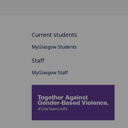
Current students
MyGlasgow Students
Staff
MyGlasgow Staff