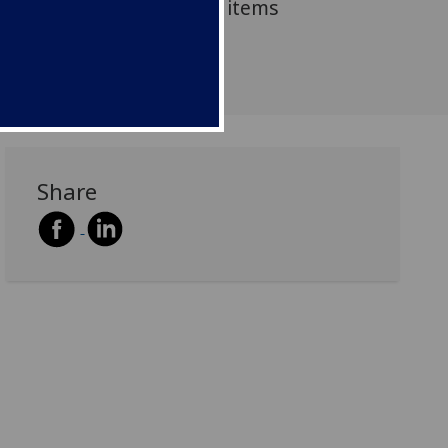
 (1644-1911) and display items
ection.
Share