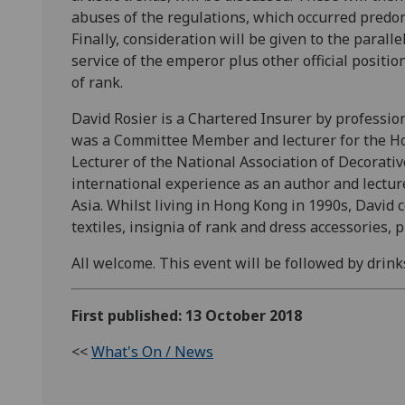
abuses of the regulations, which occurred predo
Finally, consideration will be given to the parallel
service of the emperor plus other official positio
of rank.
David Rosier is a Chartered Insurer by professio
was a Committee Member and lecturer for the Hon
Lecturer of the National Association of Decorativ
international experience as an author and lecture
Asia. Whilst living in Hong Kong in 1990s, David 
textiles, insignia of rank and dress accessories,
All welcome. This event will be followed by drinks
First published: 13 October 2018
<<
What's On / News