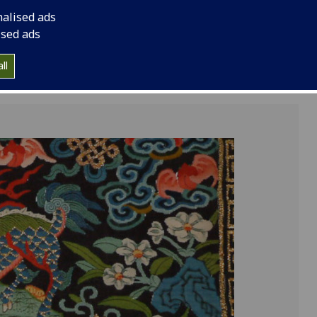
China's Qing dynasty
nalised ads
from his private coll
ised ads
ll