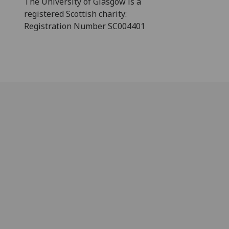
The University of Glasgow is a
registered Scottish charity:
Registration Number SC004401