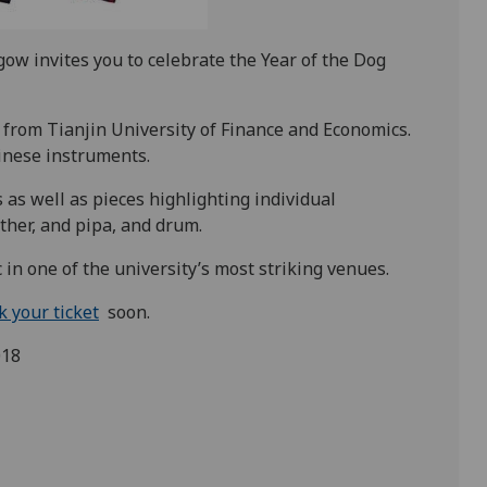
gow invites you to celebrate the Year of the Dog
from Tianjin University of Finance and Economics.
inese instruments.
as well as pieces highlighting individual
ther, and pipa, and drum.
 in one of the university’s most striking venues.
k your ticket
soon.
018