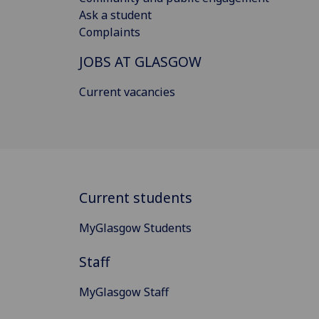
Ask a student
Complaints
JOBS AT GLASGOW
Current vacancies
Current students
MyGlasgow Students
Staff
MyGlasgow Staff