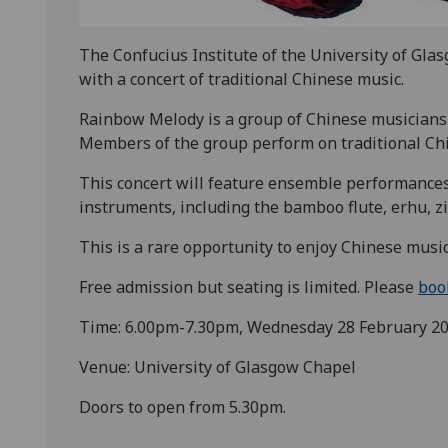
The Confucius Institute of the University of Glas
with a concert of traditional Chinese music.
Rainbow Melody is a group of Chinese musicians 
Members of the group perform on traditional Ch
This concert will feature ensemble performances 
instruments, including the bamboo flute, erhu, zi
This is a rare opportunity to enjoy Chinese music
Free admission but seating is limited. Please
boo
Time: 6.00pm-7.30pm, Wednesday 28 February 2
Venue: University of Glasgow Chapel
Doors to open from 5.30pm.