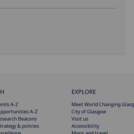
CH
EXPLORE
nits A-Z
Meet World Changing Glas
pportunities A-Z
City of Glasgow
esearch Beacons
Visit us
trategy & policies
Accessibility
xcellence
Maps and travel