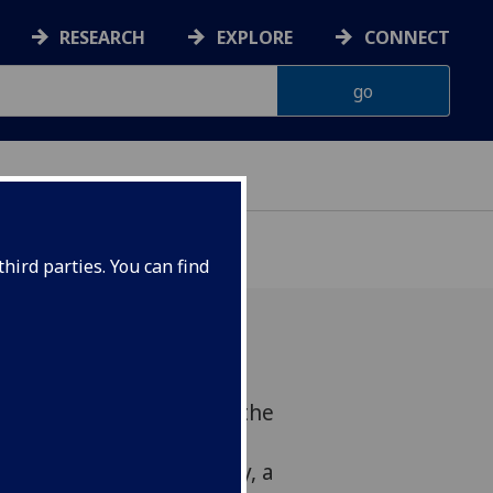
RESEARCH
EXPLORE
CONNECT
OF GLASGOW
hird parties. You can find
ebruary 2018Celebrate the
a concert of traditional
rmed by Rainbow Melody, a