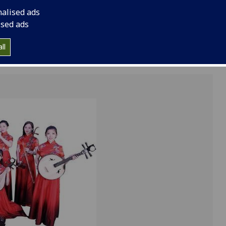
group of Chinese mus
nalised ads
of Finance and Econ
ised ads
ll