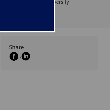
icians from Tianjin University
omics.
Share