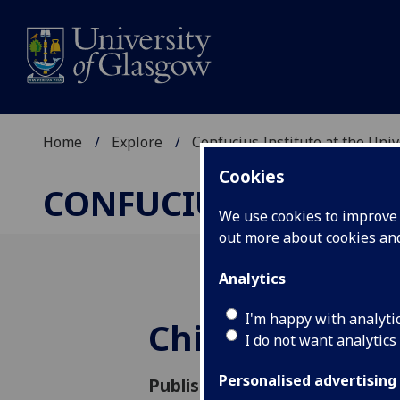
Home
Explore
Confucius Institute at the Uni
Cookies
CONFUCIUS INSTITUT
We use cookies to improve u
out more about cookies a
Analytics
I'm happy with analyti
Chinese New 
I do not want analytics
Personalised advertising
Published: 31 January 2017