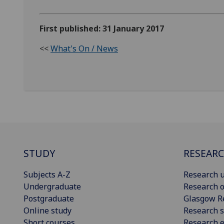
First published: 31 January 2017
<<
What's On / News
STUDY
RESEAR
Subjects A-Z
Research u
Undergraduate
Research o
Postgraduate
Glasgow R
Online study
Research s
Short courses
Research e