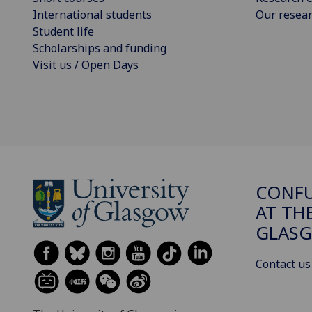
International students
Our resea
Student life
Scholarships and funding
Visit us / Open Days
CONFU
AT TH
GLAS
Contact us