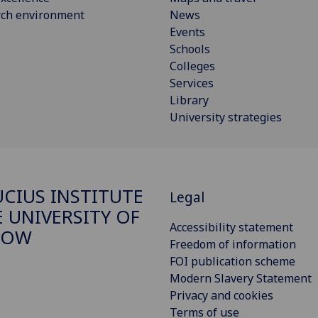
rch environment
News
Events
Schools
Colleges
Services
Library
University strategies
CIUS INSTITUTE
Legal
E UNIVERSITY OF
Accessibility statement
GOW
Freedom of information
FOI publication scheme
Modern Slavery Statement
Privacy and cookies
Terms of use