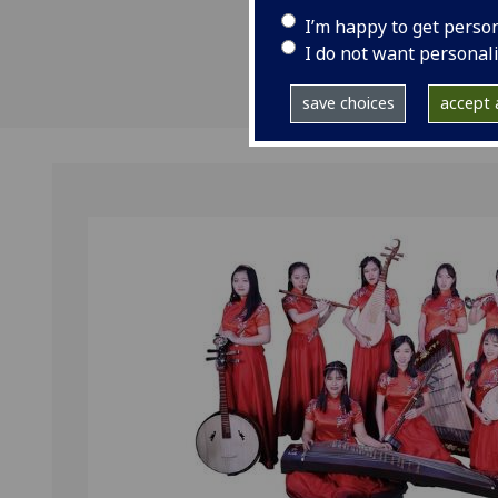
I’m happy to get perso
I do not want personal
save choices
accept a