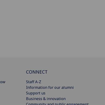
CONNECT
gow
Staff A-Z
Information for our alumni
Support us
Business & innovation
Community and public engagement