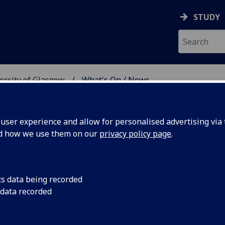
STUDY
versity of Glasgow
What's On / News
E AT THE UNIVERSITY 
ser experience and allow for personalised advertising via t
nd how we use them on our
privacy policy page
.
cs data being recorded
Year
6pm Wednesday 28 F
 data recorded
Year of the Dog with 
Chinese music perfo