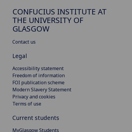
CONFUCIUS INSTITUTE AT
THE UNIVERSITY OF
GLASGOW
Contact us
Legal
Accessibility statement
Freedom of information
FOI publication scheme
Modern Slavery Statement
Privacy and cookies
Terms of use
Current students
MyGlasgow Students