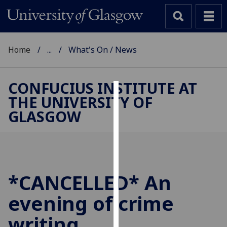
Home
...
What's On / News
CONFUCIUS INSTITUTE AT
THE UNIVERSITY OF
Cookies
GLASGOW
We
use
cookies
to
improve
*CANCELLED* An
user
evening of crime
experience
and
writing
allow