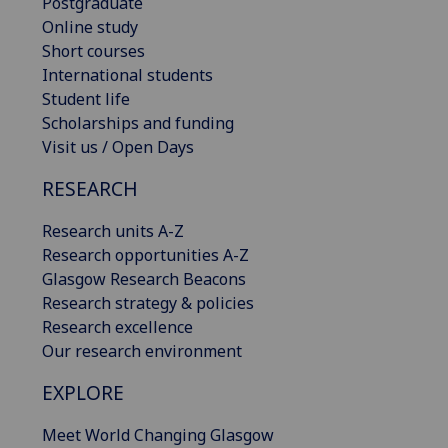
Postgraduate
Online study
Short courses
International students
Student life
Scholarships and funding
Visit us / Open Days
RESEARCH
Research units A-Z
Research opportunities A-Z
Glasgow Research Beacons
Research strategy & policies
Research excellence
Our research environment
EXPLORE
Meet World Changing Glasgow