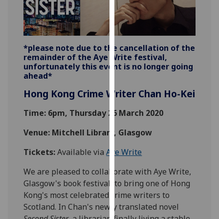
our
privacy
policy
page
.
*please note due to the cancellation of the
remainder of the Aye Write festival,
Analytics
unfortunately this event is no longer going
ahead*
I'm
Hong Kong Crime Writer Chan Ho-Kei
happy
with
Time: 6pm, Thursday 26 March 2020
analytics
Venue: Mitchell Library, Glasgow
data
being
Tickets:
Available via
Aye Write
recorded
I do not
We are pleased to collaborate with Aye Write,
want
Glasgow's book festival, to bring one of Hong
analytics
Kong's most celebrated crime writers to
data
Scotland. In Chan's newly translated novel
recorded
Second Sister
, a librarian finally living a stable