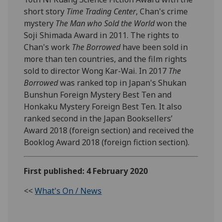
short story
Time Trading Center
, Chan's crime
mystery
The Man who Sold the World
won the
Soji Shimada Award in 2011. The rights to
Chan's work
The Borrowed
have been sold in
more than ten countries, and the film rights
sold to director Wong Kar-Wai. In 2017
The
Borrowed
was ranked top in Japan's Shukan
Bunshun Foreign Mystery Best Ten and
Honkaku Mystery Foreign Best Ten. It also
ranked second in the Japan Booksellers’
Award 2018 (foreign section) and received the
Booklog Award 2018 (foreign fiction section).
First published: 4 February 2020
<<
What's On / News