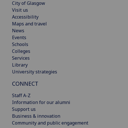
City of Glasgow
Visit us
Accessibility
Maps and travel
News
Events
Schools
Colleges
Services
Library
University strategies
CONNECT
Staff A-Z
Information for our alumni
Support us
Business & innovation
Community and public engagement