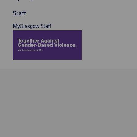
Staff
MyGlasgow Staff