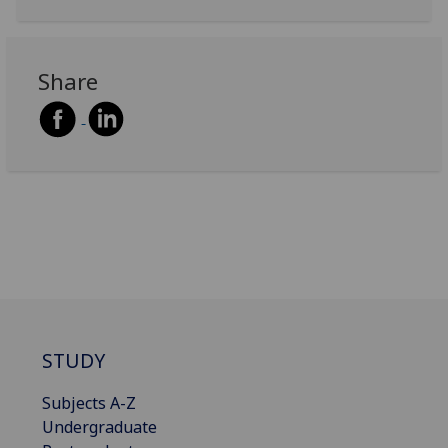
Share
STUDY
Subjects A-Z
Undergraduate