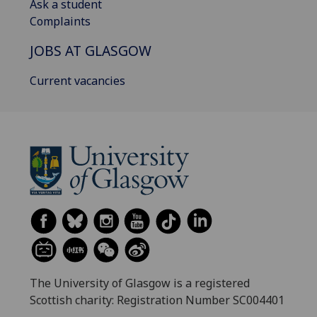
Ask a student
Complaints
JOBS AT GLASGOW
Current vacancies
The University of Glasgow is a registered
Scottish charity: Registration Number SC004401