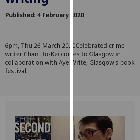
for
personalised
Published: 4 February 2020
advertising
via
third
parties.
6pm, Thu 26 March 2020Celebrated crime
You
writer Chan Ho-Kei comes to Glasgow in
can
collaboration with Aye Write, Glasgow's book
find
festival.
out
more
about
cookies
and
how
we
use
them
on