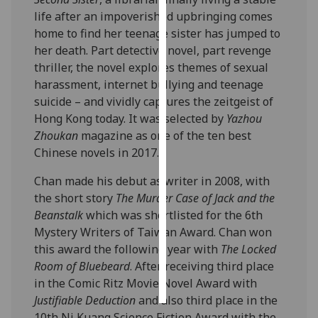
life after an impoverished upbringing comes
Personalised
home to find her teenage sister has jumped to
advertising
her death. Part detective novel, part revenge
thriller, the novel explores themes of sexual
I’m happy to
harassment, internet bullying and teenage
get
suicide – and vividly captures the zeitgeist of
personalised
Hong Kong today. It was selected by
Yazhou
ads
Zhoukan
magazine as one of the ten best
I do not
Chinese novels in 2017.
want
Chan made his debut as writer in 2008, with
personalised
the short story
The Murder Case of Jack and the
ads
Beanstalk
which was shortlisted for the 6th
save
Mystery Writers of Taiwan Award. Chan won
choices
this award the following year with
The Locked
Room of Bluebeard
. After receiving third place
accept
all
in the Comic Ritz Movie Novel Award with
Justifiable Deduction
and also third place in the
10th Ni Kuang Science Fiction Award with the