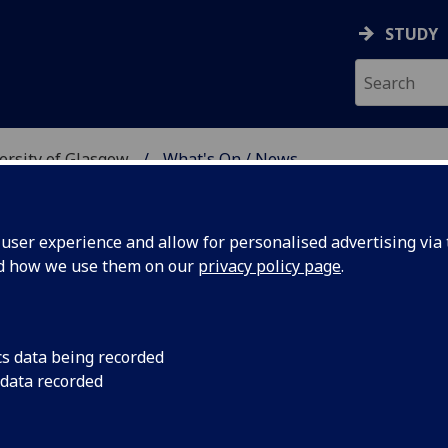
STUDY
versity of Glasgow
What's On / News
E AT THE UNIVERSITY 
ser experience and allow for personalised advertising via t
nd how we use them on our
privacy policy page
.
cs data being recorded
 Festival
Sat 25 - Sun 26 Janua
 data recorded
view three thrillers 