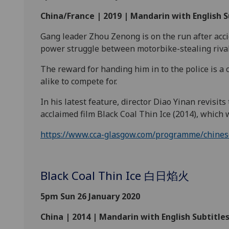
China/France | 2019 | Mandarin with English S
Gang leader Zhou Zenong is on the run after accide
power struggle between motorbike-stealing riva
The reward for handing him in to the police is a 
alike to compete
for.
In his latest feature, director Diao Yinan revisits
acclaimed film Black Coal Thin Ice (2014), which
https://www.cca-glasgow.com/programme/chinese-
Black Coal Thin Ice 白日焰火
5pm Sun 26 January 2020
China | 2014 | Mandarin with English Subtitles