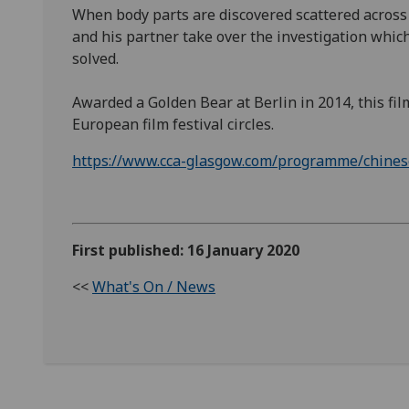
When body parts are discovered scattered across a
and his partner take over the investigation which
solved.
Awarded a Golden Bear at Berlin in 2014, this film
European film festival circles.
https://www.cca-glasgow.com/programme/chinese-
First published: 16 January 2020
<<
What's On / News