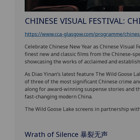
CHINESE VISUAL FESTIVAL: C
https://www.cca-glasgow.com/programme/chinese
Celebrate Chinese New Year as Chinese Visual Fe
finest new and classic films from the Chinese-sp
showcasing the works of acclaimed and establishe
As Diao Yinan’s latest feature The Wild Goose La
of three of the most significant Chinese crime an
along for award-winning suspense stories and thr
fast-changing modern
China.
The Wild Goose Lake screens in partnership wit
Wrath of Silence 暴裂无声