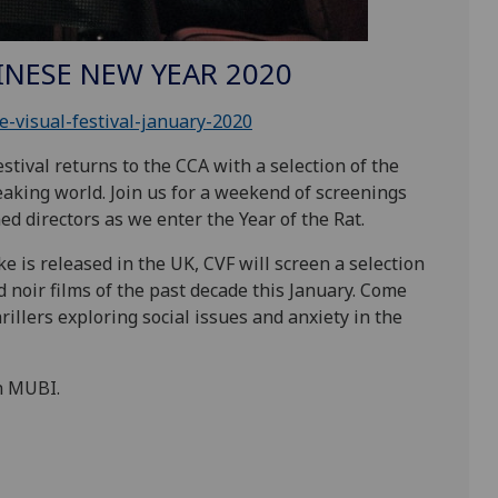
HINESE NEW YEAR 2020
-visual-festival-january-2020
stival returns to the
CCA
with a selection of the
eaking world. Join us for a weekend of screenings
d directors as we enter the Year of the
Rat.
ke is released in the
UK
,
CVF
will screen a selection
d noir films of the past decade this January. Come
illers exploring social issues and anxiety in the
h
MUBI
.