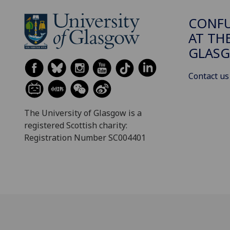
CONFU
AT TH
GLAS
Contact us
The University of Glasgow is a
registered Scottish charity:
Registration Number SC004401