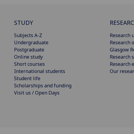
STUDY
RESEAR
Subjects A-Z
Research u
Undergraduate
Research o
Postgraduate
Glasgow R
Online study
Research s
Short courses
Research e
International students
Our resea
Student life
Scholarships and funding
Visit us / Open Days