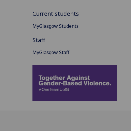
Current students
MyGlasgow Students
Staff
MyGlasgow Staff