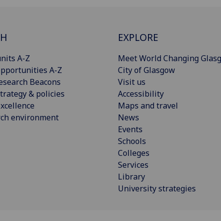
CH
EXPLORE
nits A-Z
Meet World Changing Glas
pportunities A-Z
City of Glasgow
esearch Beacons
Visit us
trategy & policies
Accessibility
xcellence
Maps and travel
rch environment
News
Events
Schools
Colleges
Services
Library
University strategies