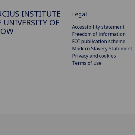
CIUS INSTITUTE
Legal
E UNIVERSITY OF
Accessibility statement
GOW
Freedom of information
FOI publication scheme
Modern Slavery Statement
Privacy and cookies
Terms of use