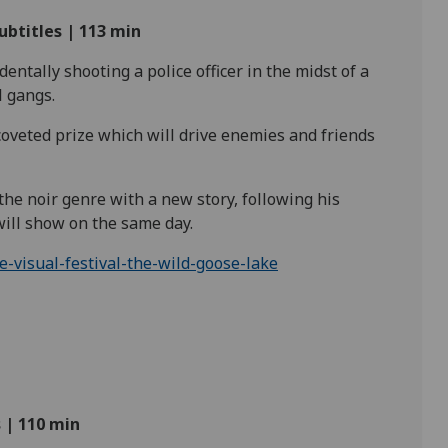
ubtitles | 113
min
ntally shooting a police officer in the midst of a
l
gangs.
coveted prize which will drive enemies and friends
 the noir genre with a new story, following his
 will show on the same
day.
visual-festival-the-wild-goose-lake
 | 110
min