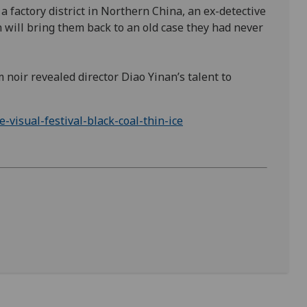
 factory district in Northern China, an ex-detective
 will bring them back to an old case they had never
 noir revealed director Diao Yinan’s talent to
visual-festival-black-coal-thin-ice