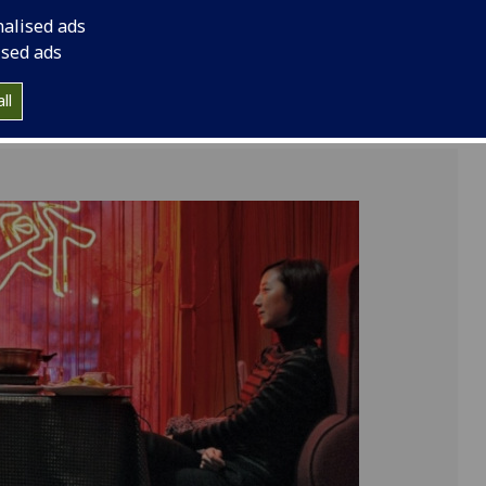
nalised ads
ised ads
ll