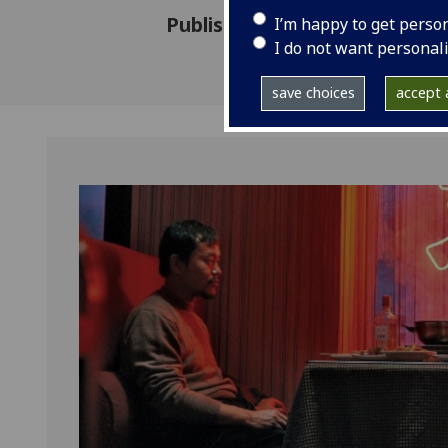
Published: 16 January 2020
I’m happy to get perso
I do not want personal
save choices
accept a