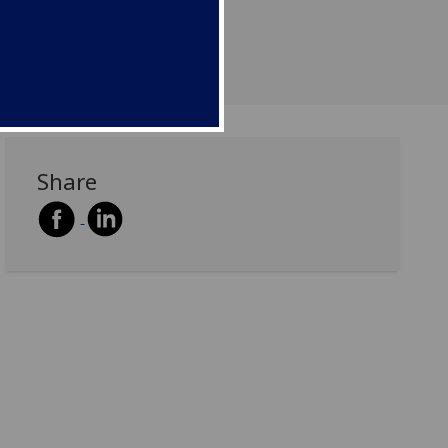
Share