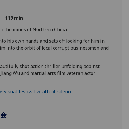
 | 119
min
n the mines of Northern
China.
 into his own hands and sets off looking for him in
him into the orbit of local corrupt businessmen and
utifully shot action thriller unfolding against
Jiang Wu and martial arts film veteran actor
visual-festival-wrath-of-silence
聚会