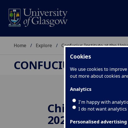
Home
Explore
Confucius Institute at the Uni
Cookies
CONFUCIUS INSTITUT
We use cookies to improve u
out more about cookies a
Analytics
I'm happy with analyti
Chinese Visual
I do not want analytics
2020
Personalised advertising