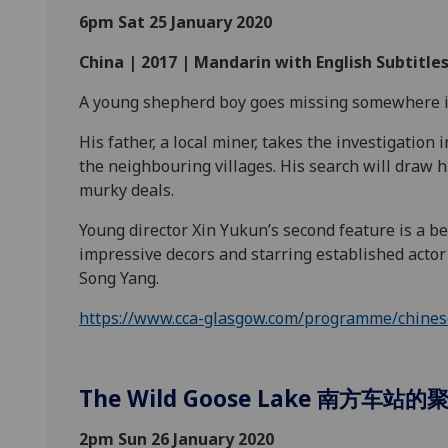
6pm Sat 25 January 2020
China | 2017 | Mandarin with English Subtitles
A young shepherd boy goes missing somewhere i
His father, a local miner, takes the investigation
the neighbouring villages. His search will draw 
murky
deals.
Young director Xin Yukun’s second feature is a bea
impressive decors and starring established actor 
Song
Yang.
https://www.cca-glasgow.com/programme/chinese-
The Wild Goose Lake 南方车站的
2pm Sun 26 January 2020