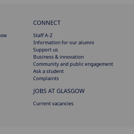
CONNECT
gow
Staff A-Z
Information for our alumni
Support us
Business & innovation
Community and public engagement
Ask a student
Complaints
JOBS AT GLASGOW
Current vacancies