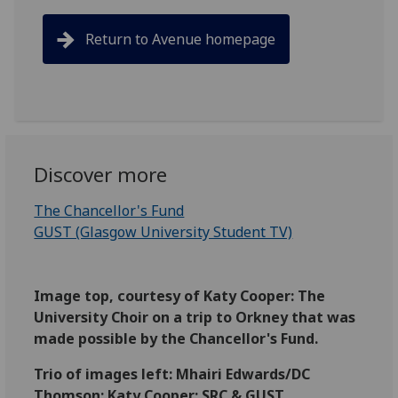
Return to Avenue homepage
Discover more
The Chancellor's Fund
GUST (Glasgow University Student TV)
Image top, courtesy of Katy Cooper: The
University Choir on a trip to Orkney that was
made possible by the Chancellor's Fund.
Trio of images left: Mhairi Edwards/DC
Thomson; Katy Cooper; SRC & GUST