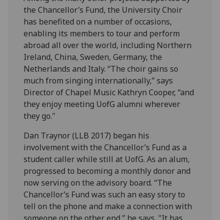
the Chancellor’s Fund, the University Choir
has benefited on a number of occasions,
enabling its members to tour and perform
abroad all over the world, including Northern
Ireland, China, Sweden, Germany, the
Netherlands and Italy. “The choir gains so
much from singing internationally,” says
Director of Chapel Music Kathryn Cooper, “and
they enjoy meeting UofG alumni wherever
they go."
Dan Traynor (LLB 2017) began his
involvement with the Chancellor’s Fund as a
student caller while still at UofG. As an alum,
progressed to becoming a monthly donor and
now serving on the advisory board. “The
Chancellor’s Fund was such an easy story to
tell on the phone and make a connection with
someone on the other end,” he says. "It has