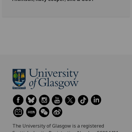
The University of Glasgow is a registered