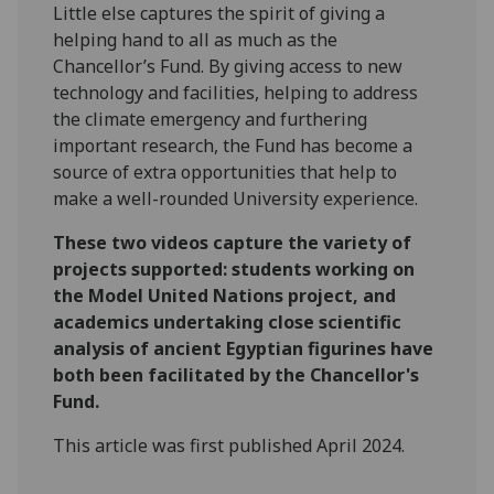
Little else captures the spirit of giving a
helping hand to all as much as the
Chancellor’s Fund. By giving access to new
technology and facilities, helping to address
the climate emergency and furthering
important research, the Fund has become a
source of extra opportunities that help to
make a well-rounded University experience.
These two videos capture the variety of
projects supported: students working on
the Model United Nations project, and
academics undertaking close scientific
analysis of ancient Egyptian figurines have
both been facilitated by the Chancellor's
Fund.
This article was first published April 2024.