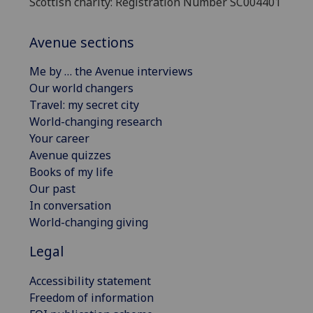
Scottish charity: Registration Number SC004401
Avenue sections
Me by … the Avenue interviews
Our world changers
Travel: my secret city
World-changing research
Your career
Avenue quizzes
Books of my life
Our past
In conversation
World-changing giving
Legal
Accessibility statement
Freedom of information