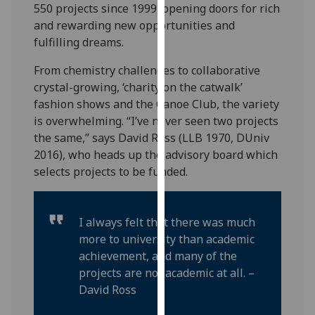
550 projects since 1999, opening doors for rich
our
and rewarding new opportunities and
privacy
fulfilling dreams.
policy
page
.
From chemistry challenges to collaborative
crystal-growing, ‘charity on the catwalk’
Analytics
fashion shows and the Canoe Club, the variety
is overwhelming. “I’ve never seen two projects
I'm
the same,” says David Ross (LLB 1970, DUniv
happy
2016), who heads up the advisory board which
with
selects projects to be funded.
analytics
data
being
I always felt that there was much
recorded
more to university than academic
I do not
achievement, and many of the
want
projects are not academic at all. –
analytics
David Ross
data
recorded