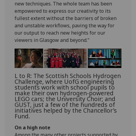
new techniques. The whole team has been
empowered to express our creativity to its
fullest extent without the barriers of broken
and unstable workflows, paving the way for
our output to reach new heights for our
viewers in Glasgow and beyond."
L to R: The Scottish Schools Hydrogen
Challenge, where UofG engineering
students work with school pupils to
make their own hydrogen-powered
LEGO cars; the University Choir; and
GUST, just a few of the hundreds of
initiatives helped by the Chancellor's
Fund.
On a high note
Among the many other projects supported by