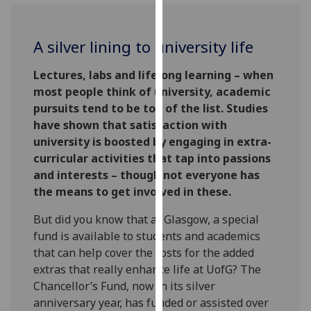
for
personalised
advertising
A silver lining to university life
via
third
Lectures, labs and lifelong learning – when
parties.
most people think of university, academic
You
pursuits tend to be top of the list. Studies
can
have shown that satisfaction with
find
university is boosted by engaging in extra-
out
curricular activities that tap into passions
more
and interests – though not everyone has
about
the means to get involved in these.
cookies
But did you know that at Glasgow, a special
and
fund is available to students and academics
how
that can help cover the costs for the added
we
extras that really enhance life at UofG? The
use
Chancellor’s Fund, now in its silver
them
anniversary year, has funded or assisted over
on