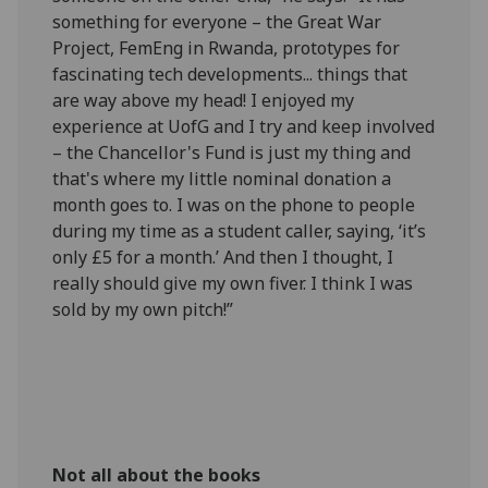
something for everyone – the Great War
Project, FemEng in Rwanda, prototypes for
fascinating tech developments... things that
are way above my head! I enjoyed my
experience at UofG and I try and keep involved
– the Chancellor's Fund is just my thing and
that's where my little nominal donation a
month goes to. I was on the phone to people
during my time as a student caller, saying, ‘it’s
only £5 for a month.’ And then I thought, I
really should give my own fiver. I think I was
sold by my own pitch!”
Not all about the books