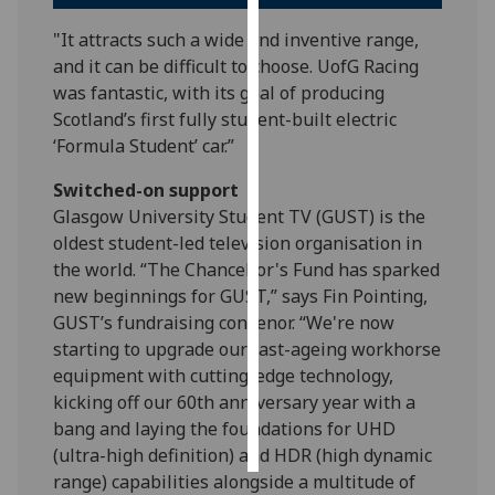
"It attracts such a wide and inventive range,
Personalised
and it can be difficult to choose. UofG Racing
advertising
was fantastic, with its goal of producing
Scotland’s first fully student-built electric
I’m happy to
‘Formula Student’ car.”
get
personalised
Switched-on support
ads
Glasgow University Student TV (GUST) is the
I do not
oldest student-led television organisation in
want
the world. “The Chancellor's Fund has sparked
personalised
new beginnings for GUST,” says Fin Pointing,
ads
GUST’s fundraising convenor. “We're now
starting to upgrade our fast-ageing workhorse
save
choices
equipment with cutting-edge technology,
kicking off our 60th anniversary year with a
accept
bang and laying the foundations for UHD
all
(ultra-high definition) and HDR (high dynamic
range) capabilities alongside a multitude of