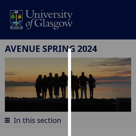
AVENUE SPRING 2024
Cookies
We
use
cookies
to
improve
user
experience
In this section
and
allow