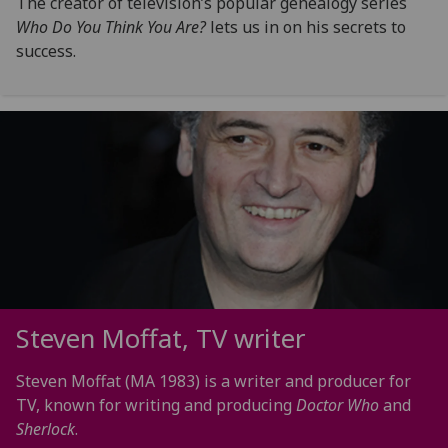
The creator of television’s popular genealogy series
Who Do You Think You Are?
lets us in on his secrets to
success.
Steven Moffat, TV writer
Steven Moffat (MA 1983) is a writer and producer for
TV, known for writing and producing
Doctor Who
and
Sherlock
.