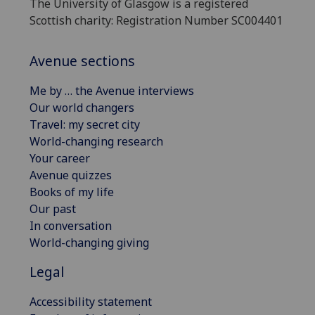
The University of Glasgow is a registered
Scottish charity: Registration Number SC004401
Avenue sections
Me by … the Avenue interviews
Our world changers
Travel: my secret city
World-changing research
Your career
Avenue quizzes
Books of my life
Our past
In conversation
World-changing giving
Legal
Accessibility statement