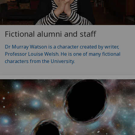
Fictional alumni and staff
Dr Murray Watson is a character created by writer,
Professor Louise Welsh. He is one of many fictional
characters from the University.