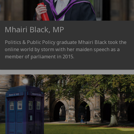
Mhairi Black, MP
Politics & Public Policy graduate Mhairi Black took the
online world by storm with her maiden speech as a
member of parliament in 2015.