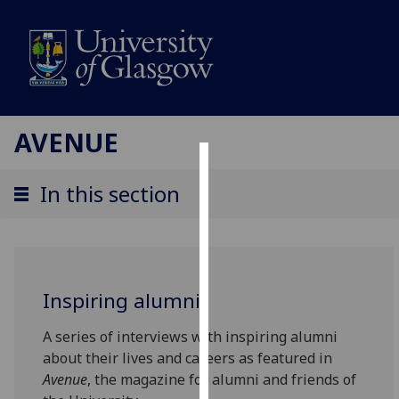
AVENUE
Cookies
In this section
We
use
cookies
to
Inspiring alumni
improve
user
A series of interviews with inspiring alumni
experience
about their lives and careers as featured in
and
Avenue
, the magazine for alumni and friends of
allow