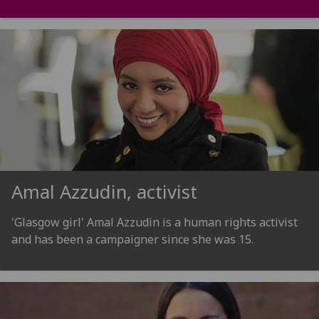
Amal Azzudin, activist
'Glasgow girl' Amal Azzudin is a human rights activist
and has been a campaigner since she was 15.