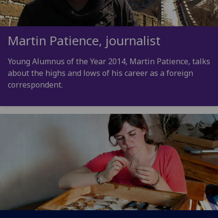
Martin Patience, journalist
Young Alumnus of the Year 2014, Martin Patience, talks
about the highs and lows of his career as a foreign
correspondent.