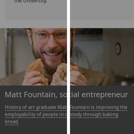
the University.
for
personalised
advertising
via
third
parties.
You
can
find
out
more
about
cookies
Matt Fountain, social entrepreneur
and
how
History of art graduate Matt Fountain is improving the
we
employability of people in custody through baking
use
bread.
them
on