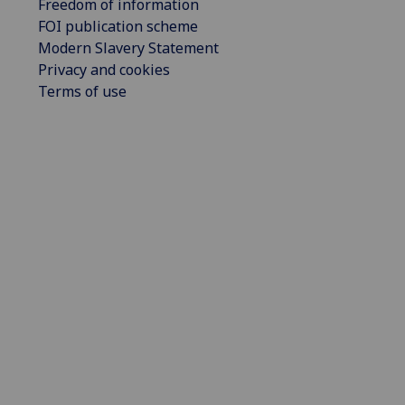
Freedom of information
FOI publication scheme
Modern Slavery Statement
Privacy and cookies
Terms of use