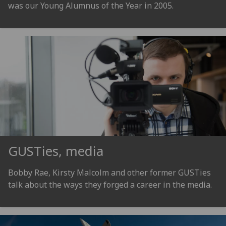
was our Young Alumnus of the Year in 2005.
GUSTies, media
Bobby Rae, Kirsty Malcolm and other former GUSTies
talk about the ways they forged a career in the media.