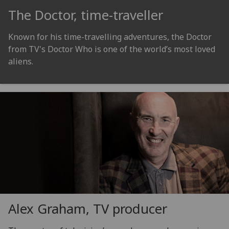
The Doctor, time-traveller
Known for his time-travelling adventures, the Doctor
from TV's Doctor Who is one of the world’s most loved
aliens.
Alex Graham, TV producer