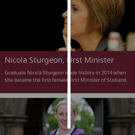
Personalised
advertising
I’m happy to
get
personalised
ads
Nicola Sturgeon, First Minister
I do not
want
Graduate Nicola Sturgeon made history in 2014 when
personalised
she became the first female First Minister of Scotland.
ads
save
choices
accept
all