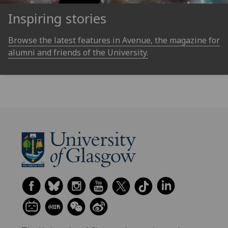
Inspiring stories
Browse the latest features in Avenue, the magazine for
alumni and friends of the University.