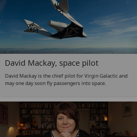
David Mackay, space pilot
David Mackay is the chief pilot for Virgin Galactic and
may one day soon fly passengers into space.