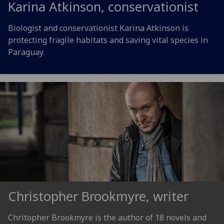
Karina Atkinson, conservationist
Biologist and conservationist Karina Atkinson is
protecting fragile habitats and saving vital species in
Paraguay.
Christopher Brookmyre, writer
Chritopher Brookmyre is the author of 18 novels and