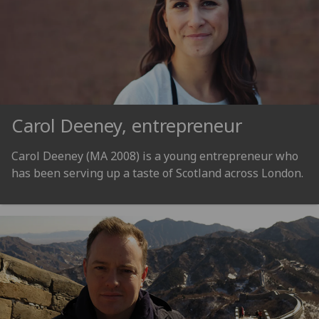
Carol Deeney, entrepreneur
Carol Deeney (MA 2008) is a young entrepreneur who
has been serving up a taste of Scotland across London.