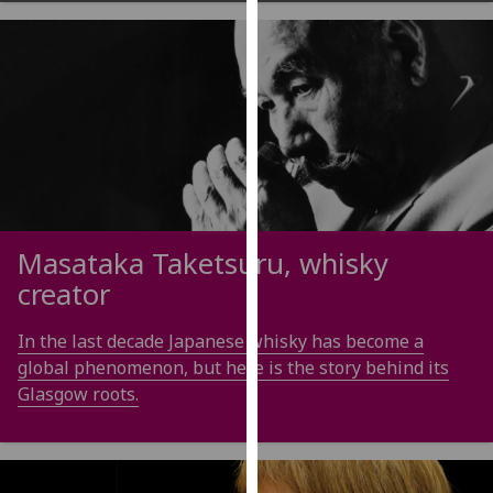
our
privacy
policy
page
.
Analytics
I'm
happy
with
Masataka Taketsuru, whisky
analytics
creator
data
being
In the last decade Japanese whisky has become a
recorded
global phenomenon, but here is the story behind its
I do not
Glasgow roots.
want
analytics
data
recorded