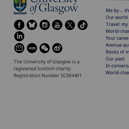
Me by … th
Our world
Travel: my 
World-cha
Your caree
Avenue qu
Books of m
Our past
The University of Glasgow is a
In convers
registered Scottish charity:
World-chan
Registration Number SC004401