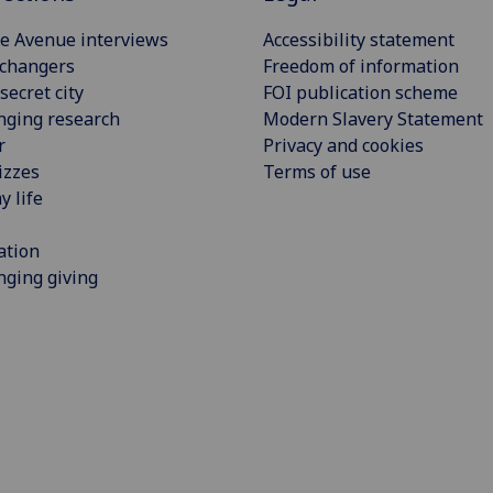
e Avenue interviews
Accessibility statement
 changers
Freedom of information
secret city
FOI publication scheme
nging research
Modern Slavery Statement
r
Privacy and cookies
izzes
Terms of use
y life
ation
ging giving