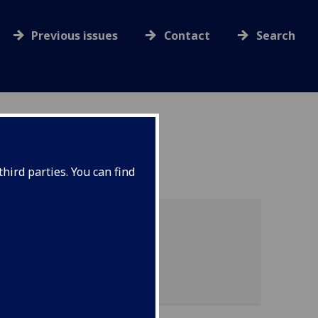
Previous issues
Contact
Search
hird parties. You can find
 of graduation