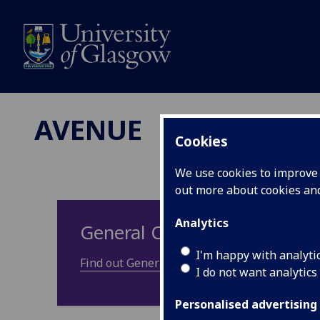
AVENUE
Cookies
We use cookies to improve u
out more about cookies a
Analytics
General Council
I'm happy with analyti
Find out General Council information and me
I do not want analytics
Personalised advertising