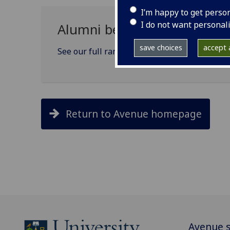
I’m happy to get perso
I do not want personal
Alumni benefits and service
save choices
accept a
See our full range of alumni benefits
Return to Avenue homepage
Avenue s