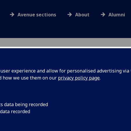
Avenue sections
About
Alumni
ser experience and allow for personalised advertising via t
nd how we use them on our
privacy policy page
.
Obituaries
cs data being recorded
eting details
Search listings by year
 data recorded