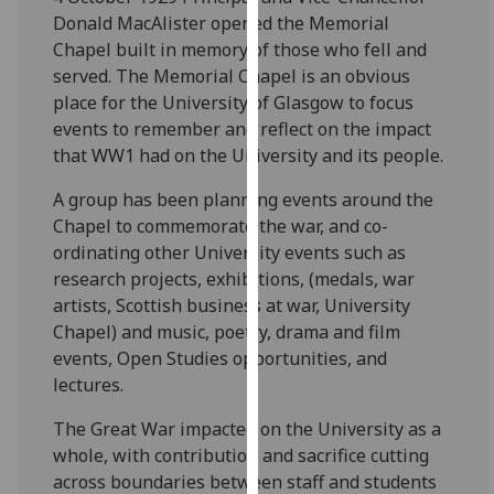
for
Donald MacAlister opened the Memorial
personalised
Chapel built in memory of those who fell and
advertising
served. The Memorial Chapel is an obvious
via
place for the University of Glasgow to focus
third
events to remember and reflect on the impact
parties.
that WW1 had on the University and its people.
You
can
A group has been planning events around the
find
Chapel to commemorate the war, and co-
out
ordinating other University events such as
more
research projects, exhibitions, (medals, war
about
artists, Scottish business at war, University
cookies
Chapel) and music, poetry, drama and film
and
events, Open Studies opportunities, and
how
lectures.
we
The Great War impacted on the University as a
use
whole, with contribution and sacrifice cutting
them
across boundaries between staff and students
on