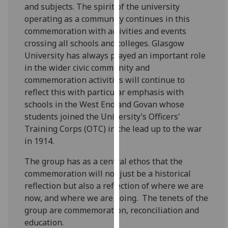
and subjects. The spirit of the university
our
operating as a community continues in this
privacy
commemoration with activities and events
policy
crossing all schools and colleges. Glasgow
page
.
University has always played an important role
in the wider civic community and
Analytics
commemoration activities will continue to
I'm
reflect this with particular emphasis with
happy
schools in the West End and Govan whose
with
students joined the University’s Officers'
analytics
Training Corps (OTC) in the lead up to the war
data
in 1914.
being
The group has as a central ethos that the
recorded
commemoration will not just be a historical
I do not
reflection but also a reflection of where we are
want
now, and where we are going. The tenets of the
analytics
group are commemoration, reconciliation and
data
education.
recorded