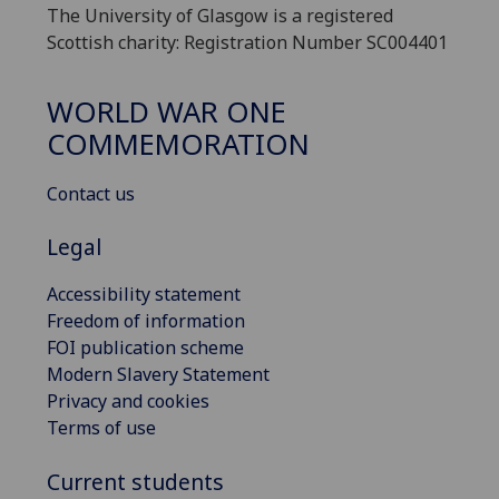
The University of Glasgow is a registered
Scottish charity: Registration Number SC004401
WORLD WAR ONE
COMMEMORATION
Contact us
Legal
Accessibility statement
Freedom of information
FOI publication scheme
Modern Slavery Statement
Privacy and cookies
Terms of use
Current students