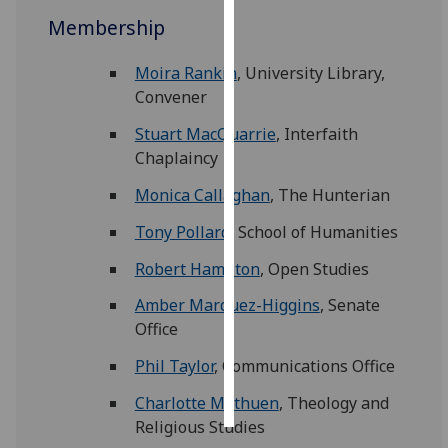
Membership
Personalised
advertising
Moira Rankin
, University Library,
Convener
I’m happy to
Stuart MacQuarrie
, Interfaith
get
Chaplaincy
personalised
ads
Monica Callaghan
, The Hunterian
I do not
want
Tony Pollard
, School of Humanities
personalised
Robert Hamilton
, Open Studies
ads
Amber Marquez-Higgins
, Senate
save
Office
choices
Phil Taylor
, Communications Office
accept
all
Charlotte Methuen
, Theology and
Religious Studies