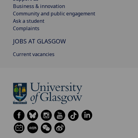
Business & innovation
Community and public engagement
Ask a student
Complaints
JOBS AT GLASGOW
Current vacancies