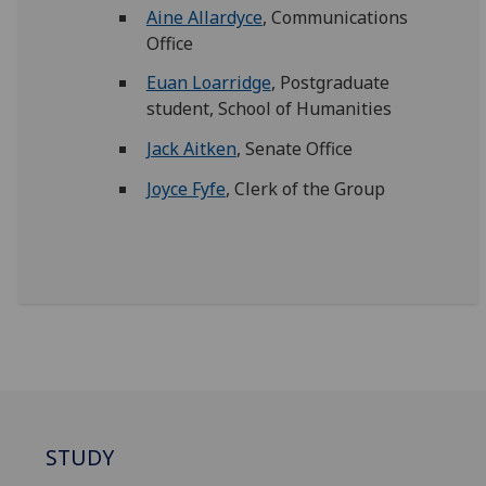
Aine Allardyce
, Communications
Office
Euan Loarridge
, Postgraduate
student, School of Humanities
Jack Aitken
, Senate Office
Joyce Fyfe
, Clerk of the Group
STUDY