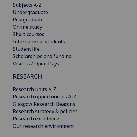
Subjects A-Z
Undergraduate
Postgraduate
Online study
Short courses
International students
Student life
Scholarships and funding
Visit us / Open Days
RESEARCH
Research units A-Z
Research opportunities A-Z
Glasgow Research Beacons
Research strategy & policies
Research excellence
Our research environment