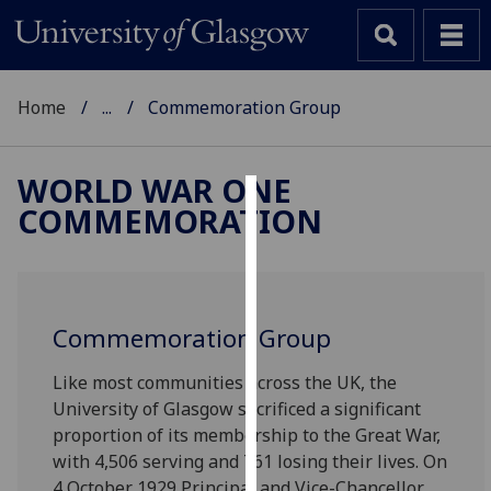
Home
...
Commemoration Group
WORLD WAR ONE
COMMEMORATION
Cookies
We
use
cookies
Commemoration Group
to
improve
Like most communities across the UK, the
user
University of Glasgow sacrificed a significant
experience
proportion of its membership to the Great War,
and
with 4,506 serving and 761 losing their lives. On
allow
4 October 1929 Principal and Vice-Chancellor