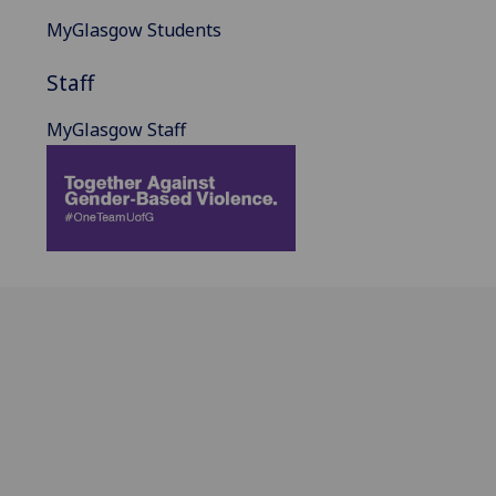
MyGlasgow Students
Staff
MyGlasgow Staff