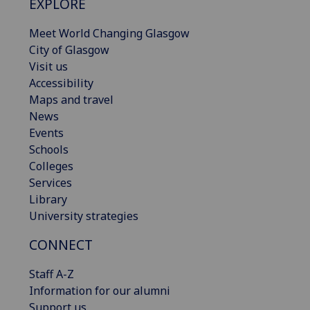
EXPLORE
Meet World Changing Glasgow
City of Glasgow
Visit us
Accessibility
Maps and travel
News
Events
Schools
Colleges
Services
Library
University strategies
CONNECT
Staff A-Z
Information for our alumni
Support us