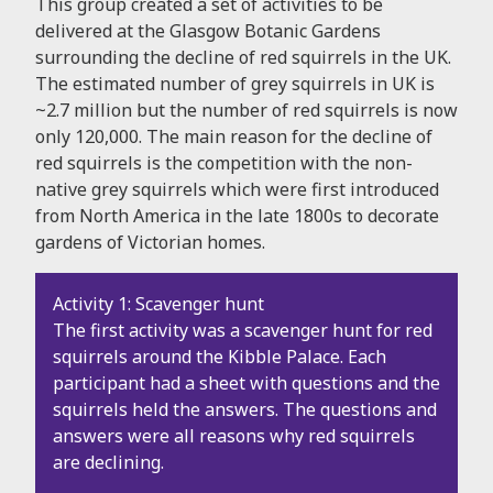
This group created a set of activities to be
delivered at the Glasgow Botanic Gardens
surrounding the decline of red squirrels in the UK.
The estimated number of grey squirrels in UK is
~2.7 million but the number of red squirrels is now
only 120,000. The main reason for the decline of
red squirrels is the competition with the non-
native grey squirrels which were first introduced
from North America in the late 1800s to decorate
gardens of Victorian homes.
Activity 1: Scavenger hunt
The first activity was a scavenger hunt for red
squirrels around the Kibble Palace. Each
participant had a sheet with questions and the
squirrels held the answers. The questions and
answers were all reasons why red squirrels
are declining.