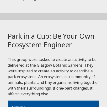
Park in a Cup: Be Your Own
Ecosystem Engineer
This group were tasked to create an activity to be
delivered at the Glasgow Botanic Gardens. They
were inspired to create an activity to describe a
park ecosystem. An ecosystem is a community of
animals, plants, and tiny organisms living together
with their surroundings. If one-part changes, it
affects everything else.