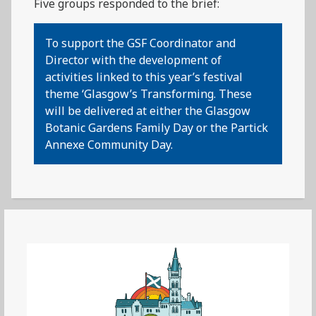
Five groups responded to the brief:
To support the GSF Coordinator and
Director with the development of
activities linked to this year’s festival
theme ‘Glasgow’s Transforming. These
will be delivered at either the Glasgow
Botanic Gardens Family Day or the Partick
Annexe Community Day.