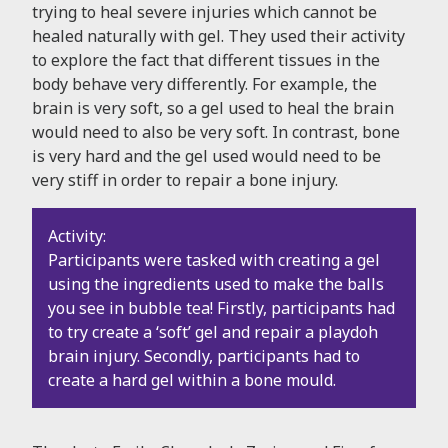
trying to heal severe injuries which cannot be
healed naturally with gel. They used their activity
to explore the fact that different tissues in the
body behave very differently. For example, the
brain is very soft, so a gel used to heal the brain
would need to also be very soft. In contrast, bone
is very hard and the gel used would need to be
very stiff in order to repair a bone injury.
Activity:
Participants were tasked with creating a gel
using the ingredients used to make the balls
you see in bubble tea! Firstly, participants had
to try create a ‘soft’ gel and repair a playdoh
brain injury. Secondly, participants had to
create a hard gel within a bone mould.