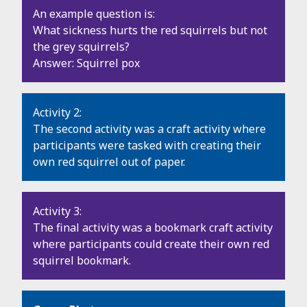
An example question is:
What sickness hurts the red squirrels but not
the grey squirrels?
Answer: Squirrel pox
Activity 2:
The second activity was a craft activity where
participants were tasked with creating their
own red squirrel out of paper.
Activity 3:
The final activity was a bookmark craft activity
where participants could create their own red
squirrel bookmark.