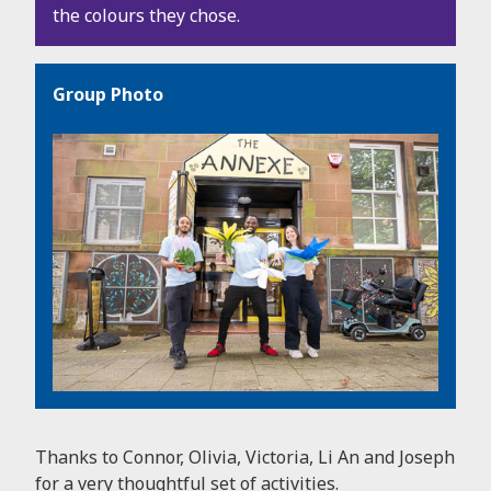
the colours they chose.
Group Photo
Thanks to Connor, Olivia, Victoria, Li An and Joseph
for a very thoughtful set of activities.