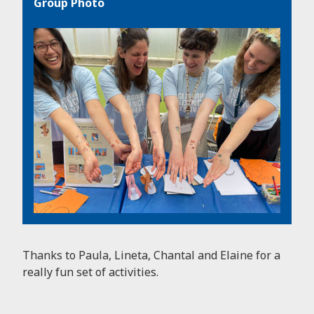
Group Photo
Thanks to Paula, Lineta, Chantal and Elaine for a
really fun set of activities.