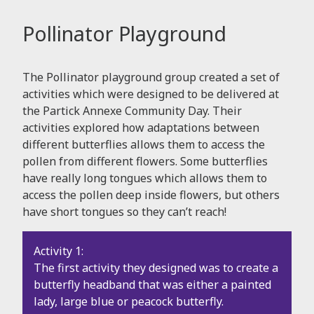
Pollinator Playground
The Pollinator playground group created a set of
activities which were designed to be delivered at
the Partick Annexe Community Day. Their
activities explored how adaptations between
different butterflies allows them to access the
pollen from different flowers. Some butterflies
have really long tongues which allows them to
access the pollen deep inside flowers, but others
have short tongues so they can’t reach!
Activity 1:
The first activity they designed was to create a
butterfly headband that was either a painted
lady, large blue or peacock butterfly.