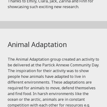
Thanks to Emily, Clara, Jack, Zarina and Finn for
showcasing such exciting new research.
Animal Adaptation
The Animal Adaptation group created an activity to
be delivered at the Partick Annexe Community Day.
The inspiration for their activity was to show
people how animals have adapted to live in
different environments. These adaptations are
required for animals to move, defend themselves
and find food. In harsh environments like the
ocean or the arctic, animals are in constant
competition with each other for resources e.g.