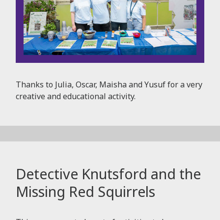
Thanks to Julia, Oscar, Maisha and Yusuf for a very
creative and educational activity.
Detective Knutsford and the
Missing Red Squirrels