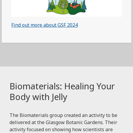
Find out more about GSF 2024
Biomaterials: Healing Your
Body with Jelly
The Biomaterials group created an activity to be
delivered at the Glasgow Botanic Gardens. Their
activity focused on showing how scientists are