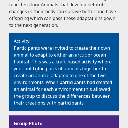
food, territory. Animals that develop helpful
changes in their body can survive better and have
offspring which can pass these adaptations down
to the next generation.
Activity:
Participants were invited to create their own
animal to adapt to either an arctic or ocean
habitat. This was a craft-based activity where
you could glue parts of animals together to
create an animal adapted to one of the two
environments. When participants had created
an animal for each environment this allowed
the group to discuss the differences between
their creations with participants.
Group Photo