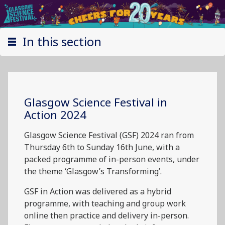
In this section
Glasgow Science Festival in
Action 2024
Glasgow Science Festival (GSF) 2024 ran from
Thursday 6th to Sunday 16th June, with a
packed programme of in-person events, under
the theme ‘Glasgow’s Transforming’.
GSF in Action was delivered as a hybrid
programme, with teaching and group work
online then practice and delivery in-person.