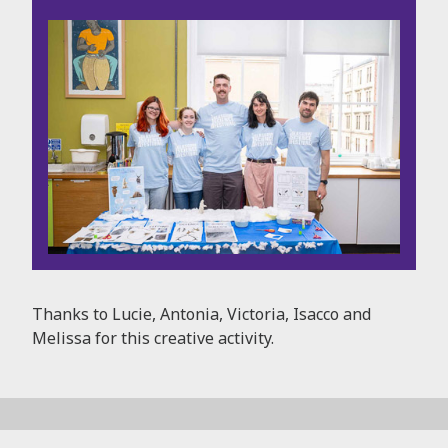
Thanks to Lucie, Antonia, Victoria, Isacco and
Melissa for this creative activity.