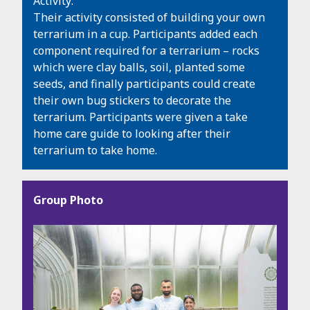
Activity:
Their activity consisted of building your own
terrarium in a cup. Participants added each
component required for a terrarium – rocks
which were clay balls, soil, planted some
seeds, and finally participants could create
their own bug stickers to decorate the
terrarium. Participants were given a take
home care guide to looking after their
terrarium to take home.
Group Photo