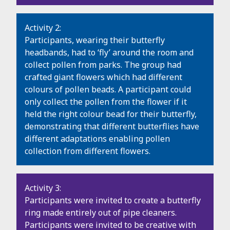
Activity 2:
Participants, wearing their butterfly
headbands, had to ‘fly’ around the room and
collect pollen from parks. The group had
crafted giant flowers which had different
colours of pollen beads. A participant could
only collect the pollen from the flower if it
held the right colour bead for their butterfly,
demonstrating that different butterflies have
different adaptations enabling pollen
collection from different flowers.
Activity 3:
Participants were invited to create a butterfly
ring made entirely out of pipe cleaners.
Participants were invited to be creative with