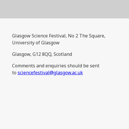
Glasgow Science Festival, No 2 The Square,
University of Glasgow
Glasgow, G12 8QQ, Scotland
Comments and enquiries should be sent
to
sciencefestival@glasgow.ac.uk