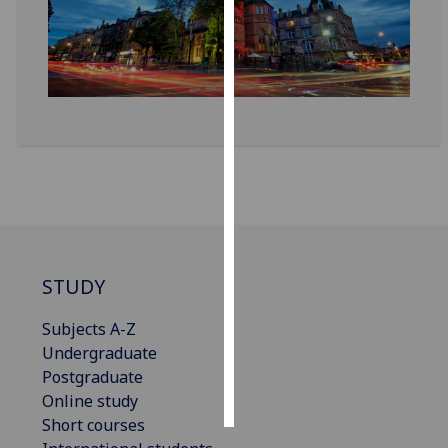
Personalised
advertising
I’m happy to
get
personalised
ads
I do not
want
personalised
ads
STUDY
save
Subjects A-Z
choices
Undergraduate
accept
Postgraduate
all
Online study
Short courses