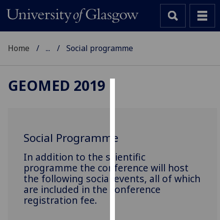
Home
...
Social programme
GEOMED 2019
Cookies
We
use
Social Programme
cookies
to
In addition to the scientific
improve
programme the conference will host
the following social events, all of which
user
are included in the conference
experience
registration fee.
and
allow