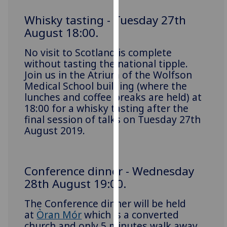
for
personalised
Whisky tasting - Tuesday 27th
advertising
August 18:00.
via
No visit to Scotland is complete
third
without tasting the national tipple.
parties.
Join us in the Atrium of the Wolfson
You
Medical School building (where the
can
lunches and coffee breaks are held) at
find
18:00 for a whisky tasting after the
out
final session of talks on Tuesday 27th
more
August 2019.
about
cookies
and
Conference dinner - Wednesday
how
28th August 19:00.
we
use
The Conference dinner will be held
them
at
Òran Mór
which is a converted
on
church and only 5 minutes walk away