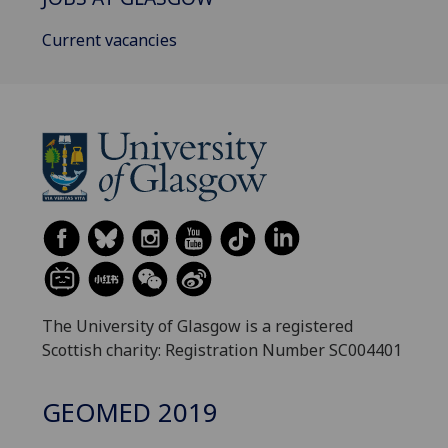
Current vacancies
The University of Glasgow is a registered
Scottish charity: Registration Number SC004401
GEOMED 2019