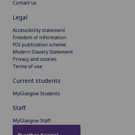
Contact us
Legal
Accessibility statement
Freedom of information
FOI publication scheme
Modern Slavery Statement
Privacy and cookies
Terms of use
Current students
MyGlasgow Students
Staff
MyGlasgow Staff