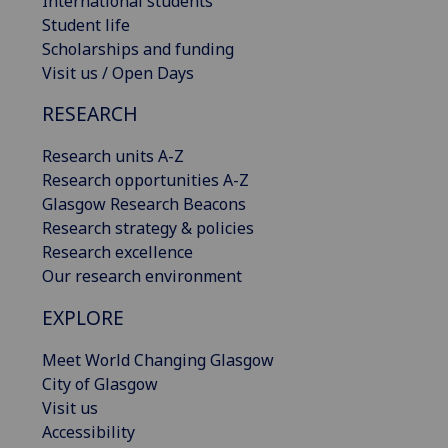
International students
Student life
Scholarships and funding
Visit us / Open Days
RESEARCH
Research units A-Z
Research opportunities A-Z
Glasgow Research Beacons
Research strategy & policies
Research excellence
Our research environment
EXPLORE
Meet World Changing Glasgow
City of Glasgow
Visit us
Accessibility