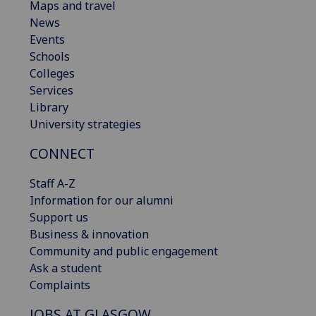
Maps and travel
News
Events
Schools
Colleges
Services
Library
University strategies
CONNECT
Staff A-Z
Information for our alumni
Support us
Business & innovation
Community and public engagement
Ask a student
Complaints
JOBS AT GLASGOW