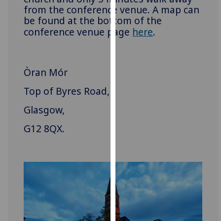
from the conference venue. A map can
our
be found at the bottom of the
privacy
conference venue page
here
.
policy
page
.
Analytics
Òran Mór
I'm
Top of Byres Road,
happy
Glasgow,
with
analytics
G12 8QX.
data
being
recorded
I do not
want
analytics
data
recorded