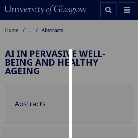
Home
...
Abstracts
AI IN PERVASIVE WELL-
BEING AND HEALTHY
Cookies
AGEING
We
use
cookies
to
Abstracts
improve
user
experience
and
allow