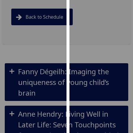
for
personalised
Back to Schedule
advertising
via
third
parties.
You
can
find
out
Fanny Dégeilh: Imaging the
more
uniqueness of young child’s
about
cookies
brain
and
how
we
Anne Hendry: Living Well in
use
Later Life: Seven Touchpoints
them
on