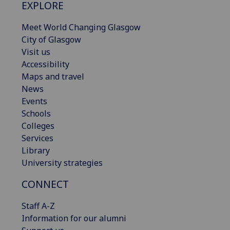
EXPLORE
Meet World Changing Glasgow
City of Glasgow
Visit us
Accessibility
Maps and travel
News
Events
Schools
Colleges
Services
Library
University strategies
CONNECT
Staff A-Z
Information for our alumni