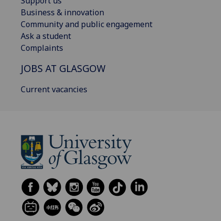
Support us
Business & innovation
Community and public engagement
Ask a student
Complaints
JOBS AT GLASGOW
Current vacancies