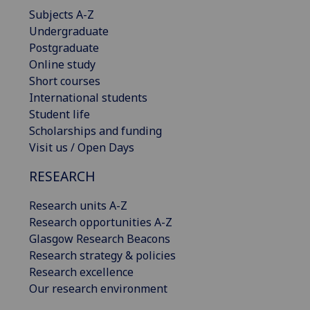
Subjects A-Z
Undergraduate
Postgraduate
Online study
Short courses
International students
Student life
Scholarships and funding
Visit us / Open Days
RESEARCH
Research units A-Z
Research opportunities A-Z
Glasgow Research Beacons
Research strategy & policies
Research excellence
Our research environment