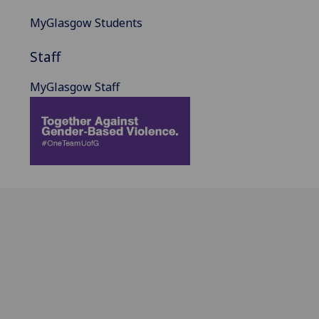
MyGlasgow Students
Staff
MyGlasgow Staff