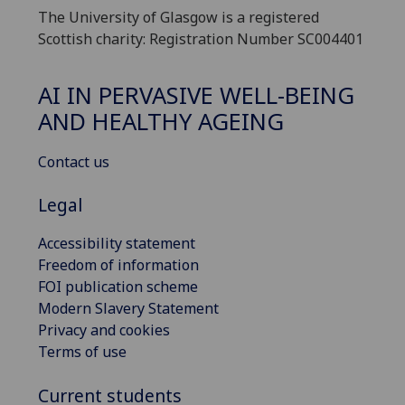
The University of Glasgow is a registered
Scottish charity: Registration Number SC004401
AI IN PERVASIVE WELL-BEING
AND HEALTHY AGEING
Contact us
Legal
Accessibility statement
Freedom of information
FOI publication scheme
Modern Slavery Statement
Privacy and cookies
Terms of use
Current students