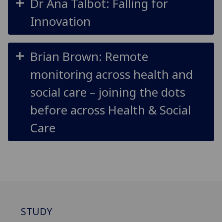
Dr Ana Talbot: Falling for
Innovation
Brian Brown: Remote
monitoring across health and
social care – joining the dots
before across Health & Social
Care
STUDY