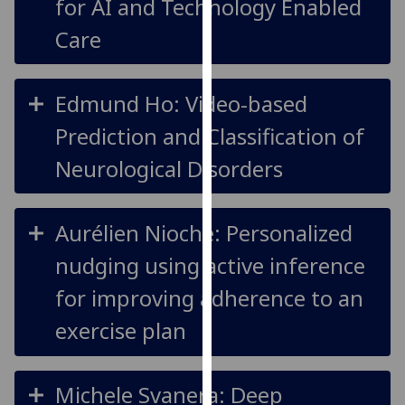
for AI and Technology Enabled
our
Care
privacy
policy
page
.
Edmund Ho: Video-based
Analytics
Prediction and Classification of
Neurological Disorders
I'm
happy
with
Aurélien Nioche: Personalized
analytics
data
nudging using active inference
being
for improving adherence to an
recorded
I do not
exercise plan
want
analytics
data
Michele Svanera: Deep
recorded