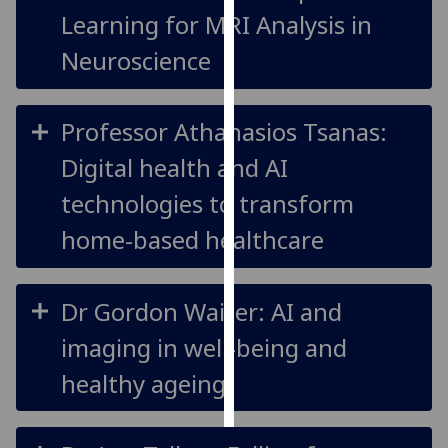
Learning for MRI Analysis in
Personalised
Neuroscience
advertising
I’m happy to
Professor Athanasios Tsanas:
get
personalised
Digital health and AI
ads
technologies to transform
I do not
want
home-based healthcare
personalised
ads
Dr Gordon Waiter: AI and
save
choices
imaging in well-being and
accept
healthy ageing
all