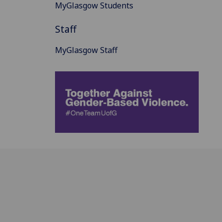
MyGlasgow Students
Staff
MyGlasgow Staff