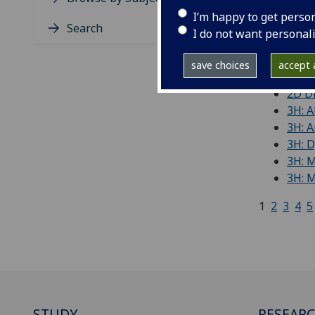
I’m happy to get perso
'Free
Search
I do not want personal
(De)c
21st 
save choices
accept a
21st 
2D Di
3H: A
3H: A
3H: 
3H: 
3H: M
1
2
3
4
5
STUDY
RESEAR