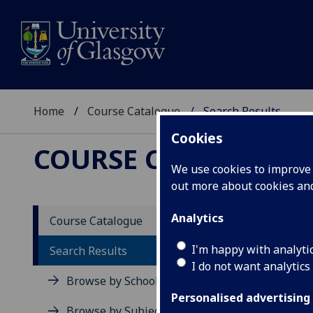
Home
Course Catalogue
Search Results
Cookies
COURSE CATALOGUE
We use cookies to improve u
out more about cookies a
Searc
Analytics
Course Catalogue
I'm happy with analyti
Search Results
view all 5
I do not want analytics
Browse by School
Page 1 of 
Personalised advertising
Browse by Subject Area