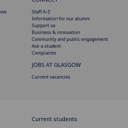
gow
Staff A-Z
Information for our alumni
Support us
Business & innovation
Community and public engagement
Ask a student
Complaints
JOBS AT GLASGOW
Current vacancies
Current students