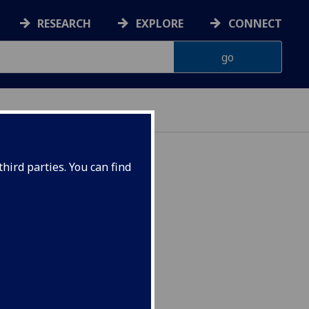
RESEARCH
EXPLORE
CONNECT
hird parties. You can find