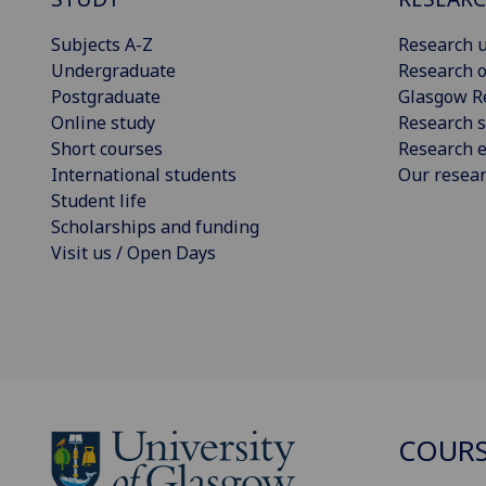
Subjects A-Z
Research u
Undergraduate
Research o
Postgraduate
Glasgow R
Online study
Research s
Short courses
Research e
International students
Our resea
Student life
Scholarships and funding
Visit us / Open Days
COURS