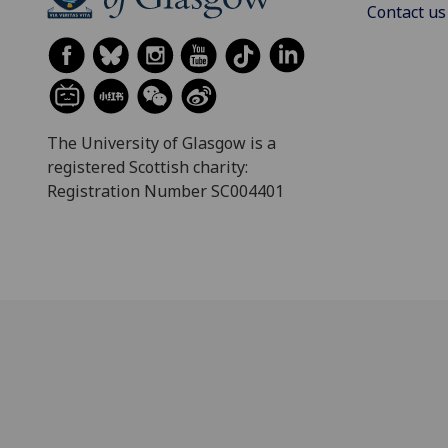
Contact us
The University of Glasgow is a
registered Scottish charity:
Registration Number SC004401