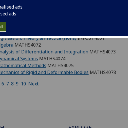
nalised ads
dom Now': a historical sociology of black liberation in the 
ised ads
onstructing Yugoslavia: migrants, refugees, and diasporas 1
Century Theatre in Britain: New Writing in Context
THEATR
ll
Century Theatre in Britain: New Writing in Context
THEATR
gitisation: Theory & Practice (Hons)
INFOST4001
lgebra
MATHS4072
nalysis of Differentiation and Integration
MATHS4073
Dynamical Systems
MATHS4074
Mathematical Methods
MATHS4075
echanics of Rigid and Deformable Bodies
MATHS4078
6
7
8
9
10
Next
CH
EXPLORE