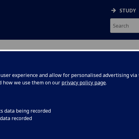
STUDY
ser experience and allow for personalised advertising via t
nd how we use them on our
privacy policy page
.
h Results
cs data being recorded
428 courses for 2026-2027 in
print friendly format
 data recorded
543
of 5428 courses.