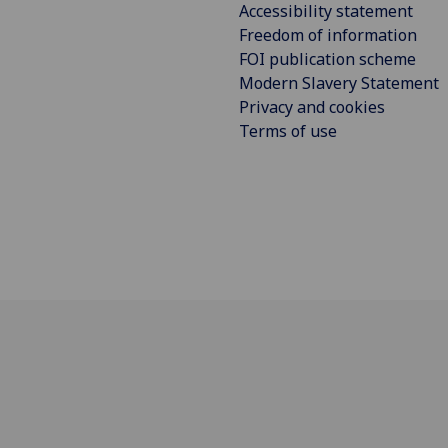
Accessibility statement
Freedom of information
FOI publication scheme
Modern Slavery Statement
Privacy and cookies
Terms of use