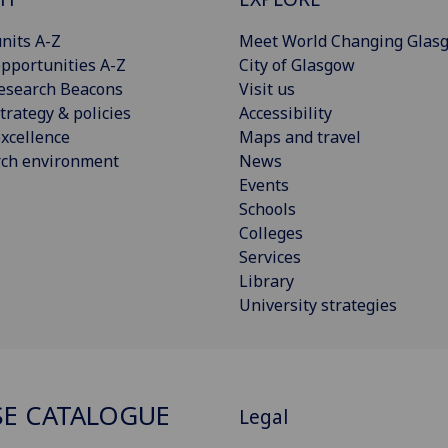
nits A-Z
Meet World Changing Glas
pportunities A-Z
City of Glasgow
esearch Beacons
Visit us
trategy & policies
Accessibility
xcellence
Maps and travel
rch environment
News
Events
Schools
Colleges
Services
Library
University strategies
E CATALOGUE
Legal