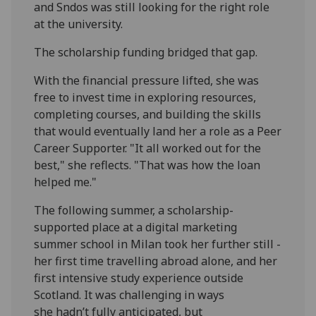
and Sndos was still looking for the right role
at the university.
The scholarship funding bridged that gap.
With the financial pressure lifted, she was
free to invest time in exploring resources,
completing courses, and building the skills
that would eventually land her a role as a Peer
Career Supporter. "It all worked out for the
best," she reflects. "That was how the loan
helped me."
The following summer, a scholarship-
supported place at a digital marketing
summer school in Milan took her further still -
her first time travelling abroad alone, and her
first intensive study experience outside
Scotland. It was challenging in ways
she hadn’t fully anticipated, but