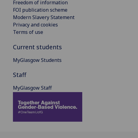
Freedom of information
FOI publication scheme
Modern Slavery Statement
Privacy and cookies
Terms of use
Current students
MyGlasgow Students
Staff
MyGlasgow Staff