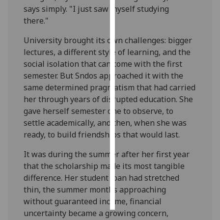
says simply. "I just saw myself studying
there."
Personalised
advertising
University brought its own challenges: bigger
lectures, a different style of learning, and the
I’m happy to
social isolation that can come with the first
get
semester. But Sndos approached it with the
personalised
same determined pragmatism that had carried
ads
her through years of disrupted education. She
I do not
gave herself semester one to observe, to
want
settle academically, and then, when she was
personalised
ready, to build friendships that would last.
ads
It was during the summer after her first year
save
that the scholarship made its most tangible
choices
difference. Her student loan had stretched
accept
thin, the summer months approaching
all
without guaranteed income, financial
uncertainty became a growing concern,