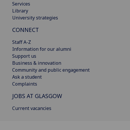
Services
Library
University strategies
CONNECT
Staff A-Z
Information for our alumni
Support us
Business & innovation
Community and public engagement
Ask a student
Complaints
JOBS AT GLASGOW
Current vacancies