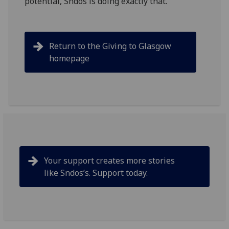
potential, Sndos is doing exactly that.
Return to the Giving to Glasgow
homepage
Your support creates more stories
like
Sndos’s
. Support today.