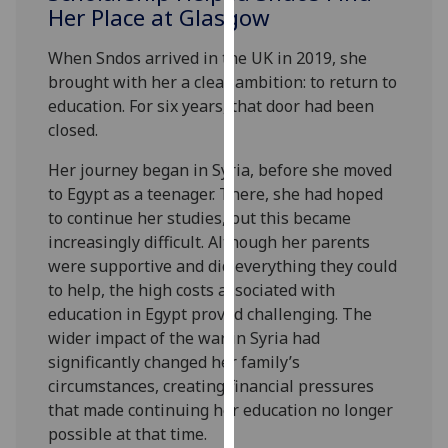
for
Her Place at Glasgow
personalised
When Sndos arrived in the UK in 2019, she
advertising
brought with her a clear ambition: to return to
via
education. For six years, that door had been
third
closed.
parties.
You
Her journey began in Syria, before she moved
can
to Egypt as a teenager. There, she had hoped
find
to continue her studies, but this became
out
increasingly difficult. Although her parents
more
were supportive and did everything they could
about
to help, the high costs associated with
cookies
education in Egypt proved challenging. The
and
wider impact of the war in Syria had
how
significantly changed her family’s
we
circumstances, creating financial pressures
use
that made continuing her education no longer
them
possible at that time.
on