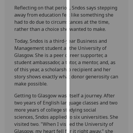
our
Reflecting on that period, Sndos says stepping
privacy
away from education felt like something she
policy
had to do due to circumstances at the time,
page
.
rather than a choice she wanted to make.
Analytics
Today, Sndos is a third-year Business and
Management student at the University of
I'm
Glasgow. She is a peer career supporter, a
happy
student ambassador, a tutor, a mentor, and, as
with
of this year, a scholarship recipient and her
analytics
story shows exactly what donor generosity can
data
make possible.
being
Getting to Glasgow was itself a journey. After
recorded
two years of English language classes and two
I do not
more years of college studying social
want
sciences, Sndos applied to six universities. She
analytics
visited two. "When I visited the University of
data
Glasgow, my heart fell for it right away," she
recorded