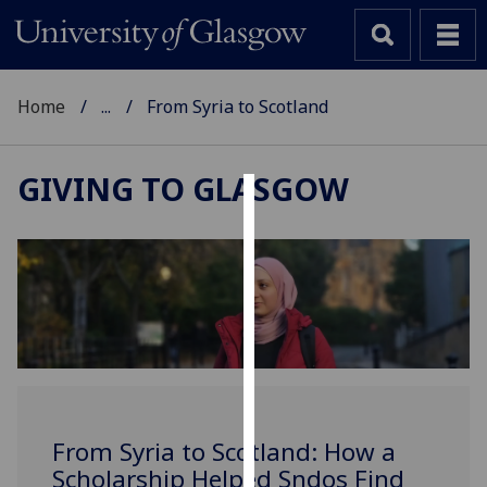
Home
...
From Syria to Scotland
GIVING TO GLASGOW
Cookies
We
use
cookies
to
improve
user
experience
and
From Syria to Scotland: How a
allow
Scholarship Helped Sndos Find