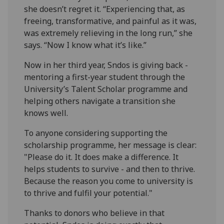
she doesn’t regret it. “Experiencing that, as
freeing, transformative, and painful as it was,
was extremely relieving in the long run,” she
says. “Now I know what it’s like.”
Now in her third year, Sndos is giving back -
mentoring a first-year student through the
University’s Talent Scholar programme and
helping others navigate a transition she
knows well.
To anyone considering supporting the
scholarship programme, her message is clear:
"Please do it. It does make a difference. It
helps students to survive - and then to thrive.
Because the reason you come to university is
to thrive and fulfil your potential."
Thanks to donors who believe in that