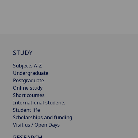
STUDY
Subjects A-Z
Undergraduate
Postgraduate
Online study
Short courses
International students
Student life
Scholarships and funding
Visit us / Open Days
RESEARCH