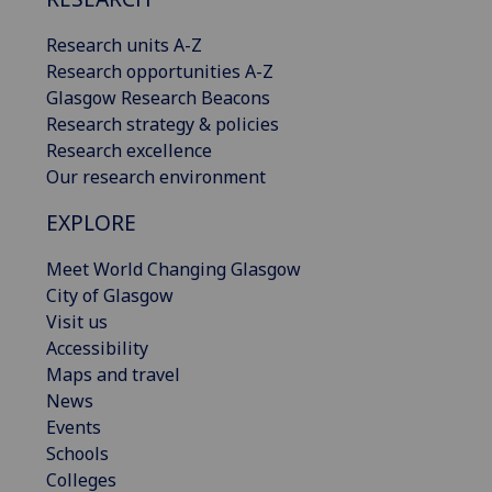
Research units A-Z
Research opportunities A-Z
Glasgow Research Beacons
Research strategy & policies
Research excellence
Our research environment
EXPLORE
Meet World Changing Glasgow
City of Glasgow
Visit us
Accessibility
Maps and travel
News
Events
Schools
Colleges