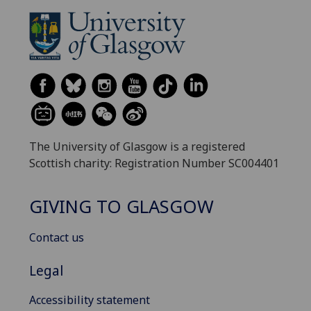
The University of Glasgow is a registered
Scottish charity: Registration Number SC004401
GIVING TO GLASGOW
Contact us
Legal
Accessibility statement