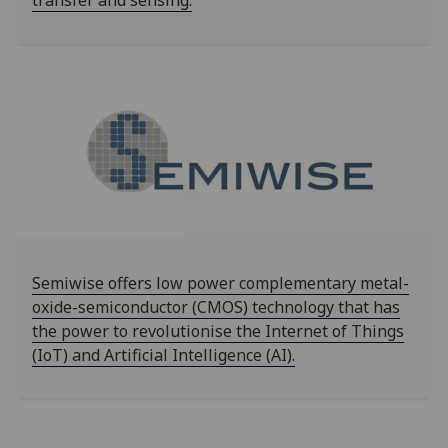
transfer and sensing.
Semiwise offers low power complementary metal-
oxide-semiconductor (CMOS) technology that has
the power to revolutionise the Internet of Things
(IoT) and Artificial Intelligence (AI).