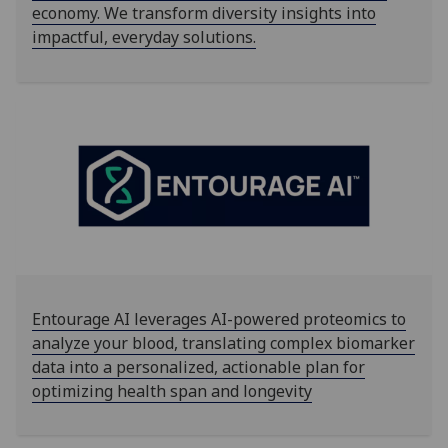
economy. We transform diversity insights into
impactful, everyday solutions.
Entourage AI leverages AI-powered proteomics to
analyze your blood, translating complex biomarker
data into a personalized, actionable plan for
optimizing health span and longevity