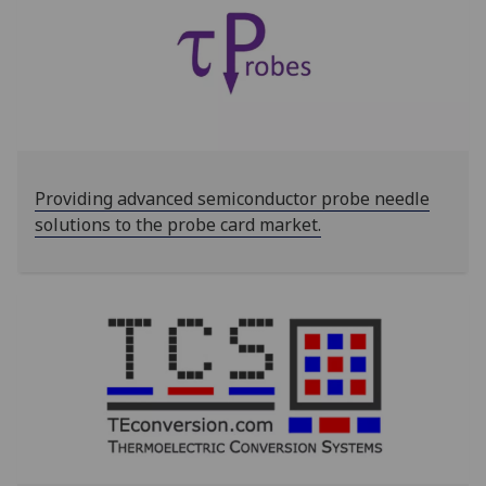
Providing advanced semiconductor probe needle
solutions to the probe card market.