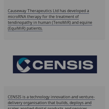
‌‌Causeway Therapeutics Ltd has developed a
microRNA therapy for the treatment of
tendinopathy in human (TenoMiR) and equine
(EquiMiR) patients.
CENSIS is a technology innovation and venture-
delivery organisation that builds, deploys and
scales applied digital products and services.