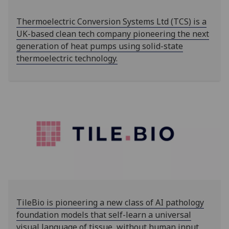
Thermoelectric Conversion Systems Ltd (TCS) is a
UK-based clean tech company pioneering the next
generation of heat pumps using solid-state
thermoelectric technology.
TileBio is pioneering a new class of AI pathology
foundation models that self-learn a universal
visual language of tissue, without human input.