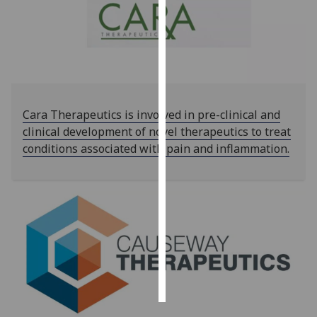
Personalised
advertising
I’m happy to
get
personalised
Cara Therapeutics is involved in pre-clinical and
ads
clinical development of novel therapeutics to treat
I do not
conditions associated with pain and inflammation.
want
personalised
ads
save
choices
accept
all