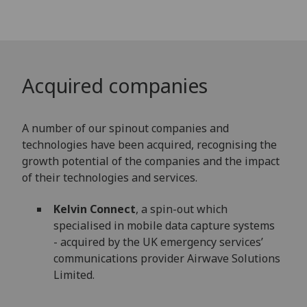
Acquired companies
A number of our spinout companies and
technologies have been acquired, recognising the
growth potential of the companies and the impact
of their technologies and services.
Kelvin Connect
, a spin-out which
specialised in mobile data capture systems
- acquired by the UK emergency services’
communications provider Airwave Solutions
Limited.