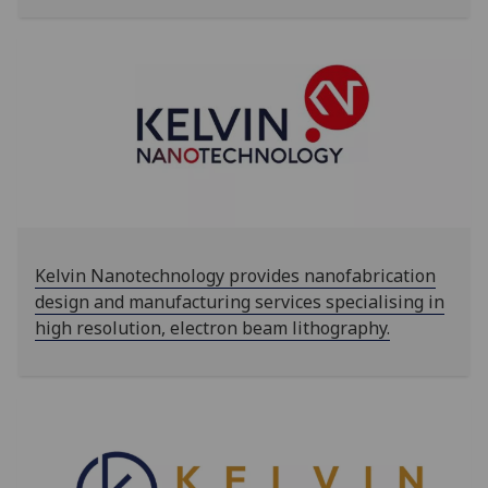
‌‌Kelvin Nanotechnology provides nanofabrication
design and manufacturing services specialising in
high resolution, electron beam lithography.