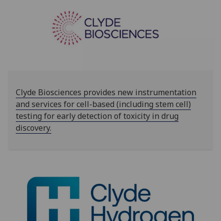
‌‌‌‌Clyde Biosciences provides new instrumentation
and services for cell-based (including stem cell)
testing for early detection of toxicity in drug
discovery.