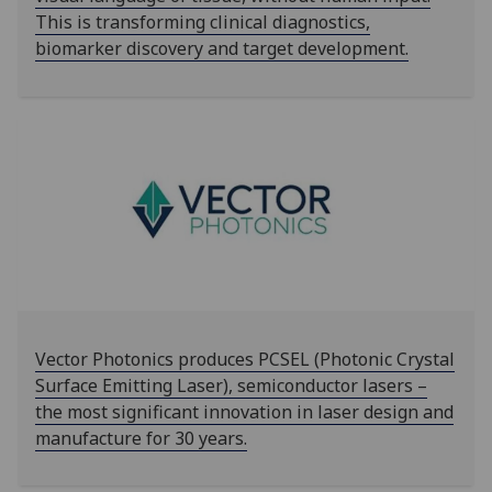
This is transforming clinical diagnostics,
biomarker discovery and target development.
Vector Photonics produces PCSEL (Photonic Crystal
Surface Emitting Laser), semiconductor lasers –
the most significant innovation in laser design and
manufacture for 30 years.