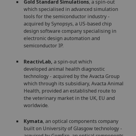
Gold Standard Simulations
, a spin-out
which specialised in advanced simulation
tools for the semiconductor industry -
acquired by Synopsys, a US-based chip
design software company specialising in
electronic design automation and
semiconductor IP.
ReactivLab,
a spin-out which
developed animal health diagnostic
technology - acquired by the Avacta Group
which through its subsidiary, Avacta Animal
Health, provided an established route to
the veterinary market in the UK, EU and
worldwide.
Kymata
, an optical components company
built on University of Glasgow technology -
acquired by Gemfire, an optical components