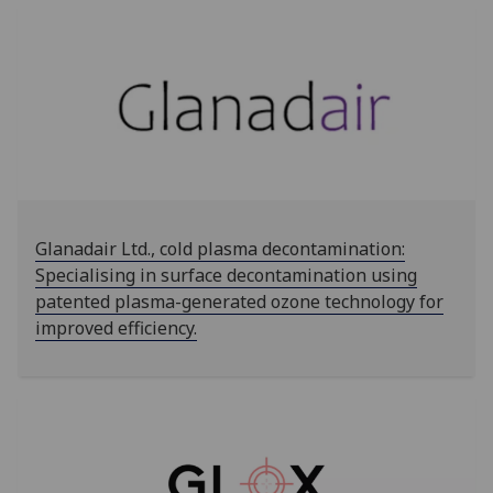
Glanadair Ltd., cold plasma decontamination:
Specialising in surface decontamination using
patented plasma-generated ozone technology for
improved efficiency.