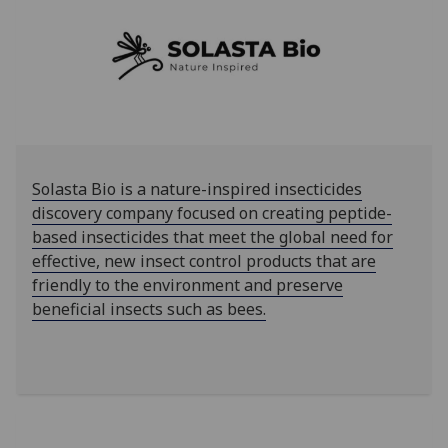
Solasta Bio is a nature-inspired insecticides
discovery company focused on creating peptide-
based insecticides that meet the global need for
effective, new insect control products that are
friendly to the environment and preserve
beneficial insects such as bees.