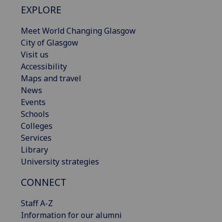
EXPLORE
Meet World Changing Glasgow
City of Glasgow
Visit us
Accessibility
Maps and travel
News
Events
Schools
Colleges
Services
Library
University strategies
CONNECT
Staff A-Z
Information for our alumni