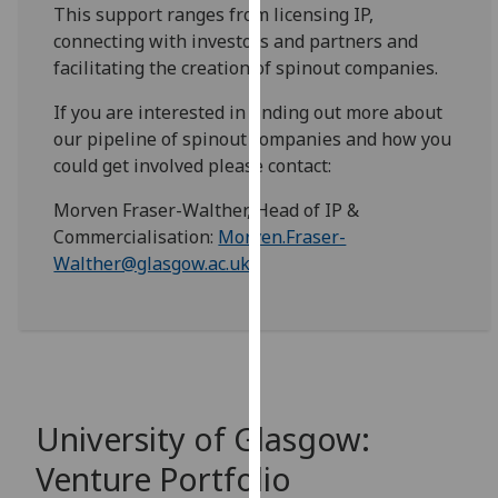
for
This support ranges from licensing IP,
personalised
connecting with investors and partners and
advertising
facilitating the creation of spinout companies.
via
If you are interested in finding out more about
third
our pipeline of spinout companies and how you
parties.
could get involved please contact:
You
can
Morven Fraser-Walther, Head of IP &
find
Commercialisation:
Morven.Fraser-
out
Walther@glasgow.ac.uk
more
about
cookies
and
how
we
University of Glasgow:
use
them
Venture Portfolio
on