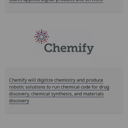
Chemify will digitize chemistry and produce
robotic solutions to run chemical code for drug
discovery, chemical synthesis, and materials
discovery