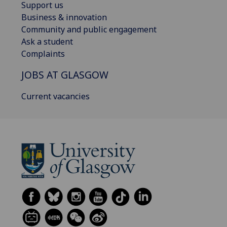
Support us
Business & innovation
Community and public engagement
Ask a student
Complaints
JOBS AT GLASGOW
Current vacancies