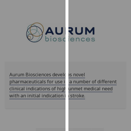
our
privacy
policy
page
.
Analytics
I'm
happy
with
analytics
Aurum Biosciences develops novel
data
pharmaceuticals for use in a number of different
being
clinical indications of high unmet medical need
recorded
with an initial indication in stroke.
I do not
want
analytics
data
recorded