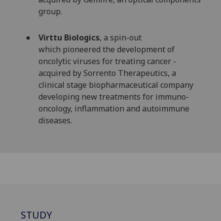
group.
Virttu Biologics
, a spin-out
which pioneered the development of
oncolytic viruses for treating cancer -
acquired by Sorrento Therapeutics, a
clinical stage biopharmaceutical company
developing new treatments for immuno-
oncology, inflammation and autoimmune
diseases.
STUDY