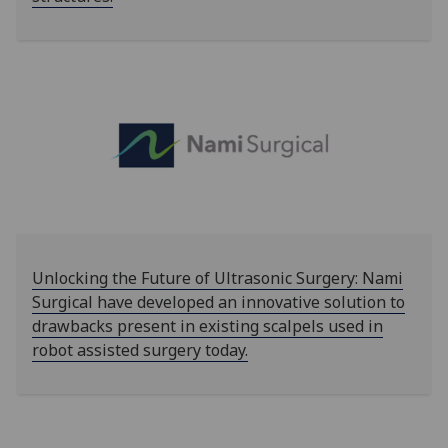
Unlocking the Future of Ultrasonic Surgery: Nami
Surgical have developed an innovative solution to
drawbacks present in existing scalpels used in
robot assisted surgery today.