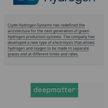
Clyde Hydrogen Systems has redefined the
architecture for the next generation of green
hydrogen production systems. The company has
developed a new type of electrolysis that allows
hydrogen and oxygen to be made in separate
places and at different times and rates.