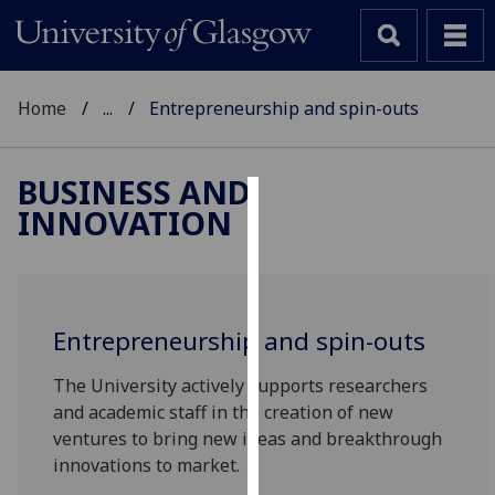
Home
...
Entrepreneurship and spin-outs
BUSINESS AND
INNOVATION
Cookies
We
use
cookies
Entrepreneurship and spin-outs
to
improve
The University actively supports researchers
user
and academic staff in the creation of new
experience
ventures to bring new ideas and breakthrough
and
innovations to market.
allow