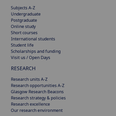
Subjects A-Z
Undergraduate
Postgraduate
Online study
Short courses
International students
Student life
Scholarships and funding
Visit us / Open Days
RESEARCH
Research units A-Z
Research opportunities A-Z
Glasgow Research Beacons
Research strategy & policies
Research excellence
Our research environment