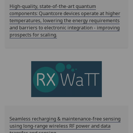
High-quality, state-of-the-art quantum
components: Quantcore devices operate at higher
temperatures, lowering the energy requirements
and barriers to electronic integration - improving
prospects for scaling.
Seamless recharging & maintenance-free sensing
using long-range wireless RF power and data