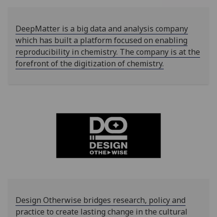
DeepMatter is a big data and analysis company
which has built a platform focused on enabling
reproducibility in chemistry. The company is at the
forefront of the digitization of chemistry.
Design Otherwise bridges research, policy and
practice to create lasting change in the cultural