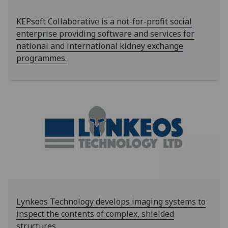
KEPsoft Collaborative is a not-for-profit social
enterprise providing software and services for
national and international kidney exchange
programmes.
Lynkeos Technology develops imaging systems to
inspect the contents of complex, shielded
structures.