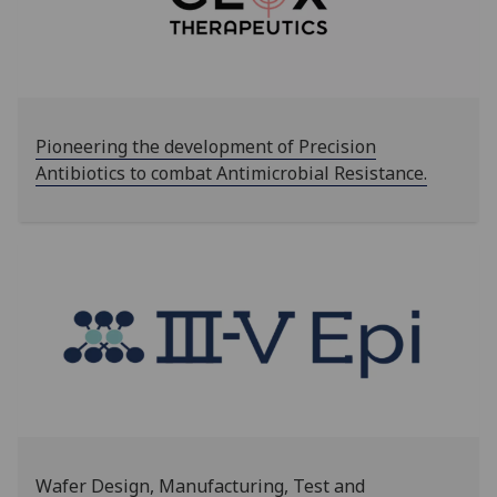
Pioneering the development of Precision
Antibiotics to combat Antimicrobial Resistance.
Wafer Design, Manufacturing, Test and