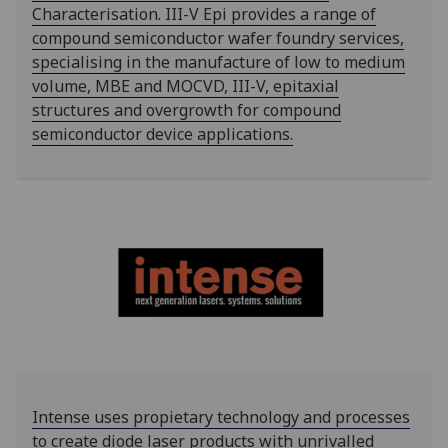
Characterisation. III-V Epi provides a range of
compound semiconductor wafer foundry services,
specialising in the manufacture of low to medium
volume, MBE and MOCVD, III-V, epitaxial
structures and overgrowth for compound
semiconductor device applications.
Intense uses propietary technology and processes
to create diode laser products with unrivalled