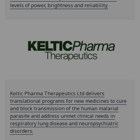
levels of power, brightness and reliability.
Keltic Pharma Therapeutics Ltd delivers
translational programs for new medicines to cure
and block transmission of the human malarial
parasite and address unmet clinical needs in
respiratory lung disease and neuropsychiatric
disorders.