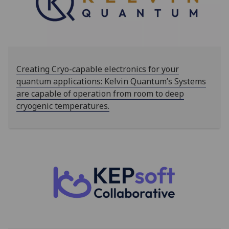
Creating Cryo-capable electronics for your
quantum applications: Kelvin Quantum’s Systems
are capable of operation from room to deep
cryogenic temperatures.