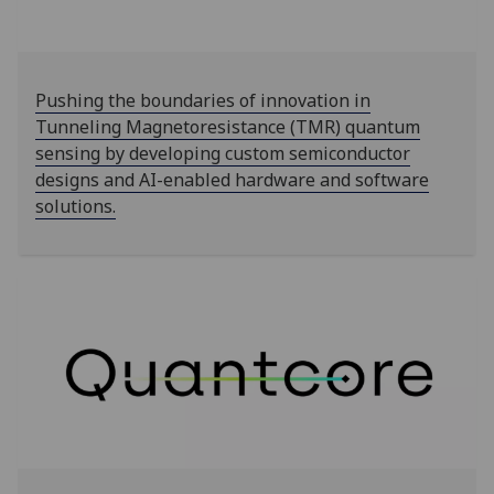
Pushing the boundaries of innovation in
Tunneling Magnetoresistance (TMR) quantum
sensing by developing custom semiconductor
designs and AI-enabled hardware and software
solutions.