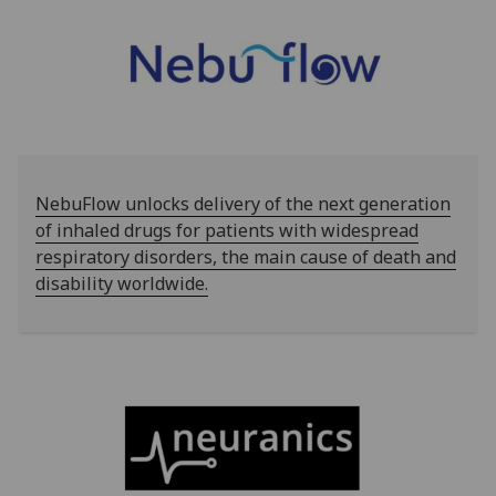
NebuFlow unlocks delivery of the next generation
of inhaled drugs for patients with widespread
respiratory disorders, the main cause of death and
disability worldwide.