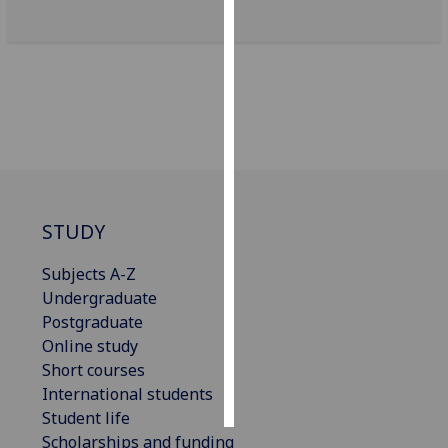
Personalised
advertising
I’m happy to
get
personalised
ads
I do not
STUDY
want
personalised
Subjects A-Z
ads
Undergraduate
Postgraduate
save
choices
Online study
Short courses
accept
all
International students
Student life
Scholarships and funding