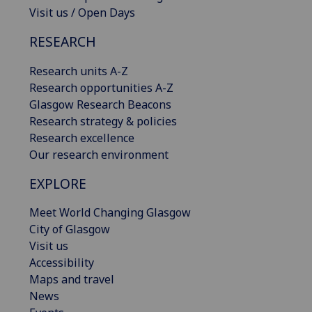
Visit us / Open Days
RESEARCH
Research units A-Z
Research opportunities A-Z
Glasgow Research Beacons
Research strategy & policies
Research excellence
Our research environment
EXPLORE
Meet World Changing Glasgow
City of Glasgow
Visit us
Accessibility
Maps and travel
News