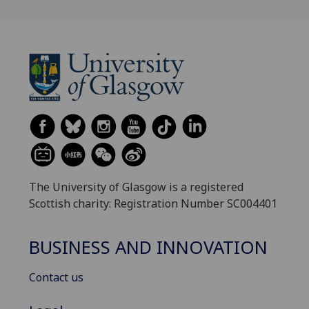
The University of Glasgow is a registered
Scottish charity: Registration Number SC004401
BUSINESS AND INNOVATION
Contact us