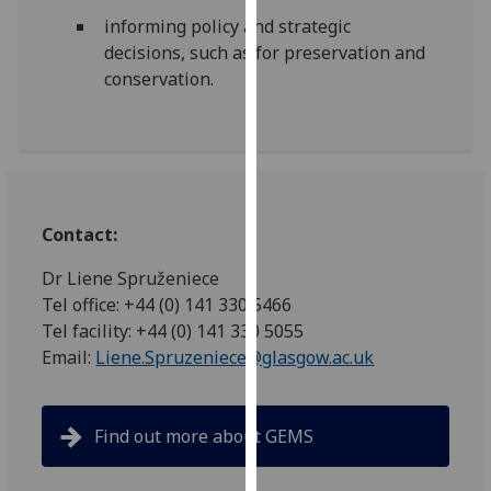
our
informing policy and strategic
privacy
decisions, such as for preservation and
policy
conservation.
page
.
Analytics
I'm
happy
Contact:
with
analytics
Dr Liene Spruženiece
data
Tel office: +44 (0) 141 330 5466
being
Tel facility: +44 (0) 141 330 5055
recorded
Email:
Liene.Spruzeniece@glasgow.ac.uk
I do not
want
analytics
Find out more about GEMS
data
recorded