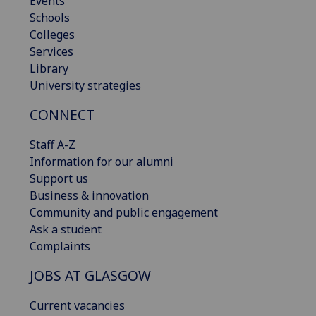
Events
Schools
Colleges
Services
Library
University strategies
CONNECT
Staff A-Z
Information for our alumni
Support us
Business & innovation
Community and public engagement
Ask a student
Complaints
JOBS AT GLASGOW
Current vacancies