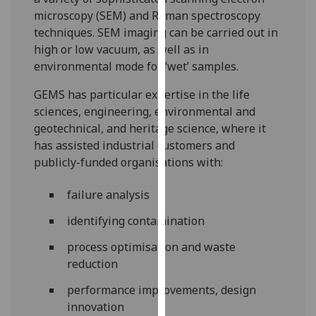
for
microscopy (SEM) and Raman spectroscopy
personalised
techniques. SEM imaging can be carried out in
advertising
high or low vacuum, as well as in
via
environmental mode for ‘wet’ samples.
third
parties.
GEMS has particular expertise in the life
You
sciences, engineering, environmental and
can
geotechnical, and heritage science, where it
find
has assisted industrial customers and
out
publicly-funded organisations with:
more
about
failure analysis
cookies
identifying contamination
and
how
process optimisation and waste
we
reduction
use
performance improvements, design
them
innovation
on