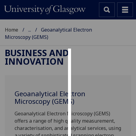
Home
...
Geoanalytical Electron
Microscopy (GEMS)
BUSINESS AND
INNOVATION
Cookies
We
use
cookies
Geoanalytical Electron
to
Microscopy (GEMS)
improve
user
Geoanalytical Electron Microscopy (GEMS)
experience
offers a range of high quality measurement,
and
characterisation, and analytical services, using
allow
a variety of sophisticated scanning electron