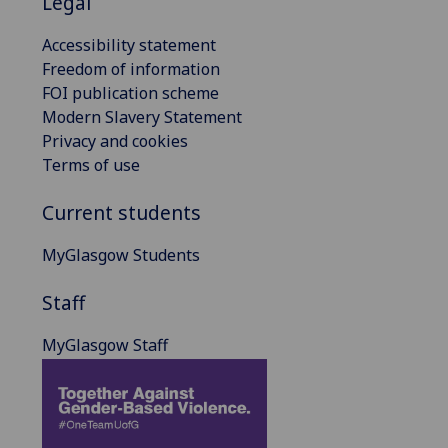
Legal
Accessibility statement
Freedom of information
FOI publication scheme
Modern Slavery Statement
Privacy and cookies
Terms of use
Current students
MyGlasgow Students
Staff
MyGlasgow Staff